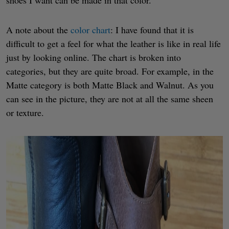
A note about the
color chart
: I have found that it is
difficult to get a feel for what the leather is like in real life
just by looking online. The chart is broken into
categories, but they are quite broad. For example, in the
Matte category is both Matte Black and Walnut. As you
can see in the picture, they are not at all the same sheen
or texture.