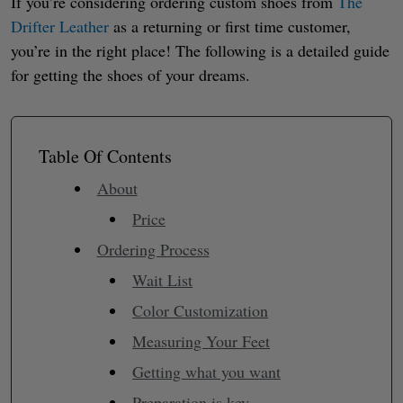
If you’re considering ordering custom shoes from
The
Drifter Leather
as a returning or first time customer,
you’re in the right place! The following is a detailed guide
for getting the shoes of your dreams.
Table Of Contents
About
Price
Ordering Process
Wait List
Color Customization
Measuring Your Feet
Getting what you want
Preparation is key