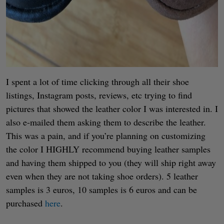
I spent a lot of time clicking through all their shoe
listings, Instagram posts, reviews, etc trying to find
pictures that showed the leather color I was interested in. I
also e-mailed them asking them to describe the leather.
This was a pain, and if you’re planning on customizing
the color I HIGHLY recommend buying leather samples
and having them shipped to you (they will ship right away
even when they are not taking shoe orders). 5 leather
samples is 3 euros, 10 samples is 6 euros and can be
purchased
here
.