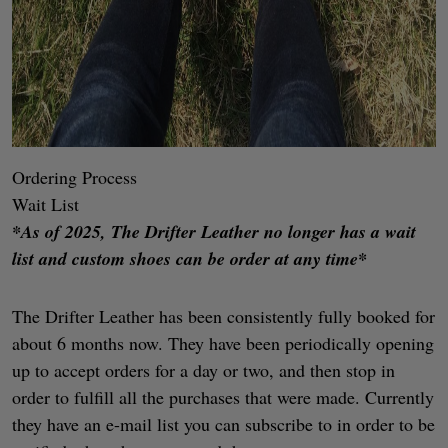
Ordering Process
Wait List
*As of 2025, The Drifter Leather no longer has a wait
list and custom shoes can be order at any time*
The Drifter Leather has been consistently fully booked for
about 6 months now. They have been periodically opening
up to accept orders for a day or two, and then stop in
order to fulfill all the purchases that were made. Currently
they have an e-mail list you can subscribe to in order to be