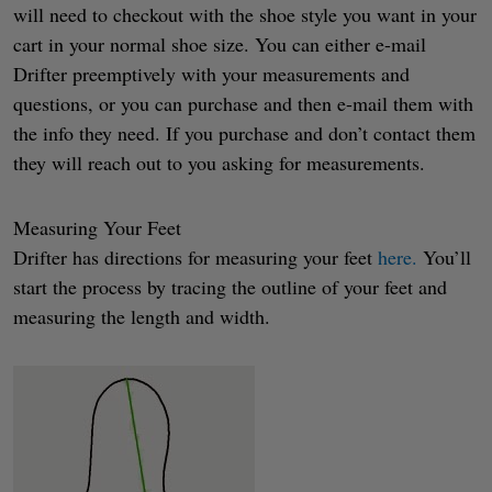
will need to checkout with the shoe style you want in your
cart in your normal shoe size. You can either e-mail
Drifter preemptively with your measurements and
questions, or you can purchase and then e-mail them with
the info they need. If you purchase and don’t contact them
they will reach out to you asking for measurements.
Measuring Your Feet
Drifter has directions for measuring your feet
here.
You’ll
start the process by tracing the outline of your feet and
measuring the length and width.