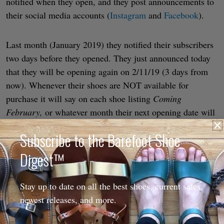
notified when they open, and they post announcements to
their social media accounts (
Instagram
and
Facebook
).
Last month (January 2019) they notified their subscribers
two days before they opened. They just announced today
that they will be opening again on 2/11/19 (3 days from
now). Whenever their shoes are NOT available for
purchase it will say on each shoe listing
Coming
February,
or whatever month their next opening date will
be. Once they’ve determined the exact date, the listing
Subscribe to the Barefoot Shoe
will be updated to show it.
Digest™
It seems they have become extremely busy very quickly
and are still grappling with how to handle the business!
Stay up to date on all the best shoes, current sales,
There are only 5 of them, but they hope to add more.
newest releases, and more.
Time will tell how they manage the workflow from here
on out.