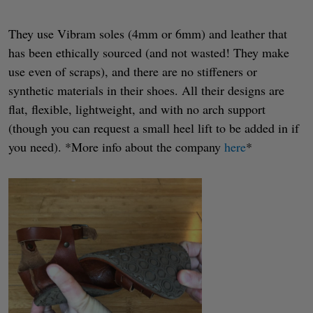
They use Vibram soles (4mm or 6mm) and leather that
has been ethically sourced (and not wasted! They make
use even of scraps), and there are no stiffeners or
synthetic materials in their shoes. All their designs are
flat, flexible, lightweight, and with no arch support
(though you can request a small heel lift to be added in if
you need). *More info about the company
here
*