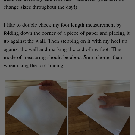
change sizes throughout the day!)
I like to double check my foot length measurement by
folding down the corner of a piece of paper and placing it
up against the wall. Then stepping on it with my heel up
against the wall and marking the end of my foot. This
mode of measuring should be about 5mm shorter than
when using the foot tracing.