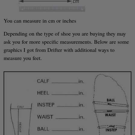
You can measure in cm or inches
Depending on the type of shoe you are buying they may
ask you for more specific measurements. Below are some
graphics I got from Drifter with additional ways to
measure you feet.