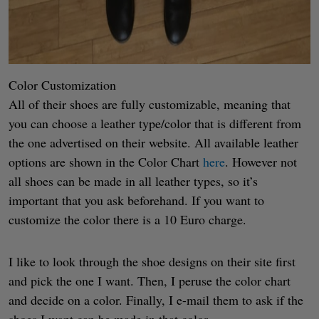
Color Customization
All of their shoes are fully customizable, meaning that
you can choose a leather type/color that is different from
the one advertised on their website. All available leather
options are shown in the Color Chart
here
. However not
all shoes can be made in all leather types, so it’s
important that you ask beforehand. If you want to
customize the color there is a 10 Euro charge.
I like to look through the shoe designs on their site first
and pick the one I want. Then, I peruse the color chart
and decide on a color. Finally, I e-mail them to ask if the
shoes I want can be made in that color.