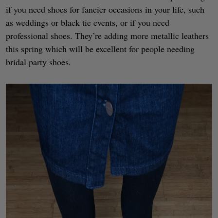
if you need shoes for fancier occasions in your life, such
as weddings or black tie events, or if you need
professional shoes. They’re adding more metallic leathers
this spring which will be excellent for people needing
bridal party shoes.