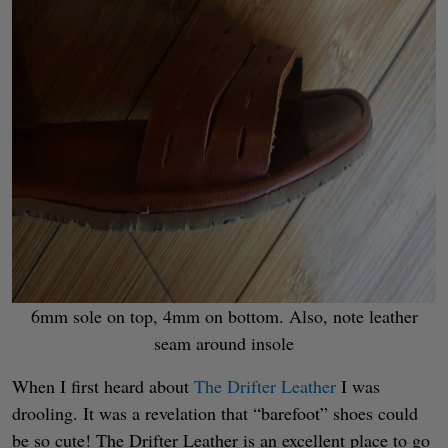
6mm sole on top, 4mm on bottom. Also, note leather
seam around insole
When I first heard about
The Drifter Leather
I was
drooling. It was a revelation that “barefoot” shoes could
be so cute! The Drifter Leather is an excellent place to go