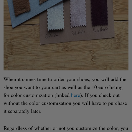
When it comes time to order your shoes, you will add the
shoe you want to your cart as well as the 10 euro listing
for color customization (linked
here
). If you check out
without the color customization you will have to purchase
it separately later.
Regardless of whether or not you customize the color, you