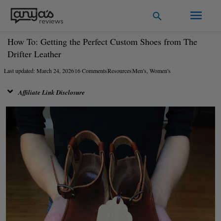
Skip
Main
Search
to
Men
content
How To: Getting the Perfect Custom Shoes from The
Drifter Leather
Last updated: March 24, 2026
16 Comments
Resources
Men's
,
Women's
Affiliate Link Disclosure