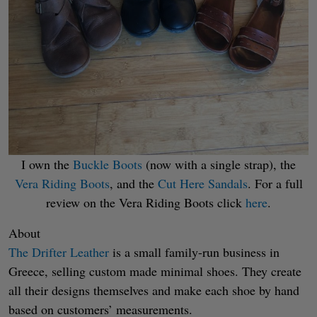
I own the
Buckle Boots
(now with a single strap), the
Vera Riding Boots
, and the
Cut Here Sandals
. For a full
review on the Vera Riding Boots click
here
.
About
The Drifter Leather
is a small family-run business in
Greece, selling custom made minimal shoes. They create
all their designs themselves and make each shoe by hand
based on customers’ measurements.