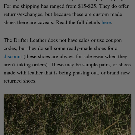
For me shipping has ranged from $15-$25. They do offer
returns/exchanges, but because these are custom made
shoes there are caveats. Read the full details
here
.
The Drifter Leather does not have sales or use coupon
codes, but they do sell some ready-made shoes for a
discount
(these shoes are always for sale even when they
aren’t taking orders). These may be sample pairs, or shoes
made with leather that is being phasing out, or brand-new
returned shoes.