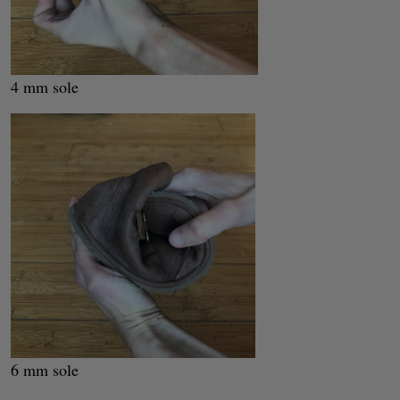
4 mm sole
6 mm sole