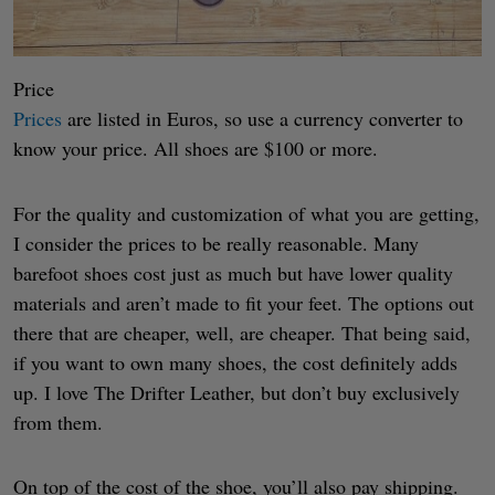
Price
Prices
are listed in Euros, so use a currency converter to
know your price. All shoes are $100 or more.
For the quality and customization of what you are getting,
I consider the prices to be really reasonable. Many
barefoot shoes cost just as much but have lower quality
materials and aren’t made to fit your feet. The options out
there that are cheaper, well, are cheaper. That being said,
if you want to own many shoes, the cost definitely adds
up. I love The Drifter Leather, but don’t buy exclusively
from them.
On top of the cost of the shoe, you’ll also pay shipping.