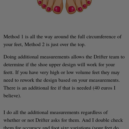
Method 1 is all the way around the full circumference of
your feet, Method 2 is just over the top.
Doing additional measurements allows the Drifter team to
determine if the shoe upper design will work for your
feett. If you have very high or low volume feet they may
need to rework the design based on your measurements.
There is an additional fee if that is needed (40 euros I
believe).
I do all the additional measurements regardless of
whether or not Drifter asks for them. And I double check
them for accuracy and foot size variations (your feet do