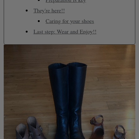
They're here!!
Caring for your shoes
Last step: Wear and Enjoy!!