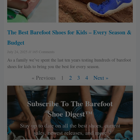
The Best Barefoot Shoes for Kids – Every Season &
Budget
July 24, 2025
165 Comments
As a family we’ve spent the last ten years testing hundreds of barefoot
shoes for kids to bring you the best for every season.
« Previous
1
2
3
4
Next »
Subscribe To The Barefoot
Shoe Digest™
Stay up to date on all the best shoes, current
sales, newest releases, and more