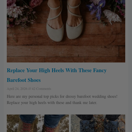
Replace Your High Heels With These Fancy
Barefoot Shoes
April 24, 2026
42 Comments
Here are my personal top picks for dressy barefoot wedding shoes!
Replace your high heels with these and thank me later.