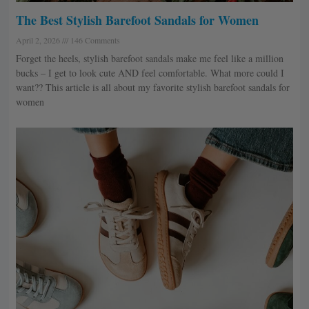
The Best Stylish Barefoot Sandals for Women
April 2, 2026
146 Comments
Forget the heels, stylish barefoot sandals make me feel like a million
bucks – I get to look cute AND feel comfortable. What more could I
want?? This article is all about my favorite stylish barefoot sandals for
women