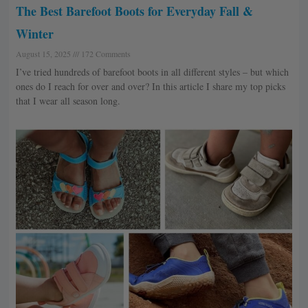
The Best Barefoot Boots for Everyday Fall &
Winter
August 15, 2025
172 Comments
I’ve tried hundreds of barefoot boots in all different styles – but which
ones do I reach for over and over? In this article I share my top picks
that I wear all season long.