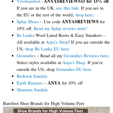
ANYASREVIEWS15 for 15% off
Vivobarefoot –
.
If you are in the UK,
use this link
. If you are in
the EU or the rest of the world,
shop here
.
ANYASREVIEWS
Splay Shoes
– Use code
for
10% off.
Read my Splay reviews here!
Be Lenka
Wool Lined Boots & Eazy Sneakers –
All available at
Anya’s Shop
! If you are outside the
US,
shop Be Lenka EU here.
Groundies
– Read all my
Groundies Reviews here
.
Select styles available at
Anya’s Shop
. If you’re
outside the US, shop
Groundies EU here.
Bedrock Sandals
ANYA
Earth Runners
–
for 10% off
Shamma Sandals
Barefoot Shoe Brands for High Volume Feet