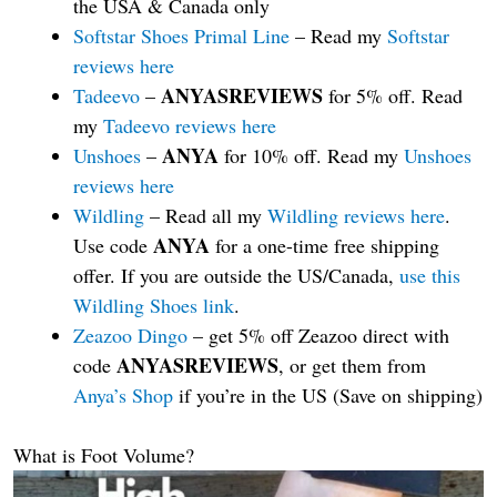
the USA & Canada only
Softstar Shoes Primal Line
– Read my
Softstar
reviews here
ANYASREVIEWS
Tadeevo
–
for 5% off. Read
my
Tadeevo reviews here
ANYA
Unshoes
–
for 10% off. Read my
Unshoes
reviews here
Wildling
– Read all my
Wildling reviews here
.
ANYA
Use code
for a one-time free shipping
offer. If you are outside the US/Canada,
use this
Wildling Shoes link
.
Zeazoo Dingo
– get 5% off Zeazoo direct with
ANYASREVIEWS
code
, or get them from
Anya’s Shop
if you’re in the US (Save on shipping)
What is Foot Volume?