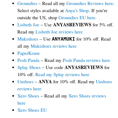
Groundies
– Read all my
Groundies Reviews here
.
Select styles available at
Anya’s Shop
. If you’re
outside the US, shop
Groundies EU here.
ANYASREVIEWS
Lisbeth Joe
– Use
for 5% off.
Read my
Lisbeth Joe reviews here
Mukishoes
– Use
for 10% off. Read
ANYAMUKI
all my
Mukishoes reviews here
PaperKrane
Posh Panda
– Read my
Posh Panda reviews here
ANYASREVIEWS
Splay Shoes
– Use code
for
10% off.
Read my Splay reviews here
ANYA
Unshoes
–
for 10% off. Read my
Unshoes
reviews here
Xero Shoes
– Read all my
Xero Shoes reviews
here
Xero Shoes EU