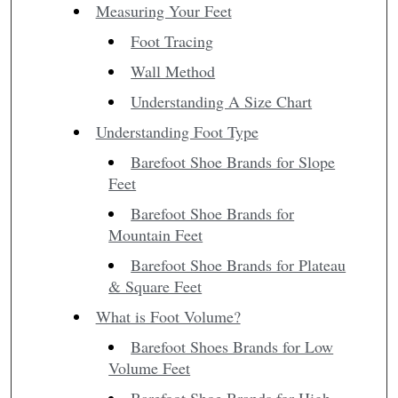
Measuring Your Feet
Foot Tracing
Wall Method
Understanding A Size Chart
Understanding Foot Type
Barefoot Shoe Brands for Slope
Feet
Barefoot Shoe Brands for
Mountain Feet
Barefoot Shoe Brands for Plateau
& Square Feet
What is Foot Volume?
Barefoot Shoes Brands for Low
Volume Feet