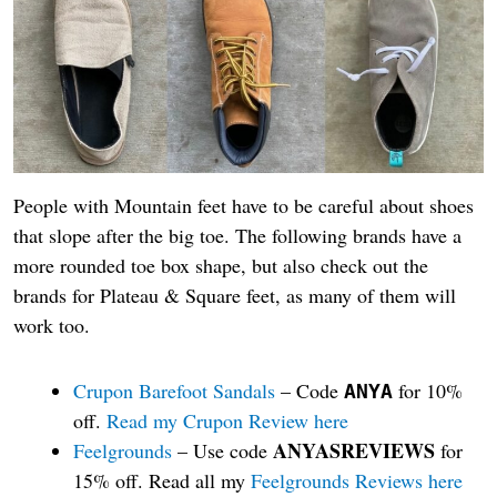
People with Mountain feet have to be careful about shoes
that slope after the big toe. The following brands have a
more rounded toe box shape, but also check out the
brands for Plateau & Square feet, as many of them will
work too.
Crupon Barefoot Sandals
– Code
for 10%
ANYA
off.
Read my Crupon Review here
ANYASREVIEWS
Feelgrounds
– Use code
for
15% off. Read all my
Feelgrounds Reviews here