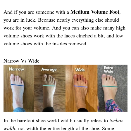
Medium Volume Foot
And if you are someone with a
,
you are in luck. Because nearly everything else should
work for your volume. And you can also make many high
volume shoes work with the laces cinched a bit, and low
volume shoes with the insoles removed.
Narrow Vs Wide
In the barefoot shoe world width usually refers to
toebox
width
, not width the entire length of the shoe. Some