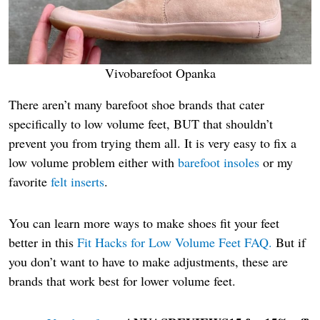
Vivobarefoot Opanka
There aren’t many barefoot shoe brands that cater
specifically to low volume feet, BUT that shouldn’t
prevent you from trying them all. It is very easy to fix a
low volume problem either with
barefoot insoles
or my
favorite
felt inserts
.
You can learn more ways to make shoes fit your feet
better in this
Fit Hacks for Low Volume Feet FAQ.
But if
you don’t want to have to make adjustments, these are
brands that work best for lower volume feet.