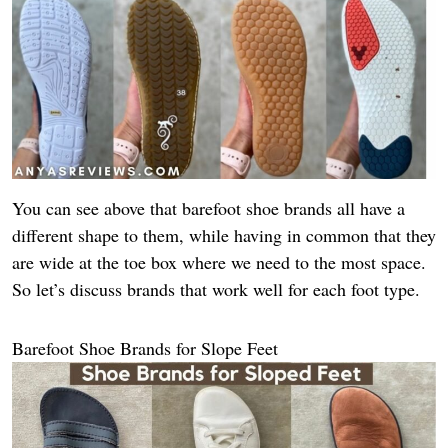
You can see above that barefoot shoe brands all have a
different shape to them, while having in common that they
are wide at the toe box where we need to the most space.
So let’s discuss brands that work well for each foot type.
Barefoot Shoe Brands for Slope Feet