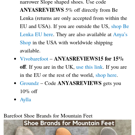
narrower Slope shaped shoes. Use code
ANYASREVIEWS
5% off directly from Be
Lenka (returns are only accepted from within the
EU and USA). If you are outside the US,
shop Be
Lenka EU here
. They are also available at
Anya’s
Shop
in the USA with worldwide shipping
available.
ANYASREVIEWS15 for 15%
Vivobarefoot
–
off
. If you are in the UK,
use this link
. If you are
in the EU or the rest of the world,
shop here
.
ANYASREVIEWS
Groundz
– Code
gets you
10% off
Aylla
Barefoot Shoe Brands for Mountain Feet