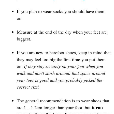
If you plan to wear socks you should have them
on.
Measure at the end of the day when your feet are
biggest.
If you are new to barefoot shoes, keep in mind that
they may feel too big the first time you put them
on.
If they stay securely on your foot when you
walk and don’t slosh around, that space around
your toes is good
and you probably picked the
correct siz
e!
The general recommendation is to wear shoes that
it can
are 1 – 1.2cm longer than your foot, but