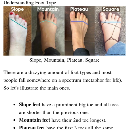
Understanding Foot Type
Slope, Mountain, Plateau, Square
There are a dizzying amount of foot types and most
people fall somewhere on a spectrum (metaphor for life).
So let’s illustrate the main ones.
Slope feet
have a prominent big toe and all toes
are shorter than the previous one.
Mountain feet
have their 2nd toe longest.
Plateau feet
have the first 3 toes all the same