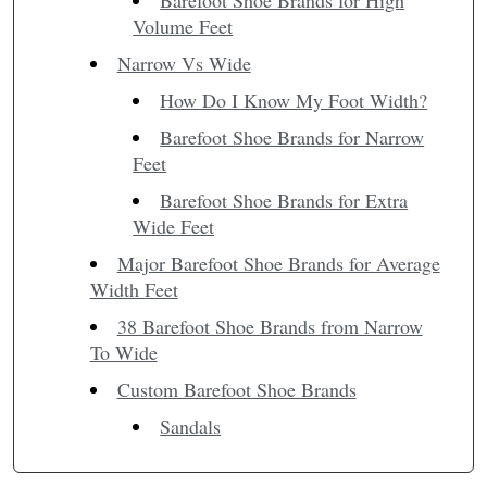
Barefoot Shoe Brands for High
Volume Feet
Narrow Vs Wide
How Do I Know My Foot Width?
Barefoot Shoe Brands for Narrow
Feet
Barefoot Shoe Brands for Extra
Wide Feet
Major Barefoot Shoe Brands for Average
Width Feet
38 Barefoot Shoe Brands from Narrow
To Wide
Custom Barefoot Shoe Brands
Sandals