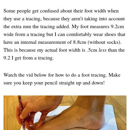
Some people get confused about their foot width when
they use a tracing, because they aren’t taking into account
the extra mm the tracing added. My foot measures 9.2cm
wide from a tracing but I can comfortably wear shoes that
have an internal measurement of 8.8cm (without socks).
This is because my actual foot width is .5cm
less
than the
9.2 I get from a tracing.
Watch the vid below for how to do a foot tracing. Make
sure you keep your pencil straight up and down!