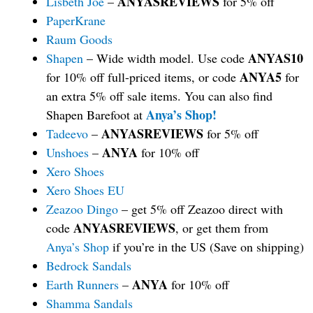
ANYASREVIEWS
Lisbeth Joe
–
for 5% off
PaperKrane
Raum Goods
ANYAS10
Shapen
– Wide width model. Use code
ANYA5
for 10% off full-priced items, or code
for
an extra 5% off sale items. You can also find
Anya’s Shop!
Shapen Barefoot at
ANYASREVIEWS
Tadeevo
–
for 5% off
ANYA
Unshoes
–
for 10% off
Xero Shoes
Xero Shoes EU
Zeazoo Dingo
– get 5% off Zeazoo direct with
ANYASREVIEWS
code
, or get them from
Anya’s Shop
if you’re in the US (Save on shipping)
Bedrock Sandals
ANYA
Earth Runners
–
for 10% off
Shamma Sandals