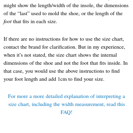
might show the length/width of the insole, the dimensions
of the “last” used to mold the shoe, or the length of the
foot
that fits in each size.
If there are no instructions for how to use the size chart,
contact the brand for clarification. But in my experience,
when it’s not stated, the size chart shows the internal
dimensions of the shoe and not the foot that fits inside. In
that case, you would use the above instructions to find
your foot length and add 1cm to find your size.
For more a more detailed explanation of interpreting a
size chart, including the width measurement, read this
FAQ!