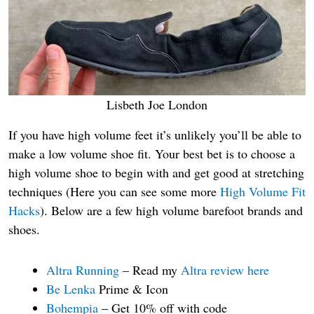
Lisbeth Joe London
If you have high volume feet it’s unlikely you’ll be able to
make a low volume shoe fit. Your best bet is to choose a
high volume shoe to begin with and get good at stretching
techniques (Here you can see some more
High Volume Fit
Hacks
). Below are a few high volume barefoot brands and
shoes.
Altra Running
– Read my
Altra review here
Be Lenka
Prime & Icon
Bohempia
– Get 10% off with code