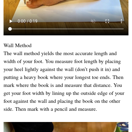
Wall Method
The wall method yields the most accurate length and
width of your foot. You measure foot length by placing
your heel lightly against the wall (don’t push it in) and
putting a heavy book where your longest toe ends. Then
mark where the book is and measure that distance. You
get your foot width by lining up the outside edge of your
foot against the wall and placing the book on the other
side. Then mark with a pencil and measure.