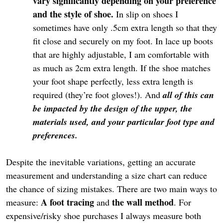
vary significantly depending on your preference
and the style of shoe.
In slip on shoes I
sometimes have only .5cm extra length so that they
fit close and securely on my foot. In lace up boots
that are highly adjustable, I am comfortable with
as much as 2cm extra length. If the shoe matches
your foot shape perfectly, less extra length is
required (they’re foot gloves!). And
all of this can
be impacted by the design of the upper, the
materials used, and your particular foot type and
preferences.
Despite the inevitable variations, getting an accurate
measurement and understanding a size chart can reduce
the chance of sizing mistakes. There are two main ways to
A foot tracing
the wall method
measure:
and
. For
expensive/risky shoe purchases I always measure both