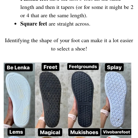
length and then it tapers (or for some it might be 2
or 4 that are the same length).
Square feet
are straight across.
Identifying the shape of your foot can make it a lot easier
to select a shoe!