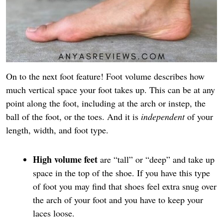
On to the next foot feature! Foot volume describes how
much vertical space your foot takes up. This can be at any
point along the foot, including at the arch or instep, the
ball of the foot, or the toes. And it is
independent
of your
length, width, and foot type.
High volume feet
are “tall” or “deep” and take up
space in the top of the shoe. If you have this type
of foot you may find that shoes feel extra snug over
the arch of your foot and you have to keep your
laces loose.