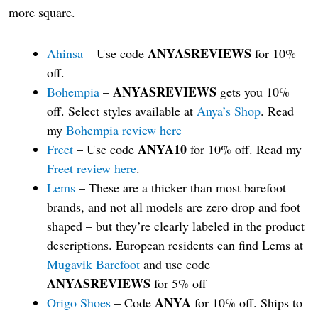
more square.
ANYASREVIEWS
Ahinsa
– Use code
for 10%
off.
ANYASREVIEWS
Bohempia
–
gets you 10%
off. Select styles available at
Anya’s Shop
. Read
my
Bohempia review here
ANYA10
Freet
– Use code
for 10% off. Read my
Freet review here
.
Lems
– These are a thicker than most barefoot
brands, and not all models are zero drop and foot
shaped – but they’re clearly labeled in the product
descriptions. European residents can find Lems at
Mugavik Barefoot
and use code
ANYASREVIEWS
for 5% off
ANYA
Origo Shoes
– Code
for 10% off. Ships to