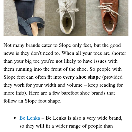
Not many brands cater to Slope only feet, but the good
news is they don’t need to. When all your toes are shorter
than your big toe you’re not likely to have issues with
them running into the front of the shoe. So people with
every shoe shape
Slope feet can often fit into
(provided
they work for your width and volume – keep reading for
more info). Here are a few barefoot shoe brands that
follow an Slope foot shape.
Be Lenka
– Be Lenka is also a very wide brand,
so they will fit a wider range of people than