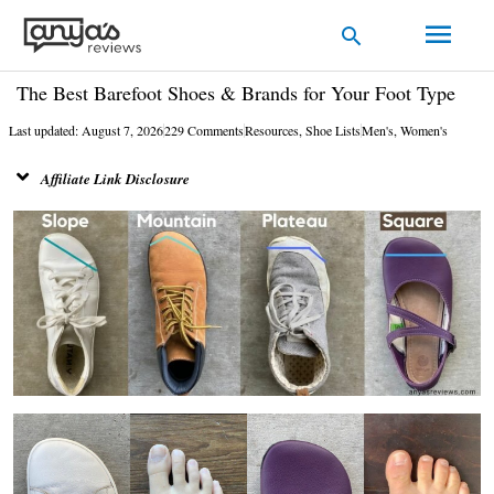
Skip
Main
Search
to
Men
content
The Best Barefoot Shoes & Brands for Your Foot Type
Last updated: August 7, 2026
229 Comments
Resources
,
Shoe Lists
Men's
,
Women's
Affiliate Link Disclosure