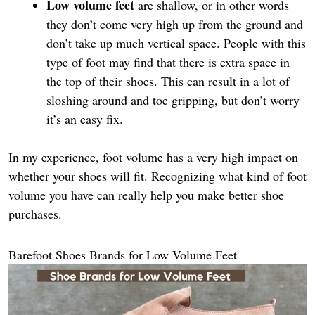
Low volume feet
are shallow, or in other words
they don’t come very high up from the ground and
don’t take up much vertical space. People with this
type of foot may find that there is extra space in
the top of their shoes. This can result in a lot of
sloshing around and toe gripping, but don’t worry
it’s an easy fix.
In my experience, foot volume has a very high impact on
whether your shoes will fit. Recognizing what kind of foot
volume you have can really help you make better shoe
purchases.
Barefoot Shoes Brands for Low Volume Feet