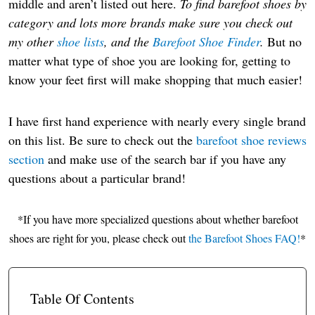
middle and aren’t listed out here.
To find barefoot shoes by
category and lots more brands make sure you check out
my other
shoe lists
, and the
Barefoot Shoe Finder
.
But no
matter what type of shoe you are looking for, getting to
know your feet first will make shopping that much easier!
I have first hand experience with nearly every single brand
on this list. Be sure to check out the
barefoot shoe reviews
section
and make use of the search bar if you have any
questions about a particular brand!
*If you have more specialized questions about whether barefoot
shoes are right for you, please check out
the Barefoot Shoes FAQ!
*
Table Of Contents