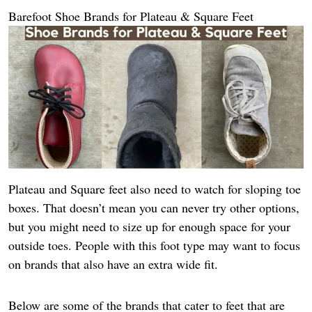
Barefoot Shoe Brands for Plateau & Square Feet
Plateau and Square feet also need to watch for sloping toe
boxes. That doesn’t mean you can never try other options,
but you might need to size up for enough space for your
outside toes. People with this foot type may want to focus
on brands that also have an extra wide fit.
Below are some of the brands that cater to feet that are