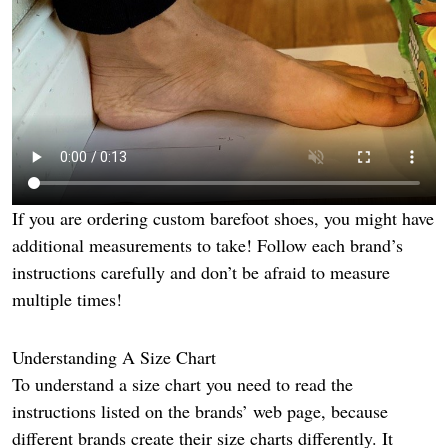
If you are ordering custom barefoot shoes, you might have
additional measurements to take! Follow each brand’s
instructions carefully and don’t be afraid to measure
multiple times!
Understanding A Size Chart
To understand a size chart you need to read the
instructions listed on the brands’ web page, because
different brands create their size charts differently. It