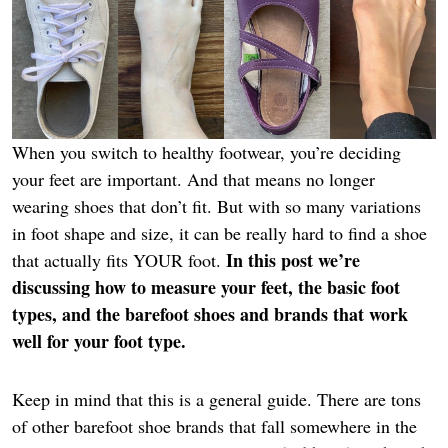
When you switch to healthy footwear, you’re deciding
your feet are important. And that means no longer
wearing shoes that don’t fit. But with so many variations
in foot shape and size, it can be really hard to find a shoe
In this post we’re
that actually fits YOUR foot.
discussing how to measure your feet, the basic foot
types, and the barefoot shoes and brands that work
well for your foot type.
Keep in mind that this is a general guide. There are tons
of other barefoot shoe brands that fall somewhere in the