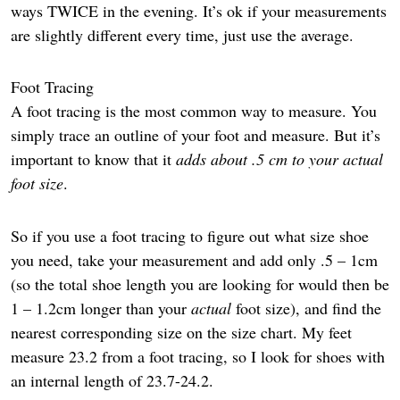
ways TWICE in the evening. It’s ok if your measurements
are slightly different every time, just use the average.
Foot Tracing
A foot tracing is the most common way to measure. You
simply trace an outline of your foot and measure. But it’s
important to know that it
adds about .5 cm to your actual
foot size
.
So if you use a foot tracing to figure out what size shoe
you need, take your measurement and add only .5 – 1cm
(so the total shoe length you are looking for would then be
1 – 1.2cm longer than your
actual
foot size), and find the
nearest corresponding size on the size chart. My feet
measure 23.2 from a foot tracing, so I look for shoes with
an internal length of 23.7-24.2.