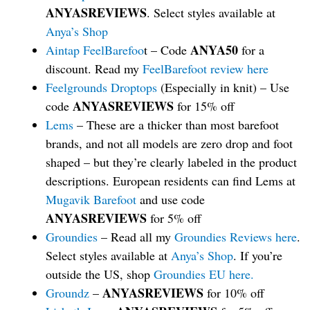
ANYASREVIEWS
. Select styles available at
Anya’s Shop
ANYA50
Aintap FeelBarefoo
t – Code
for a
discount. Read my
FeelBarefoot review here
Feelgrounds Droptops
(Especially in knit) – Use
ANYASREVIEWS
code
for 15% off
Lems
– These are a thicker than most barefoot
brands, and not all models are zero drop and foot
shaped – but they’re clearly labeled in the product
descriptions. European residents can find Lems at
Mugavik Barefoot
and use code
ANYASREVIEWS
for 5% off
Groundies
– Read all my
Groundies Reviews here
.
Select styles available at
Anya’s Shop
. If you’re
outside the US, shop
Groundies EU here.
ANYASREVIEWS
Groundz
–
for 10% off