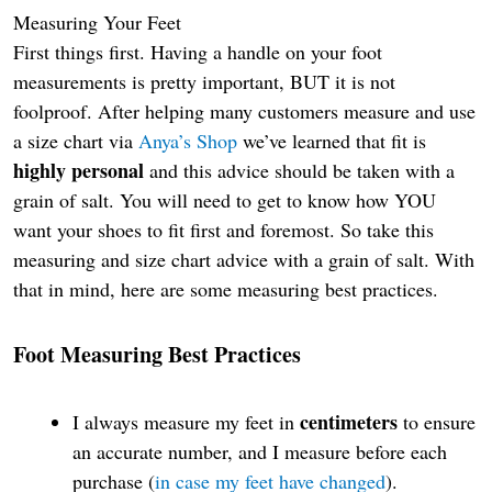
Measuring Your Feet
First things first. Having a handle on your foot
measurements is pretty important, BUT it is not
foolproof. After helping many customers measure and use
a size chart via
Anya’s Shop
we’ve learned that fit is
highly personal
and this advice should be taken with a
grain of salt. You will need to get to know how YOU
want your shoes to fit first and foremost. So take this
measuring and size chart advice with a grain of salt. With
that in mind, here are some measuring best practices.
Foot Measuring
Best Practices
centimeters
I always measure my feet in
to ensure
an accurate number, and I measure before each
purchase (
in case my feet have changed
).