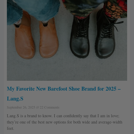
My Favorite New Barefoot Shoe Brand for 2025 –
Lang.S
September 26, 2025
22 Comments
Lang.S is a brand to know. I can confidently say that I am in love;
they’re one of the best new options for both wide and average-width
feet.