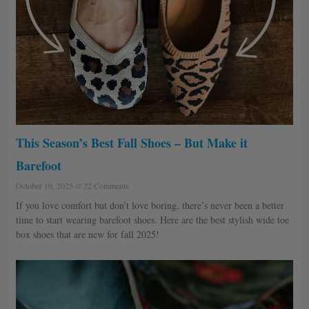
This Season’s Best Fall Shoes – But Make it
Barefoot
October 10, 2025
22 Comments
If you love comfort but don’t love boring, there’s never been a better
time to start wearing barefoot shoes. Here are the best stylish wide toe
box shoes that are new for fall 2025!