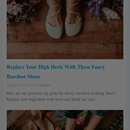
Replace Your High Heels With These Fancy
Barefoot Shoes
April 24, 2026
42 Comments
Here are my personal top picks for dressy barefoot wedding shoes!
Replace your high heels with these and thank me later.