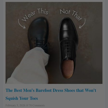
The Best Men’s Barefoot Dress Shoes that Won’t
Squish Your Toes
February 5, 2026
70 Comments