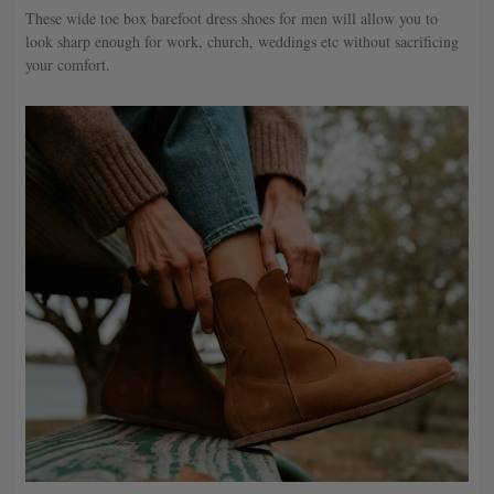
These wide toe box barefoot dress shoes for men will allow you to
look sharp enough for work, church, weddings etc without sacrificing
your comfort.