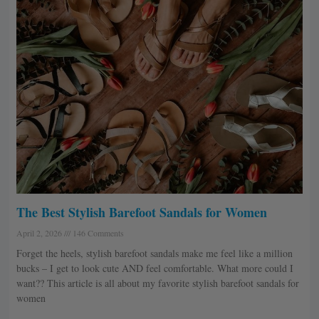
The Best Stylish Barefoot Sandals for Women
April 2, 2026
146 Comments
Forget the heels, stylish barefoot sandals make me feel like a million
bucks – I get to look cute AND feel comfortable. What more could I
want?? This article is all about my favorite stylish barefoot sandals for
women