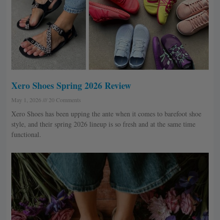
Xero Shoes Spring 2026 Review
May 1, 2026
20 Comments
Xero Shoes has been upping the ante when it comes to barefoot shoe
style, and their spring 2026 lineup is so fresh and at the same time
functional.