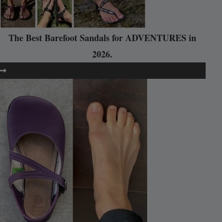
The Best Barefoot Sandals for ADVENTURES in
2026.