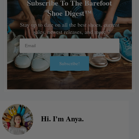
Subscribe To The Barefoot
Shoe Digest™
Stay up to date on all the best shoes, current
sales, newest releases, and more
Email
Subscribe!
Alternative:
Hi. I'm Anya.