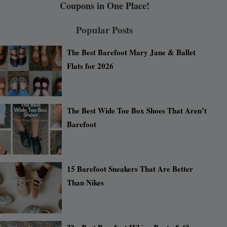
Coupons in One Place!
Popular Posts
The Best Barefoot Mary Jane & Ballet
Flats for 2026
The Best Wide Toe Box Shoes That Aren’t
Barefoot
15 Barefoot Sneakers That Are Better
Than Nikes