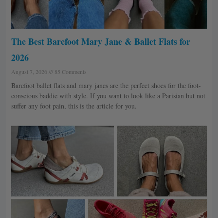
The Best Barefoot Mary Jane & Ballet Flats for
2026
August 7, 2026
85 Comments
Barefoot ballet flats and mary janes are the perfect shoes for the foot-
conscious baddie with style. If you want to look like a Parisian but not
suffer any foot pain, this is the article for you.