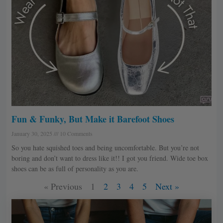
Fun & Funky, But Make it Barefoot Shoes
January 30, 2025
10 Comments
So you hate squished toes and being uncomfortable. But you’re not
boring and don’t want to dress like it!! I got you friend. Wide toe box
shoes can be as full of personality as you are.
« Previous
1
2
3
4
5
Next »