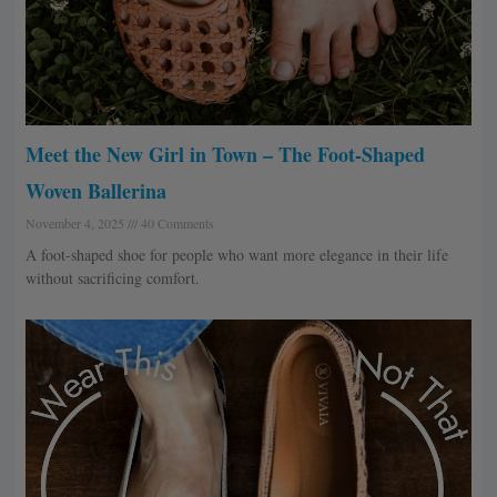
Meet the New Girl in Town – The Foot-Shaped
Woven Ballerina
November 4, 2025
40 Comments
A foot-shaped shoe for people who want more elegance in their life
without sacrificing comfort.