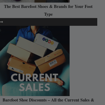
The Best Barefoot Shoes & Brands for Your Foot
Type
Barefoot Shoe Discounts – All the Current Sales &