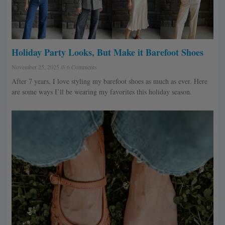
Holiday Party Looks, But Make it Barefoot Shoes
November 25, 2025
6 Comments
After 7 years, I love styling my barefoot shoes as much as ever. Here
are some ways I’ll be wearing my favorites this holiday season.