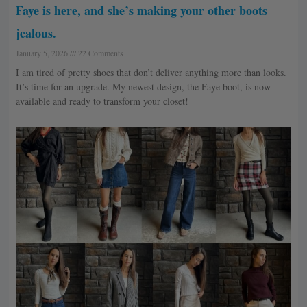
Faye is here, and she’s making your other boots
jealous.
January 5, 2026
22 Comments
I am tired of pretty shoes that don’t deliver anything more than looks.
It’s time for an upgrade. My newest design, the Faye boot, is now
available and ready to transform your closet!