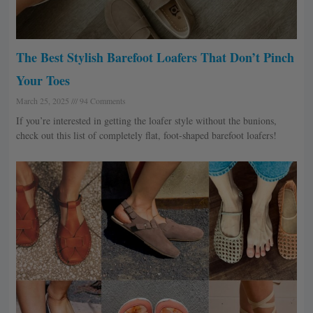
The Best Stylish Barefoot Loafers That Don’t Pinch
Your Toes
March 25, 2025
94 Comments
If you’re interested in getting the loafer style without the bunions,
check out this list of completely flat, foot-shaped barefoot loafers!