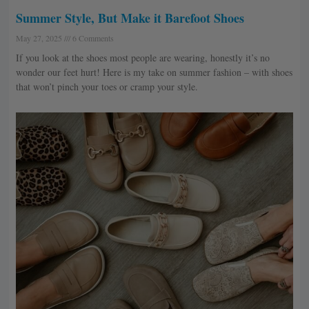
Summer Style, But Make it Barefoot Shoes
May 27, 2025
6 Comments
If you look at the shoes most people are wearing, honestly it’s no
wonder our feet hurt! Here is my take on summer fashion – with shoes
that won’t pinch your toes or cramp your style.