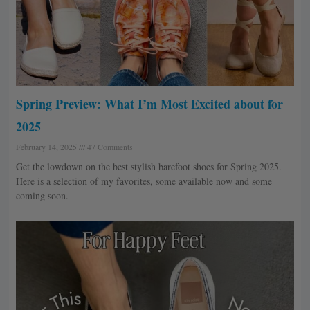
Spring Preview: What I’m Most Excited about for
2025
February 14, 2025
47 Comments
Get the lowdown on the best stylish barefoot shoes for Spring 2025.
Here is a selection of my favorites, some available now and some
coming soon.