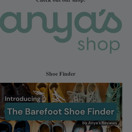
Shoe Finder