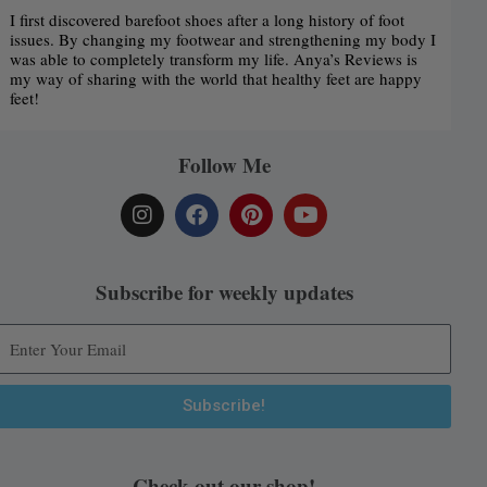
I first discovered barefoot shoes after a long history of foot
issues. By changing my footwear and strengthening my body I
was able to completely transform my life. Anya’s Reviews is
my way of sharing with the world that healthy feet are happy
feet!
Follow Me
I
F
P
Y
n
a
i
o
s
c
n
u
t
e
t
t
a
b
e
u
Subscribe for weekly updates
g
o
r
b
r
o
e
e
a
k
s
m
t
Subscribe!
Alternative:
Check out our shop!