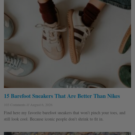
15 Barefoot Sneakers That Are Better Than Nikes
103 Comments
August 6, 2026
Find here my favorite barefoot sneakers that won’t pinch your toes, and
still look cool. Because iconic people don’t shrink to fit in.