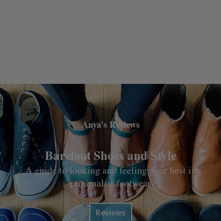
Anya's Reviews
Barefoot Shoes and Style
A guide to looking and feeling your best in
minimalist footwear
Reviews