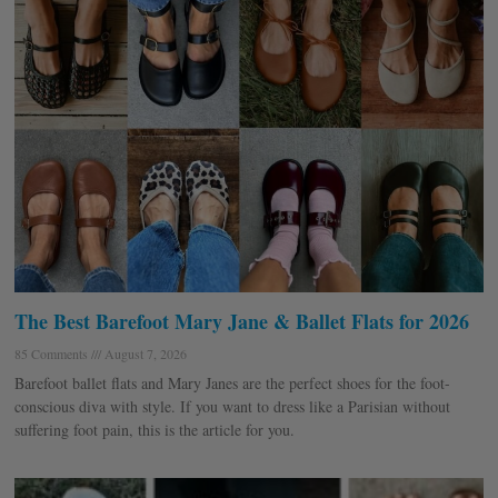
The Best Barefoot Mary Jane & Ballet Flats for 2026
85 Comments
August 7, 2026
Barefoot ballet flats and Mary Janes are the perfect shoes for the foot-
conscious diva with style. If you want to dress like a Parisian without
suffering foot pain, this is the article for you.