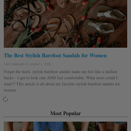
The Best Stylish Barefoot Sandals for Women
146 Comments
August 1, 2026
Forget the heels, stylish barefoot sandals make me feel like a million
bucks – I get to look cute AND feel comfortable. What more could I
want?? This article is all about my favorite stylish barefoot sandals for
women
Most Popular