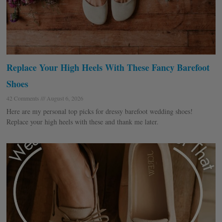
Replace Your High Heels With These Fancy Barefoot
Shoes
42 Comments
August 6, 2026
Here are my personal top picks for dressy barefoot wedding shoes!
Replace your high heels with these and thank me later.