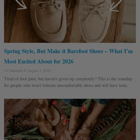
Spring Style, But Make it Barefoot Shoes – What I’m
Most Excited About for 2026
7 Comments
August 1, 2026
Tired of foot pain, but haven’t given up completely? This is the roundup
for people who won’t tolerate uncomfortable shoes and still have taste.