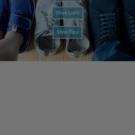
Shoe Lists
Style Tips