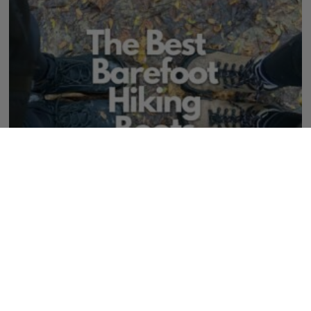
The Best Barefoot Hiking Boots & Shoes for
Outdoorsy Folks
273 Comments
August 2, 2026
Serious hiking calls for serious shoes. There are the best barefoot and wide
toe box hiking shoes that perform but feel better on your feet.