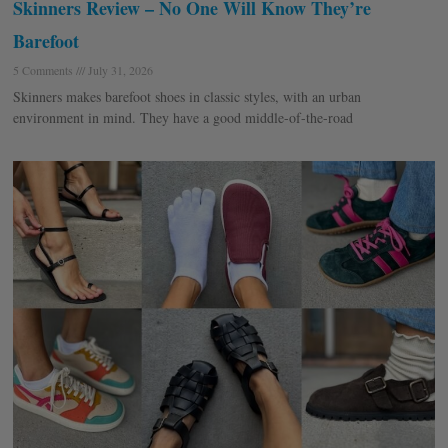
Skinners Review – No One Will Know They’re
Barefoot
5 Comments
July 31, 2026
Skinners makes barefoot shoes in classic styles, with an urban
environment in mind. They have a good middle-of-the-road