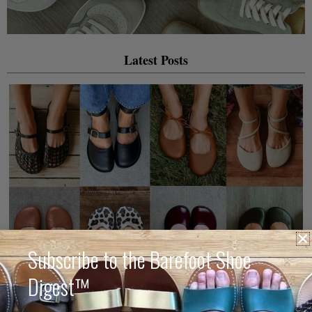
Latest Posts
Subscribe to the Barefoot Shoe
Digest™
The Best Barefoot Mary Jane & Ballet Flats for 2026