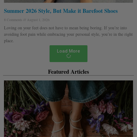
Summer 2026 Style, But Make it Barefoot Shoes
8 Comments
August 1, 2026
Loving on your feet does not have to mean being boring. If you’re into
avoiding foot pain while embracing your personal style, you’re in the right
place.
Load More
Featured Articles