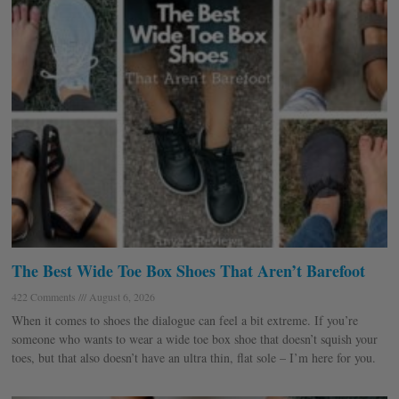
The Best Wide Toe Box Shoes That Aren’t Barefoot
422 Comments
August 6, 2026
When it comes to shoes the dialogue can feel a bit extreme. If you’re
someone who wants to wear a wide toe box shoe that doesn’t squish your
toes, but that also doesn’t have an ultra thin, flat sole – I’m here for you.