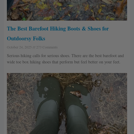
The Best Barefoot Hiking Boots & Shoes for
Outdoorsy Folks
October 24, 2025
273 Comments
Serious hiking calls for serious shoes. There are the best barefoot and
wide toe box hiking shoes that perform but feel better on your feet.