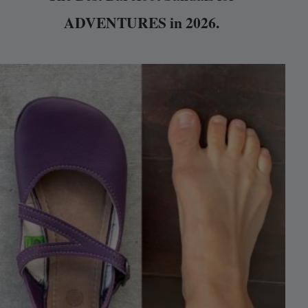
ADVENTURES in 2026.