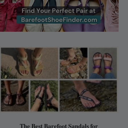
The Best Barefoot Sandals for