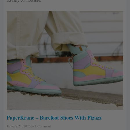
actually comfortable.
PaperKrane – Barefoot Shoes With Pizazz
January 21, 2026
1 Comment