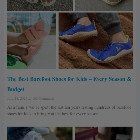
The Best Barefoot Shoes for Kids – Every Season &
Budget
July 24, 2025
165 Comments
As a family we’ve spent the last ten years testing hundreds of barefoot
shoes for kids to bring you the best for every season.