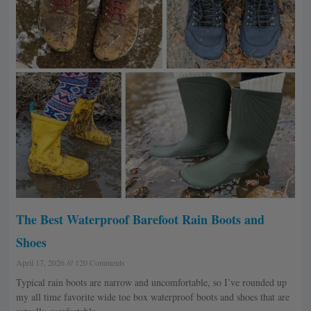
The Best Waterproof Barefoot Rain Boots and
Shoes
April 17, 2026
120 Comments
Typical rain boots are narrow and uncomfortable, so I’ve rounded up
my all time favorite wide toe box waterproof boots and shoes that are