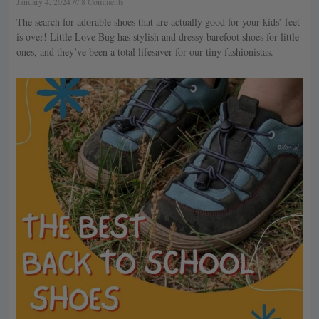
January 4, 2024
8 Comments
The search for adorable shoes that are actually good for your kids’ feet
is over! Little Love Bug has stylish and dressy barefoot shoes for little
ones, and they’ve been a total lifesaver for our tiny fashionistas.