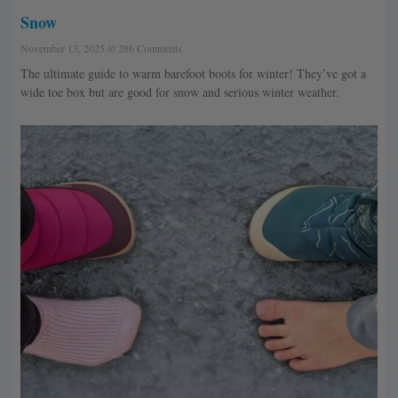
Snow
November 13, 2025
286 Comments
The ultimate guide to warm barefoot boots for winter! They’ve got a
wide toe box but are good for snow and serious winter weather.