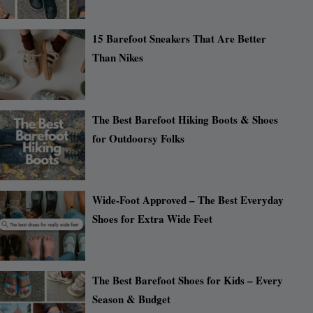
15 Barefoot Sneakers That Are Better
Than Nikes
The Best Barefoot Hiking Boots & Shoes
for Outdoorsy Folks
Wide-Foot Approved – The Best Everyday
Shoes for Extra Wide Feet
The Best Barefoot Shoes for Kids – Every
Season & Budget