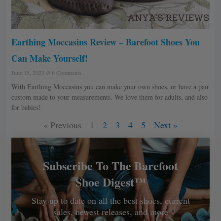
Earthing Moccasins Review – Barefoot Shoes You
Can Make Yourself!
June 15, 2023
6 Comments
With Earthing Moccasins you can make your own shoes, or have a pair
custom made to your measurements. We love them for adults, and also
for babies!
« Previous
1
2
3
4
5
Next »
Subscribe To The Barefoot
Shoe Digest™
Stay up to date on all the best shoes, current
sales, newest releases, and more