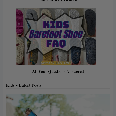
All Your Questions Answered
Kids - Latest Posts
P
P
P
P
P
a
a
a
a
a
g
g
g
g
g