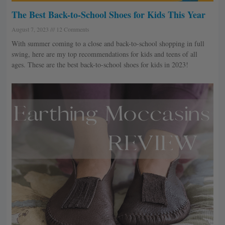
The Best Back-to-School Shoes for Kids This Year
August 7, 2023
12 Comments
With summer coming to a close and back-to-school shopping in full
swing, here are my top recommendations for kids and teens of all
ages. These are the best back-to-school shoes for kids in 2023!