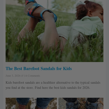
e
e
e
e
e
The Best Barefoot Sandals for Kids
June 3, 2026
14 Comments
Kids barefoot sandals are a healthier alternative to the typical sandals
you find at the store. Find here the best kids sandals for 2026.