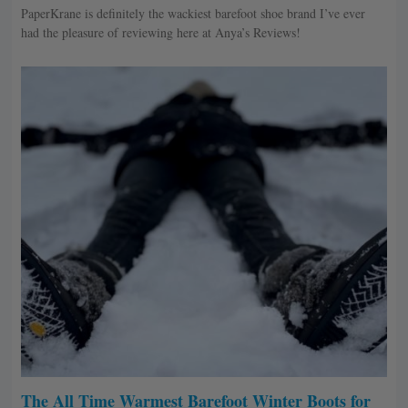
PaperKrane is definitely the wackiest barefoot shoe brand I’ve ever
had the pleasure of reviewing here at Anya’s Reviews!
The All Time Warmest Barefoot Winter Boots for