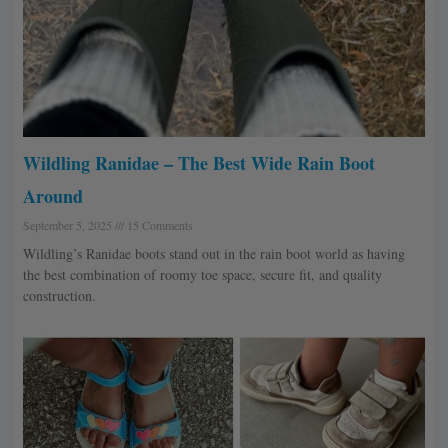
Wildling Ranidae – The Best Wide Rain Boot
Around
September 5, 2025
15 Comments
Wildling’s Ranidae boots stand out in the rain boot world as having
the best combination of roomy toe space, secure fit, and quality
construction.