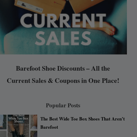
Barefoot Shoe Discounts – All the
Current Sales & Coupons in One Place!
Popular Posts
The Best Wide Toe Box Shoes That Aren’t
Barefoot