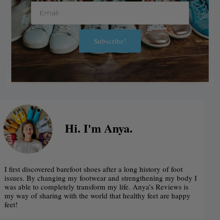
E
m
a
Subscribe!
i
A
l
l
t
e
r
Hi. I'm Anya.
n
a
I first discovered barefoot shoes after a long history of foot
t
issues. By changing my footwear and strengthening my body I
was able to completely transform my life. Anya’s Reviews is
i
my way of sharing with the world that healthy feet are happy
feet!
v