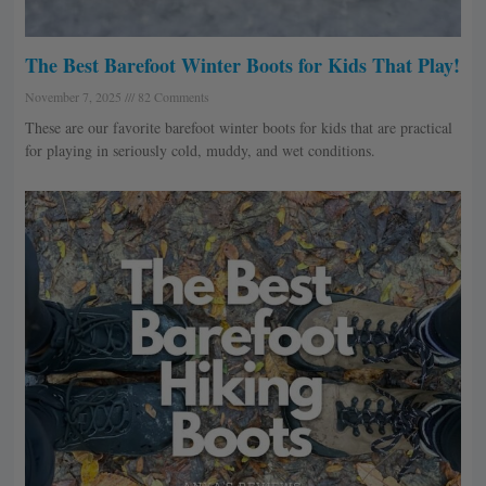
The Best Barefoot Winter Boots for Kids That Play!
November 7, 2025
82 Comments
These are our favorite barefoot winter boots for kids that are practical
for playing in seriously cold, muddy, and wet conditions.