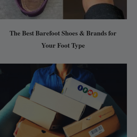
The Best Barefoot Shoes & Brands for
Your Foot Type