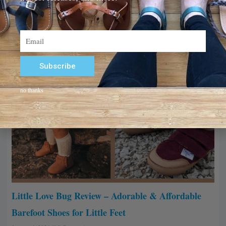
Email
Subscribe
Alternative:
no thanks
Little Love Bug Review – Adorable & Affordable
Barefoot Shoes for Little Feet