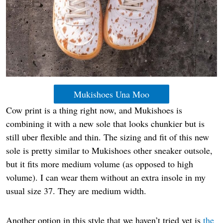
Mukishoes Una Moo
Cow print is a thing right now, and Mukishoes is
combining it with a new sole that looks chunkier but is
still uber flexible and thin. The sizing and fit of this new
sole is pretty similar to Mukishoes other sneaker outsole,
but it fits more medium volume (as opposed to high
volume). I can wear them without an extra insole in my
usual size 37. They are medium width.
Another option in this style that we haven’t tried yet is
the