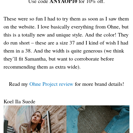
ANYAOP10
Use code
for 10% off.
These were so fun I had to try them as soon as I saw them
on the website. I love basically everything from Ohne, but
this is a totally new and unique style. And the color! They
do run short – these are a size 37 and I kind of wish I had
them in a 38. And the width is quite generous (we think
they’ll fit Samantha, but want to corroborate before
recommending them as extra wide).
Read my
Ohne Project review
for more brand details!
Koel Ila Suede