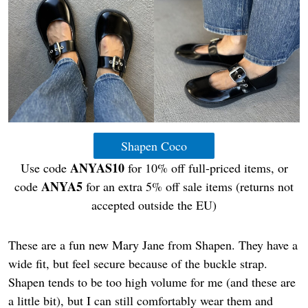
Shapen Coco
ANYAS10
Use code
for 10% off full-priced items, or
ANYA5
code
for an extra 5% off sale items (returns not
accepted outside the EU)
These are a fun new Mary Jane from Shapen. They have a
wide fit, but feel secure because of the buckle strap.
Shapen tends to be too high volume for me (and these are
a little bit), but I can still comfortably wear them and