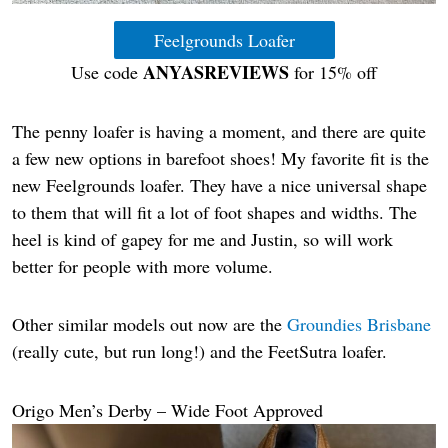
Feelgrounds Loafer
ANYASREVIEWS
Use code
for 15% off
The penny loafer is having a moment, and there are quite
a few new options in barefoot shoes! My favorite fit is the
new Feelgrounds loafer. They have a nice universal shape
to them that will fit a lot of foot shapes and widths. The
heel is kind of gapey for me and Justin, so will work
better for people with more volume.
Other similar models out now are the
Groundies Brisbane
(really cute, but run long!) and the FeetSutra loafer.
Origo Men’s Derby – Wide Foot Approved