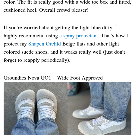
color. The fit is really good with a wide toe box and fitted,
cushioned heel. Overall crowd pleaser!
If you’re worried about getting the light blue dirty, I
highly recommend using
a spray protectant
. That’s how I
protect my
Shapen Orchid
Beige flats and other light
colored suede shoes, and it works really well (just don’t
forget to reapply periodically).
Groundies Nova GO1 – Wide Foot Approved