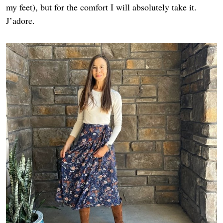
my feet), but for the comfort I will absolutely take it.
J’adore.