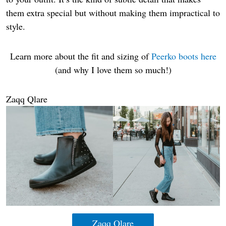
them extra special but without making them impractical to
style.
Learn more about the fit and sizing of
Peerko boots here
(and why I love them so much!)
Zaqq Qlare
Zaqq Qlare