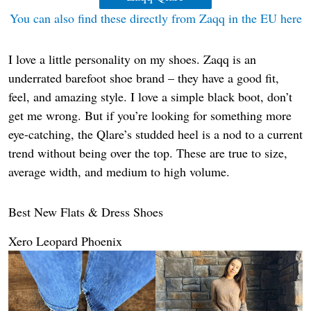
You can also find these directly from Zaqq in the EU here
I love a little personality on my shoes. Zaqq is an
underrated barefoot shoe brand – they have a good fit,
feel, and amazing style. I love a simple black boot, don’t
get me wrong. But if you’re looking for something more
eye-catching, the Qlare’s studded heel is a nod to a current
trend without being over the top. These are true to size,
average width, and medium to high volume.
Best New Flats & Dress Shoes
Xero Leopard Phoenix