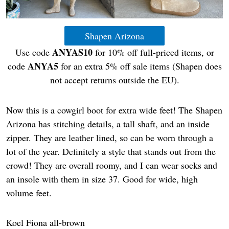
Shapen Arizona
ANYAS10
Use code
for 10% off full-priced items, or
ANYA5
code
for an extra 5% off sale items (Shapen does
not accept returns outside the EU).
Now this is a cowgirl boot for extra wide feet! The Shapen
Arizona has stitching details, a tall shaft, and an inside
zipper. They are leather lined, so can be worn through a
lot of the year. Definitely a style that stands out from the
crowd! They are overall roomy, and I can wear socks and
an insole with them in size 37. Good for wide, high
volume feet.
Koel Fiona all-brown