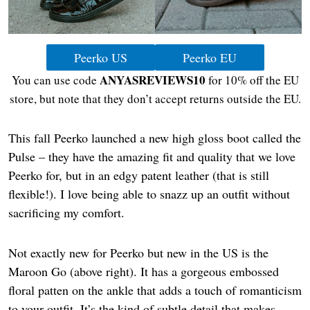
Peerko US
Peerko EU
ANYASREVIEWS10
You can use code
for 10% off the EU
store, but note that they don’t accept returns outside the EU.
This fall Peerko launched a new high gloss boot called the
Pulse – they have the amazing fit and quality that we love
Peerko for, but in an edgy patent leather (that is still
flexible!). I love being able to snazz up an outfit without
sacrificing my comfort.
Not exactly new for Peerko but new in the US is the
Maroon Go (above right). It has a gorgeous embossed
floral patten on the ankle that adds a touch of romanticism
to your outfit. It’s the kind of subtle detail that makes