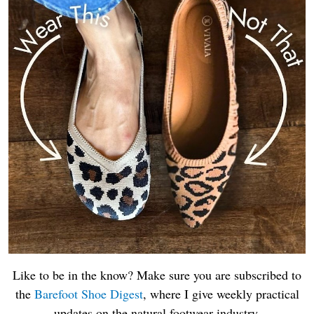
Like to be in the know? Make sure you are subscribed to
the
Barefoot Shoe Digest
, where I give weekly practical
updates on the natural footwear industry.