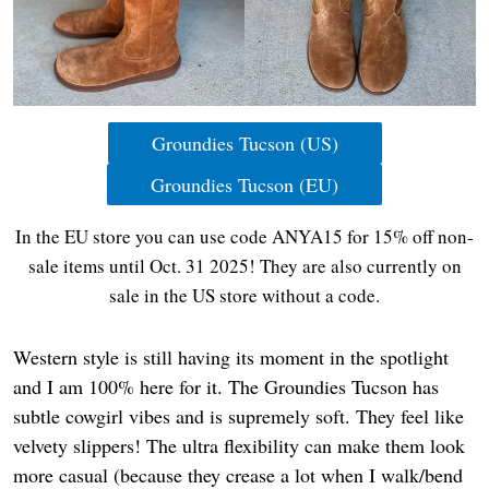
Groundies Tucson (US)
Groundies Tucson (EU)
In the EU store you can use code ANYA15 for 15% off non-
sale items until Oct. 31 2025! They are also currently on
sale in the US store without a code.
Western style is still having its moment in the spotlight
and I am 100% here for it. The Groundies Tucson has
subtle cowgirl vibes and is supremely soft. They feel like
velvety slippers! The ultra flexibility can make them look
more casual (because they crease a lot when I walk/bend