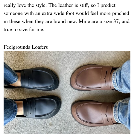
really love the style. The leather is stiff, so I predict
someone with an extra wide foot would feel more pinched
in these when they are brand new. Mine are a size 37, and
true to size for me.
Feelgrounds Loafers