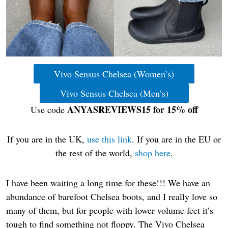
Vivo Sensus Chelsea (Women’s)
Vivo Sensus Chelsea (Men’s)
ANYASREVIEWS15 for 15% off
Use code
If you are in the UK,
use this link
. If you are in the EU or
the rest of the world,
shop here
.
I have been waiting a long time for these!!! We have an
abundance of barefoot Chelsea boots, and I really love so
many of them, but for people with lower volume feet it’s
tough to find something not floppy. The Vivo Chelsea