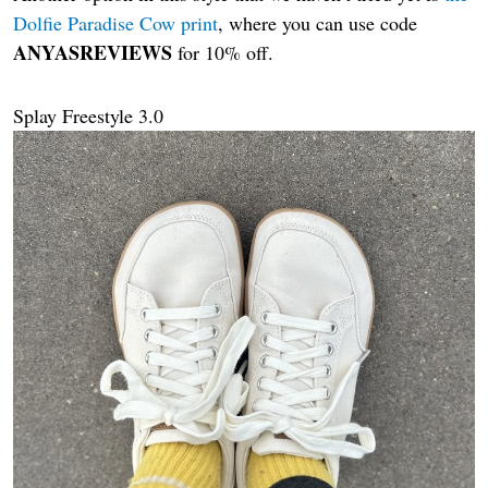
Dolfie Paradise Cow print
, where you can use code
ANYASREVIEWS
for 10% off.
Splay Freestyle 3.0