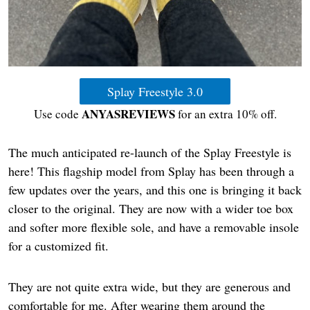
Splay Freestyle 3.0
ANYASREVIEWS
Use code
for an extra 10% off.
The much anticipated re-launch of the Splay Freestyle is
here! This flagship model from Splay has been through a
few updates over the years, and this one is bringing it back
closer to the original. They are now with a wider toe box
and softer more flexible sole, and have a removable insole
for a customized fit.
They are not quite extra wide, but they are generous and
comfortable for me. After wearing them around the