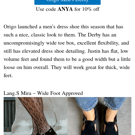
ANYA
Use code
for 10% off
Origo launched a men’s dress shoe this season that has
such a nice, classic look to them. The Derby has an
uncompromisingly wide toe box, excellent flexibility, and
still has elevated dress shoe detailing. Justin has flat, low
volume feet and found them to be a good width but a little
loose on him overall. They will work great for thick, wide
feet.
Lang.S Mira – Wide Foot Approved