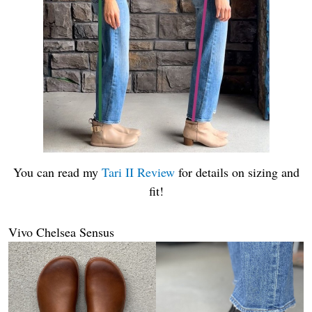
You can read my
Tari II Review
for details on sizing and
fit!
Vivo Chelsea Sensus