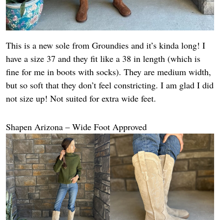
This is a new sole from Groundies and it’s kinda long! I
have a size 37 and they fit like a 38 in length (which is
fine for me in boots with socks). They are medium width,
but so soft that they don’t feel constricting. I am glad I did
not size up! Not suited for extra wide feet.
Shapen Arizona – Wide Foot Approved