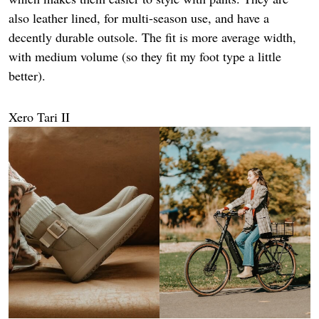
also leather lined, for multi-season use, and have a
decently durable outsole. The fit is more average width,
with medium volume (so they fit my foot type a little
better).
Xero Tari II