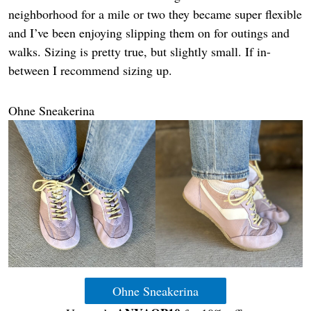
neighborhood for a mile or two they became super flexible
and I’ve been enjoying slipping them on for outings and
walks. Sizing is pretty true, but slightly small. If in-
between I recommend sizing up.
Ohne Sneakerina
Ohne Sneakerina