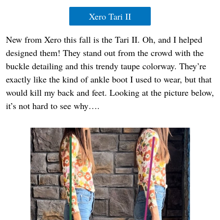
Xero Tari II
New from Xero this fall is the Tari II. Oh, and I helped
designed them! They stand out from the crowd with the
buckle detailing and this trendy taupe colorway. They’re
exactly like the kind of ankle boot I used to wear, but that
would kill my back and feet. Looking at the picture below,
it’s not hard to see why….