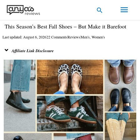
Skip
Main
Search
to
Men
content
This Season’s Best Fall Shoes – But Make it Barefoot
Last updated: August 6, 2026
22 Comments
Reviews
Men's
,
Women's
Affiliate Link Disclosure