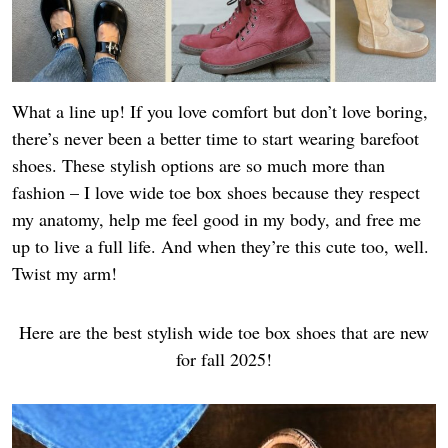
What a line up! If you love comfort but don’t love boring,
there’s never been a better time to start wearing barefoot
shoes. These stylish options are so much more than
fashion – I love wide toe box shoes because they respect
my anatomy, help me feel good in my body, and free me
up to live a full life. And when they’re this cute too, well.
Twist my arm!
Here are the best stylish wide toe box shoes that are new
for fall 2025!