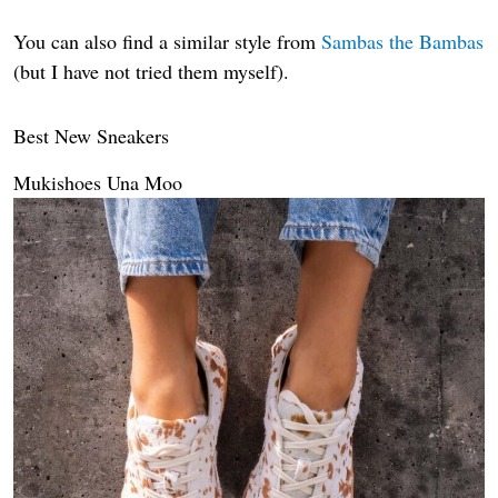
You can also find a similar style from
Sambas the Bambas
(but I have not tried them myself).
Best New Sneakers
Mukishoes Una Moo