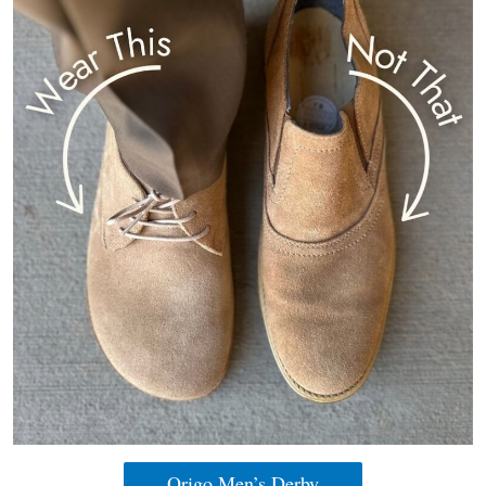
Origo Men’s Derby