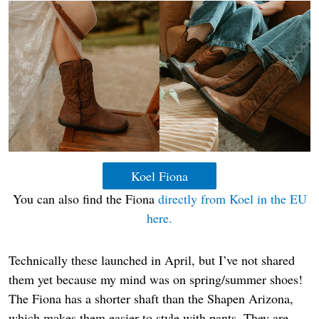
Koel Fiona
You can also find the Fiona
directly from Koel in the EU
here.
Technically these launched in April, but I’ve not shared
them yet because my mind was on spring/summer shoes!
The Fiona has a shorter shaft than the Shapen Arizona,
which makes them easier to style with pants. They are