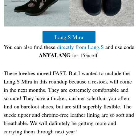
Lang.S Mira
You can also find these
directly from Lang.S
and use code
ANYALANG
for 15% off.
These lovelies moved FAST. But I wanted to include the
Lang.S Mira in this roundup because a restock will come
in the next months. They are extremely comfortable and
so cute! They have a thicker, cushier sole than you often
find on barefoot shoes, but are still superbly flexible. The
suede upper and chrome-free leather lining are so soft and
breathable. We will definitely be getting more and
carrying them through next year!