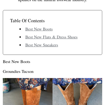
Table Of Contents
Best New Boots
Best New Flats & Dress Shoes
Best New Sneakers
Best New Boots
Groundies Tucson