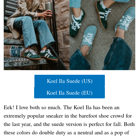
Koel Ila Suede (US)
Koel Ila Suede (EU)
Eek! I love both so much. The Koel Ila has been an
extremely popular sneaker in the barefoot shoe crowd for
the last year, and the suede version is perfect for fall. Both
these colors do double duty as a neutral and as a pop of