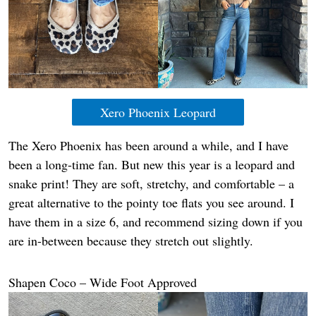
Xero Phoenix Leopard
The Xero Phoenix has been around a while, and I have
been a long-time fan. But new this year is a leopard and
snake print! They are soft, stretchy, and comfortable – a
great alternative to the pointy toe flats you see around. I
have them in a size 6, and recommend sizing down if you
are in-between because they stretch out slightly.
Shapen Coco – Wide Foot Approved