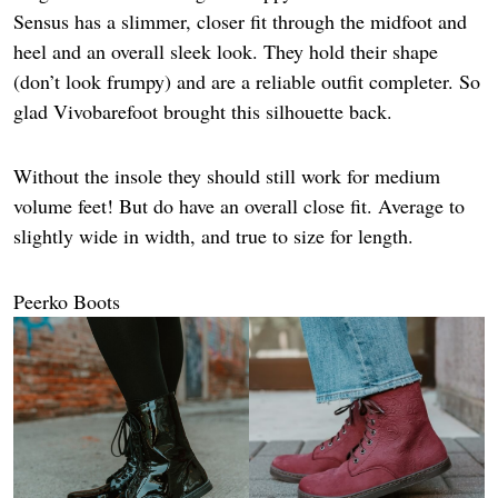
Sensus has a slimmer, closer fit through the midfoot and
heel and an overall sleek look. They hold their shape
(don’t look frumpy) and are a reliable outfit completer. So
glad Vivobarefoot brought this silhouette back.
Without the insole they should still work for medium
volume feet! But do have an overall close fit. Average to
slightly wide in width, and true to size for length.
Peerko Boots