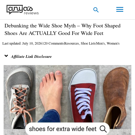
Skip
Main
Search
to
Men
content
Debunking the Wide Shoe Myth – Why Foot Shaped
Shoes Are ACTUALLY Good For Wide Feet
Last updated: July 10, 2026
120 Comments
Resources
,
Shoe Lists
Men's
,
Women's
Affiliate Link Disclosure