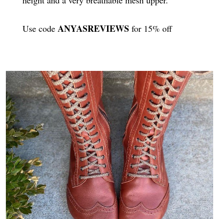
ANYASREVIEWS
Use code
for 15% off