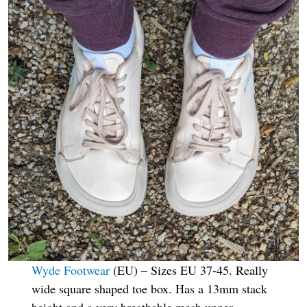
Wyde Footwear
(EU) – Sizes EU 37-45. Really
wide square shaped toe box. Has a 13mm stack
height and a very breathable mesh upper.