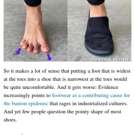
So it makes a lot of sense that putting a foot that is widest
at the toes into a shoe that is narrowest at the toes would
be quite uncomfortable. And it gets worse: Evidence
increasingly points to
footwear as a contributing cause for
the bunion epidemic
that rages in industrialized cultures.
And yet few people question the pointy shape of most
shoes.