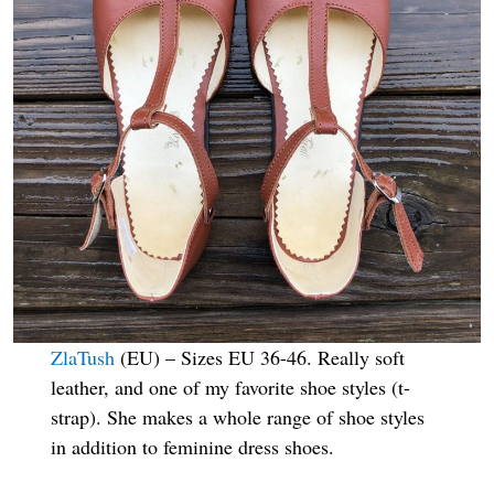
ZlaTush
(EU) – Sizes EU 36-46. Really soft
leather, and one of my favorite shoe styles (t-
strap). She makes a whole range of shoe styles
in addition to feminine dress shoes.