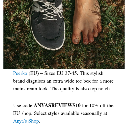
Peerko
(EU) – Sizes EU 37-45. This stylish
brand disguises an extra wide toe box for a more
mainstream look. The quality is also top notch.
ANYASREVIEWS10
Use code
for 10% off the
EU shop. Select styles available seasonally at
Anya’s Shop
.