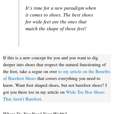
It’s time for a new paradigm when
it comes to shoes. The best shoes
for wide feet are the ones that
match the shape of those feet!
If this is a new concept for you and you want to dig
deeper into shoes that respect the natural functioning of
the foot, take a segue on over
to my article on the Benefits
of Barefoot Shoes
that covers everything you need to
know. Want foot shaped shoes, but not barefoot shoes? I
got you there too in my article on
Wide Toe Box Shoes
That Aren’t Barefoot.
Where Do You Need Your Width?