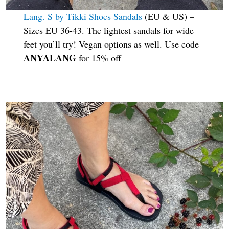
Lang. S by Tikki Shoes Sandals
(EU & US) –
Sizes EU 36-43. The lightest sandals for wide
feet you’ll try! Vegan options as well. Use code
ANYALANG
for 15% off