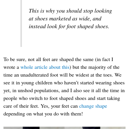
This is why you should stop looking
at shoes marketed as wide, and
instead look for foot shaped shoes.
To be sure, not all feet are shaped the same (in fact I
wrote a
whole article about this
) but the majority of the
time an unadulterated foot will be widest at the toes. We
see it in young children who haven’t started wearing shoes
yet, in unshod populations, and I also see it all the time in
people who switch to foot shaped shoes and start taking
care of their feet. Yes, your feet can
change shape
depending on what you do with them!