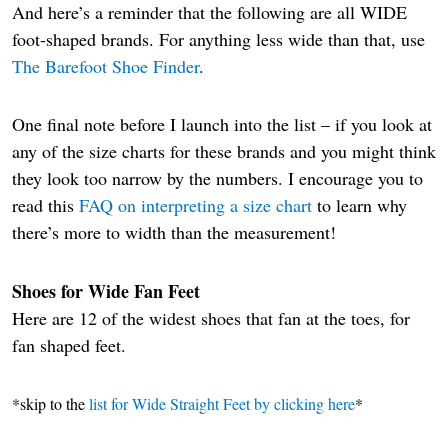
And here’s a reminder that the following are all WIDE
foot-shaped brands. For anything less wide than that, use
The Barefoot Shoe Finder
.
One final note before I launch into the list – if you look at
any of the size charts for these brands and you might think
they look too narrow by the numbers. I encourage you to
read this
FAQ on interpreting a size chart
to learn why
there’s more to width than the measurement!
Shoes for Wide Fan Feet
Here are 12 of the widest shoes that fan at the toes, for
fan shaped feet.
*skip to the
list for Wide Straight Feet by clicking here
*