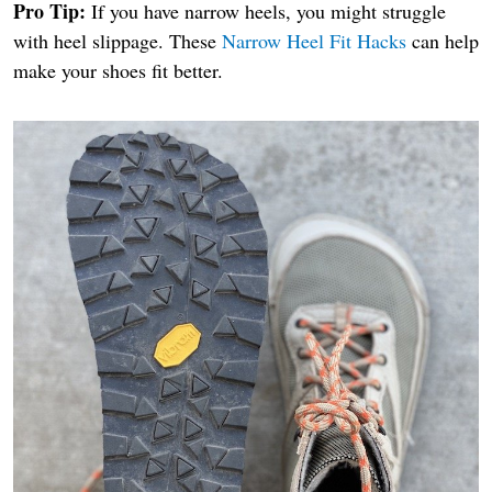
Pro Tip:
If you have narrow heels, you might struggle
with heel slippage. These
Narrow Heel Fit Hacks
can help
make your shoes fit better.