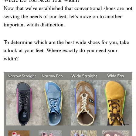
Now that we’ve established that conventional shoes are not
serving the needs of our feet, let’s move on to another
important width distinction.
To determine which are the best wide shoes for you, take
a look at your feet. Where exactly do you need your
width?