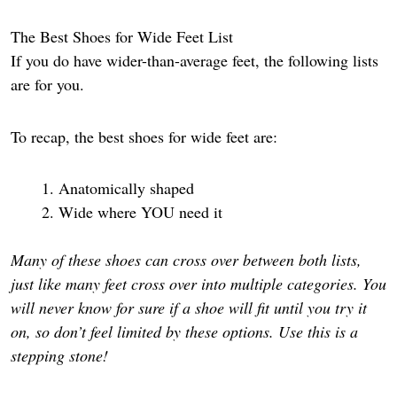
The Best Shoes for Wide Feet List
If you do have wider-than-average feet, the following lists
are for you.
To recap, the best shoes for wide feet are:
Anatomically shaped
Wide where YOU need it
Many of these shoes can cross over between both lists,
just like many feet cross over into multiple categories. You
will never know for sure if a shoe will fit until you try it
on, so don’t feel limited by these options. Use this is a
stepping stone!