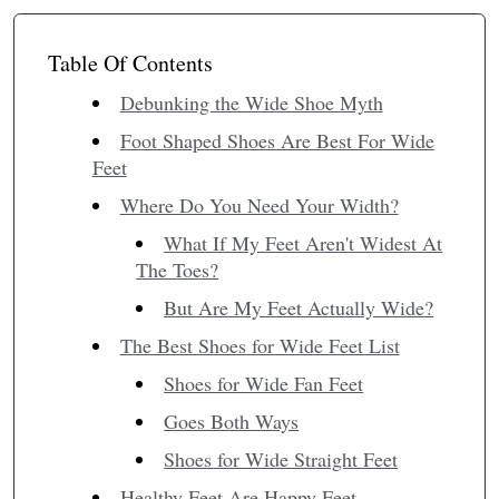
Table Of Contents
Debunking the Wide Shoe Myth
Foot Shaped Shoes Are Best For Wide
Feet
Where Do You Need Your Width?
What If My Feet Aren't Widest At
The Toes?
But Are My Feet Actually Wide?
The Best Shoes for Wide Feet List
Shoes for Wide Fan Feet
Goes Both Ways
Shoes for Wide Straight Feet
Healthy Feet Are Happy Feet