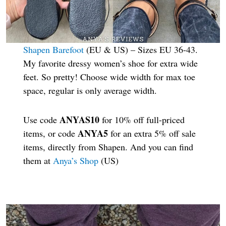
Shapen Barefoot
(EU & US) – Sizes EU 36-43.
My favorite dressy women’s shoe for extra wide
feet. So pretty! Choose wide width for max toe
space, regular is only average width.
ANYAS10
Use code
for 10% off full-priced
ANYA5
items, or code
for an extra 5% off sale
items, directly from Shapen. And you can find
them at
Anya’s Shop
(US)