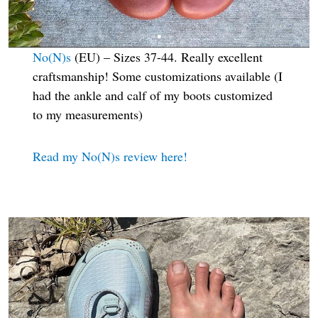
No(N)s
(EU) – Sizes 37-44. Really excellent
craftsmanship! Some customizations available (I
had the ankle and calf of my boots customized
to my measurements)
Read my No(N)s review here!