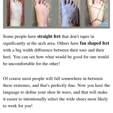
straight feet
Some people have
that don’t taper in
fan shaped feet
significantly at the arch area. Others have
with a big width difference between their toes and their
heel. You can see how what would be good for one would
be uncomfortable for the other!
Of course most people will fall somewhere in between
these extremes, and that’s perfectly fine. Now you have the
language to define your shoe fit woes, and that will make
it easier to intentionally select the wide shoes most likely
to work for you!