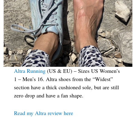
Altra Running
(US & EU) – Sizes US Women’s
1 – Men’s 16. Altra shoes from the “Widest”
section have a thick cushioned sole, but are still
zero drop and have a fan shape.
Read my Altra review here