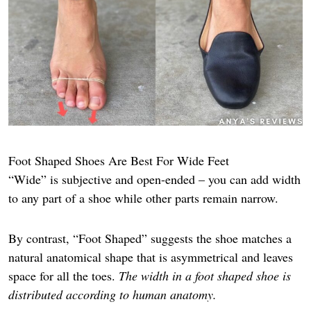
Foot Shaped Shoes Are Best For Wide Feet
“Wide” is subjective and open-ended – you can add width
to any part of a shoe while other parts remain narrow.
By contrast, “Foot Shaped” suggests the shoe matches a
natural anatomical shape that is asymmetrical and leaves
space for all the toes.
The width in a foot shaped shoe is
distributed according to human anatomy.