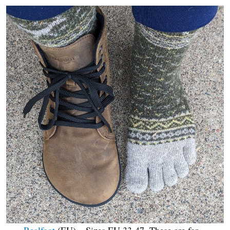
Realfoot
(EU) – Sizes EU 33-47. These are for