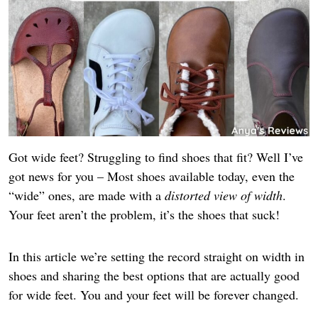
Got wide feet? Struggling to find shoes that fit? Well I’ve
got news for you – Most shoes available today, even the
“wide” ones, are made with a
distorted view of width
.
Your feet aren’t the problem, it’s the shoes that suck!
In this article we’re setting the record straight on width in
shoes and sharing the best options that are actually good
for wide feet. You and your feet will be forever changed.