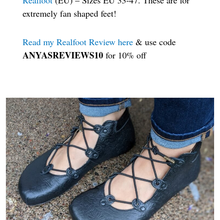
extremely fan shaped feet!
Read my Realfoot Review here
& use code
ANYASREVIEWS10
for 10% off