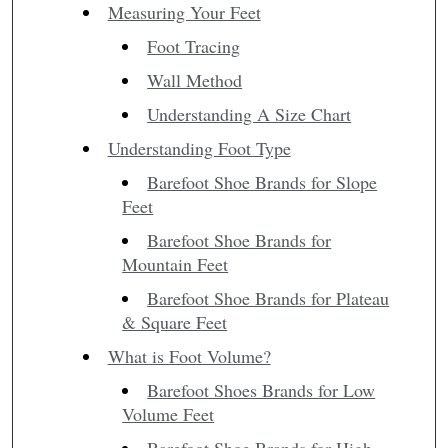
Measuring Your Feet
Foot Tracing
Wall Method
Understanding A Size Chart
Understanding Foot Type
Barefoot Shoe Brands for Slope
Feet
Barefoot Shoe Brands for
Mountain Feet
Barefoot Shoe Brands for Plateau
& Square Feet
What is Foot Volume?
Barefoot Shoes Brands for Low
Volume Feet