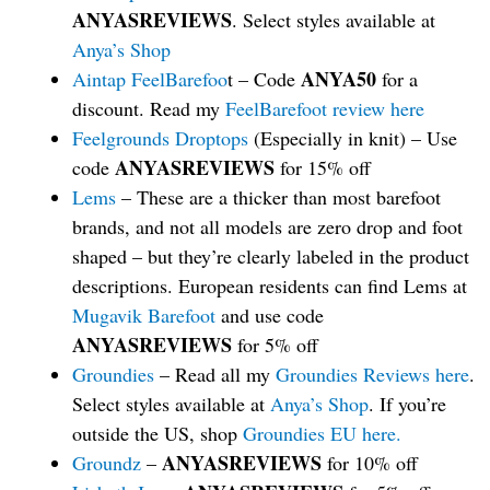
ANYASREVIEWS
. Select styles available at
Anya’s Shop
ANYA50
Aintap FeelBarefoo
t – Code
for a
discount. Read my
FeelBarefoot review here
Feelgrounds Droptops
(Especially in knit) – Use
ANYASREVIEWS
code
for 15% off
Lems
– These are a thicker than most barefoot
brands, and not all models are zero drop and foot
shaped – but they’re clearly labeled in the product
descriptions. European residents can find Lems at
Mugavik Barefoot
and use code
ANYASREVIEWS
for 5% off
Groundies
– Read all my
Groundies Reviews here
.
Select styles available at
Anya’s Shop
. If you’re
outside the US, shop
Groundies EU here.
ANYASREVIEWS
Groundz
–
for 10% off