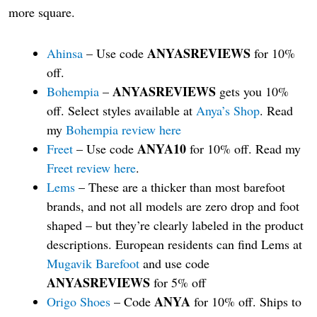
more square.
ANYASREVIEWS
Ahinsa
– Use code
for 10%
off.
ANYASREVIEWS
Bohempia
–
gets you 10%
off. Select styles available at
Anya’s Shop
. Read
my
Bohempia review here
ANYA10
Freet
– Use code
for 10% off. Read my
Freet review here
.
Lems
– These are a thicker than most barefoot
brands, and not all models are zero drop and foot
shaped – but they’re clearly labeled in the product
descriptions. European residents can find Lems at
Mugavik Barefoot
and use code
ANYASREVIEWS
for 5% off
ANYA
Origo Shoes
– Code
for 10% off. Ships to