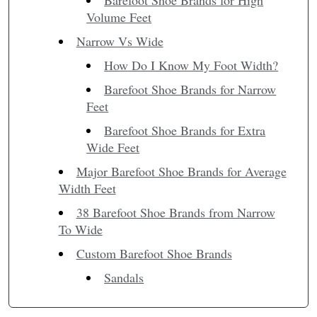
Barefoot Shoe Brands for High
Volume Feet
Narrow Vs Wide
How Do I Know My Foot Width?
Barefoot Shoe Brands for Narrow
Feet
Barefoot Shoe Brands for Extra
Wide Feet
Major Barefoot Shoe Brands for Average
Width Feet
38 Barefoot Shoe Brands from Narrow
To Wide
Custom Barefoot Shoe Brands
Sandals