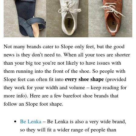
Not many brands cater to Slope only feet, but the good
news is they don’t need to. When all your toes are shorter
than your big toe you’re not likely to have issues with
them running into the front of the shoe. So people with
every shoe shape
Slope feet can often fit into
(provided
they work for your width and volume – keep reading for
more info). Here are a few barefoot shoe brands that
follow an Slope foot shape.
Be Lenka
– Be Lenka is also a very wide brand,
so they will fit a wider range of people than