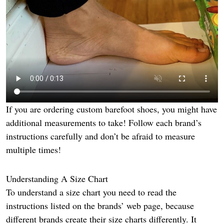
If you are ordering custom barefoot shoes, you might have
additional measurements to take! Follow each brand’s
instructions carefully and don’t be afraid to measure
multiple times!
Understanding A Size Chart
To understand a size chart you need to read the
instructions listed on the brands’ web page, because
different brands create their size charts differently. It