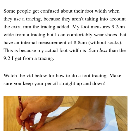
Some people get confused about their foot width when
they use a tracing, because they aren’t taking into account
the extra mm the tracing added. My foot measures 9.2cm
wide from a tracing but I can comfortably wear shoes that
have an internal measurement of 8.8cm (without socks).
This is because my actual foot width is .5cm
less
than the
9.2 I get from a tracing.
Watch the vid below for how to do a foot tracing. Make
sure you keep your pencil straight up and down!