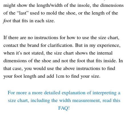
might show the length/width of the insole, the dimensions
of the “last” used to mold the shoe, or the length of the
foot
that fits in each size.
If there are no instructions for how to use the size chart,
contact the brand for clarification. But in my experience,
when it’s not stated, the size chart shows the internal
dimensions of the shoe and not the foot that fits inside. In
that case, you would use the above instructions to find
your foot length and add 1cm to find your size.
For more a more detailed explanation of interpreting a
size chart, including the width measurement, read this
FAQ!