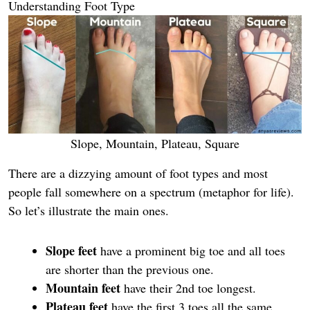
Understanding Foot Type
Slope, Mountain, Plateau, Square
There are a dizzying amount of foot types and most
people fall somewhere on a spectrum (metaphor for life).
So let’s illustrate the main ones.
Slope feet
have a prominent big toe and all toes
are shorter than the previous one.
Mountain feet
have their 2nd toe longest.
Plateau feet
have the first 3 toes all the same