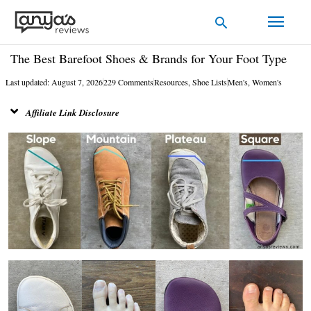
Skip
Main
Search
to
Men
content
The Best Barefoot Shoes & Brands for Your Foot Type
Last updated: August 7, 2026
229 Comments
Resources
,
Shoe Lists
Men's
,
Women's
Affiliate Link Disclosure