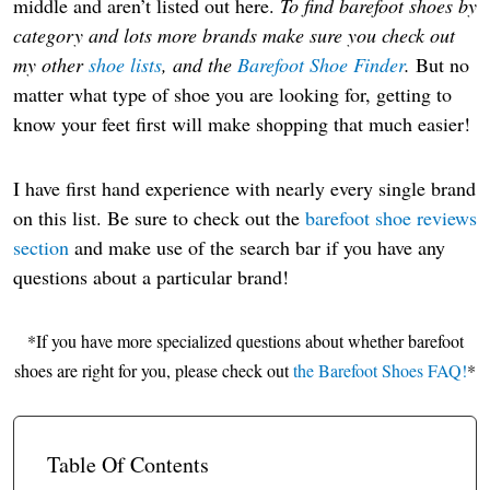
middle and aren’t listed out here.
To find barefoot shoes by
category and lots more brands make sure you check out
my other
shoe lists
, and the
Barefoot Shoe Finder
.
But no
matter what type of shoe you are looking for, getting to
know your feet first will make shopping that much easier!
I have first hand experience with nearly every single brand
on this list. Be sure to check out the
barefoot shoe reviews
section
and make use of the search bar if you have any
questions about a particular brand!
*If you have more specialized questions about whether barefoot
shoes are right for you, please check out
the Barefoot Shoes FAQ!
*
Table Of Contents