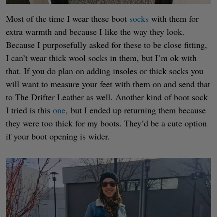
Most of the time I wear these boot
socks
with them for
extra warmth and because I like the way they look.
Because I purposefully asked for these to be close fitting,
I can’t wear thick wool socks in them, but I’m ok with
that. If you do plan on adding insoles or thick socks you
will want to measure your feet with them on and send that
to The Drifter Leather as well. Another kind of boot sock
I tried is this
one,
but I ended up returning them because
they were too thick for my boots. They’d be a cute option
if your boot opening is wider.