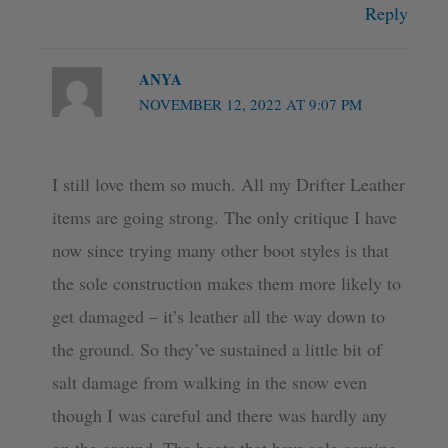
Reply
ANYA
NOVEMBER 12, 2022 AT 9:07 PM
I still love them so much. All my Drifter Leather
items are going strong. The only critique I have
now since trying many other boot styles is that
the sole construction makes them more likely to
get damaged – it’s leather all the way down to
the ground. So they’ve sustained a little bit of
salt damage from walking in the snow even
though I was careful and there was hardly any