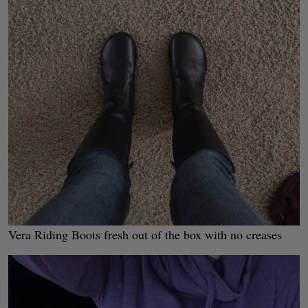
Vera Riding Boots fresh out of the box with no creases