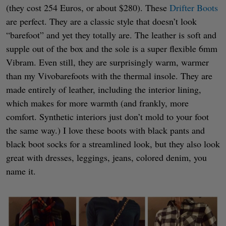
(they cost 254 Euros, or about $280). These
Drifter Boots
are perfect. They are a classic style that doesn’t look
“barefoot” and yet they totally are. The leather is soft and
supple out of the box and the sole is a super flexible 6mm
Vibram. Even still, they are surprisingly warm, warmer
than my Vivobarefoots with the thermal insole. They are
made entirely of leather, including the interior lining,
which makes for more warmth (and frankly, more
comfort. Synthetic interiors just don’t mold to your foot
the same way.) I love these boots with black pants and
black boot socks for a streamlined look, but they also look
great with dresses, leggings, jeans, colored denim, you
name it.