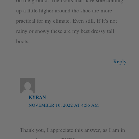
on the ground. The boots that have sole coming
up a little higher around the shoe are more
practical for my climate. Even still, if it’s not
rainy or snowy these are my best dressy tall
boots.
Reply
KYRAN
NOVEMBER 16, 2022 AT 4:56 AM
Thank you, I appreciate this answer, as I am in