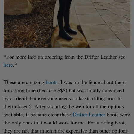
*For more info on ordering from the Drifter Leather see
here
.*
These are amazing
boots
. I was on the fence about them
for a long time (because $$$) but was finally convinced
by a friend that everyone needs a classic riding boot in
their closet ?. After scouring the web for all the options
available, it became clear these
Drifter Leather
boots were
the only ones that would work for me. For a riding boot,
they are not that much more expensive than other options