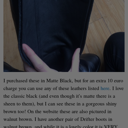
I purchased these in Matte Black, but for an extra 10 euro
charge you can use any of these leathers listed
here
. I love
the classic black (and even though it’s matte there is a
sheen to them), but I can see these in a gorgeous shiny
brown too! On the website these are also pictured in
walnut brown. I have another pair of Drifter boots in
walnut brown, and while it is a lovely color it is VERY