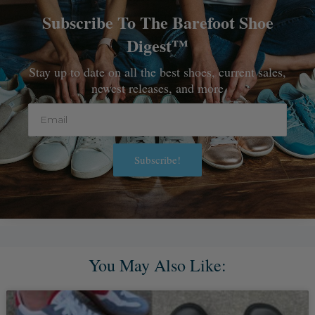
Subscribe To The Barefoot Shoe
Digest™
Stay up to date on all the best shoes, current sales,
newest releases, and more
Email
Subscribe!
Alternative:
You May Also Like: