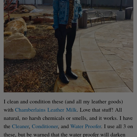
I clean and condition these (and all my leather goods)
with
Chamberlains Leather Milk
. Love that stuff! All
natural, no harsh chemicals or smells, and it works. I have
the
Cleaner
,
Conditioner
, and
Water Proofer
. I use all 3 on
these, but be warned that the water proofer will darken