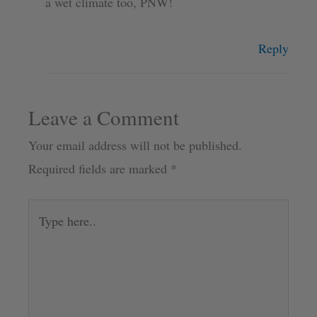
a wet climate too, PNW!
Reply
Leave a Comment
Your email address will not be published.
Required fields are marked
*
Type
here..