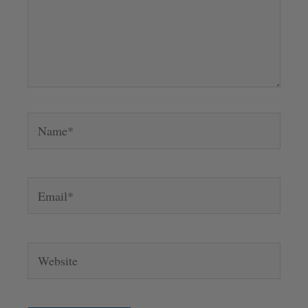
Name*
Email*
Website