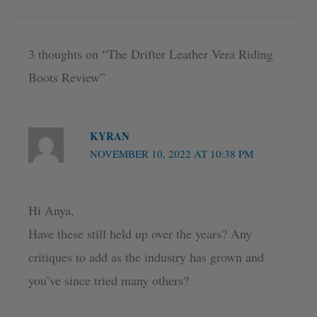
3 thoughts on “The Drifter Leather Vera Riding
Boots Review”
KYRAN
NOVEMBER 10, 2022 AT 10:38 PM
Hi Anya,
Have these still held up over the years? Any
critiques to add as the industry has grown and
you’ve since tried many others?