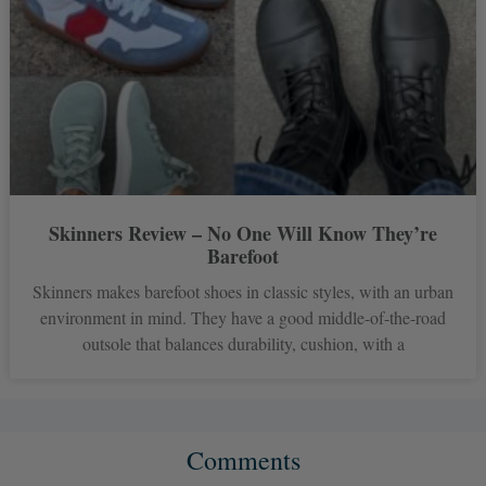
Skinners Review – No One Will Know They’re
Barefoot
Skinners makes barefoot shoes in classic styles, with an urban
environment in mind. They have a good middle-of-the-road
outsole that balances durability, cushion, with a
Comments