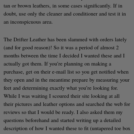
tan or brown leathers, in some cases significantly. If in
doubt, use only the cleaner and conditioner and test it in
an inconspicuous area.
The Drifter Leather has been slammed with orders lately
(and for good reason)! So it was a period of almost 2
months between the time I decided I wanted these and I
actually got them. If you’re planning on making a
purchase, get on their e-mail list so you get notified when
they open and in the meantime prepare by measuring your
feet and determining exactly what you’re looking for.
While I was waiting I scoured their site looking at all
their pictures and leather options and searched the web for
reviews so that I would be ready. I also asked them my
questions beforehand and started writing up a detailed
description of how I wanted these to fit (untapered toe box