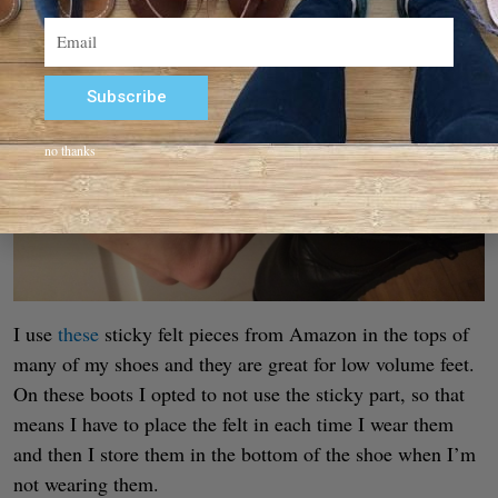
Email
Subscribe
Alternative:
no thanks
I use
these
sticky felt pieces from Amazon in the tops of
many of my shoes and they are great for low volume feet.
On these boots I opted to not use the sticky part, so that
means I have to place the felt in each time I wear them
and then I store them in the bottom of the shoe when I’m
not wearing them.