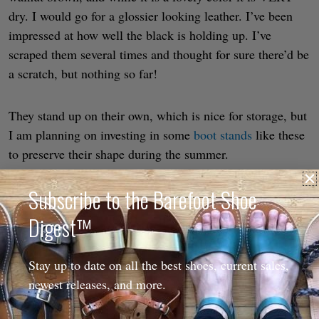
dry. I would go for a glossier looking leather. I’ve been
impressed at how well the black is holding up. I’ve
scraped them several times and thought for sure there’d be
a scratch, but nothing so far!
They stand up on their own, which is nice for storage, but
I am planning on investing in some
boot stands
like these
to preserve their shape during the summer.
Subscribe to the Barefoot Shoe
I have very low volume feet, and even with the
measurements I gave them they are still a little tall in the
Digest™
midfoot for me, so I’ve been using a piece of felt in the
top of my shoe to keep it securely in place.
Stay up to date on all the best shoes, current sales,
newest releases, and more.