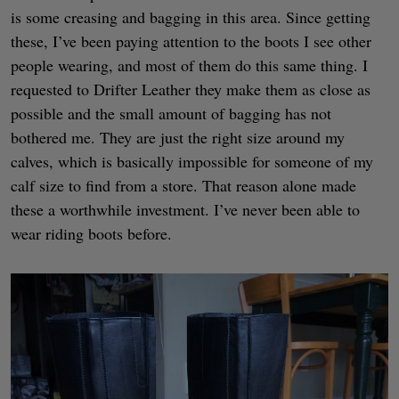
is some creasing and bagging in this area. Since getting
these, I’ve been paying attention to the boots I see other
people wearing, and most of them do this same thing. I
requested to Drifter Leather they make them as close as
possible and the small amount of bagging has not
bothered me. They are just the right size around my
calves, which is basically impossible for someone of my
calf size to find from a store. That reason alone made
these a worthwhile investment. I’ve never been able to
wear riding boots before.