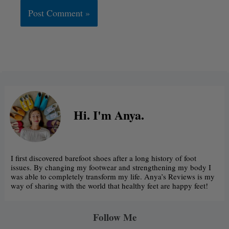
Alternative:
Hi. I'm Anya.
I first discovered barefoot shoes after a long history of foot
issues. By changing my footwear and strengthening my body I
was able to completely transform my life. Anya’s Reviews is my
way of sharing with the world that healthy feet are happy feet!
Follow Me