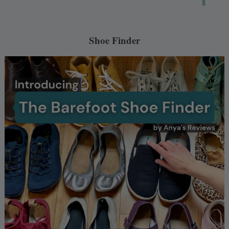
Shoe Finder