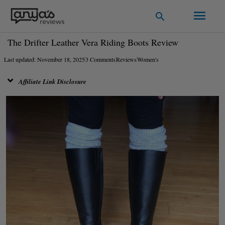
Skip
Main
Search
to
Men
content
The Drifter Leather Vera Riding Boots Review
Last updated: November 18, 2025
3 Comments
Reviews
Women's
Affiliate Link Disclosure