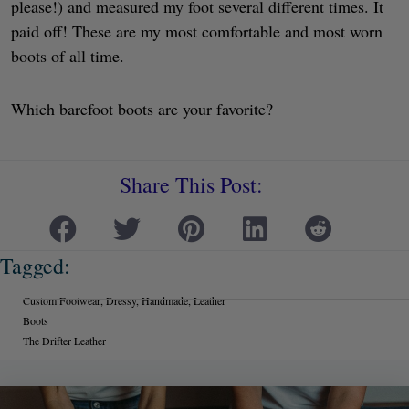
please!) and measured my foot several different times. It
paid off! These are my most comfortable and most worn
boots of all time.
Which barefoot boots are your favorite?
Share This Post:
Tagged:
Custom Footwear
,
Dressy
,
Handmade
,
Leather
Boots
The Drifter Leather