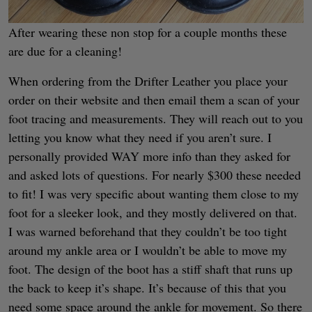
After wearing these non stop for a couple months these
are due for a cleaning!
When ordering from the Drifter Leather you place your
order on their website and then email them a scan of your
foot tracing and measurements. They will reach out to you
letting you know what they need if you aren’t sure. I
personally provided WAY more info than they asked for
and asked lots of questions. For nearly $300 these needed
to fit! I was very specific about wanting them close to my
foot for a sleeker look, and they mostly delivered on that.
I was warned beforehand that they couldn’t be too tight
around my ankle area or I wouldn’t be able to move my
foot. The design of the boot has a stiff shaft that runs up
the back to keep it’s shape. It’s because of this that you
need some space around the ankle for movement. So there