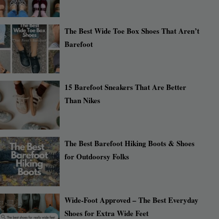
The Best Wide Toe Box Shoes That Aren’t
Barefoot
15 Barefoot Sneakers That Are Better
Than Nikes
The Best Barefoot Hiking Boots & Shoes
for Outdoorsy Folks
Wide-Foot Approved – The Best Everyday
Shoes for Extra Wide Feet