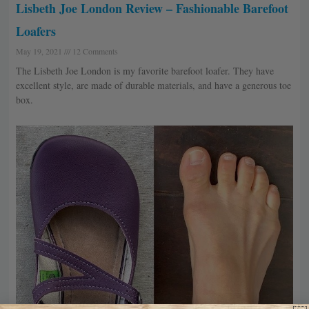
Lisbeth Joe London Review – Fashionable Barefoot
Loafers
May 19, 2021
12 Comments
The Lisbeth Joe London is my favorite barefoot loafer. They have
excellent style, are made of durable materials, and have a generous toe
box.