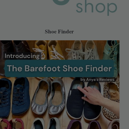
Shoe Finder