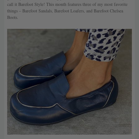
call it Barefoot Style! This month features three of my most favorite
things – Barefoot Sandals, Barefoot Loafers, and Barefoot Chelsea
Boots.