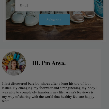
Email
Subscribe!
Alternative:
Hi. I'm Anya.
I first discovered barefoot shoes after a long history of foot
issues. By changing my footwear and strengthening my body I
was able to completely transform my life. Anya’s Reviews is
my way of sharing with the world that healthy feet are happy
feet!