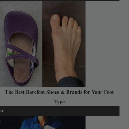
The Best Barefoot Shoes & Brands for Your Foot
Type