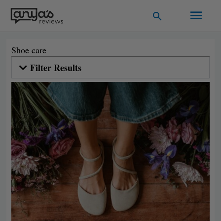
Skip
Main
Search
to
Men
content
Shoe care
Filter Results