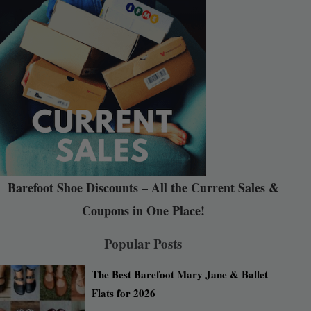
Barefoot Shoe Discounts – All the Current Sales &
Coupons in One Place!
Popular Posts
The Best Barefoot Mary Jane & Ballet
Flats for 2026