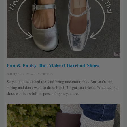
Fun & Funky, But Make it Barefoot Shoes
January 30, 2025
10 Comments
So you hate squished toes and being uncomfortable. But you’re not
boring and don’t want to dress like it!! I got you friend. Wide toe box
shoes can be as full of personality as you are.