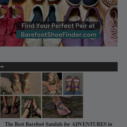
The Best Barefoot Sandals for ADVENTURES in