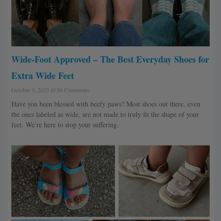
Wide-Foot Approved – The Best Everyday Shoes for
Extra Wide Feet
October 3, 2025
50 Comments
Have you been blessed with beefy paws? Most shoes out there, even
the ones labeled as wide, are not made to truly fit the shape of your
feet. We’re here to stop your suffering.