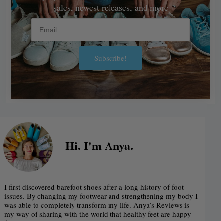
sales, newest releases, and more
Email
Subscribe!
Alternative:
Hi. I'm Anya.
I first discovered barefoot shoes after a long history of foot
issues. By changing my footwear and strengthening my body I
was able to completely transform my life. Anya’s Reviews is
my way of sharing with the world that healthy feet are happy