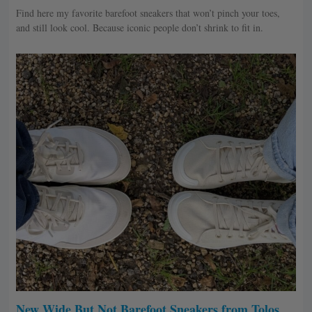
Find here my favorite barefoot sneakers that won’t pinch your toes,
and still look cool. Because iconic people don’t shrink to fit in.
New Wide But Not Barefoot Sneakers from Tolos