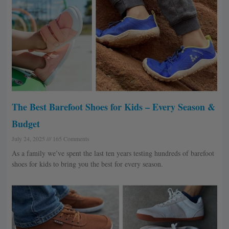
The Best Barefoot Shoes for Kids – Every Season &
Budget
July 24, 2025
165 Comments
As a family we’ve spent the last ten years testing hundreds of barefoot
shoes for kids to bring you the best for every season.