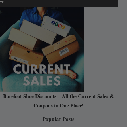
Barefoot Shoe Discounts – All the Current Sales &
Coupons in One Place!
Popular Posts