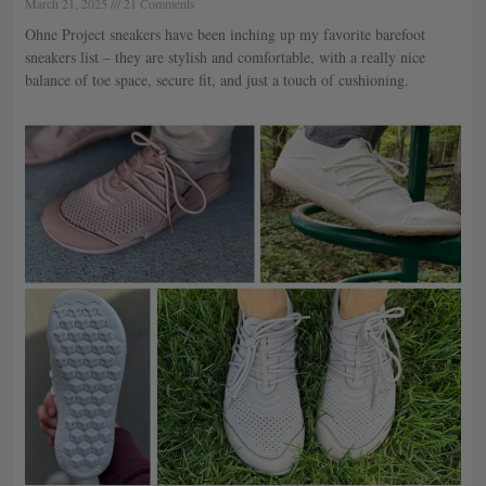
March 21, 2025
21 Comments
Ohne Project sneakers have been inching up my favorite barefoot
sneakers list – they are stylish and comfortable, with a really nice
balance of toe space, secure fit, and just a touch of cushioning.