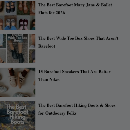
The Best Barefoot Mary Jane & Ballet
Flats for 2026
The Best Wide Toe Box Shoes That Aren’t
Barefoot
15 Barefoot Sneakers That Are Better
Than Nikes
The Best Barefoot Hiking Boots & Shoes
for Outdoorsy Folks