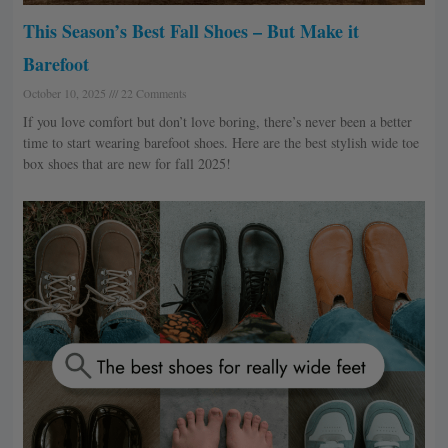
This Season’s Best Fall Shoes – But Make it
Barefoot
October 10, 2025
22 Comments
If you love comfort but don’t love boring, there’s never been a better
time to start wearing barefoot shoes. Here are the best stylish wide toe
box shoes that are new for fall 2025!