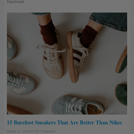
functional.
15 Barefoot Sneakers That Are Better Than Nikes
March 12, 2026
103 Comments