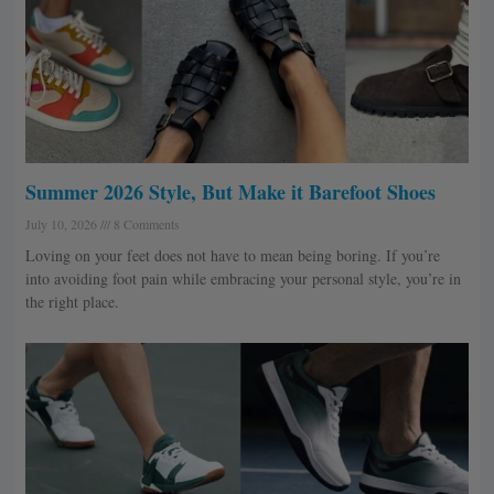
Summer 2026 Style, But Make it Barefoot Shoes
July 10, 2026
8 Comments
Loving on your feet does not have to mean being boring. If you’re
into avoiding foot pain while embracing your personal style, you’re in
the right place.