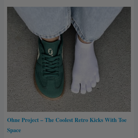
Ohne Project – The Coolest Retro Kicks With Toe
Space