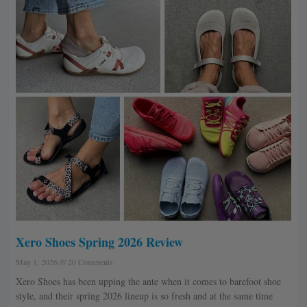
Xero Shoes Spring 2026 Review
May 1, 2026
20 Comments
Xero Shoes has been upping the ante when it comes to barefoot shoe
style, and their spring 2026 lineup is so fresh and at the same time