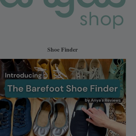
Shoe Finder