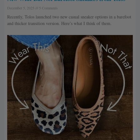
December 5, 2025
5 Comments
Recently, Tolos launched two new casual sneaker options in a barefoot
and thicker transition version. Here’s what I think of them.