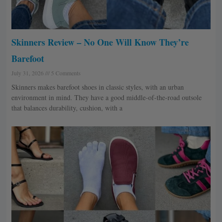
Skinners Review – No One Will Know They’re
Barefoot
July 31, 2026
5 Comments
Skinners makes barefoot shoes in classic styles, with an urban
environment in mind. They have a good middle-of-the-road outsole
that balances durability, cushion, with a