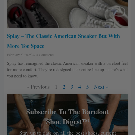
Splay – The Classic American Sneaker But With
More Toe Space
February 5, 2025
4 Comments
Splay has reimagined the classic American sneaker with a barefoot feel
for more comfort. They’re redesigned their entire line up – here’s what
you need to know.
« Previous
1
2
3
4
5
Next »
Subscribe To The Barefoot
Shoe Digest™
Stay up to date on all the best shoes, current