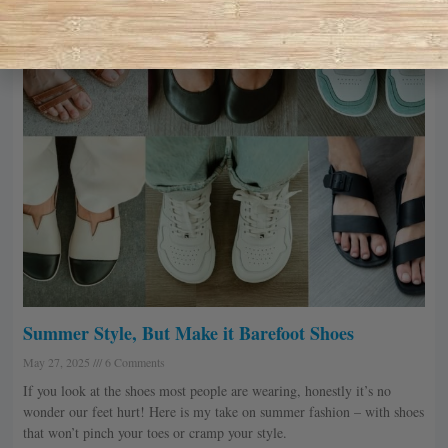
Summer Style, But Make it Barefoot Shoes
May 27, 2025
6 Comments
If you look at the shoes most people are wearing, honestly it’s no
wonder our feet hurt! Here is my take on summer fashion – with shoes
that won’t pinch your toes or cramp your style.