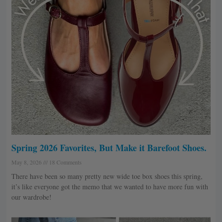
Spring 2026 Favorites, But Make it Barefoot Shoes.
May 8, 2026
18 Comments
There have been so many pretty new wide toe box shoes this spring,
it’s like everyone got the memo that we wanted to have more fun with
our wardrobe!