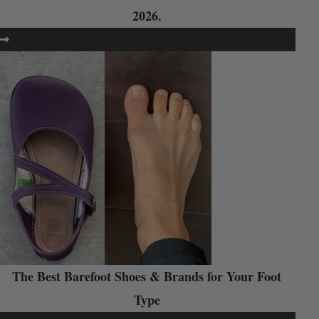
2026.
The Best Barefoot Shoes & Brands for Your Foot
Type