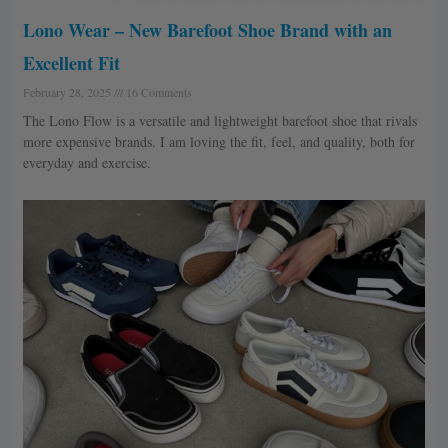
Lono Wear – New Barefoot Shoe Brand with an
Excellent Fit
February 28, 2025
16 Comments
The Lono Flow is a versatile and lightweight barefoot shoe that rivals
more expensive brands. I am loving the fit, feel, and quality, both for
everyday and exercise.