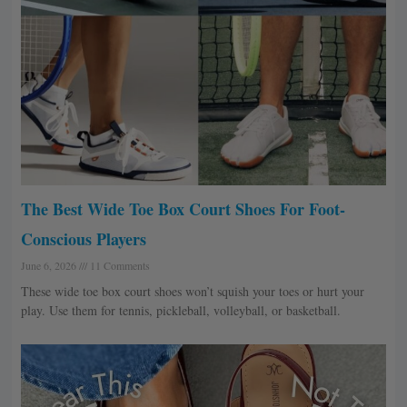
The Best Wide Toe Box Court Shoes For Foot-
Conscious Players
June 6, 2026
11 Comments
These wide toe box court shoes won’t squish your toes or hurt your
play. Use them for tennis, pickleball, volleyball, or basketball.