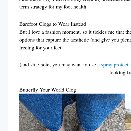
term strategy for my foot health.
Barefoot Clogs to Wear Instead
But I love a fashion moment, so it tickles me that th
options that capture the aesthetic (and give you plent
freeing for your feet.
(and side note, you may want to use a
spray protecta
looking fr
Butterfly Your World Clog