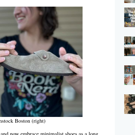
enstock Boston (right)
and now embrace minimalist shoes as a long