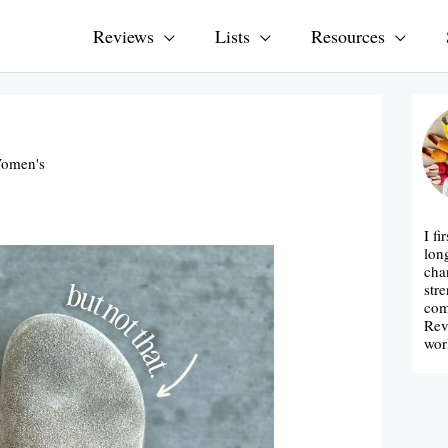
Reviews
Lists
Resources
omen's
I fi
lon
cha
str
com
Rev
wor