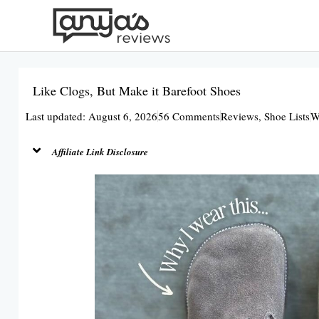
Skip
to
content
Like Clogs, But Make it Barefoot Shoes
Last updated: August 6, 2026
56 Comments
Reviews
,
Shoe Lists
W
Affiliate Link Disclosure