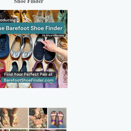
Shoe Finder