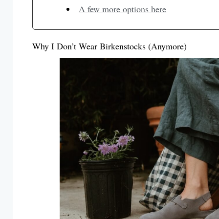
A few more options here
Why I Don’t Wear Birkenstocks (Anymore)