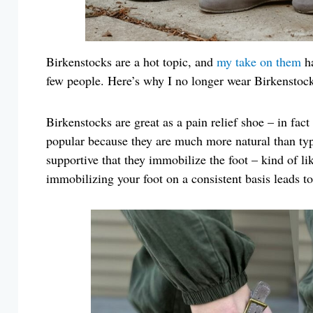
Birkenstocks are a hot topic, and
my take on them
ha
few people. Here’s why I no longer wear Birkenstock
Birkenstocks are great as a pain relief shoe – in fa
popular because they are much more natural than typ
supportive that they immobilize the foot – kind of l
immobilizing your foot on a consistent basis leads t