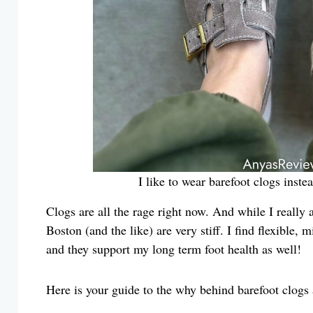
I like to wear barefoot clogs inst
Clogs are all the rage right now. And while I really 
Boston (and the like) are very stiff. I find flexible
and they support my long term foot health as well!
Here is your guide to the why behind barefoot clogs