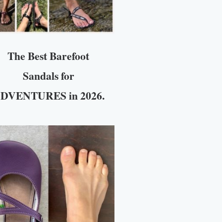
The Best Barefoot
Sandals for
DVENTURES in 2026.