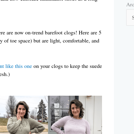
Arc
Arc
ere are now on-trend barefoot clogs! Here are 5
y of toe space) but are light, comfortable, and
nt like this one
on your clogs to keep the suede
esh.)