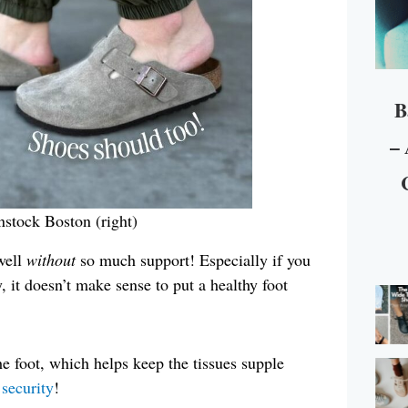
B
– 
enstock Boston (right)
well
without
so much support! Especially if you
, it doesn’t make sense to put a healthy foot
e foot, which helps keep the tissues supple
 security
!