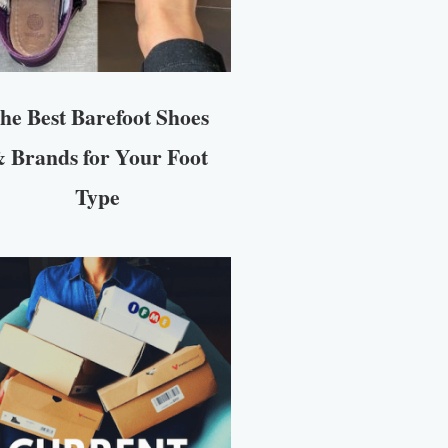
he Best Barefoot Shoes
 Brands for Your Foot
Type