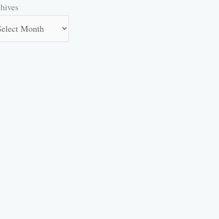
hives
hives