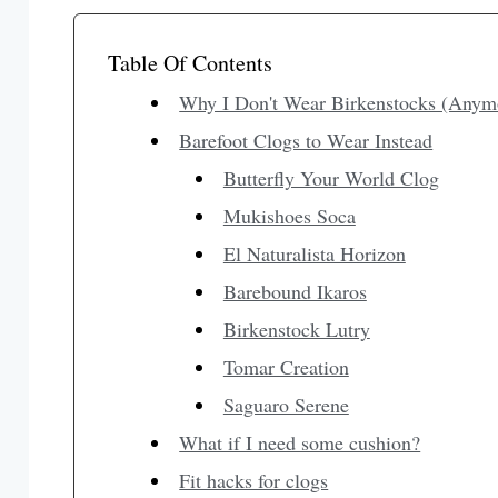
Table Of Contents
Why I Don't Wear Birkenstocks (Anym
Barefoot Clogs to Wear Instead
Butterfly Your World Clog
Mukishoes Soca
El Naturalista Horizon
Barebound Ikaros
Birkenstock Lutry
Tomar Creation
Saguaro Serene
What if I need some cushion?
Fit hacks for clogs