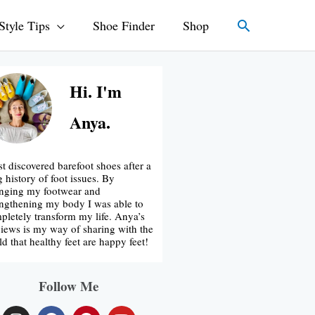
Search
Style Tips
Shoe Finder
Shop
Hi. I'm
Anya.
rst discovered barefoot shoes after a
g history of foot issues. By
nging my footwear and
engthening my body I was able to
pletely transform my life. Anya’s
iews is my way of sharing with the
ld that healthy feet are happy feet!
Follow Me
I
F
P
Y