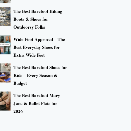
The Best Barefoot Hiking
Boots & Shoes for
Outdoorsy Folks
Wide-Foot Approved – The
Best Everyday Shoes for
Extra Wide Feet
The Best Barefoot Shoes for
Kids – Every Season &
Budget
The Best Barefoot Mary
Jane & Ballet Flats for
2026