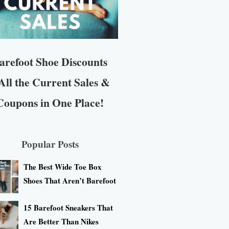
arefoot Shoe Discounts
All the Current Sales &
Coupons in One Place!
Popular Posts
The Best Wide Toe Box
Shoes That Aren’t Barefoot
15 Barefoot Sneakers That
Are Better Than Nikes