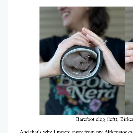
Barefoot clog (left), Birk
And that’s why I moved away from my Birkenstocks 