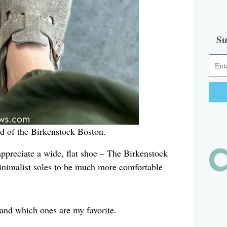
Su
Alter
ead of the Birkenstock Boston.
appreciate a wide, flat shoe – The Birkenstock
, minimalist soles to be much more comfortable
 and which ones are my favorite.