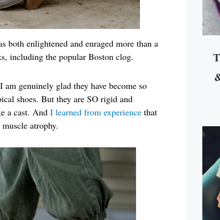
s both enlightened and enraged more than a
T
s, including the popular Boston clog.
&
ct I am genuinely glad they have become so
ical shoes. But they are SO rigid and
ike a cast. And
I learned from experience
that
o muscle atrophy.