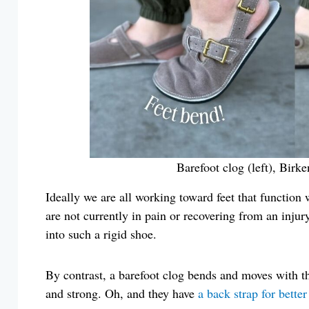
Barefoot clog (left), Birk
Ideally we are all working toward feet that function 
are not currently in pain or recovering from an injury
into such a rigid shoe.
By contrast, a barefoot clog bends and moves with th
and strong. Oh, and they have
a back strap for better