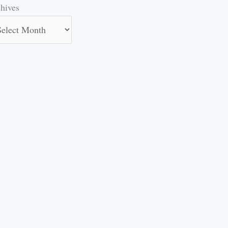
hives
hives