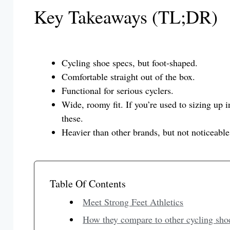
Key Takeaways (TL;DR)
Cycling shoe specs, but foot-shaped.
Comfortable straight out of the box.
Functional for serious cyclers.
Wide, roomy fit. If you’re used to sizing up 
these.
Heavier than other brands, but not noticeable
Table Of Contents
Meet Strong Feet Athletics
How they compare to other cycling sho