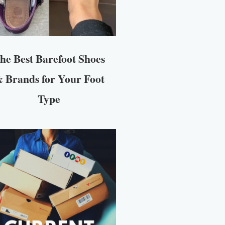
he Best Barefoot Shoes
 Brands for Your Foot
Type