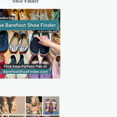
Shoe Finder