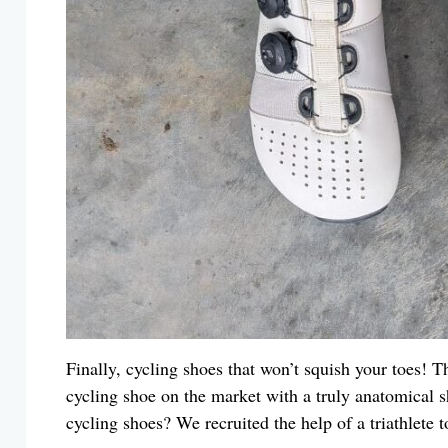
Finally, cycling shoes that won’t squish your toes! 
cycling shoe on the market with a truly anatomical s
cycling shoes? We recruited the help of a triathlete 