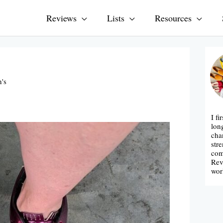
Reviews
Lists
Resources
's
I fi
lon
cha
str
com
Rev
wor