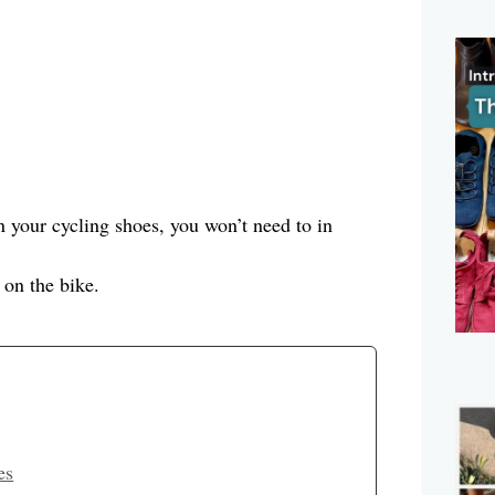
in your cycling shoes, you won’t need to in
 on the bike.
es