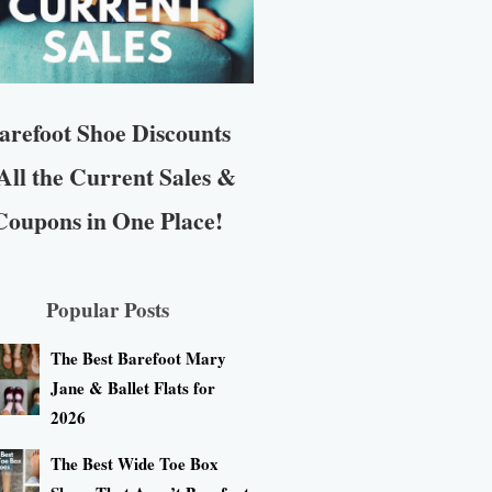
arefoot Shoe Discounts
All the Current Sales &
Coupons in One Place!
Popular Posts
The Best Barefoot Mary
Jane & Ballet Flats for
2026
The Best Wide Toe Box