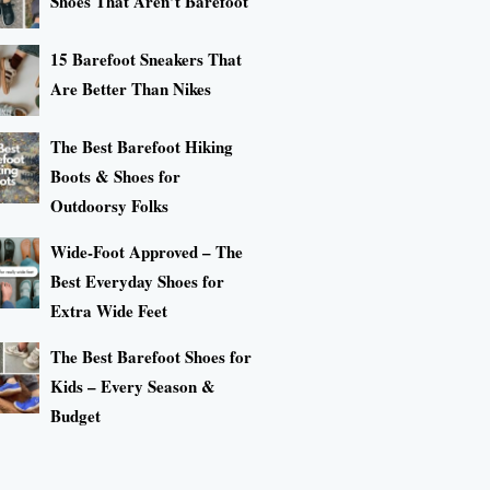
Shoes That Aren’t Barefoot
15 Barefoot Sneakers That
Are Better Than Nikes
The Best Barefoot Hiking
Boots & Shoes for
Outdoorsy Folks
Wide-Foot Approved – The
Best Everyday Shoes for
Extra Wide Feet
The Best Barefoot Shoes for
Kids – Every Season &
Budget