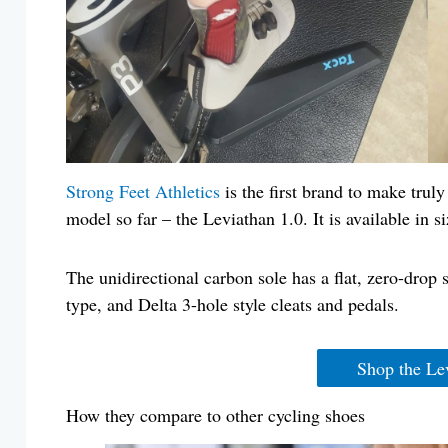
Strong Feet Athletics
is the first brand to make trul
model so far – the Leviathan 1.0. It is available in
The unidirectional carbon sole has a flat, zero-dr
type, and Delta 3-hole style cleats and pedals.
Shop the Le
How they compare to other cycling shoes