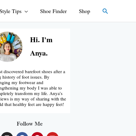
Search
Style Tips
Shoe Finder
Shop
Hi. I'm
Anya.
rst discovered barefoot shoes after a
g history of foot issues. By
nging my footwear and
engthening my body I was able to
pletely transform my life. Anya’s
iews is my way of sharing with the
ld that healthy feet are happy feet!
Follow Me
I
F
P
Y