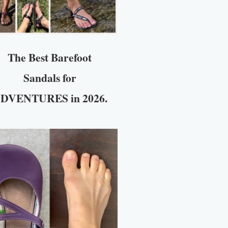
The Best Barefoot
Sandals for
DVENTURES in 2026.