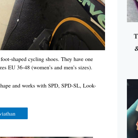
T
&
y foot-shaped cycling shoes. They have one
 sizes EU 36-48 (women’s and men’s sizes).
op shape and works with SPD, SPD-SL, Look-
viathan