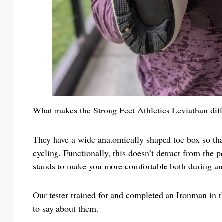
What makes the Strong Feet Athletics Leviathan diff
They have a wide anatomically shaped toe box so that
cycling. Functionally, this doesn’t detract from the 
stands to make you more comfortable both during and
Our tester trained for and completed an Ironman in 
to say about them.