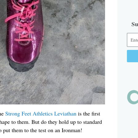
Su
Alter
The
Strong Feet Athletics
Leviathan
is the first
hape to them. But do they hold up to standard
to put them to the test on an Ironman!