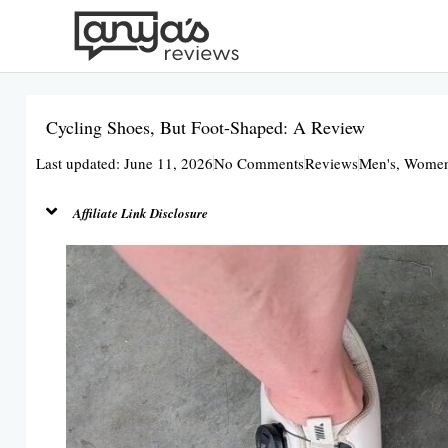
Skip
to
content
Cycling Shoes, But Foot-Shaped: A Review
Last updated: June 11, 2026
No Comments
Reviews
Men's
,
Women
Affiliate Link Disclosure