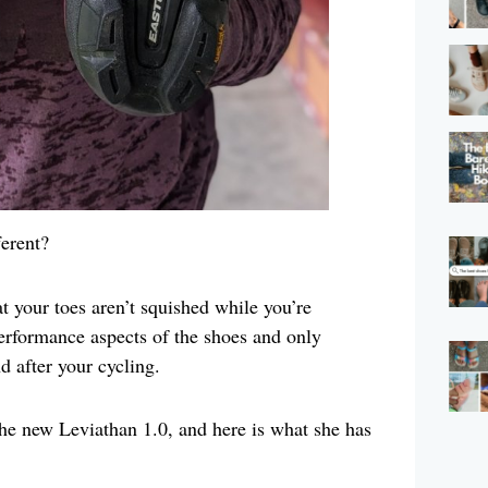
erent?
 your toes aren’t squished while you’re
performance aspects of the shoes and only
 after your cycling.
the new Leviathan 1.0, and here is what she has