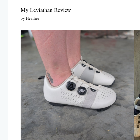
My Leviathan Review
by Heather