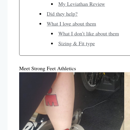
My Leviathan Review
Did they help?
What I love about them
What I don’t like about them
Sizing & Fit type
Meet Strong Feet Athletics