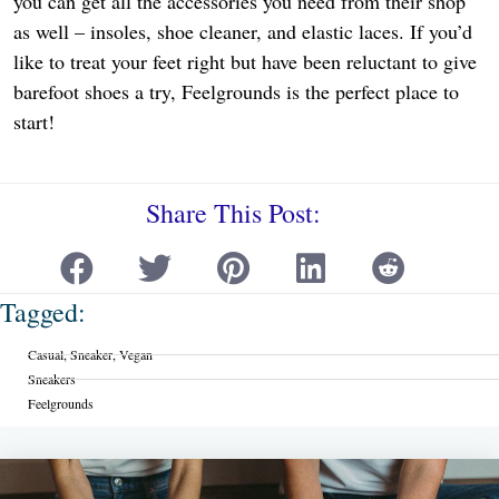
you can get all the accessories you need from their shop
as well – insoles, shoe cleaner, and elastic laces. If you’d
like to treat your feet right but have been reluctant to give
barefoot shoes a try, Feelgrounds is the perfect place to
start!
Share This Post:
Tagged:
Casual
,
Sneaker
,
Vegan
Sneakers
Feelgrounds