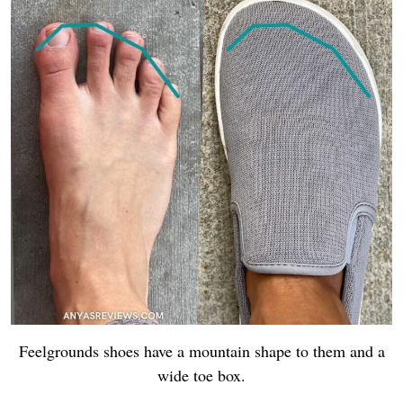
Feelgrounds shoes have a mountain shape to them and a
wide toe box.