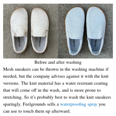
Before and after washing
Mesh sneakers can be thrown in the washing machine if
needed, but the company advises against it with the knit
versions. The knit material has a water resistant coating
that will come off in the wash, and is more prone to
stretching. So it’s probably best to wash the knit sneakers
sparingly. Feelgrounds sells a
waterproofing spray
you
can use to touch them up afterward.