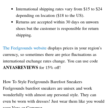
International shipping rates vary from $15 to $24
depending on location ($18 to the US).
Returns are accepted within 30 days on unworn
shoes but the customer is responsible for return
shipping.
The Feelgrounds website
displays prices in your region’s
currency, so sometimes there are price fluctuations as
international exchange rates change. You can use code
ANYASREVIEWS
for 15% off!
How To Style Feelgrounds Barefoot Sneakers
Feelgrounds barefoot sneakers are unisex and work
wonderfully with almost any personal style. They can
even be worn with dresses! Just wear them like you would
your Vans or Converse.