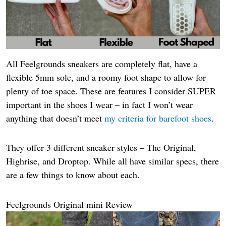
All Feelgrounds sneakers are completely flat, have a
flexible 5mm sole, and a roomy foot shape to allow for
plenty of toe space. These are features I consider SUPER
important in the shoes I wear – in fact I won’t wear
anything that doesn’t meet
my criteria for barefoot shoes
.
They offer 3 different sneaker styles – The Original,
Highrise, and Droptop. While all have similar specs, there
are a few things to know about each.
Feelgrounds Original mini Review