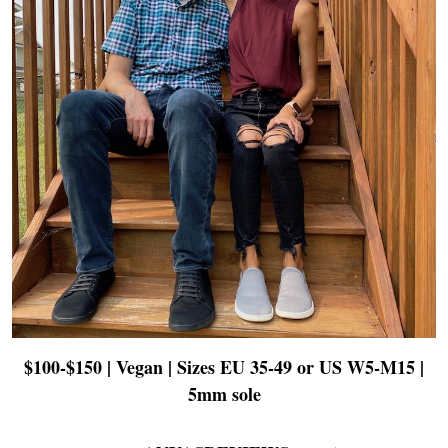
$100-$150 | Vegan | Sizes EU 35-49 or US W5-M15 |
5mm sole