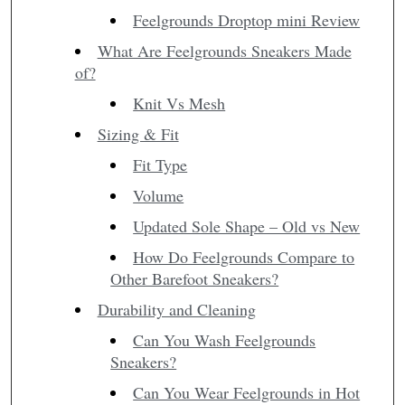
Feelgrounds Droptop mini Review
What Are Feelgrounds Sneakers Made
of?
Knit Vs Mesh
Sizing & Fit
Fit Type
Volume
Updated Sole Shape – Old vs New
How Do Feelgrounds Compare to
Other Barefoot Sneakers?
Durability and Cleaning
Can You Wash Feelgrounds
Sneakers?
Can You Wear Feelgrounds in Hot