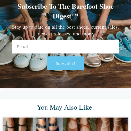
Subscribe To The Barefoot Shoe
Digest™
Stay up to date on all the best shoes, current sales,
newest releases, and more
Email
Subscribe!
Alternative:
You May Also Like: