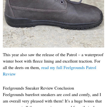
This year also saw the release of the Patrol – a waterproof
winter boot with fleece lining and excellent traction. For
all the deets on them,
read my full Feelgrounds Patrol
Review
Feelgrounds Sneaker Review Conclusion
Feelgrounds barefoot sneakers are cool and comfy, and I
am overall very pleased with them! It’s a huge bonus that