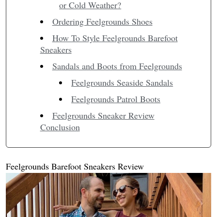
or Cold Weather?
Ordering Feelgrounds Shoes
How To Style Feelgrounds Barefoot
Sneakers
Sandals and Boots from Feelgrounds
Feelgrounds Seaside Sandals
Feelgrounds Patrol Boots
Feelgrounds Sneaker Review
Conclusion
Feelgrounds Barefoot Sneakers Review