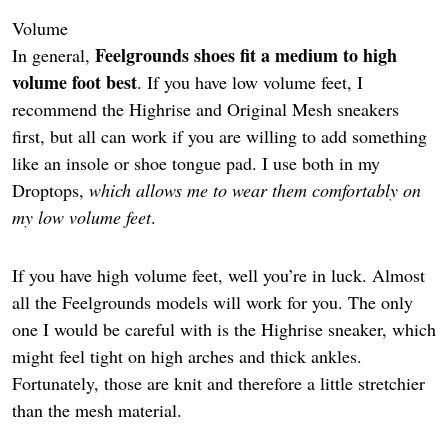
Volume
Feelgrounds shoes fit a medium to high
In general,
volume foot best
. If you have low volume feet, I
recommend the Highrise and Original Mesh sneakers
first, but all can work if you are willing to add something
like an insole or shoe tongue pad. I use both in my
Droptops,
which allows me to wear them comfortably on
my low volume feet
.
If you have high volume feet, well you’re in luck. Almost
all the Feelgrounds models will work for you. The only
one I would be careful with is the Highrise sneaker, which
might feel tight on high arches and thick ankles.
Fortunately, those are knit and therefore a little stretchier
than the mesh material.