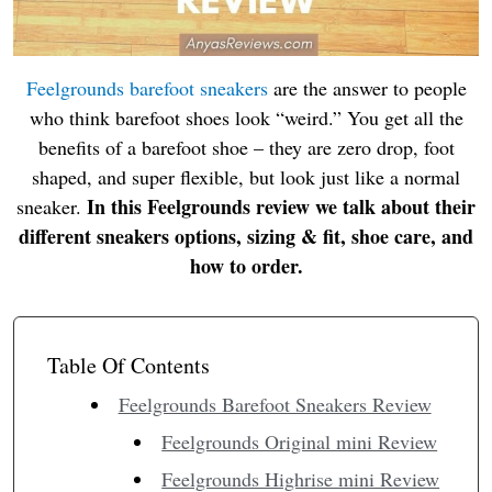
Feelgrounds barefoot sneakers
are the answer to people
who think barefoot shoes look “weird.” You get all the
benefits of a barefoot shoe – they are zero drop, foot
shaped, and super flexible, but look just like a normal
In this Feelgrounds review we talk about their
sneaker.
different sneakers options, sizing & fit, shoe care, and
how to order.
Table Of Contents
Feelgrounds Barefoot Sneakers Review
Feelgrounds Original mini Review
Feelgrounds Highrise mini Review