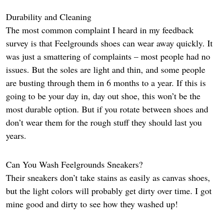
Durability and Cleaning
The most common complaint I heard in my feedback
survey is that Feelgrounds shoes can wear away quickly. It
was just a smattering of complaints – most people had no
issues. But the soles are light and thin, and some people
are busting through them in 6 months to a year. If this is
going to be your day in, day out shoe, this won’t be the
most durable option. But if you rotate between shoes and
don’t wear them for the rough stuff they should last you
years.
Can You Wash Feelgrounds Sneakers?
Their sneakers don’t take stains as easily as canvas shoes,
but the light colors will probably get dirty over time. I got
mine good and dirty to see how they washed up!