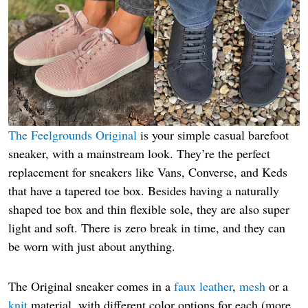
The Feelgrounds Original
is your simple casual barefoot
sneaker, with a mainstream look. They’re the perfect
replacement for sneakers like Vans, Converse, and Keds
that have a tapered toe box. Besides having a naturally
shaped toe box and thin flexible sole, they are also super
light and soft. There is zero break in time, and they can
be worn with just about anything.
The Original sneaker comes in a
faux leather
,
mesh
or a
knit
material, with different color options for each (more