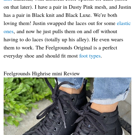
on that later). I have a pair in Dusty Pink mesh, and Justin
has a pair in Black knit and Black Luxe. We’re both
loving them! Justin swapped the laces out for some
elastic
ones
, and now he just pulls them on and off without
having to do laces (totally up his alley). He even wears
them to work. The Feelgrounds Original is a perfect
everyday shoe and should fit most
foot types
.
Feelgrounds Highrise mini Review