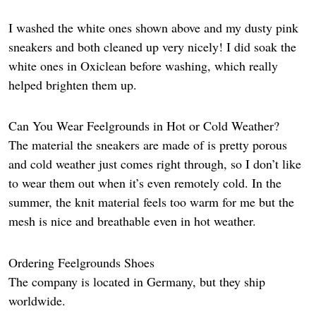
I washed the white ones shown above and my dusty pink
sneakers and both cleaned up very nicely! I did soak the
white ones in Oxiclean before washing, which really
helped brighten them up.
Can You Wear Feelgrounds in Hot or Cold Weather?
The material the sneakers are made of is pretty porous
and cold weather just comes right through, so I don’t like
to wear them out when it’s even remotely cold. In the
summer, the knit material feels too warm for me but the
mesh is nice and breathable even in hot weather.
Ordering Feelgrounds Shoes
The company
is located in Germany, but they ship
worldwide.