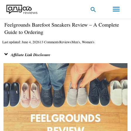
Skip
Main
Search
to
Men
content
Feelgrounds Barefoot Sneakers Review – A Complete
Guide to Ordering
Last updated: June 4, 2026
13 Comments
Reviews
Men's
,
Women's
Affiliate Link Disclosure