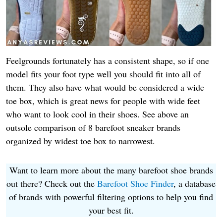
Feelgrounds fortunately has a consistent shape, so if one
model fits your foot type well you should fit into all of
them. They
als
o have what would be considered a wide
toe box, which is great news for people with wide feet
who want to look cool in their shoes. See above an
outsole comparison of 8 barefoot sneaker brands
organized by widest toe box to narrowest.
Want to learn more about the many barefoot shoe brands
out there? Check out the
Barefoot Shoe Finder
, a database
of brands with powerful filtering options to help you find
your best fit.