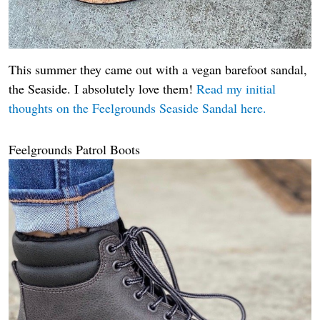
This summer they came out with a vegan barefoot sandal,
the Seaside. I absolutely love them!
Read my initial
thoughts on the Feelgrounds Seaside Sandal here.
Feelgrounds Patrol Boots