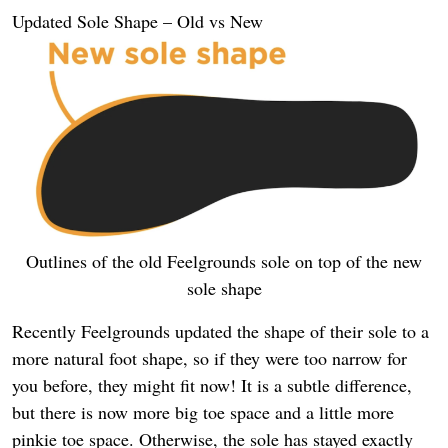
Updated Sole Shape – Old vs New
Outlines of the old Feelgrounds sole on top of the new
sole shape
Recently Feelgrounds updated the shape of their sole to a
more natural foot shape, so if they were too narrow for
you before, they might fit now! It is a subtle difference,
but there is now more big toe space and a little more
pinkie toe space. Otherwise, the sole has stayed exactly