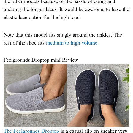
the other models because of the hassle of doing and
undoing the longer laces. It would be awesome to have the
elastic lace option for the high tops!
Note that this model fits snugly around the ankles. The
rest of the shoe fits
medium to
high
volume
.
Feelgrounds Droptop mini Review
The Feelgrounds Droptop
is a casual slip on sneaker very