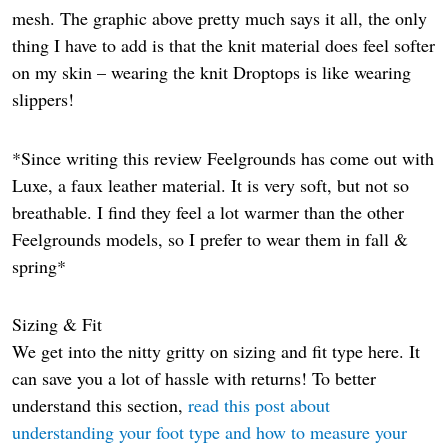
mesh. The graphic above pretty much says it all, the only
thing I have to add is that the knit material does feel softer
on my skin – wearing the knit Droptops is like wearing
slippers!
*Since writing this review Feelgrounds has come out with
Luxe, a faux leather material. It is very soft, but not so
breathable. I find they feel a lot warmer than the other
Feelgrounds models, so I prefer to wear them in fall &
spring*
Sizing & Fit
We get into the nitty gritty on sizing and fit type here. It
can save you a lot of hassle with returns! To better
understand this section,
read this post about
understanding your foot type and how to measure your