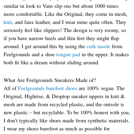
similar in look to Vans slip ons but about 1000 times
more comfortable. Like the Original, they come in mesh,
knit
, and faux leather, and I wear mine quite often. They
seriously feel like slippers! The design is very roomy, so
if you have narrow heels and thin feet they might flop
around. I get around this by using the
cork insole
from
Feelgrounds and a shoe
tongue pad
in the upper. It makes
both fit like a dream without sliding around.
What Are Feelgrounds Sneakers Made of?
All of
Feelgrounds barefoot shoes
are 100% vegan. The
Original, Highrise, & Droptop sneaker uppers in knit &
mesh are made from recycled plastic, and the outsole is
new plastic – but recyclable. To be 100% honest with you,
I don’t typically like shoes made from synthetic materials.
I wear my shoes barefoot as much as possible for