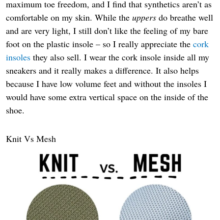
maximum toe freedom, and I find that synthetics aren’t as
comfortable on my skin. While the
uppers
do breathe well
and are very light, I still don’t like the feeling of my bare
foot on the plastic insole – so I really appreciate the
cork
insoles
they also sell. I wear the cork insole inside all my
sneakers and it really makes a difference. It also helps
because I have low volume feet and without the insoles I
would have some extra vertical space on the inside of the
shoe.
Knit Vs Mesh