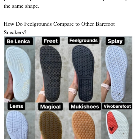
the same shape.
How Do Feelgrounds Compare to Other Barefoot
Sneakers?