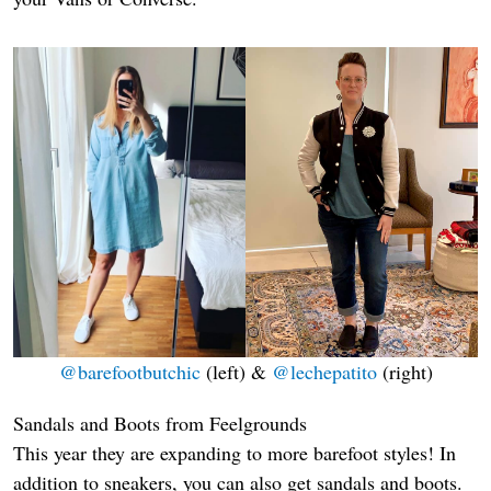
@barefootbutchic
(left) &
@lechepatito
(right)
Sandals and Boots from Feelgrounds
This year they are expanding to more barefoot styles! In
addition to sneakers, you can also get sandals and boots.