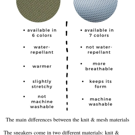
The main differences between the knit & mesh materials
The sneakers come in two different materials: knit &