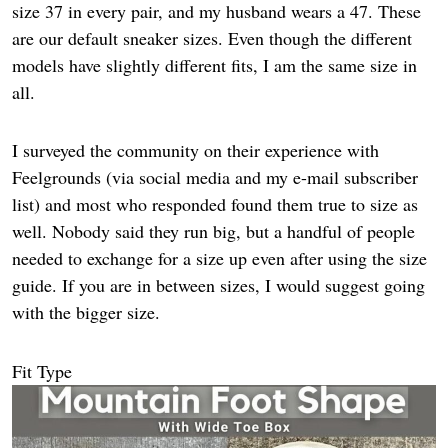
size 37 in every pair, and my husband wears a 47. These
are our default sneaker sizes. Even though the different
models have slightly different fits, I am the same size in
all.
I surveyed the community on their experience with
Feelgrounds (via social media and my e-mail subscriber
list) and most who responded found them true to size as
well. Nobody said they run big, but a handful of people
needed to exchange for a size up even after using the size
guide. If you are in between sizes, I would suggest going
with the bigger size.
Fit Type