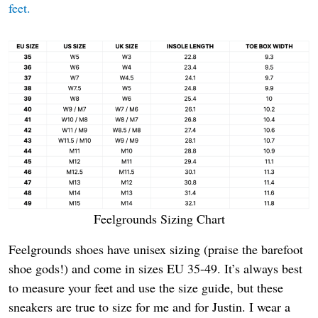
feet.
Feelgrounds Sizing Chart
Feelgrounds shoes have unisex sizing (praise the barefoot
shoe gods!) and come in sizes EU 35-49. It’s always best
to measure your feet and use the size guide, but these
sneakers are true to size for me and for Justin. I wear a