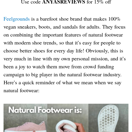
ANYASREVIEWS
Use code
for 15% off
Feelgrounds
is a barefoot shoe brand that makes 100%
vegan sneakers, boots, and sandals for adults. They focus
on combining the important features of natural footwear
with modern shoe trends, so that it’s easy for people to
choose better shoes for every day life! Obviously, this is
very much in line with my own personal mission, and it’s
been a joy to watch them move from crowd funding
campaign to big player in the natural footwear industry.
Here’s a quick reminder of what we mean when we say
natural footwear: