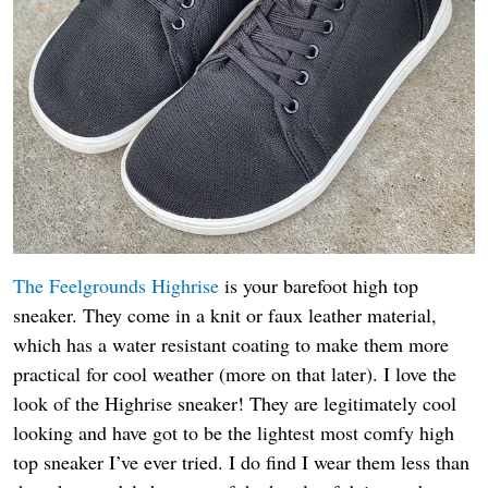
The Feelgrounds Highrise
is your barefoot high top
sneaker. They come in a knit or faux leather material,
which has a water resistant coating to make them more
practical for cool weather (more on that later). I love the
look of the Highrise sneaker! They are legitimately cool
looking and have got to be the lightest most comfy high
top sneaker I’ve ever tried. I do find I wear them less than