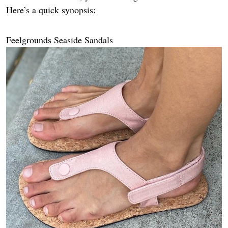
Here’s a quick synopsis:
Feelgrounds Seaside Sandals