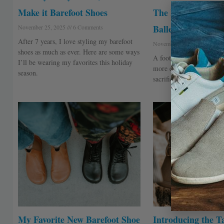
Make it Barefoot Shoes
The Foot-Shaped
Ballerina
November 25, 2025
6 Comments
After 7 years, I love styling my barefoot
November 4, 2025
40 Com
shoes as much as ever. Here are some ways
A foot-shaped shoe for 
I’ll be wearing my favorites this holiday
more elegance in their li
season.
sacrificing comfort.
My Favorite New Barefoot Shoe
Introducing the Ta