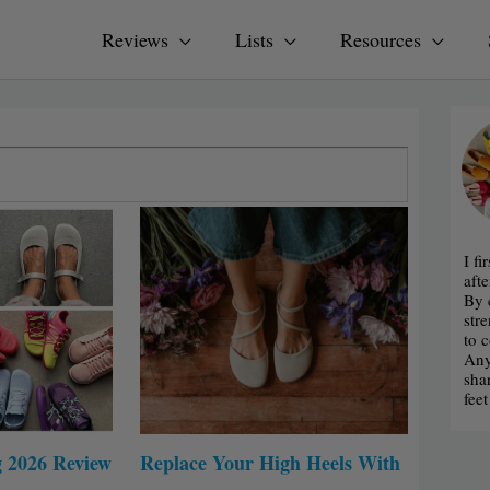
Reviews
Lists
Resources
age
Page
Page
I f
afte
By 
str
to 
Any
sha
fee
g 2026 Review
Replace Your High Heels With