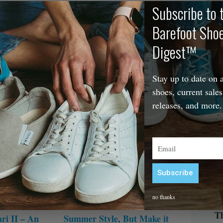
Subscribe to 
 Woven
But Make it Barefoot
Barefoot Sho
October 10, 2025
22 Comments
If you love comfort but don’t love boring,
The
ments
Digest™
there’s never been a better time to start
people who want
wearing barefoot shoes. Here are the best
fe without
stylish wide toe box shoes that are new for
Stay up to date on a
fall 2025!
shoes, current sales
releases, and more.
Email
Subscribe
Alternative:
no thanks
Th
ri II – An
Summer Style, But Make it