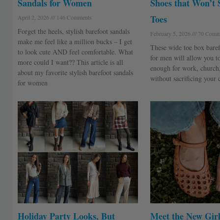
Sandals for Women
Shoes that Won’t 
Toes
April 2, 2026
146 Comments
Forget the heels, stylish barefoot sandals
February 5, 2026
70 Comm
make me feel like a million bucks – I get
These wide toe box baref
to look cute AND feel comfortable. What
for men will allow you t
more could I want?? This article is all
enough for work, church
about my favorite stylish barefoot sandals
without sacrificing your 
for women
Holiday Party Looks, But
Meet the New Girl