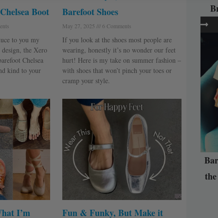
B
 Chelsea Boot
Barefoot Shoes
nts
May 27, 2025
6 Comments
oduce to you my
If you look at the shoes most people are
 design, the Xero
wearing, honestly it’s no wonder our feet
 barefoot Chelsea
hurt! Here is my take on summer fashion –
and kind to your
with shoes that won’t pinch your toes or
cramp your style.
Bar
the
What I’m
Fun & Funky, But Make it