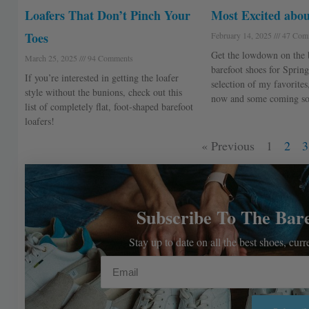
Loafers That Don’t Pinch Your
Most Excited abou
Toes
February 14, 2025
47 Com
Get the lowdown on the b
March 25, 2025
94 Comments
barefoot shoes for Spring
If you’re interested in getting the loafer
selection of my favorites
style without the bunions, check out this
now and some coming so
list of completely flat, foot-shaped barefoot
loafers!
« Previous
1
2
3
Subscribe To The Bar
Stay up to date on all the best shoes, cur
Email