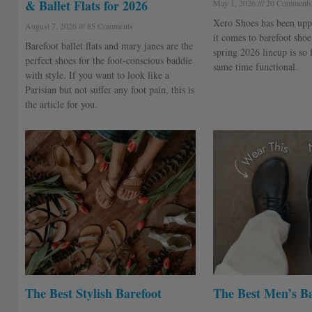
& Ballet Flats for 2026
May 1, 2026
20 Comments
Xero Shoes has been upp
August 7, 2026
85 Comments
it comes to barefoot shoe 
Barefoot ballet flats and mary janes are the
spring 2026 lineup is so 
perfect shoes for the foot-conscious baddie
same time functional.
with style. If you want to look like a
Parisian but not suffer any foot pain, this is
the article for you.
The Best Stylish Barefoot
The Best Men’s Ba