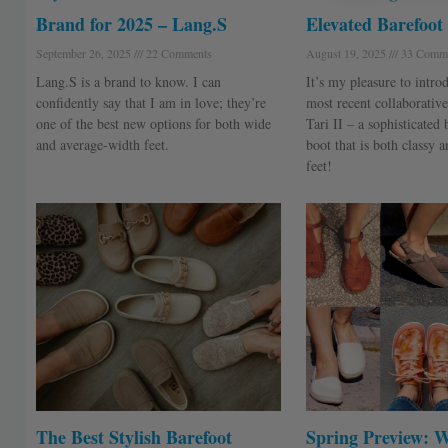
Brand for 2025 – Lang.S
Elevated Barefoot
September 26, 2025
22 Comments
August 19, 2025
33 Comme
Lang.S is a brand to know. I can
It’s my pleasure to intr
confidently say that I am in love; they’re
most recent collaborative
one of the best new options for both wide
Tari II – a sophisticated
and average-width feet.
boot that is both classy 
feet!
The Best Stylish Barefoot
Spring Preview: 