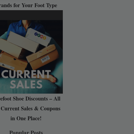
rands for Your Foot Type
efoot Shoe Discounts – All
 Current Sales & Coupons
in One Place!
Popular Posts