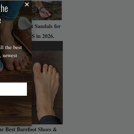
the
e
 Best Barefoot Sandals for
ADVENTURES in 2026.
ll the best
, newest
e Best Barefoot Shoes &