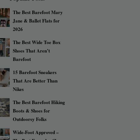
The Best Barefoot Mary
Jane & Ballet Flats for
2026
The Best Wide Toe Box
Shoes That Aren’t
Barefoot
15 Barefoot Sneakers
That Are Better Than
Nikes
The Best Barefoot Hiking
Boots & Shoes for
Outdoorsy Folks
Wide-Foot Approved –