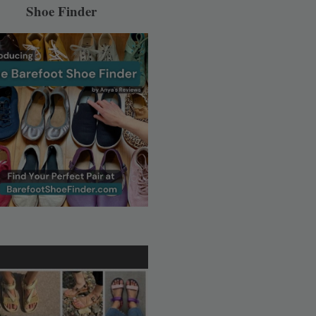
Shoe Finder