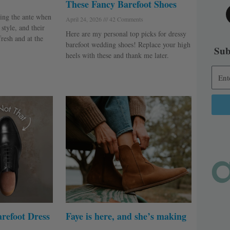
These Fancy Barefoot Shoes
ing the ante when
April 24, 2026
42 Comments
style, and their
Here are my personal top picks for dressy
fresh and at the
barefoot wedding shoes! Replace your high
Sub
heels with these and thank me later.
Alter
refoot Dress
Faye is here, and she’s making