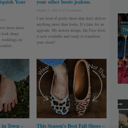
Squish Your
your other boots jealous.
January 5, 2026
22 Comments
I am tired of pretty shoes that don’t deliver
ents
anything more than looks. It’s time for an
oot dress shoes
upgrade. My newest design, the Faye boot,
o look sharp
is now available and ready to transform
, weddings etc
your closet!
comfort.
 in Town –
This Season’s Best Fall Shoes –