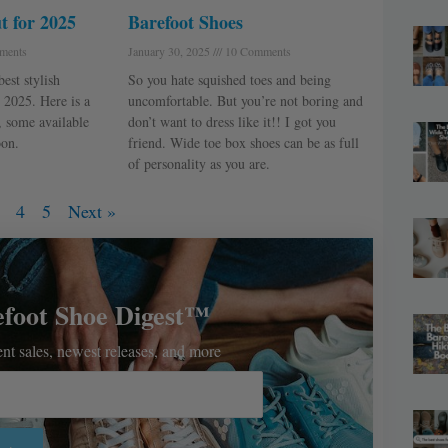
t for 2025
Barefoot Shoes
ments
January 30, 2025
10 Comments
est stylish
So you hate squished toes and being
 2025. Here is a
uncomfortable. But you’re not boring and
, some available
don’t want to dress like it!! I got you
on.
friend. Wide toe box shoes can be as full
of personality as you are.
4
5
Next »
efoot Shoe Digest™
rent sales, newest releases, and more