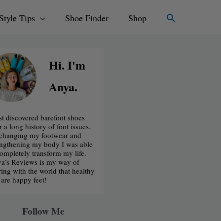
Search
Style Tips
Shoe Finder
Shop
Hi. I'm
Anya.
irst discovered barefoot shoes
r a long history of foot issues.
changing my footwear and
engthening my body I was able
completely transform my life.
a’s Reviews is my way of
ring with the world that healthy
t are happy feet!
Follow Me