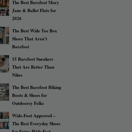
The Best Barefoot Mary
Jane & Ballet Flats for
2026
The Best Wide Toe Box
Shoes That Aren’t
Barefoot
15 Barefoot Sneakers
That Are Better Than
Nikes
The Best Barefoot Hiking
Boots & Shoes for
Outdoorsy Folks
Wide-Foot Approved –
The Best Everyday Shoes
for Extra Wide Feet