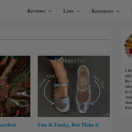
Reviews
Lists
Resources
I f
afte
By 
str
to 
Any
sha
fee
arefoot
Fun & Funky, But Make it