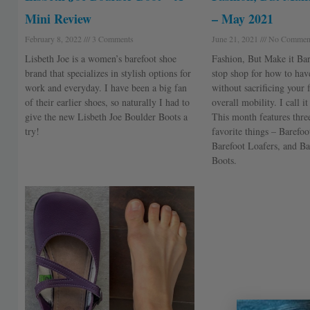
Mini Review
– May 2021
February 8, 2022
3 Comments
June 21, 2021
No Commen
Lisbeth Joe is a women’s barefoot shoe
Fashion, But Make it Bar
brand that specializes in stylish options for
stop shop for how to have
work and everyday. I have been a big fan
without sacrificing your 
of their earlier shoes, so naturally I had to
overall mobility. I call i
give the new Lisbeth Joe Boulder Boots a
This month features thr
try!
favorite things – Barefoo
Barefoot Loafers, and Ba
Boots.