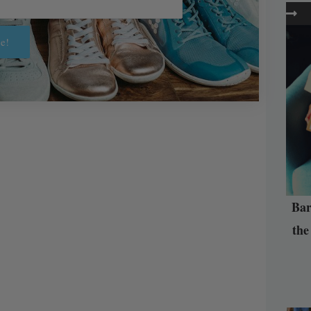
e!
Bar
the