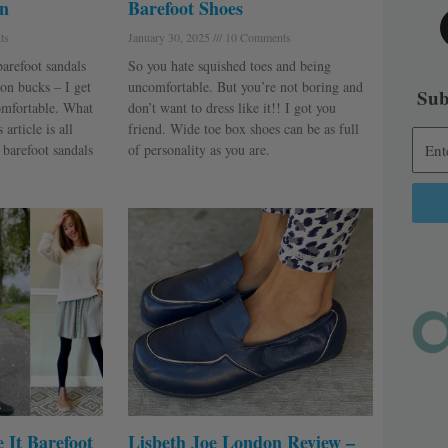
n
Barefoot Shoes
ts
January 30, 2025
10 Comments
barefoot sandals
So you hate squished toes and being
on bucks – I get
uncomfortable. But you’re not boring and
Sub
omfortable. What
don’t want to dress like it!! I got you
article is all
friend. Wide toe box shoes can be as full
 barefoot sandals
of personality as you are.
Alter
 It Barefoot
Lisbeth Joe London Review –