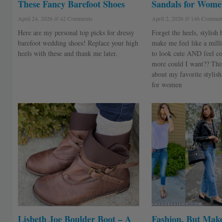
These Fancy Barefoot Shoes
Sandals for Wome
April 24, 2026
42 Comments
April 2, 2026
146 Commen
Here are my personal top picks for dressy
Forget the heels, stylish 
barefoot wedding shoes! Replace your high
make me feel like a milli
heels with these and thank me later.
to look cute AND feel c
more could I want?? This 
about my favorite stylish
for women
Lisbeth Joe Boulder Boot – A
Fashion, But Make