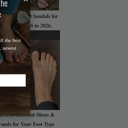
the
e
 Best Barefoot Sandals for
ADVENTURES in 2026.
ll the best
, newest
e Best Barefoot Shoes &
rands for Your Foot Type