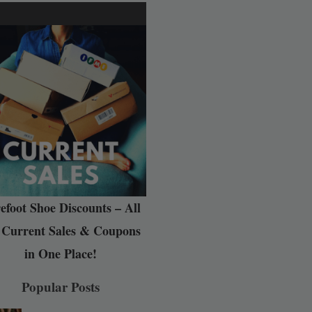
efoot Shoe Discounts – All
 Current Sales & Coupons
in One Place!
Popular Posts