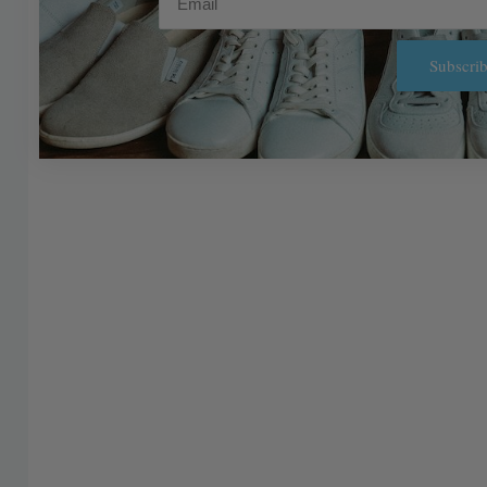
Subscrib
Alternative: