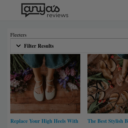
Skip
to
content
Fleeters
Filter Results
Replace Your High Heels With
The Best Stylish B