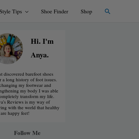
Search
Style Tips
Shoe Finder
Shop
Hi. I'm
Anya.
irst discovered barefoot shoes
r a long history of foot issues.
changing my footwear and
engthening my body I was able
completely transform my life.
a’s Reviews is my way of
ring with the world that healthy
t are happy feet!
Follow Me