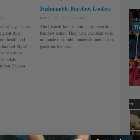
Fashionable Barefoot Loafers
ts
May 19, 2021
12 Comments
efoot is your one-
The Lisbeth Joe London is my favorite
 great style
barefoot loafer. They have excellent style,
foot health and
are made of durable materials, and have a
t Barefoot Style!
generous toe box.
ee of my most
t Sandals,
refoot Chelsea