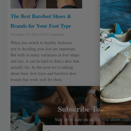
The Best Barefoot Shoes &
Brands for Your Foot Type
November 10, 2020
229 Comments
When you switch to healthy footwear
you’re deciding your feet are important.
But with so many variations in foot shape
and size, it can be hard to find a shoe that
actually fits. In this post we’re talking
about basic foot types and barefoot shoe
brands that work well for them
Subscribe To The Bar
Stay up to date on all the best shoes, cur
Email