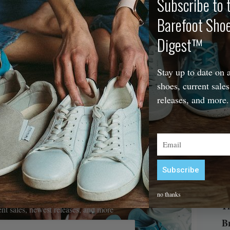
Subscribe to 
Barefoot Sho
The
Digest™
Stay up to date on a
shoes, current sales
releases, and more.
Email
Subscribe
Alternative:
efoot Shoe Digest™
no thanks
Th
rent sales, newest releases, and more
B