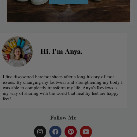
Alternative:
Hi. I'm Anya.
I first discovered barefoot shoes after a long history of foot
issues. By changing my footwear and strengthening my body I
was able to completely transform my life. Anya’s Reviews is
my way of sharing with the world that healthy feet are happy
feet!
Follow Me
I
F
P
Y
n
a
i
o