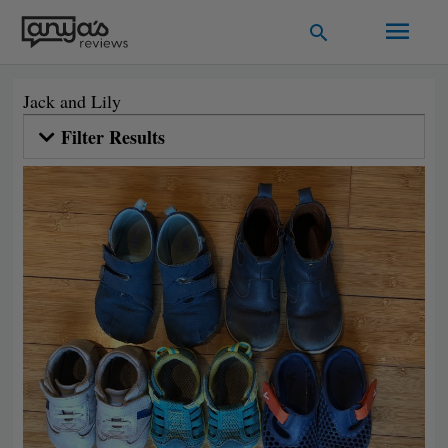
Skip
Main
Search
to
Men
content
Jack and Lily
Filter Results