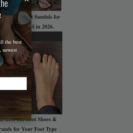
the
e
 Best Barefoot Sandals for
ADVENTURES in 2026.
ll the best
, newest
e Best Barefoot Shoes &
rands for Your Foot Type