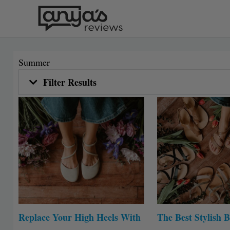
Skip
to
content
Summer
Filter Results
Replace Your High Heels With
The Best Stylish B