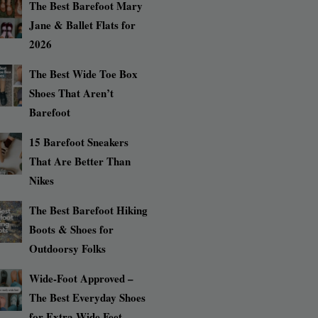
The Best Barefoot Mary
Jane & Ballet Flats for
2026
The Best Wide Toe Box
Shoes That Aren’t
Barefoot
15 Barefoot Sneakers
That Are Better Than
Nikes
The Best Barefoot Hiking
Boots & Shoes for
Outdoorsy Folks
Wide-Foot Approved –
The Best Everyday Shoes
for Extra Wide Feet