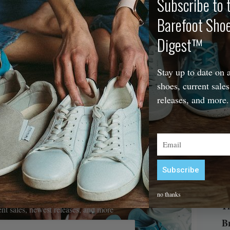
Subscribe to 
Barefoot Sho
The
Digest™
Stay up to date on a
shoes, current sales
releases, and more.
Email
Subscribe
Alternative:
efoot Shoe Digest™
no thanks
Th
rent sales, newest releases, and more
B