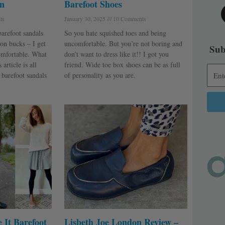
n
Barefoot Shoes
ts
January 30, 2025
10 Comments
barefoot sandals
So you hate squished toes and being
on bucks – I get
uncomfortable. But you’re not boring and
Sub
omfortable. What
don’t want to dress like it!! I got you
article is all
friend. Wide toe box shoes can be as full
 barefoot sandals
of personality as you are.
Alter
 It Barefoot
Lisbeth Joe London Review –