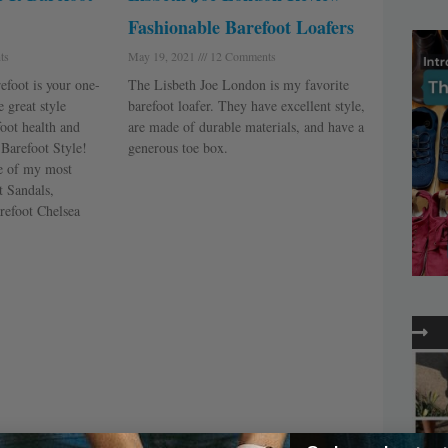
Fashionable Barefoot Loafers
ts
May 19, 2021
12 Comments
efoot is your one-
The Lisbeth Joe London is my favorite
 great style
barefoot loafer. They have excellent style,
foot health and
are made of durable materials, and have a
t Barefoot Style!
generous toe box.
ee of my most
t Sandals,
refoot Chelsea