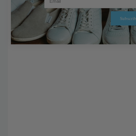
Subscrib
Alternative: