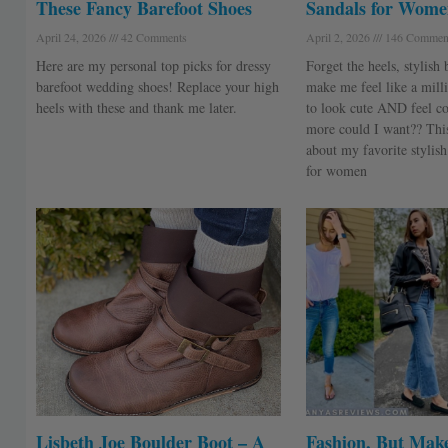
These Fancy Barefoot Shoes
Sandals for Wome
April 24, 2026
42 Comments
April 2, 2026
146 Commen
Here are my personal top picks for dressy
Forget the heels, stylish 
barefoot wedding shoes! Replace your high
make me feel like a milli
heels with these and thank me later.
to look cute AND feel c
more could I want?? This 
about my favorite stylish
for women
Lisbeth Joe Boulder Boot – A
Fashion, But Make