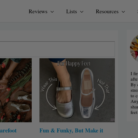
Reviews
Lists
Resources
I f
afte
By 
str
to 
Any
sha
fee
arefoot
Fun & Funky, But Make it