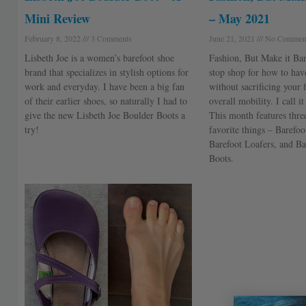
Mini Review
– May 2021
February 8, 2022
3 Comments
June 21, 2021
No Commen
Lisbeth Joe is a women’s barefoot shoe
Fashion, But Make it Bar
brand that specializes in stylish options for
stop shop for how to have
work and everyday. I have been a big fan
without sacrificing your 
of their earlier shoes, so naturally I had to
overall mobility. I call i
give the new Lisbeth Joe Boulder Boots a
This month features thr
try!
favorite things – Barefoo
Barefoot Loafers, and Ba
Boots.