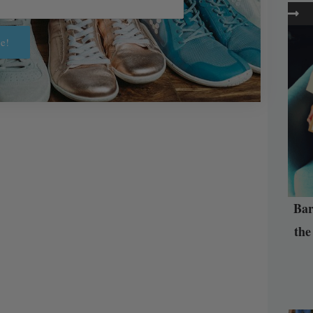
e!
Bar
the