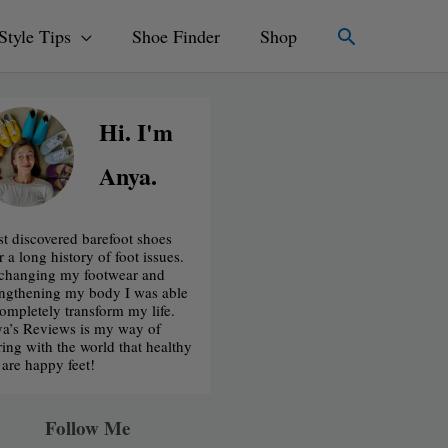
Search
Style Tips
Shoe Finder
Shop
Hi. I'm
Anya.
irst discovered barefoot shoes
r a long history of foot issues.
changing my footwear and
engthening my body I was able
completely transform my life.
a’s Reviews is my way of
ring with the world that healthy
t are happy feet!
Follow Me