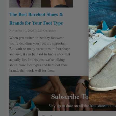
The Best Barefoot Shoes &
Brands for Your Foot Type
November 10, 2020
229 Comments
When you switch to healthy footwear
you’re deciding your feet are important.
But with so many variations in foot shape
and size, it can be hard to find a shoe that
actually fits. In this post we’re talking
about basic foot types and barefoot shoe
brands that work well for them
Subscribe To The Bar
Stay up to date on all the best shoes, cur
Email