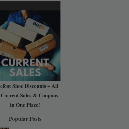
efoot Shoe Discounts – All
 Current Sales & Coupons
in One Place!
Popular Posts