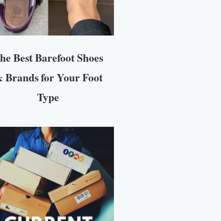
he Best Barefoot Shoes
 Brands for Your Foot
Type