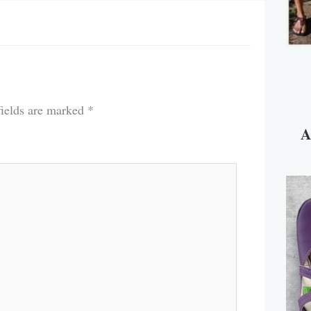
fields are marked
*
A