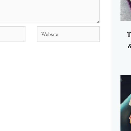
Website
T
&