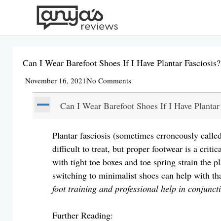
Skip
to
content
Can I Wear Barefoot Shoes If I Have Plantar Fasciosis?
November 16, 2021
No Comments
A
Can I Wear Barefoot Shoes If I Have Plantar
Plantar fasciosis (sometimes erroneously called 
difficult to treat, but proper footwear is a crit
with tight toe boxes and toe spring strain the p
switching to minimalist shoes can help with t
foot training and professional help in conjunct
Further Reading: