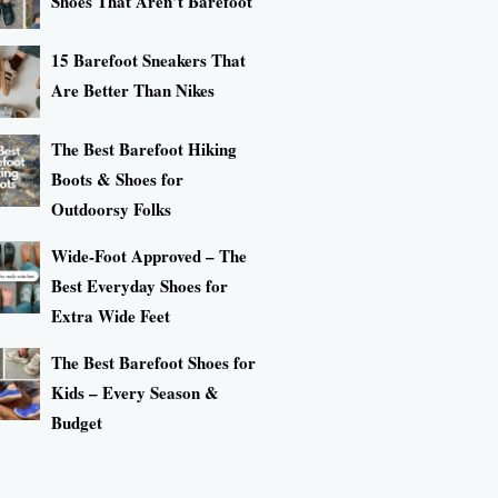
Shoes That Aren’t Barefoot
15 Barefoot Sneakers That
Are Better Than Nikes
The Best Barefoot Hiking
Boots & Shoes for
Outdoorsy Folks
Wide-Foot Approved – The
Best Everyday Shoes for
Extra Wide Feet
The Best Barefoot Shoes for
Kids – Every Season &
Budget