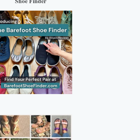
Shoe Finder