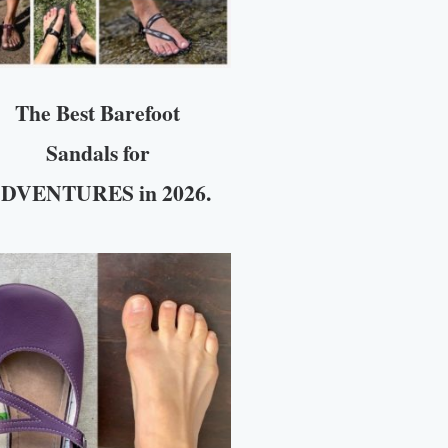
The Best Barefoot
Sandals for
DVENTURES in 2026.