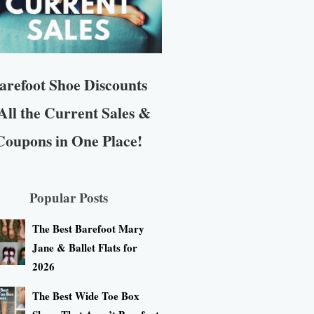
arefoot Shoe Discounts
All the Current Sales &
Coupons in One Place!
Popular Posts
The Best Barefoot Mary
Jane & Ballet Flats for
2026
The Best Wide Toe Box