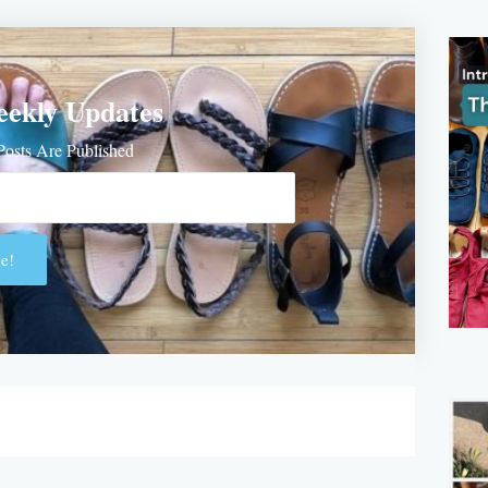
eekly Updates
osts Are Published
e!