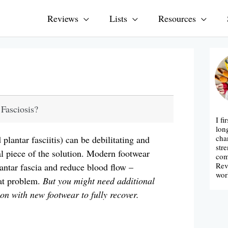
Reviews
Lists
Resources
 Fasciosis?
I fi
lon
cha
plantar fasciitis) can be debilitating and
str
ical piece of the solution. Modern footwear
com
Rev
lantar fascia and reduce blood flow –
wor
hat problem.
But you might need additional
ion with new footwear to fully recover.