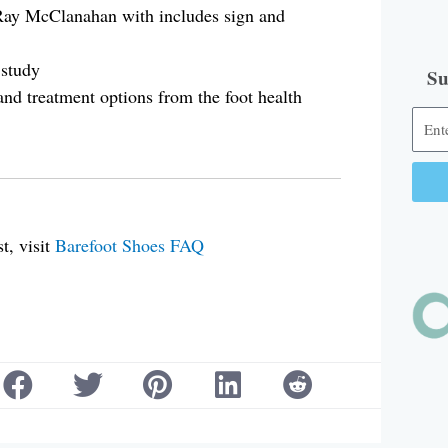
 Ray McClanahan with includes sign and
 study
Su
 and treatment options from the foot health
Alter
t, visit
Barefoot Shoes FAQ