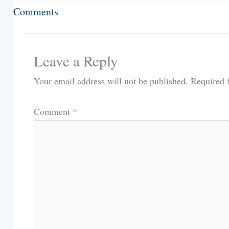
Comments
Leave a Reply
Your email address will not be published.
Required 
Comment
*