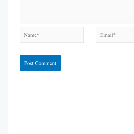
Name*
Email*
Alternative: