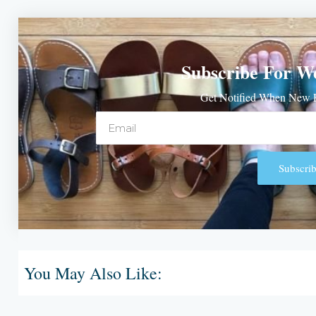
Subscribe For W
Get Notified When New P
Email
Subscrib
Alternative:
You May Also Like: