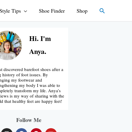
Search
Style Tips
Shoe Finder
Shop
Hi. I'm
Anya.
rst discovered barefoot shoes after a
g history of foot issues. By
nging my footwear and
engthening my body I was able to
pletely transform my life. Anya’s
iews is my way of sharing with the
ld that healthy feet are happy feet!
Follow Me
I
F
P
Y