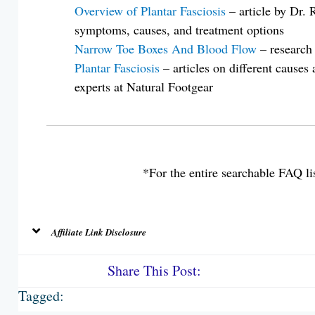
Overview of Plantar Fasciosis
– article by Dr.
symptoms, causes, and treatment options
Narrow Toe Boxes And Blood Flow
– research
Plantar Fasciosis
– articles on different causes
experts at Natural Footgear
*For the entire searchable FAQ lis
Affiliate Link Disclosure
Share This Post:
Tagged: