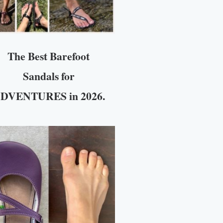
The Best Barefoot
Sandals for
DVENTURES in 2026.