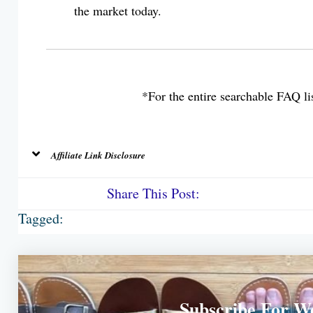
the market today.
*For the entire searchable FAQ lis
Affiliate Link Disclosure
Share This Post:
Tagged:
Subscribe For W