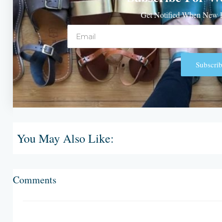
Get Notified When New P
Email
Subscrib
Alternative:
You May Also Like:
Comments