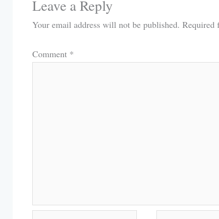
Leave a Reply
Your email address will not be published.
Required 
Comment
*
Name*
Email*