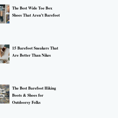
The Best Wide Toe Box
Shoes That Aren’t Barefoot
15 Barefoot Sneakers That
Are Better Than Nikes
The Best Barefoot Hiking
Boots & Shoes for
Outdoorsy Folks