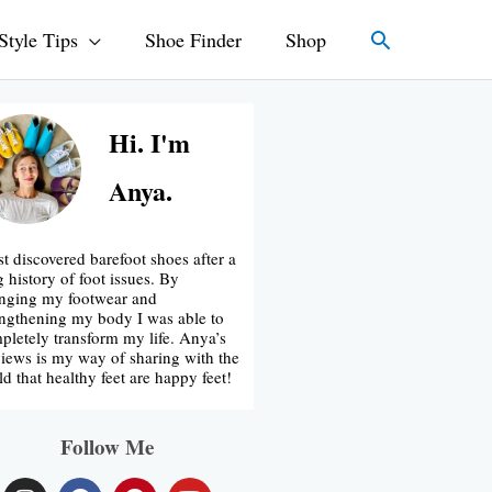
Search
Style Tips
Shoe Finder
Shop
Hi. I'm
Anya.
rst discovered barefoot shoes after a
g history of foot issues. By
nging my footwear and
engthening my body I was able to
pletely transform my life. Anya’s
iews is my way of sharing with the
ld that healthy feet are happy feet!
Follow Me
I
F
P
Y