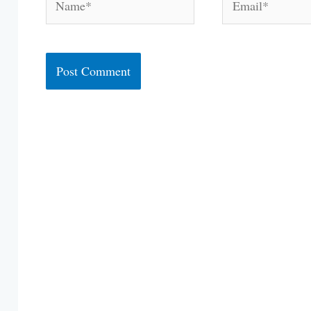
Alternative: