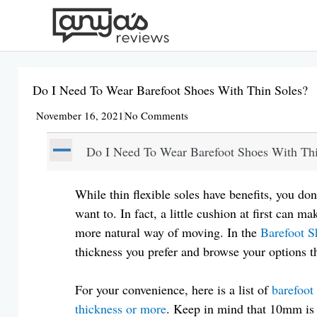
Skip
to
content
Do I Need To Wear Barefoot Shoes With Thin Soles?
November 16, 2021
No Comments
A
Do I Need To Wear Barefoot Shoes With Thi
While thin flexible soles have benefits, you don
want to. In fact, a little cushion at first can ma
more natural way of moving. In the
Barefoot S
thickness you prefer and browse your options t
For your convenience, here is a list of
barefoot
thickness or more
. Keep in mind that 10mm is s