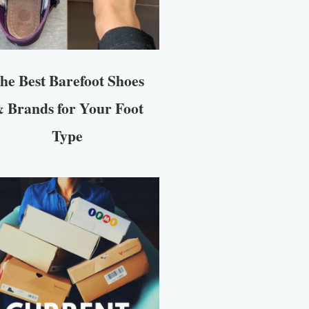
he Best Barefoot Shoes
 Brands for Your Foot
Type