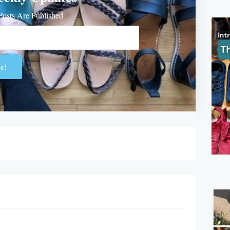
osts Are Published
e!