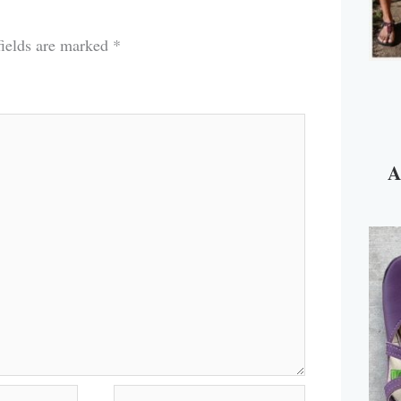
fields are marked
*
A
Website