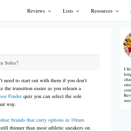
Reviews
Lists
Resources
n Soles?
I fi
lon
cha
’t need to start out with them if you don’t
str
ke the transition easier as you relearn a
com
Rev
hoe Finder
quiz you can select the sole
wor
hat way.
 shoe brands that carry options in 10mm
till thinner than most athletic sneakers on