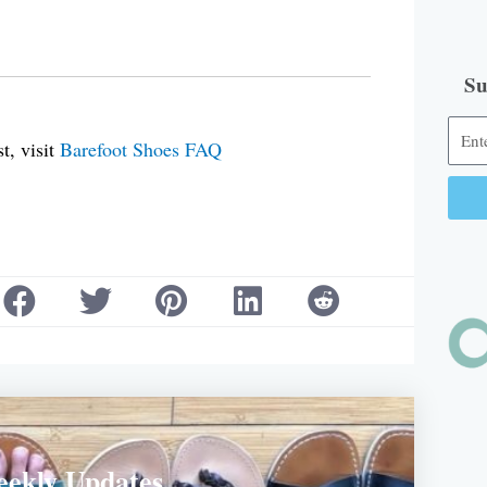
Su
t, visit
Barefoot Shoes FAQ
Alter
eekly Updates