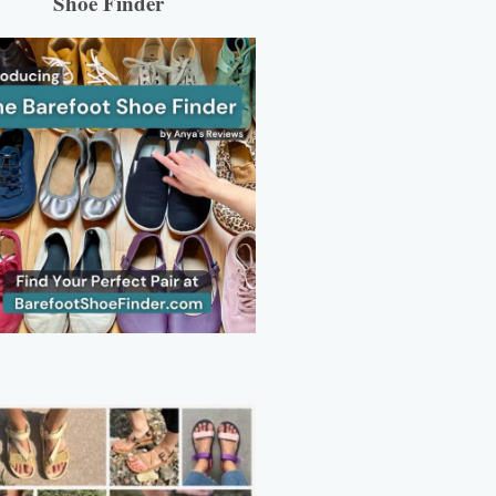
Shoe Finder