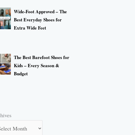
Wide-Foot Approved – The
Best Everyday Shoes for
Extra Wide Feet
The Best Barefoot Shoes for
Kids – Every Season &
Budget
hives
hives