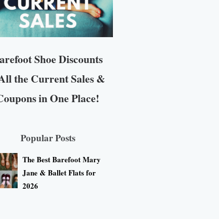
arefoot Shoe Discounts
All the Current Sales &
Coupons in One Place!
Popular Posts
The Best Barefoot Mary
Jane & Ballet Flats for
2026