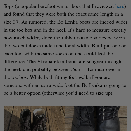
Tops (a popular barefoot winter boot that I reviewed
here
)
and found that they were both the exact same length in a
size 37. As rumored, the Be Lenka boots are indeed wider
in the toe box and in the heel. It’s hard to measure exactly
how much wider, since the rubber outsole varies between
the two but doesn’t add functional width. But I put one on
each foot with the same socks on and could feel the
difference. The Vivobarefoot boots are snugger through
the heel, and probably between .5cm – 1cm narrower in
the toe box. While both fit my foot well, if you are
someone with an extra wide foot the Be Lenka is going to
be a better option (otherwise you’d need to size up).