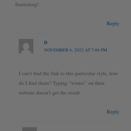
frustrating!
Reply
D
NOVEMBER 6, 2022 AT 7:06 PM
I can’t find the link to this particular style, how
do I find them? Typing “winter” on their
website doesn’t get the result
Reply