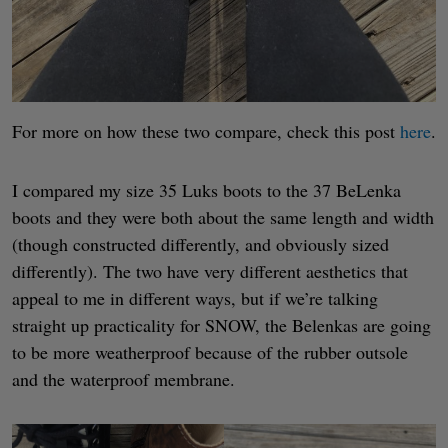
For more on how these two compare, check this post
here
.
I compared my size 35 Luks boots to the 37 BeLenka
boots and they were both about the same length and width
(though constructed differently, and obviously sized
differently). The two have very different aesthetics that
appeal to me in different ways, but if we’re talking
straight up practicality for SNOW, the Belenkas are going
to be more weatherproof because of the rubber outsole
and the waterproof membrane.