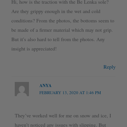
Hi, how is the traction with the Be Lenka sole?
Are they grippy enough in the wet and cold
conditions? From the photos, the bottoms seem to
be made of a firmer material which may not grip.
But it’s also hard to tell from the photos. Any
insight is appreciated!
Reply
ANYA
FEBRUARY 13, 2020 AT 1:46 PM
They’ve worked well for me on snow and ice, I
haven’t noticed any issues with slipping. But