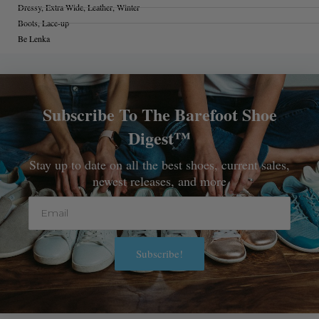
Dressy
,
Extra Wide
,
Leather
,
Winter
Boots
,
Lace-up
Be Lenka
Subscribe To The Barefoot Shoe
Digest™
Stay up to date on all the best shoes, current sales,
newest releases, and more
Email
Subscribe!
Alternative: