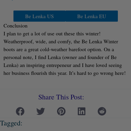
Be Lenka US
Be Lenka EU
Conclusion
I plan to get a lot of use out these this winter!
Weatherproof, wide, and comfy, the Be Lenka Winter
boots are a great cold-weather barefoot option. On a
personal note, I find Lenka (owner and founder of Be
Lenka) an inspiring entrepeneur and I have loved seeing
her business flourish this year. It’s hard to go wrong here!
Share This Post:
Tagged: