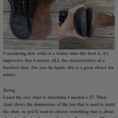
Considering how solid of a winter shoe this boot is, it’s
impressive that it retains ALL the characteristics of a
barefoot shoe. For you die-hards, this is a great choice for
winter.
Sizing
I used the size chart to determine I needed a 37. Their
chart shows the dimensions of the last that is used to mold
the shoe, so you’ll want to choose something that is about