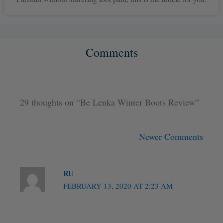
Comments
Newer
Newer
Comments
Comments
29 thoughts on “Be Lenka Winter Boots Review”
Newer Comments
RU
FEBRUARY 13, 2020 AT 2:23 AM