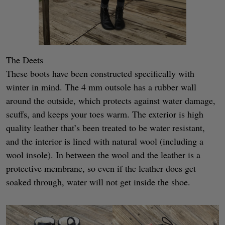
The Deets
These boots have been constructed specifically with
winter in mind. The 4 mm outsole has a rubber wall
around the outside, which protects against water damage,
scuffs, and keeps your toes warm. The exterior is high
quality leather that’s been treated to be water resistant,
and the interior is lined with natural wool (including a
wool insole). In between the wool and the leather is a
protective membrane, so even if the leather does get
soaked through, water will not get inside the shoe.