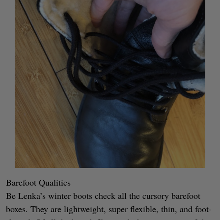
Barefoot Qualities
Be Lenka’s winter boots check all the cursory barefoot
boxes. They are lightweight, super flexible, thin, and foot-