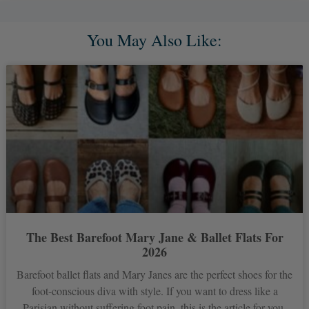
You May Also Like:
The Best Barefoot Mary Jane & Ballet Flats For
2026
Barefoot ballet flats and Mary Janes are the perfect shoes for the
foot-conscious diva with style. If you want to dress like a
Parisian without suffering foot pain, this is the article for you.