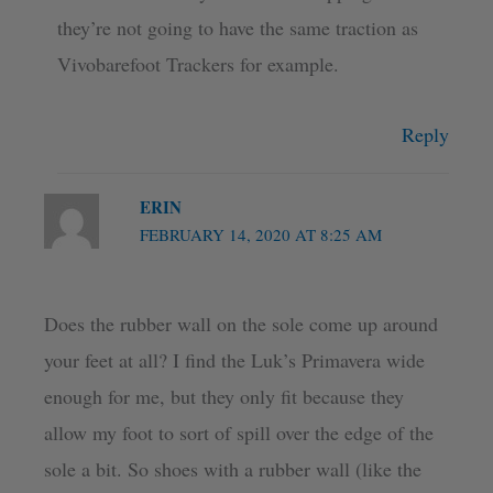
they’re not going to have the same traction as
Vivobarefoot Trackers for example.
Reply
ERIN
FEBRUARY 14, 2020 AT 8:25 AM
Does the rubber wall on the sole come up around
your feet at all? I find the Luk’s Primavera wide
enough for me, but they only fit because they
allow my foot to sort of spill over the edge of the
sole a bit. So shoes with a rubber wall (like the