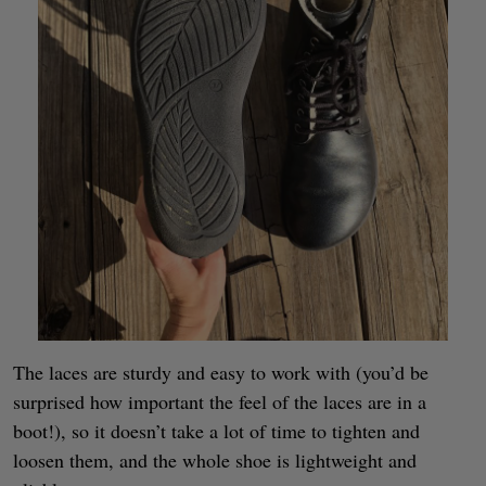
The laces are sturdy and easy to work with (you’d be
surprised how important the feel of the laces are in a
boot!), so it doesn’t take a lot of time to tighten and
loosen them, and the whole shoe is lightweight and