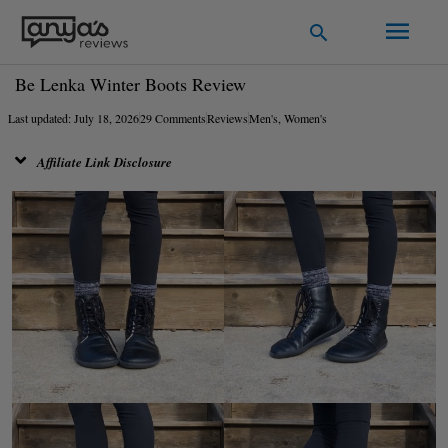
Skip
Main
Search
to
Men
content
Be Lenka Winter Boots Review
Last updated: July 18, 2026
29 Comments
Reviews
Men's
,
Women's
Affiliate Link Disclosure