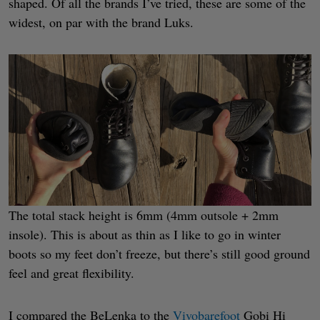
shaped. Of all the brands I’ve tried, these are some of the
widest, on par with the brand Luks.
The total stack height is 6mm (4mm outsole + 2mm
insole). This is about as thin as I like to go in winter
boots so my feet don’t freeze, but there’s still good ground
feel and great flexibility.
I compared the BeLenka to the
Vivobarefoot
Gobi Hi