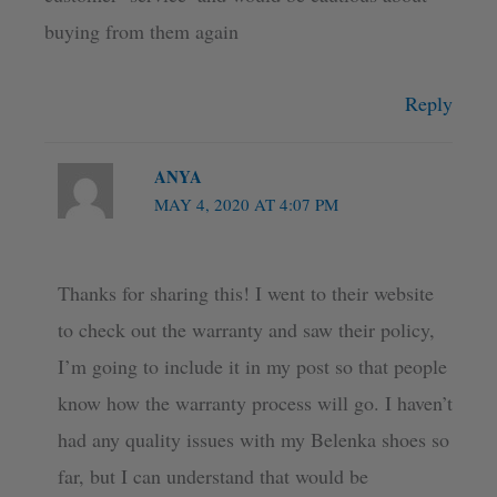
buying from them again
Reply
ANYA
MAY 4, 2020 AT 4:07 PM
Thanks for sharing this! I went to their website
to check out the warranty and saw their policy,
I’m going to include it in my post so that people
know how the warranty process will go. I haven’t
had any quality issues with my Belenka shoes so
far, but I can understand that would be