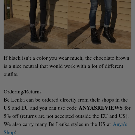
If black isn’t a color you wear much, the chocolate brown
is a nice neutral that would work with a lot of different
outfits.
Ordering/Returns
Be Lenka can be ordered directly from their shops in the
ANYASREVIEWS
US and EU and you can use code
for
5% off (returns are not accepted outside the EU and US).
We also carry many Be Lenka styles in the US at
Anya’s
Shop
!