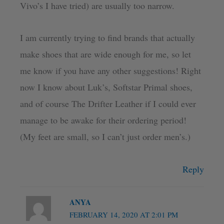
Vivo’s I have tried) are usually too narrow.
I am currently trying to find brands that actually
make shoes that are wide enough for me, so let
me know if you have any other suggestions! Right
now I know about Luk’s, Softstar Primal shoes,
and of course The Drifter Leather if I could ever
manage to be awake for their ordering period!
(My feet are small, so I can’t just order men’s.)
Reply
ANYA
FEBRUARY 14, 2020 AT 2:01 PM