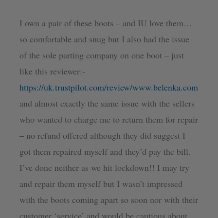
I own a pair of these boots – and IU love them…
so comfortable and snug but I also had the issue
of the sole parting company on one boot – just
like this reviewer:-
https://uk.trustpilot.com/review/www.belenka.com
and almost exactly the same issue with the sellers
who wanted to charge me to return them for repair
– no refund offered although they did suggest I
got them repaired myself and they’d pay the bill.
I’ve done neither as we hit lockdown!! I may try
and repair them myself but I wasn’t impressed
with the boots coming apart so soon nor with their
customer ‘service’ and would be cautious about