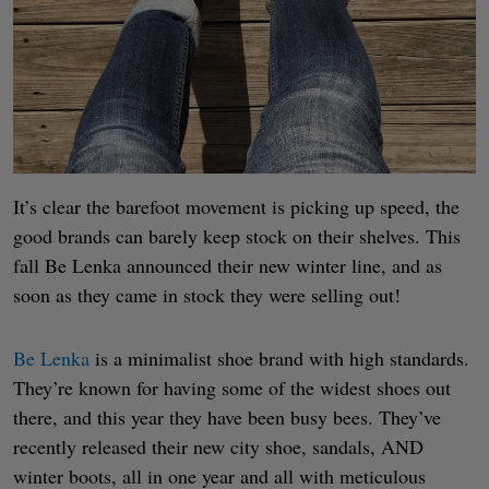
It’s clear the barefoot movement is picking up speed, the
good brands can barely keep stock on their shelves. This
fall Be Lenka announced their new winter line, and as
soon as they came in stock they were selling out!
Be Lenka
is a minimalist shoe brand with high standards.
They’re known for having some of the widest shoes out
there, and this year they have been busy bees. They’ve
recently released their new city shoe, sandals, AND
winter boots, all in one year and all with meticulous