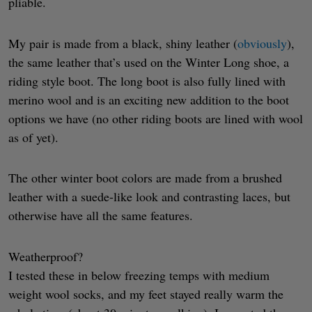
pliable.
My pair is made from a black, shiny leather (
obviously
),
the same leather that’s used on the Winter Long shoe, a
riding style boot. The long boot is also fully lined with
merino wool and is an exciting new addition to the boot
options we have (no other riding boots are lined with wool
as of yet).
The other winter boot colors are made from a brushed
leather with a suede-like look and contrasting laces, but
otherwise have all the same features.
Weatherproof?
I tested these in below freezing temps with medium
weight wool socks, and my feet stayed really warm the