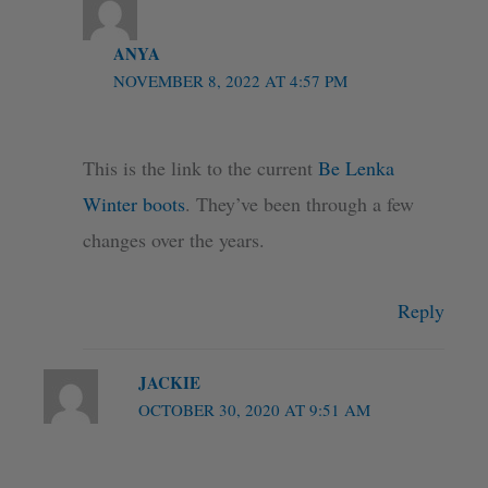
ANYA
NOVEMBER 8, 2022 AT 4:57 PM
This is the link to the current
Be Lenka
Winter boots
. They’ve been through a few
changes over the years.
Reply
JACKIE
OCTOBER 30, 2020 AT 9:51 AM