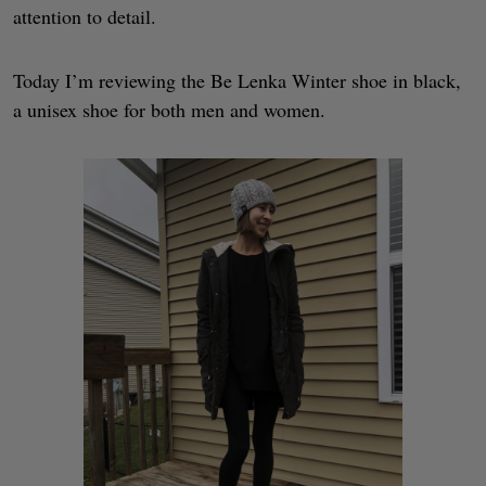
attention to detail.
Today I’m reviewing the Be Lenka Winter shoe in black,
a unisex shoe for both men and women.