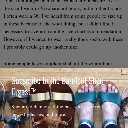
.5cm-1cm longer than your feet actually measure. 37 is
the size I wear in Vivobarefoot boots, but in other brands
I often wear a 36. I’ve heard from some people to size up
in these because of the wool lining, but I didn’t find it
necessary to size up from the size chart recommendation.
However, if I wanted to wear really thick socks with these
I probably could go up another size.
Some people have complained about the winter boot
styles having a low instep, but that over time they stretch
Subscribe to the Barefoot Shoe
out well. As long as these are wide enough for your toes, I
wouldn’t be concerned about the snug-ness over the top of
Digest™
your foot because the leather will stretch. However, if you
have especially high volume feet be aware that these have
Stay up to date on all the best shoes, current sales,
a lower instep. I have low volume feet and had no
newest releases, and more.
problems with them being snug anywhere.