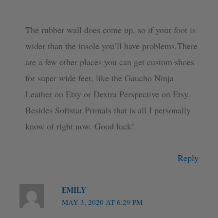
The rubber wall does come up, so if your foot is
wider than the insole you’ll have problems.There
are a few other places you can get custom shoes
for super wide feet, like the Gaucho Ninja
Leather on Etsy or Dextra Perspective on Etsy.
Besides Softstar Primals that is all I personally
know of right now. Good luck!
Reply
EMILY
MAY 3, 2020 AT 6:29 PM