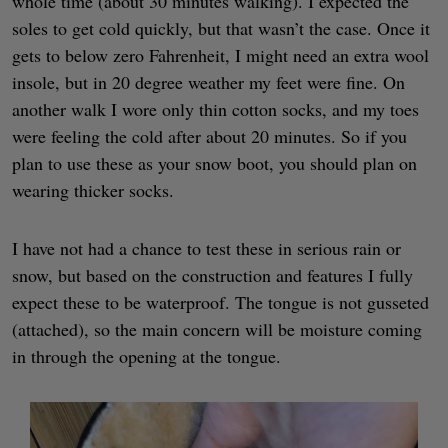
whole time (about 30 minutes walking). I expected the
soles to get cold quickly, but that wasn’t the case. Once it
gets to below zero Fahrenheit, I might need an extra wool
insole, but in 20 degree weather my feet were fine. On
another walk I wore only thin cotton socks, and my toes
were feeling the cold after about 20 minutes. So if you
plan to use these as your snow boot, you should plan on
wearing thicker socks.
I have not had a chance to test these in serious rain or
snow, but based on the construction and features I fully
expect these to be waterproof. The tongue is not gusseted
(attached), so the main concern will be moisture coming
in through the opening at the tongue.