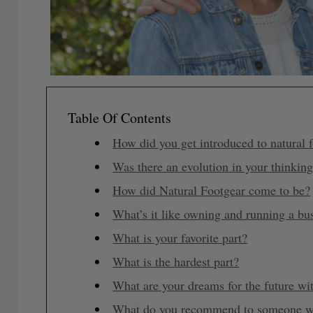
Table Of Contents
How did you get introduced to natural f
Was there an evolution in your thinkin
How did Natural Footgear come to be?
What’s it like owning and running a bu
What is your favorite part?
What is the hardest part?
What are your dreams for the future wi
What do you recommend to someone who 