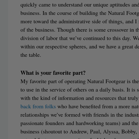
quickly came to understand our unique aptitudes and
business. In the course of building the Natural Footg
more toward the administrative side of things, and I
of the business. Though there is some crossover in the
division of labor that we’ve continued to this day. We
within our respective spheres, and we have a great dea
the table.
What is your favorite part?
My favorite part of operating Natural Footgear is th
to use in the service of others on a daily basis. It is
with the kind of information and resources that truly
back from folks
who have benefited from a more natur
relationships we’ve formed with friends in the indust
passionate founders and hardworking teams) and the
business (shoutout to Andrew, Paul, Alyssa, Bobby,