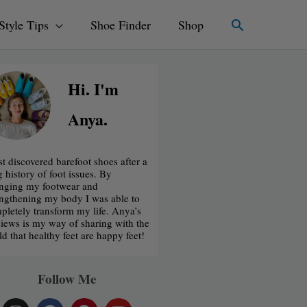
Search
Style Tips
Shoe Finder
Shop
Hi. I'm
Anya.
rst discovered barefoot shoes after a
g history of foot issues. By
nging my footwear and
engthening my body I was able to
pletely transform my life. Anya’s
iews is my way of sharing with the
ld that healthy feet are happy feet!
Follow Me
I
F
P
Y