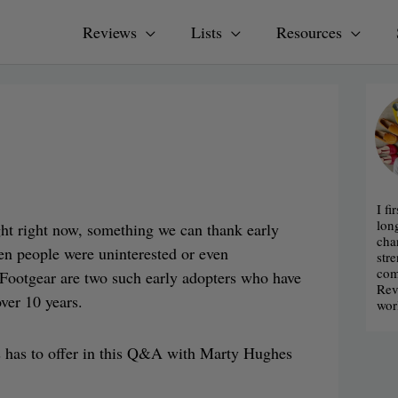
Reviews
Lists
Resources
I fi
lon
ght right now, something we can thank early
cha
hen people were uninterested or even
str
com
l Footgear are two such early adopters who have
Rev
ver 10 years.
wor
s has to offer in this Q&A with Marty Hughes