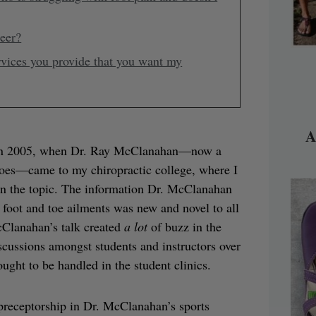
reer?
rvices you provide that you want my
A
ed in 2005, when Dr. Ray McClanahan—now a
 Toes—came to my chiropractic college, where I
e on the topic. The information Dr. McClanahan
foot and toe ailments was new and novel to all
cClanahan’s talk created
a lot
of buzz in the
ussions amongst students and instructors over
ught to be handled in the student clinics.
 preceptorship in Dr. McClanahan’s sports