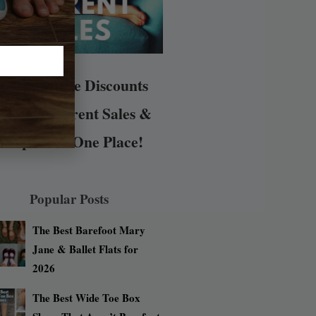
arefoot Shoe Discounts
All the Current Sales &
Coupons in One Place!
Popular Posts
The Best Barefoot Mary
Jane & Ballet Flats for
2026
The Best Wide Toe Box