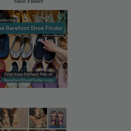
Shoe Finder