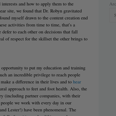
Arc
Arc
 interests and how to apply them to the
ear site, we found that Dr. Robyn gravitated
 found myself drawn to the content creation end
se activities from time to time, that’s a
 defer to each other on decisions that fall
l of respect for the skillset the other brings to
e opportunity to put my education and training
 such an incredible privilege to reach people
 make a difference in their lives and to
hear
al approach to feet and foot health. Also, the
ry (including partner companies, with their
 people we work with every day in our
 and Lester!) have been phenomenal. The