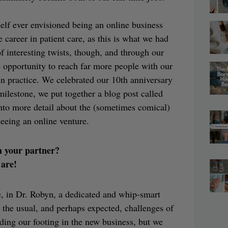
yself ever envisioned being an online business
career in patient care, as this is what we had
 of interesting twists, though, and through our
e opportunity to reach far more people with our
n practice. We celebrated our 10th anniversary
milestone, we put together a blog post called
nto more detail about the (sometimes comical)
seeing an online venture.
h your partner?
 are!
e, in Dr. Robyn, a dedicated and whip-smart
d the usual, and perhaps expected, challenges of
ding our footing in the new business, but we