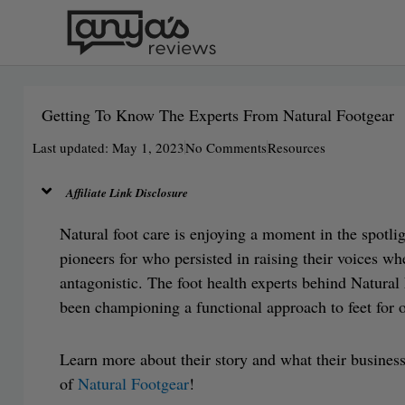
Skip
to
content
Getting To Know The Experts From Natural Footgear
Last updated: May 1, 2023
No Comments
Resources
Affiliate Link Disclosure
Natural foot care is enjoying a moment in the spotli
pioneers for who persisted in raising their voices w
antagonistic. The foot health experts behind Natura
been championing a functional approach to feet for o
Learn more about their story and what their busines
of
Natural Footgear
!