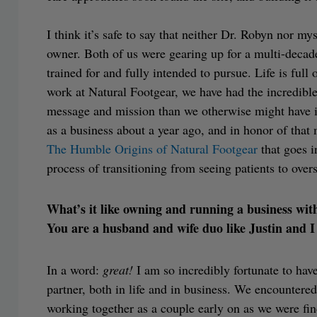
I think it’s safe to say that neither Dr. Robyn nor m
owner. Both of us were gearing up for a multi-decade 
trained for and fully intended to pursue. Life is full
work at Natural Footgear, we have had the incredibl
message and mission than we otherwise might have i
as a business about a year ago, and in honor of that 
The Humble Origins of Natural Footgear
that goes i
process of transitioning from seeing patients to over
What’s it like owning and running a business wit
You are a husband and wife duo like Justin and I
In a word:
great!
I am so incredibly fortunate to hav
partner, both in life and in business. We encountere
working together as a couple early on as we were fin