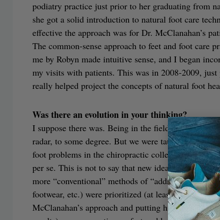
podiatry practice just prior to her graduating from n
she got a solid introduction to natural foot care tec
effective the approach was for Dr. McClanahan’s pati
The common-sense approach to feet and foot care p
me by Robyn made intuitive sense, and I began incor
my visits with patients. This was in 2008-2009, just 
really helped project the concepts of natural foot hea
Was there an evolution in your thinking?
I suppose there was. Being in the field of manual m
radar, to some degree. But we were taught more stan
foot problems in the chiropractic college curriculum
per se. This is not to say that new ideas and approach
more “conventional” methods of “addressing” foot iss
footwear, etc.) were prioritized (at least at that tim
McClanahan’s approach and putting his ideas into pra