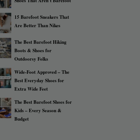
Shoes That Aren’t Barefoot
15 Barefoot Sneakers That
Are Better Than Nikes
The Best Barefoot Hiking
Boots & Shoes for
Outdoorsy Folks
Wide-Foot Approved – The
Best Everyday Shoes for
Extra Wide Feet
The Best Barefoot Shoes for
Kids – Every Season &
Budget