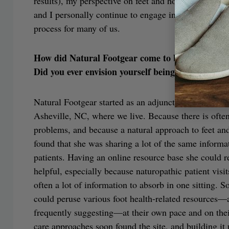
results), my perspective on feet and how to care for
and I personally continue to engage in the daily act 
process for many of us.
How did Natural Footgear come to be?
Did you ever envision yourself being an online bu
Natural Footgear started as an adjunct to Dr. Robyn’s
Asheville, NC, where we live. Because there is oft
problems, and because a natural approach to feet and
found that she was sharing a lot of the same infor
patients. Having an online resource base she could re
helpful, especially because naturopathic patient visi
often a lot of information to absorb in one sitting. S
could peruse various foot health-related resources—
frequently suggesting—at their own pace and on their
care approaches soon found the site, and building it 