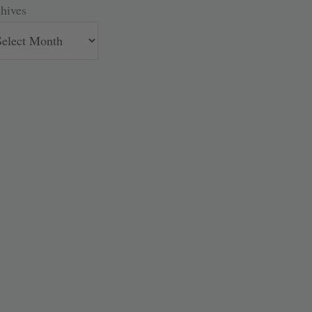
hives
hives