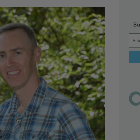
Su
Alter