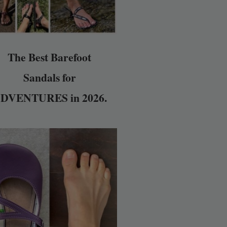
The Best Barefoot
Sandals for
DVENTURES in 2026.