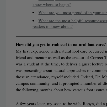
know where to begin?
What are you most proud of in your ca
What are the most helpful resources/se
readers to know about?
How did you get introduced to natural foot care?
My first experience with natural foot care occurr
friend and mentor as well as the creator of Correct
was a student at the time, to deliver a guest lectur
was presenting about natural approaches to common 
those in attendance, myself included. Indeed, Dr. M
campus community, and it prompted a number of disc
the following months about how various foot issues o
A few years later, my soon-to-be wife, Robyn, did a