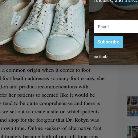
 them changed rapidly. I’ve never looked back,
of foot and toe rehabilitation—a lifelong
Email
B
Subscribe
siness owner?
– 
Alternative:
no thanks
 foot-focused naturopathic practice here in
en a common origin when it comes to foot
 foot health addresses so many foot issues, she
mation and product recommendations with
fer her patients to seemed like it would be
ts tend to be quite comprehensive and there is
o we set out to create a site on which patients
and shop for the footgear that Dr. Robyn was
 own time. Online seekers of alternative foot
ultimately became both of our full-time jobs.