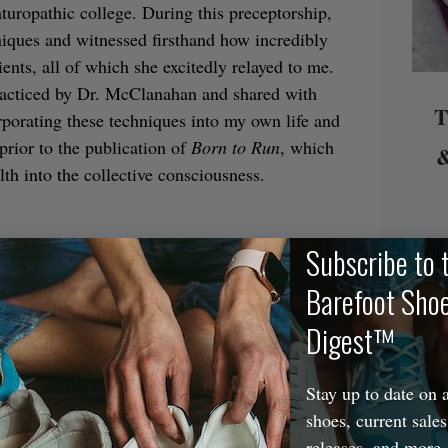
aturopathic college. During this preceptorship,
hniques and witnessed firsthand how incredibly
ents, all of which she excitedly relayed to me.
racticed by Dr. McClanahan and shared with
T
porating these techniques into my own life and
prior to the publication of
Born to Run
, which
&
lth into the collective consciousness.
Subscribe to 
edicine, feet and foot care were always on my
dard or traditional approaches to addressing
Barefoot Sho
, and the emphasis wasn’t really on prevention
Digest™
es were shunned, necessarily; it’s just that
ues (e.g., insoles, orthotics, motion-control
Stay up to date on a
e). After becoming more familiar with Dr.
shoes, current sales
ctice in my own life (and seeing very positive
releases, and more.