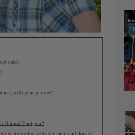
oot care?
g?
siness with your partner?
th Natural Footgear?
is struggling with foot pain and doesn’t