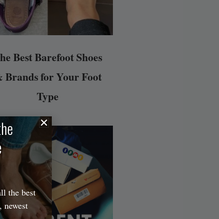
he Best Barefoot Shoes
 Brands for Your Foot
Type
the
e
ll the best
, newest