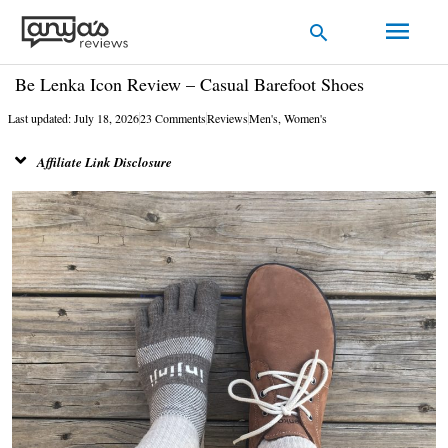
Skip
Main
Search
to
Men
content
Be Lenka Icon Review – Casual Barefoot Shoes
Last updated: July 18, 2026
23 Comments
Reviews
Men's
,
Women's
Affiliate Link Disclosure