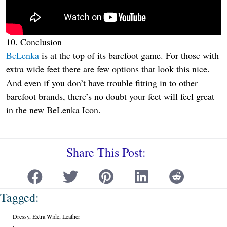
10. Conclusion
BeLenka
is at the top of its barefoot game. For those with
extra wide feet there are few options that look this nice.
And even if you don’t have trouble fitting in to other
barefoot brands, there’s no doubt your feet will feel great
in the new BeLenka Icon.
Share This Post:
Tagged:
Dressy
,
Extra Wide
,
Leather