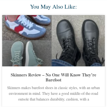
You May Also Like:
Skinners Review – No One Will Know They’re
Barefoot
Skinners makes barefoot shoes in classic styles, with an urban
environment in mind. They have a good middle-of-the-road
outsole that balances durability, cushion, with a