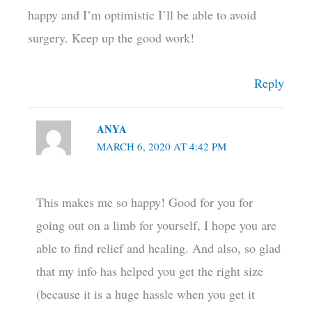
happy and I’m optimistic I’ll be able to avoid
surgery. Keep up the good work!
Reply
ANYA
MARCH 6, 2020 AT 4:42 PM
This makes me so happy! Good for you for
going out on a limb for yourself, I hope you are
able to find relief and healing. And also, so glad
that my info has helped you get the right size
(because it is a huge hassle when you get it