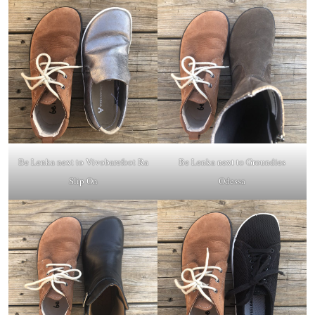
Be Lenka next to
Vivobarefoot Ra
Be Lenka next to
Groundies
Slip On
Odessa