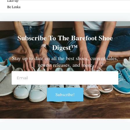
Lace-up
Be Lenka
Subscribe To The Barefoot Shoe
Digest™
Stay up to date on all the best shoes, current sales,
newest releases, and more
Email
Subscribe!
Alternative: