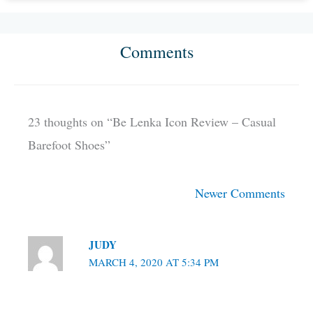
Comments
Newer
Newer
Comments
Comments
23 thoughts on “Be Lenka Icon Review – Casual
Barefoot Shoes”
Newer Comments
JUDY
MARCH 4, 2020 AT 5:34 PM