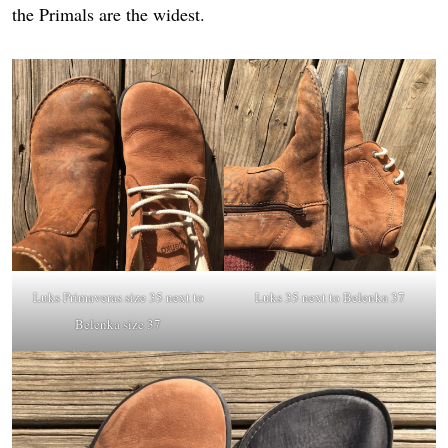
the Primals are the widest.
Luks Primaveras
size 35 next to
Luks 35 next to Belenka 37
Belenka size 37