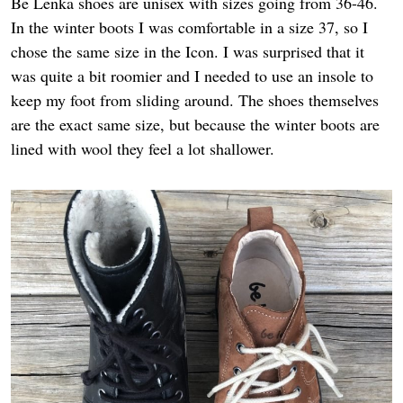
Be Lenka shoes are unisex with sizes going from 36-46.
In the winter boots I was comfortable in a size 37, so I
chose the same size in the Icon. I was surprised that it
was quite a bit roomier and I needed to use an insole to
keep my foot from sliding around. The shoes themselves
are the exact same size, but because the winter boots are
lined with wool they feel a lot shallower.