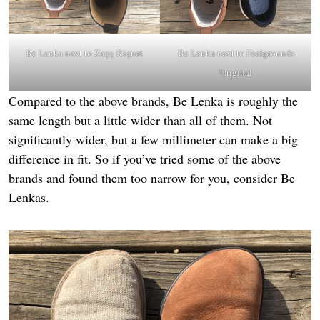
Be Lenka next to
Zaqq Riquet
Be Lenka next to
Feelgrounds
Original
Compared to the above brands, Be Lenka is roughly the
same length but a little wider than all of them. Not
significantly wider, but a few millimeter can make a big
difference in fit. So if you’ve tried some of the above
brands and found them too narrow for you, consider Be
Lenkas.