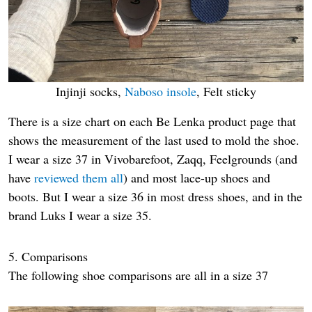
Injinji socks,
Naboso insole
, Felt sticky
There is a size chart on each Be Lenka product page that
shows the measurement of the last used to mold the shoe.
I wear a size 37 in Vivobarefoot, Zaqq, Feelgrounds (and
have
reviewed them all
) and most lace-up shoes and
boots. But I wear a size 36 in most dress shoes, and in the
brand Luks I wear a size 35.
5. Comparisons
The following shoe comparisons are all in a size 37