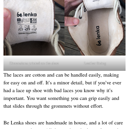
Dimensions printed on the shoe
Leather lining
The laces are cotton and can be handled easily, making
for easy on and off. It’s a minor detail, but if you’ve ever
had a lace up shoe with bad laces you know why it’s
important. You want something you can grip easily and
that slides through the grommets without effort.
Be Lenka shoes are handmade in house, and a lot of care