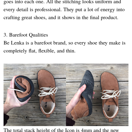
goes into each one. All the stitching looks uniform and
every detail is professional. They put a lot of energy into
crafting great shoes, and it shows in the final product.
3. Barefoot Qualities
Be Lenka is a barefoot brand, so every shoe they make is
completely flat, flexible, and thin.
The total stack height of the Icon is 4mm and the new