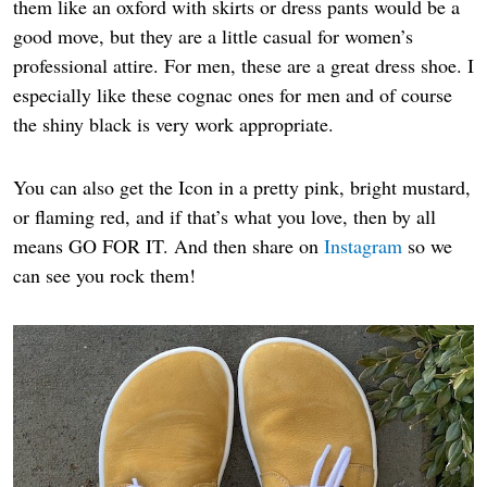
them like an oxford with skirts or dress pants would be a
good move, but they are a little casual for women’s
professional attire. For men, these are a great dress shoe. I
especially like these cognac ones for men and of course
the shiny black is very work appropriate.
You can also get the Icon in a pretty pink, bright mustard,
or flaming red, and if that’s what you love, then by all
means GO FOR IT. And then share on
Instagram
so we
can see you rock them!