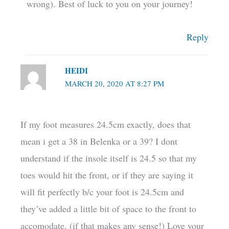
wrong). Best of luck to you on your journey!
Reply
HEIDI
MARCH 20, 2020 AT 8:27 PM
If my foot measures 24.5cm exactly, does that
mean i get a 38 in Belenka or a 39? I dont
understand if the insole itself is 24.5 so that my
toes would hit the front, or if they are saying it
will fit perfectly b/c your foot is 24.5cm and
they’ve added a little bit of space to the front to
accomodate. (if that makes any sense!) Love your