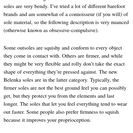
soles are very bendy. I’ve tried a lot of different barefoot
brands and am somewhat of a connoisseur (if you will) of
sole material, so the following description is very nuanced
(otherwise known as obsessive-compulsive).
Some outsoles are squishy and conform to every object
they come in contact with. Others are firmer, and while
they might be very flexible and rolly don’t take the exact
shape of everything they’re pressed against. The new
Belenka soles are in the latter category. Typically, the
firmer soles are not the best ground feel you can possibly
get, but they protect you from the elements and last
longer. The soles that let you feel everything tend to wear
out faster. Some people also prefer firmness to squish
because it improves your proprioception.