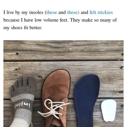
I live by my insoles (
these
and
these)
and
felt stickies
because I have low volume feet. They make so many of
my shoes fit better.