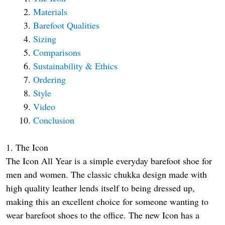
Materials
Barefoot Qualities
Sizing
Comparisons
Sustainability & Ethics
Ordering
Style
Video
Conclusion
1. The Icon
The Icon All Year is a simple everyday barefoot shoe for
men and women. The classic chukka design made with
high quality leather lends itself to being dressed up,
making this an excellent choice for someone wanting to
wear barefoot shoes to the office. The new Icon has a