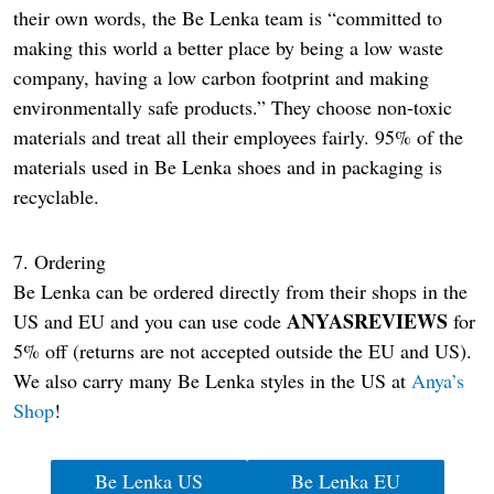
their own words, the Be Lenka team is “committed to
making this world a better place by being a low waste
company, having a low carbon footprint and making
environmentally safe products.” They choose non-toxic
materials and treat all their employees fairly. 95% of the
materials used in Be Lenka shoes and in packaging is
recyclable.
7. Ordering
Be Lenka can be ordered directly from their shops in the
ANYASREVIEWS
US and EU and you can use code
for
5% off (returns are not accepted outside the EU and US).
We also carry many Be Lenka styles in the US at
Anya’s
Shop
!
Be Lenka US
Be Lenka EU