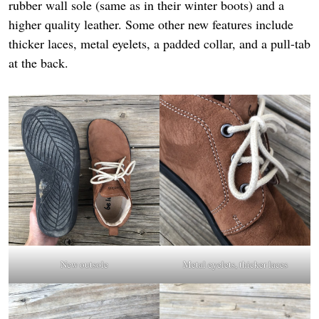
rubber wall sole (same as in their winter boots) and a
higher quality leather. Some other new features include
thicker laces, metal eyelets, a padded collar, and a pull-tab
at the back.
New outsole
Metal eyelets, thicker laces