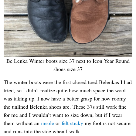
Be Lenka Winter boots size 37 next to Icon Year Round
shoes size 37
The winter boots were the first closed toed Belenkas I had
tried, so I didn’t realize quite how much space the wool
was taking up. I now have a better grasp for how roomy
the unlined Belenka shoes are. These 37s still work fine
for me and I wouldn’t want to size down, but if I wear
them without an
insole
or
felt sticky
my foot is not secure
and runs into the side when I walk.