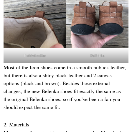
Padded collar
Pull tabs
Most of the Icon shoes come in a smooth nubuck leather,
but there is also a shiny black leather and 2 canvas
options (black and brown). Besides those external
changes, the new Belenka shoes fit exactly the same as
the original Belenka shoes, so if you’ve been a fan you
should expect the same fit.
2. Materials