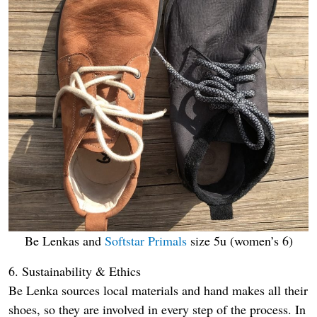
Be Lenkas and
Softstar Primals
size 5u (women’s 6)
6. Sustainability & Ethics
Be Lenka sources local materials and hand makes all their
shoes, so they are involved in every step of the process. In