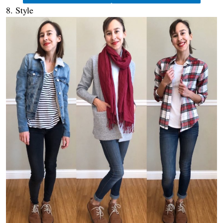
8. Style