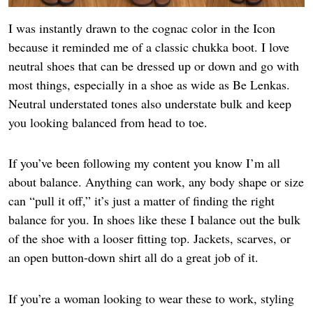
I was instantly drawn to the cognac color in the Icon
because it reminded me of a classic chukka boot. I love
neutral shoes that can be dressed up or down and go with
most things, especially in a shoe as wide as Be Lenkas.
Neutral understated tones also understate bulk and keep
you looking balanced from head to toe.
If you’ve been following my content you know I’m all
about balance. Anything can work, any body shape or size
can “pull it off,” it’s just a matter of finding the right
balance for you. In shoes like these I balance out the bulk
of the shoe with a looser fitting top. Jackets, scarves, or
an open button-down shirt all do a great job of it.
If you’re a woman looking to wear these to work, styling