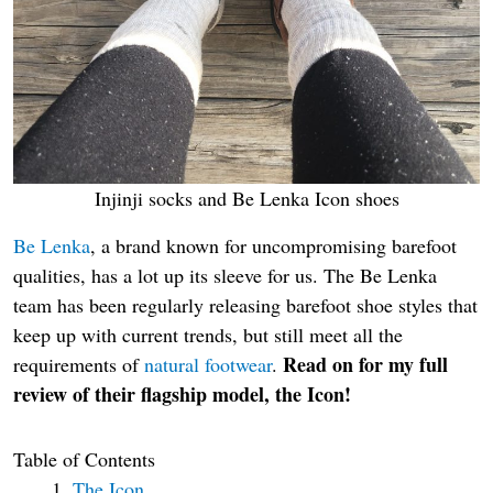
Injinji socks and Be Lenka Icon shoes
Be Lenka
, a brand known for uncompromising barefoot
qualities, has a lot up its sleeve for us. The Be Lenka
team has been regularly releasing barefoot shoe styles that
keep up with current trends, but still meet all the
Read on for my full
requirements of
natural footwear
.
review of their flagship model, the Icon!
Table of Contents
The Icon