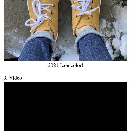
2021 Icon color!
9. Video