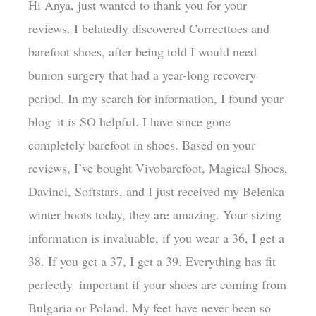
Hi Anya, just wanted to thank you for your
reviews. I belatedly discovered Correcttoes and
barefoot shoes, after being told I would need
bunion surgery that had a year-long recovery
period. In my search for information, I found your
blog–it is SO helpful. I have since gone
completely barefoot in shoes. Based on your
reviews, I’ve bought Vivobarefoot, Magical Shoes,
Davinci, Softstars, and I just received my Belenka
winter boots today, they are amazing. Your sizing
information is invaluable, if you wear a 36, I get a
38. If you get a 37, I get a 39. Everything has fit
perfectly–important if your shoes are coming from
Bulgaria or Poland. My feet have never been so