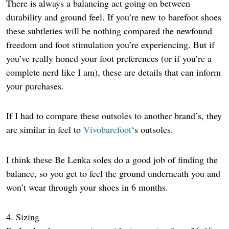
There is always a balancing act going on between
durability and ground feel. If you’re new to barefoot shoes
these subtleties will be nothing compared the newfound
freedom and foot stimulation you’re experiencing. But if
you’ve really honed your foot preferences (or if you’re a
complete nerd like I am), these are details that can inform
your purchases.
If I had to compare these outsoles to another brand’s, they
are similar in feel to
Vivobarefoot
‘s outsoles.
I think these Be Lenka soles do a good job of finding the
balance, so you get to feel the ground underneath you and
won’t wear through your shoes in 6 months.
4. Sizing