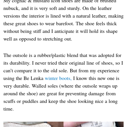
My cognac & mustard Icon shoes are made of brushed
nubuck, and it is very soft and sturdy. On the leather
versions the interior is lined with a natural leather, making
these great shoes to wear barefoot. The shoe feels thick
without being stiff and I anticipate it will hold its shape
well as opposed to stretching out.
The outsole is a rubber/plastic blend that was adopted for
its durability. I never tried their original line of shoes, so I
can’t compare it to the old sole. But from my experience
using the Be Lenka
winter boots,
I know this new one is
very durable. Walled soles (where the outsole wraps up
around the shoe) are great for preventing damage from
scuffs or puddles and keep the shoe looking nice a long
time.