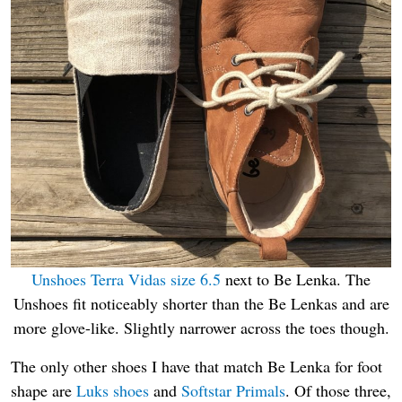
Unshoes Terra Vidas size 6.5
next to Be Lenka. The
Unshoes fit noticeably shorter than the Be Lenkas and are
more glove-like. Slightly narrower across the toes though.
The only other shoes I have that match Be Lenka for foot
shape are
Luks shoes
and
Softstar Primals
. Of those three,