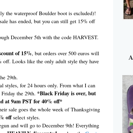
ly the waterproof Boulder boot is excluded)!
 sale has ended, but you can still get 15% off
ough December 5th with the code HARVEST.
scount of 15%
, but orders over 500 euros will
A
off. Looks like the only adult style they have
the 29th.
al styles, for 24 hours only. From what I can
*Black Friday is over, but
n Friday the 29th.
2nd at 9am PST for 40% off*
eir sale goes the whole week of Thanksgiving
% off
select styles.
begun and will go to December 9th! Everything