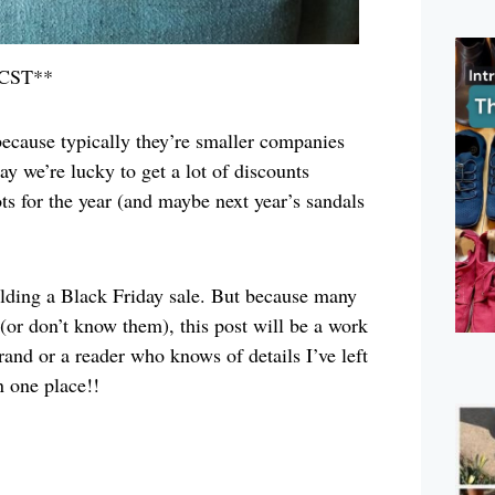
 CST**
 because typically they’re smaller companies
y we’re lucky to get a lot of discounts
ots for the year (and maybe next year’s sandals
olding a Black Friday sale. But because many
 (or don’t know them), this post will be a work
brand or a reader who knows of details I’ve left
n one place!!