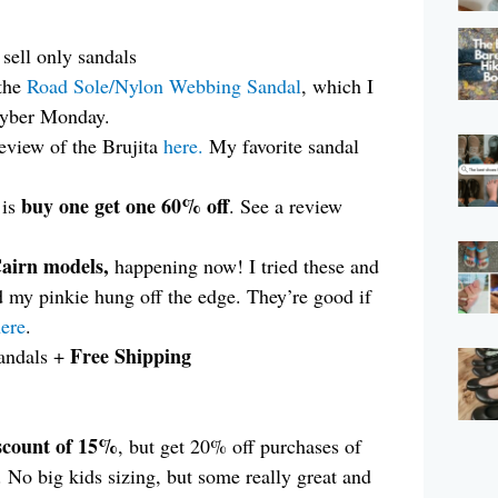
sell only sandals
the
Road Sole/Nylon Webbing Sandal
, which I
Cyber Monday.
eview of the Brujita
here.
My favorite sandal
buy one get one 60% off
 is
. See a review
Cairn models,
happening now! I tried these and
d my pinkie hung off the edge. They’re good if
ere
.
Free Shipping
andals +
scount of 15%
, but get 20% off purchases of
No big kids sizing, but some really great and