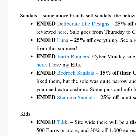
Sandals – some above brands sell sandals, the below 
ENDED
25% off
Deliberate Life Designs
–
reviewed
here
. Sale goes from Thursday to 
ENDED
25% off
Luna
–
everything. See a r
from this summer!
ENDED
Earth Runners
-Cyber Monday sale
here
. I love my ERs.
ENDED
15% off their 
Bedrock Sandals
–
liked them, but the sole was quite narrow an
you need extra cushion. Some pics and info
h
ENDED
25% off
Shamma Sandals
–
adult s
Kids
ENDED
di
Tikki
– Site wide there will be a
500 Euros or more, and 30% off 1,000 euros. 