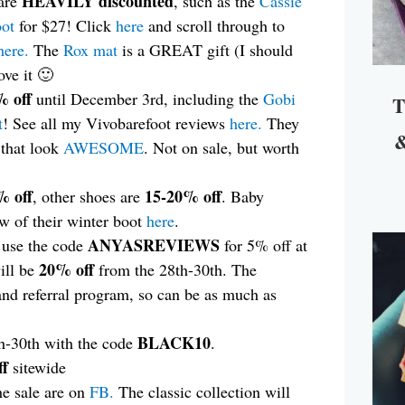
HEAVILY discounted
 are
, such as the
Cassie
oot
for $27! Click
here
and scroll through to
here.
The
Rox mat
is a GREAT gift (I should
ove it 🙂
 off
until December 3rd, including the
Gobi
T
t
! See all my Vivobarefoot reviews
here.
They
&
 that look
AWESOME
. Not on sale, but worth
% off
15-20% off
, other shoes are
. Baby
ew of their winter boot
here
.
ANYASREVIEWS
n use the code
for 5% off at
20% off
ill be
from the 28th-30th. The
and referral program, so can be as much as
BLACK10
h-30th with the code
.
f
sitewide
he sale are on
FB.
The classic collection will