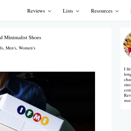
Reviews
Lists
Resources
d Minimalist Shoes
ds
,
Men's
,
Women's
I fi
lon
cha
str
com
Rev
wor