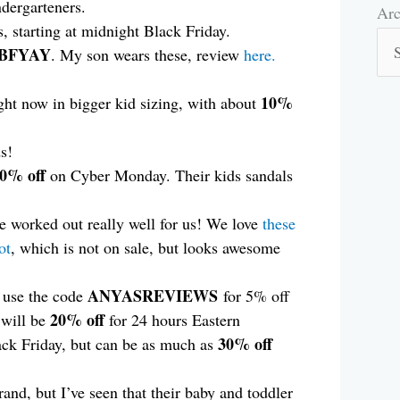
ndergarteners.
Arc
Arc
s, starting at midnight Black Friday.
BFYAY
. My son wears these, review
here.
10%
ight now in bigger kid sizing, with about
s!
60% off
on Cyber Monday. Their kids sandals
 worked out really well for us! We love
these
ot
, which is not on sale, but looks awesome
ANYASREVIEWS
n use the code
for 5% off
20% off
 will be
for 24 hours Eastern
30% off
ck Friday, but can be as much as
rand, but I’ve seen that their baby and toddler