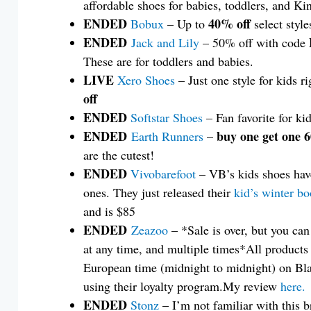
affordable shoes for babies, toddlers, and Ki
ENDED
40% off
Bobux
– Up to
select style
ENDED
Jack and Lily
– 50% off with code
These are for toddlers and babies.
LIVE
Xero Shoes
– Just one style for kids r
off
ENDED
Softstar Shoes
– Fan favorite for kid
ENDED
buy one get one 
Earth Runners
–
are the cutest!
ENDED
Vivobarefoot
– VB’s kids shoes have
ones. They just released their
kid’s winter bo
and is $85
ENDED
Zeazoo
– *Sale is over, but you ca
at any time, and multiple times*All products
European time (midnight to midnight) on Bla
using their loyalty program.My review
here.
ENDED
Stonz
– I’m not familiar with this b