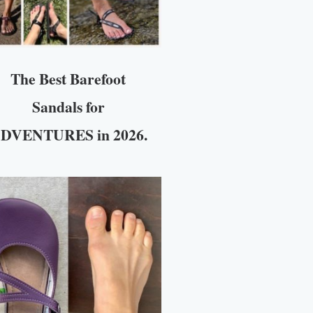
The Best Barefoot
Sandals for
DVENTURES in 2026.