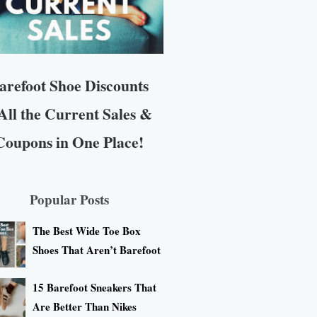
arefoot Shoe Discounts
All the Current Sales &
Coupons in One Place!
Popular Posts
The Best Wide Toe Box
Shoes That Aren’t Barefoot
15 Barefoot Sneakers That
Are Better Than Nikes