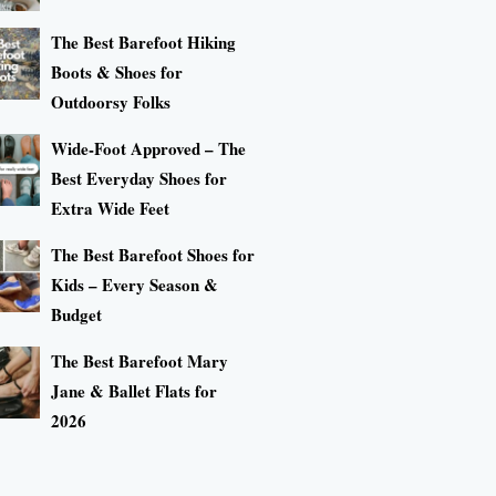
The Best Barefoot Hiking
Boots & Shoes for
Outdoorsy Folks
Wide-Foot Approved – The
Best Everyday Shoes for
Extra Wide Feet
The Best Barefoot Shoes for
Kids – Every Season &
Budget
The Best Barefoot Mary
Jane & Ballet Flats for
2026