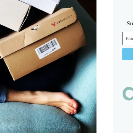
Su
Alter