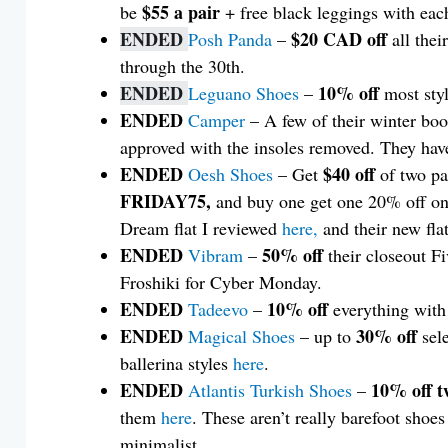
$55 a pair
be
+ free black leggings with ea
ENDED
$20 CAD off
Posh Panda
–
all thei
through the 30th.
ENDED
10% off
Leguano Shoes
–
most sty
ENDED
Camper
– A few of their winter boo
approved with the insoles removed. They hav
ENDED
$40 off
Oesh Shoes
– Get
of two pa
FRIDAY75,
and buy one get one 20% off on
Dream flat I reviewed
here,
and their new fla
ENDED
50% off
Vibram
–
their closeout F
Froshiki for Cyber Monday.
ENDED
10% off
Tadeevo
–
everything wit
ENDED
30% off
Magical Shoes
– up to
sele
ballerina styles
here
.
ENDED
10% off t
Atlantis Turkish Shoes
–
them
here
. These aren’t really barefoot shoes 
minimalist.