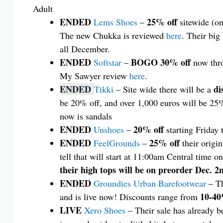
Adult
ENDED
25% off
Lems Shoes
–
sitewide (on
The new Chukka is reviewed
here
. Their big
all December.
ENDED
BOGO 30% off
Softstar
–
now thr
My Sawyer review
here
.
ENDED
di
Tikki
– Site wide there will be a
be 20% off, and over 1,000 euros will be 25% 
now is sandals
ENDED
20% off
Unshoes
–
starting Friday 
ENDED
25% off
FeelGrounds
–
their origin
tell that will start at 11:00am Central time o
their high tops will be on preorder Dec. 
ENDED
Groundies Urban Barefootwear
– Th
10-40
and is live now! Discounts range from
LIVE
Xero Shoes
– Their sale has already 