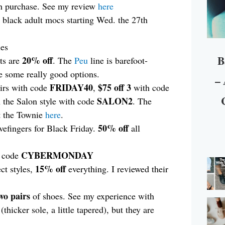
ch purchase. See my review
here
r black adult mocs starting Wed. the 27th
les
B
20% off
ts are
. The
Peu
line is barefoot-
e some really good options.
– 
FRIDAY40
$75 off 3
irs with code
,
with code
SALON2
 the Salon style with code
. The
t the Townie
here
.
50%
off
ivefingers for Black Friday.
all
CYBERMONDAY
h code
15% off
ct styles,
everything. I reviewed their
wo pairs
of shoes. See my experience with
(thicker sole, a little tapered), but they are