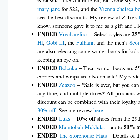
is on sale at least a little bit, but some styles
mary jane
for $22, and the
Vienna chelsea b
see the best discounts. My review of Z Trek
know, someone gave it to me as a gift and I l
ENDED
25%
Vivobarefoot
– Select styles are
Hi
,
Gobi III
, the
Fulham
, and the men’s
Scot
are also releasing some winter boots for kids
keeping an eye on.
ENDED
5
Belenka
– Their winter boots are
carriers and wraps are also on sale! My revi
ENDED
Zeazoo
– *Sale is over, but you ca
any time, and multiple times* All products w
discount can be combined with their loyalty 
30% off
. See my review
here.
ENDED
10% off
Luks
–
shoes from the 29t
ENDED
50% of
Manitobah Mukluks
– up to
ENDED
The Storehouse Flats
– Details of t