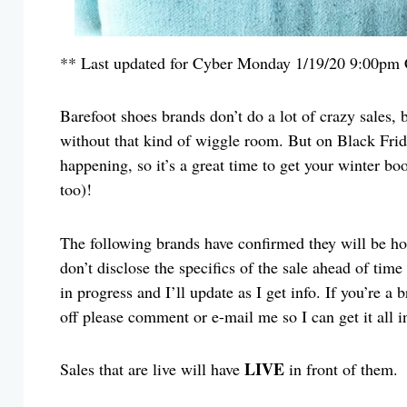
** Last updated for Cyber Monday 1/19/20 9:00pm
Barefoot shoes brands don’t do a lot of crazy sales,
without that kind of wiggle room. But on Black Frida
happening, so it’s a great time to get your winter bo
too)!
The following brands have confirmed they will be h
don’t disclose the specifics of the sale ahead of time
in progress and I’ll update as I get info. If you’re a 
off please comment or e-mail me so I can get it all i
LIVE
Sales that are live will have
in front of them.