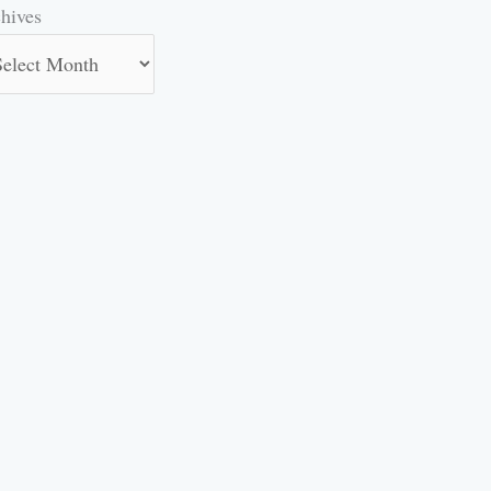
hives
hives