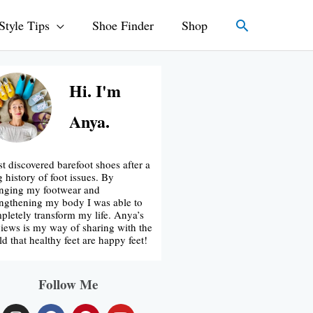
Search
Style Tips
Shoe Finder
Shop
Hi. I'm
Anya.
rst discovered barefoot shoes after a
g history of foot issues. By
nging my footwear and
engthening my body I was able to
pletely transform my life. Anya’s
iews is my way of sharing with the
ld that healthy feet are happy feet!
Follow Me
I
F
P
Y