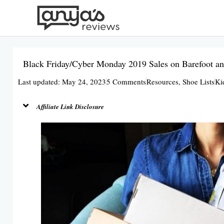
Skip
to
content
Black Friday/Cyber Monday 2019 Sales on Barefoot an
Last updated: May 24, 2023
5 Comments
Resources
,
Shoe Lists
Ki
Affiliate Link Disclosure