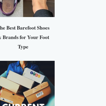
he Best Barefoot Shoes
 Brands for Your Foot
Type