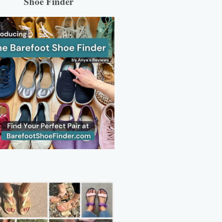
Shoe Finder