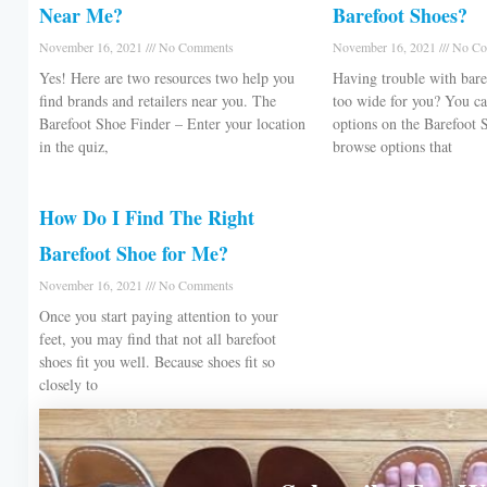
Near Me?
Barefoot Shoes?
November 16, 2021
No Comments
November 16, 2021
No Co
Yes! Here are two resources two help you
Having trouble with bare
find brands and retailers near you. The
too wide for you? You can
Barefoot Shoe Finder – Enter your location
options on the Barefoot 
in the quiz,
browse options that
How Do I Find The Right
Barefoot Shoe for Me?
November 16, 2021
No Comments
Once you start paying attention to your
feet, you may find that not all barefoot
shoes fit you well. Because shoes fit so
closely to