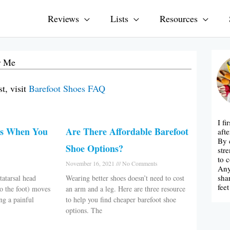
Reviews
Lists
Resources
r Me
t, visit
Barefoot Shoes FAQ
I f
es When You
Are There Affordable Barefoot
afte
By 
Shoe Options?
str
to 
November 16, 2021
No Comments
Any
sha
atarsal head
Wearing better shoes doesn’t need to cost
fee
to the foot) moves
an arm and a leg. Here are three resource
ng a painful
to help you find cheaper barefoot shoe
options. The