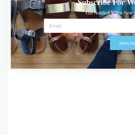
Subscribe For W
Get Notified When New P
Email
Subscrib
Alternative: