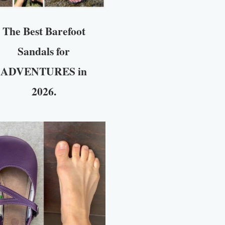
The Best Barefoot
Sandals for
ADVENTURES in
2026.