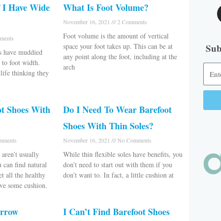
 I Have Wide
What Is Foot Volume?
November 16, 2021
2 Comments
Foot volume is the amount of vertical
ments
space your foot takes up. This can be at
Sub
es have muddied
any point along the foot, including at the
 to foot width.
arch
ife thinking they
ot Shoes With
Do I Need To Wear Barefoot
Alter
Shoes With Thin Soles?
mments
November 16, 2021
No Comments
aren’t usually
While thin flexible soles have benefits, you
u can find natural
don’t need to start out with them if you
t all the healthy
don’t want to. In fact, a little cushion at
ave some cushion.
arrow
I Can’t Find Barefoot Shoes