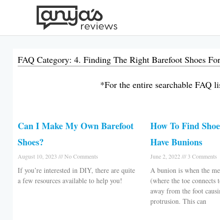
Skip
to
content
FAQ Category: 4. Finding The Right Barefoot Shoes Fo
*For the entire searchable FAQ lis
Can I Make My Own Barefoot
How To Find Sho
Shoes?
Have Bunions
August 10, 2023
No Comments
June 2, 2022
3 Comments
If you’re interested in DIY, there are quite
A bunion is when the met
a few resources available to help you!
(where the toe connects 
away from the foot causi
protrusion. This can