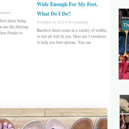
Wide Enough For My Feet,
What Do I Do?
mments
foot shoes being
November 16, 2021
No Comments
 use the filtering
Barefoot shoes come in a variety of widths,
Shoe Finder to
so not all will fit you. Here are 3 resources
to help you find options. You can