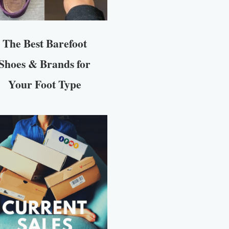
The Best Barefoot
Shoes & Brands for
Your Foot Type