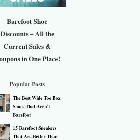
Barefoot Shoe
Discounts – All the
Current Sales &
oupons in One Place!
Popular Posts
The Best Wide Toe Box
Shoes That Aren’t
Barefoot
15 Barefoot Sneakers
That Are Better Than