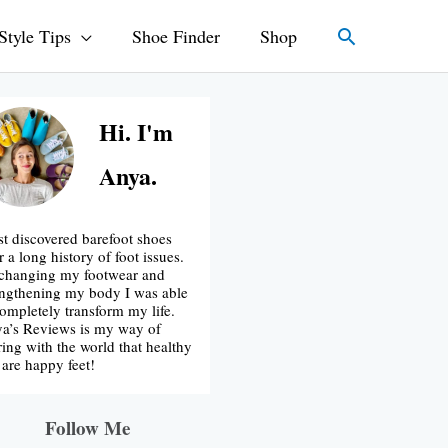
Search
Style Tips
Shoe Finder
Shop
Hi. I'm
Anya.
irst discovered barefoot shoes
r a long history of foot issues.
changing my footwear and
engthening my body I was able
completely transform my life.
a’s Reviews is my way of
ring with the world that healthy
t are happy feet!
Follow Me