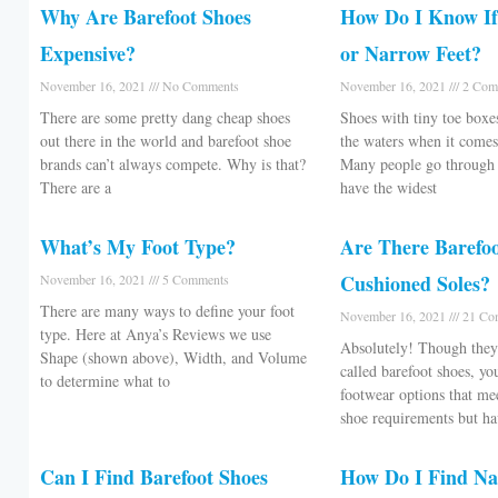
Why Are Barefoot Shoes
How Do I Know If
Expensive?
or Narrow Feet?
November 16, 2021
No Comments
November 16, 2021
2 Com
There are some pretty dang cheap shoes
Shoes with tiny toe box
out there in the world and barefoot shoe
the waters when it comes
brands can’t always compete. Why is that?
Many people go through l
There are a
have the widest
What’s My Foot Type?
Are There Barefo
Cushioned Soles?
November 16, 2021
5 Comments
There are many ways to define your foot
November 16, 2021
21 Co
type. Here at Anya’s Reviews we use
Absolutely! Though they 
Shape (shown above), Width, and Volume
called barefoot shoes, yo
to determine what to
footwear options that mee
shoe requirements but h
Can I Find Barefoot Shoes
How Do I Find N