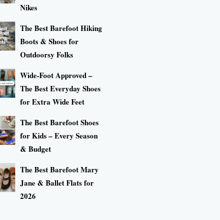
Nikes
The Best Barefoot Hiking
Boots & Shoes for
Outdoorsy Folks
Wide-Foot Approved –
The Best Everyday Shoes
for Extra Wide Feet
The Best Barefoot Shoes
for Kids – Every Season
& Budget
The Best Barefoot Mary
Jane & Ballet Flats for
2026