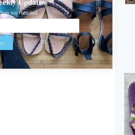
eekly Updates
osts Are Published
e!