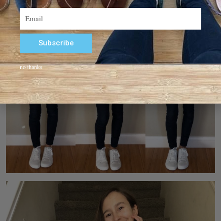
Email
Subscribe
Alternative:
no thanks