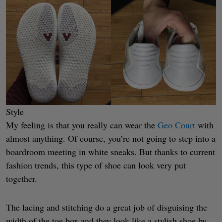
Style
My feeling is that you really can wear the
Geo Court
with
almost anything. Of course, you’re not going to step into a
boardroom meeting in white sneaks. But thanks to current
fashion trends, this type of shoe can look very put
together.
The lacing and stitching do a great job of disguising the
width of the toe box and they look like a stylish shoe by