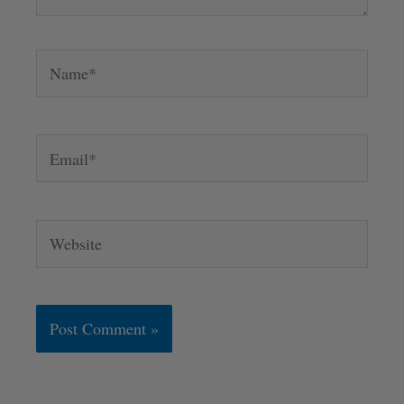
Name*
Email*
Website
Alternative: