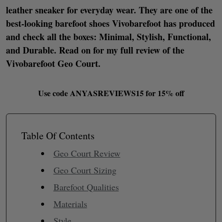
leather sneaker for everyday wear. They are one of the
best-looking barefoot shoes Vivobarefoot has produced
and check all the boxes: Minimal, Stylish, Functional,
and Durable. Read on for my full review of the
Vivobarefoot Geo Court.
Use code
ANYASREVIEWS15 for 15% off
Table Of Contents
Geo Court Review
Geo Court Sizing
Barefoot Qualities
Materials
Style