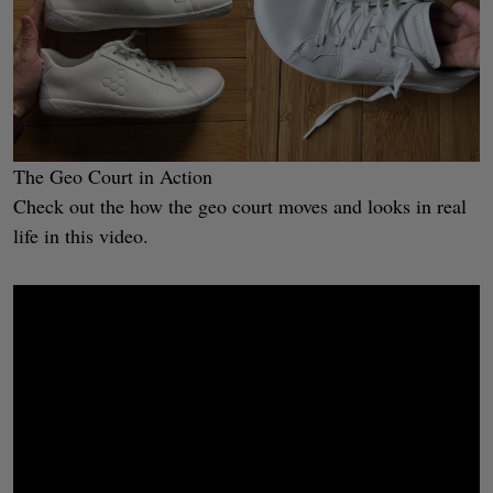
The Geo Court in Action
Check out the how the geo court moves and looks in real
life in this video.