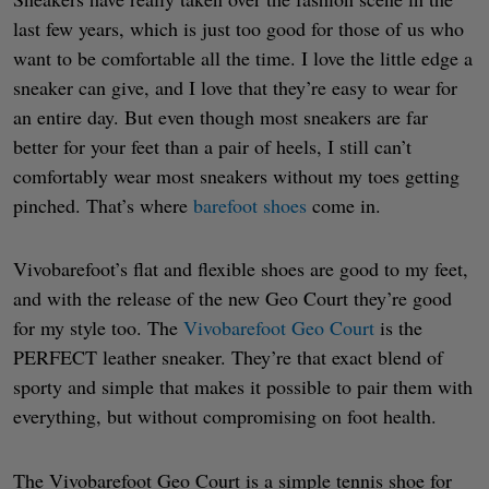
last few years, which is just too good for those of us who
want to be comfortable all the time. I love the little edge a
sneaker can give, and I love that they’re easy to wear for
an entire day. But even though most sneakers are far
better for your feet than a pair of heels, I still can’t
comfortably wear most sneakers without my toes getting
pinched. That’s where
barefoot shoes
come in.
Vivobarefoot’s flat and flexible shoes are good to my feet,
and with the release of the new Geo Court they’re good
for my style too. The
Vivobarefoot Geo Court
is the
PERFECT leather sneaker. They’re that exact blend of
sporty and simple that makes it possible to pair them with
everything, but without compromising on foot health.
The Vivobarefoot Geo Court is a simple tennis shoe for