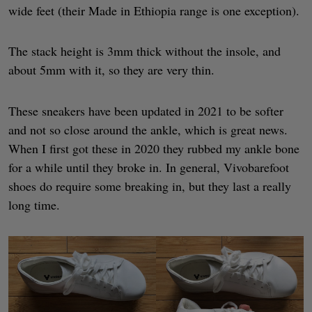
wide feet (their Made in Ethiopia range is one exception).
The stack height is 3mm thick without the insole, and
about 5mm with it, so they are very thin.
These sneakers have been updated in 2021 to be softer
and not so close around the ankle, which is great news.
When I first got these in 2020 they rubbed my ankle bone
for a while until they broke in. In general, Vivobarefoot
shoes do require some breaking in, but they last a really
long time.