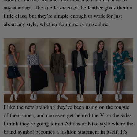
any standard. The subtle sheen of the leather gives them a
little class, but they’re simple enough to work for just
about any style, whether feminine or masculine.
I like the new branding they’ve been using on the tongue
of their shoes, and can even get behind the V on the sides.
I think they’re going for an Adidas or Nike style where the
brand symbol becomes a fashion statement in itself. It’s