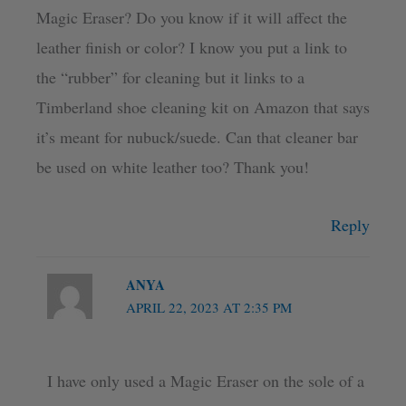
Magic Eraser? Do you know if it will affect the
leather finish or color? I know you put a link to
the “rubber” for cleaning but it links to a
Timberland shoe cleaning kit on Amazon that says
it’s meant for nubuck/suede. Can that cleaner bar
be used on white leather too? Thank you!
Reply
ANYA
APRIL 22, 2023 AT 2:35 PM
I have only used a Magic Eraser on the sole of a