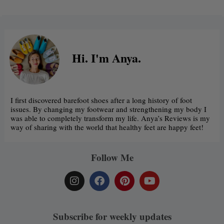
Hi. I'm Anya.
I first discovered barefoot shoes after a long history of foot
issues. By changing my footwear and strengthening my body I
was able to completely transform my life. Anya’s Reviews is my
way of sharing with the world that healthy feet are happy feet!
Follow Me
I
F
P
Y
n
a
i
o
s
c
n
u
t
e
t
t
a
b
e
u
Subscribe for weekly updates