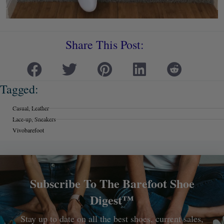
Share This Post:
Tagged:
Casual
,
Leather
Lace-up
,
Sneakers
Vivobarefoot
Subscribe To The Barefoot Shoe
Digest™
Stay up to date on all the best shoes, current sales,