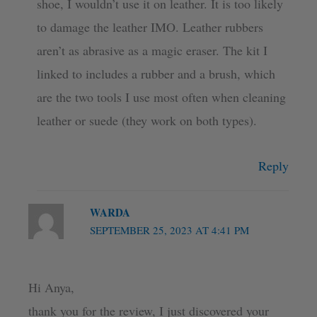
shoe, I wouldn’t use it on leather. It is too likely
to damage the leather IMO. Leather rubbers
aren’t as abrasive as a magic eraser. The kit I
linked to includes a rubber and a brush, which
are the two tools I use most often when cleaning
leather or suede (they work on both types).
Reply
WARDA
SEPTEMBER 25, 2023 AT 4:41 PM
Hi Anya,
thank you for the review, I just discovered your