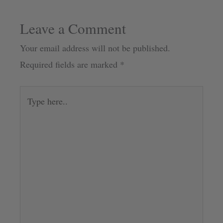
Leave a Comment
Your email address will not be published.
Required fields are marked
*
Type
here..