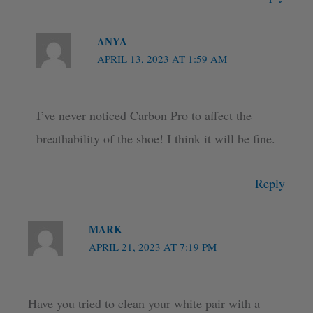
ANYA
APRIL 13, 2023 AT 1:59 AM
I’ve never noticed Carbon Pro to affect the
breathability of the shoe! I think it will be fine.
Reply
MARK
APRIL 21, 2023 AT 7:19 PM
Have you tried to clean your white pair with a