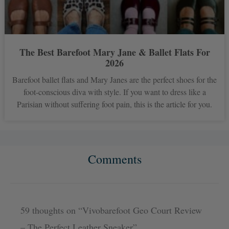
The Best Barefoot Mary Jane & Ballet Flats For
2026
Barefoot ballet flats and Mary Janes are the perfect shoes for the
foot-conscious diva with style. If you want to dress like a
Parisian without suffering foot pain, this is the article for you.
Comments
Newer
Newer
Comments
Comments
59 thoughts on “Vivobarefoot Geo Court Review
– The Perfect Leather Sneaker”