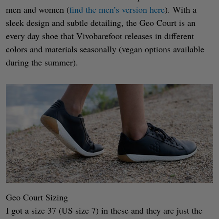
men and women (
find the men’s version here
). With a
sleek design and subtle detailing, the Geo Court is an
every day shoe that Vivobarefoot releases in different
colors and materials seasonally (vegan options available
during the summer).
Geo Court Sizing
I got a size 37 (US size 7) in these and they are just the