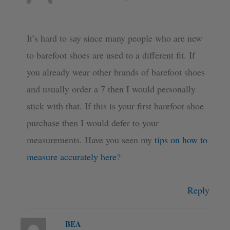
It’s hard to say since many people who are new
to barefoot shoes are used to a different fit. If
you already wear other brands of barefoot shoes
and usually order a 7 then I would personally
stick with that. If this is your first barefoot shoe
purchase then I would defer to your
measurements. Have you seen my
tips on how to
measure accurately here
?
Reply
BEA