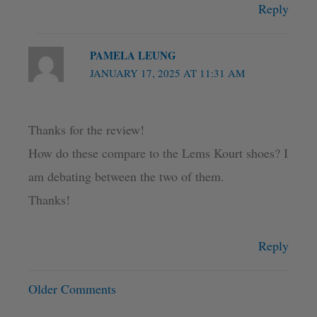
Reply
PAMELA LEUNG
JANUARY 17, 2025 AT 11:31 AM
Thanks for the review!
How do these compare to the Lems Kourt shoes? I
am debating between the two of them.
Thanks!
Reply
Older Comments