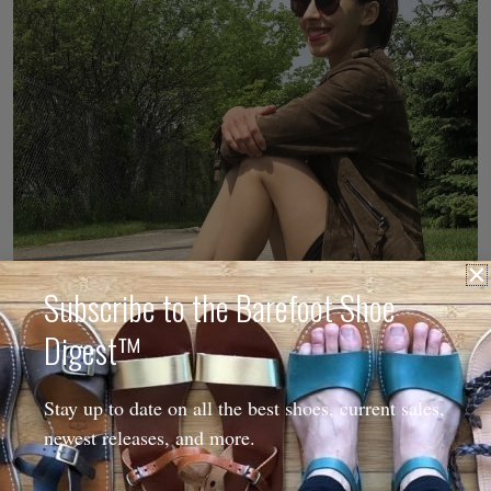
Subscribe to the Barefoot Shoe
Digest™
Stay up to date on all the best shoes, current sales,
newest releases, and more.