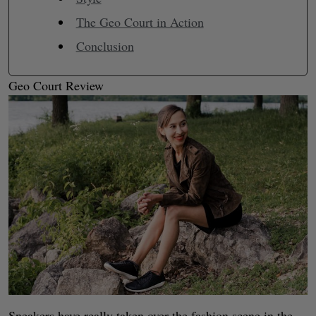
The Geo Court in Action
Conclusion
Geo Court Review
Sneakers have really taken over the fashion scene in the