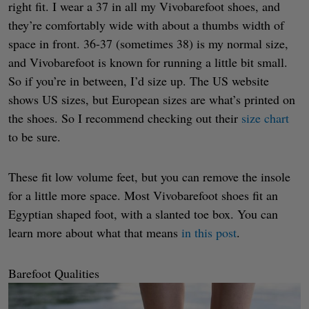
right fit. I wear a 37 in all my Vivobarefoot shoes, and
they’re comfortably wide with about a thumbs width of
space in front. 36-37 (sometimes 38) is my normal size,
and Vivobarefoot is known for running a little bit small.
So if you’re in between, I’d size up. The US website
shows US sizes, but European sizes are what’s printed on
the shoes. So I recommend checking out their
size chart
to be sure.
These fit low volume feet, but you can remove the insole
for a little more space. Most Vivobarefoot shoes fit an
Egyptian shaped foot, with a slanted toe box. You can
learn more about what that means
in this post
.
Barefoot Qualities