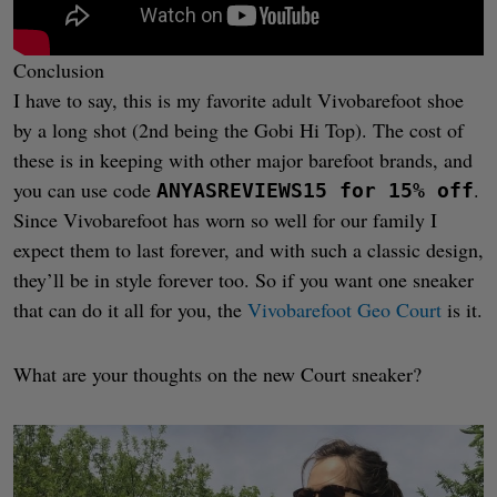
Conclusion
I have to say, this is my favorite adult Vivobarefoot shoe
by a long shot (2nd being the Gobi Hi Top). The cost of
these is in keeping with other major barefoot brands, and
you can use code
.
ANYASREVIEWS15 for 15% off
Since Vivobarefoot has worn so well for our family I
expect them to last forever, and with such a classic design,
they’ll be in style forever too. So if you want one sneaker
that can do it all for you, the
Vivobarefoot Geo Court
is it.
What are your thoughts on the new Court sneaker?