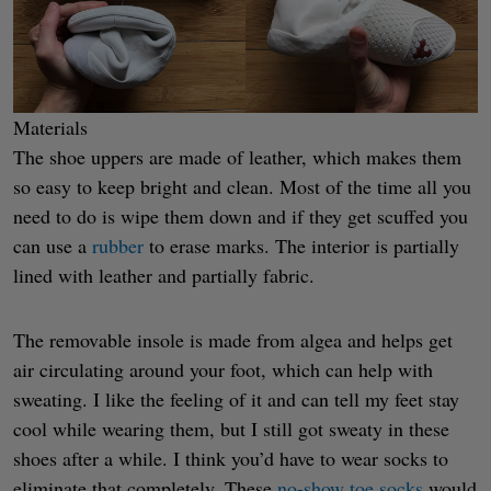
Materials
The shoe uppers are made of leather, which makes them
so easy to keep bright and clean. Most of the time all you
need to do is wipe them down and if they get scuffed you
can use a
rubber
to erase marks. The interior is partially
lined with leather and partially fabric.
The removable insole is made from algea and helps get
air circulating around your foot, which can help with
sweating. I like the feeling of it and can tell my feet stay
cool while wearing them, but I still got sweaty in these
shoes after a while. I think you’d have to wear socks to
eliminate that completely. These
no-show toe socks
would