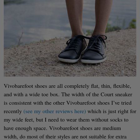
Vivobarefoot shoes are all completely flat, thin, flexible,
and with a wide toe box. The width of the Court sneaker
is consistent with the other Vivobarefoot shoes I’ve tried
recently
(see my other reviews here)
which is just right for
my wide feet, but I need to wear them without socks to
have enough space. Vivobarefoot shoes are medium
width, do most of their styles are not suitable for extra