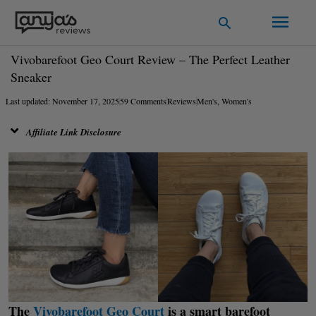
Skip
Main
Search
to
Men
content
Vivobarefoot Geo Court Review – The Perfect Leather
Sneaker
Last updated: November 17, 2025
59 Comments
Reviews
Men's
,
Women's
Affiliate Link Disclosure
The
Vivobarefoot Geo Court
is a smart barefoot