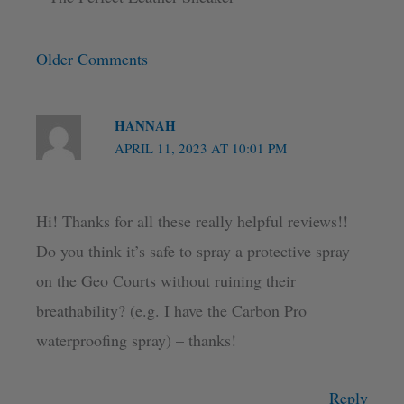
Older Comments
HANNAH
APRIL 11, 2023 AT 10:01 PM
Hi! Thanks for all these really helpful reviews!!
Do you think it’s safe to spray a protective spray
on the Geo Courts without ruining their
breathability? (e.g. I have the Carbon Pro
waterproofing spray) – thanks!
Reply