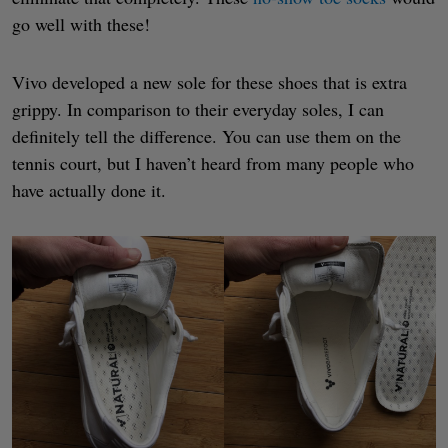
go well with these!
Vivo developed a new sole for these shoes that is extra
grippy. In comparison to their everyday soles, I can
definitely tell the difference. You can use them on the
tennis court, but I haven’t heard from many people who
have actually done it.