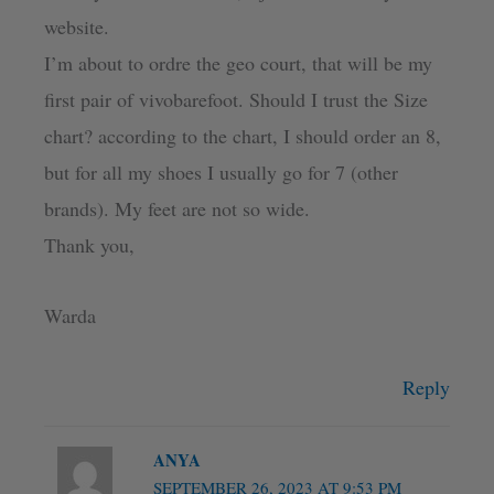
website.
I’m about to ordre the geo court, that will be my
first pair of vivobarefoot. Should I trust the Size
chart? according to the chart, I should order an 8,
but for all my shoes I usually go for 7 (other
brands). My feet are not so wide.
Thank you,
Warda
Reply
ANYA
SEPTEMBER 26, 2023 AT 9:53 PM