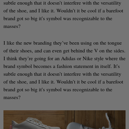
subtle enough that it doesn’t interfere with the versatility
of the shoe, and I like it. Wouldn’t it be cool if a barefoot
brand got so big it’s symbol was recognizable to the
masses?
I like the new branding they’ve been using on the tongue
of their shoes, and can even get behind the V on the sides.
I think they’re going for an Adidas or Nike style where the
brand symbol becomes a fashion statement in itself. It’s
subtle enough that it doesn’t interfere with the versatility
of the shoe, and I like it. Wouldn’t it be cool if a barefoot
brand got so big it’s symbol was recognizable to the
masses?