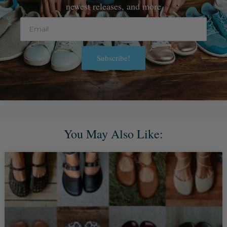
newest releases, and more
Email
Subscribe!
Alternative:
You May Also Like: