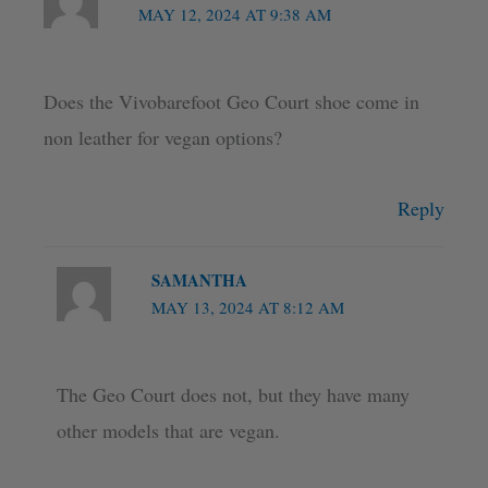
MAY 12, 2024 AT 9:38 AM
Does the Vivobarefoot Geo Court shoe come in
non leather for vegan options?
Reply
SAMANTHA
MAY 13, 2024 AT 8:12 AM
The Geo Court does not, but they have many
other models that are vegan.