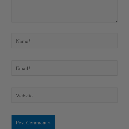
Name*
Email*
Website