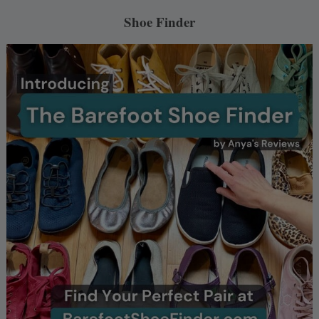
Shoe Finder