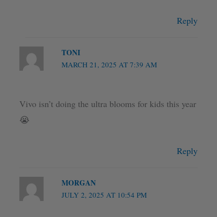
Reply
TONI
MARCH 21, 2025 AT 7:39 AM
Vivo isn’t doing the ultra blooms for kids this year
😭
Reply
MORGAN
JULY 2, 2025 AT 10:54 PM