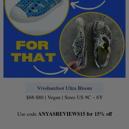
Vivobarefoot Ultra Bloom
$68-$80 | Vegan | Sizes US 9C – 6Y
ANYASREVIEWS15 for 15% off
Use code