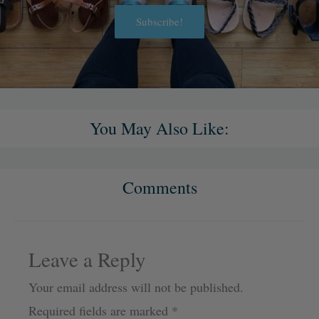
Subscribe!
Alternative:
You May Also Like:
Comments
Leave a Reply
Your email address will not be published.
Required fields are marked
*