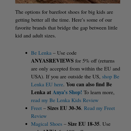
The options for barefoot shoes for big kids are
getting better all the time. Here’s some of our
favorite brands that bridge the gap between little
kid and adult sizes.
Be Lenka
– Use code
ANYASREVIEWS
for 5% off (returns
are only accepted from within the EU and
USA). If you are outside the US,
shop Be
You can also find Be
Lenka EU here
.
Lenka at
Anya’s Shop!
To learn more,
read my Be Lenka Kids Review
Sizes EU 30-36
Freet
–
.
Read my Freet
Review
Size EU 18-35
Magical Shoes
–
. Use