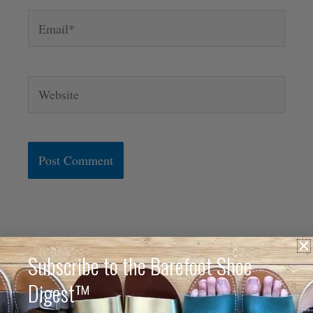
Email*
Website
Alternative:
Subscribe to the Barefoot Shoe
Digest™
Hi. I'm Anya.