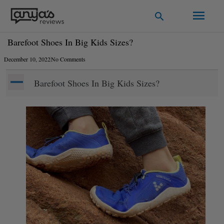
Skip
Main
Search
to
Men
content
Barefoot Shoes In Big Kids Sizes?
December 10, 2022
No Comments
A
Barefoot Shoes In Big Kids Sizes?