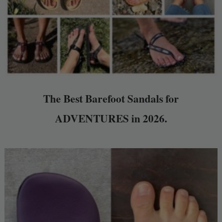
The Best Barefoot Sandals for
ADVENTURES in 2026.