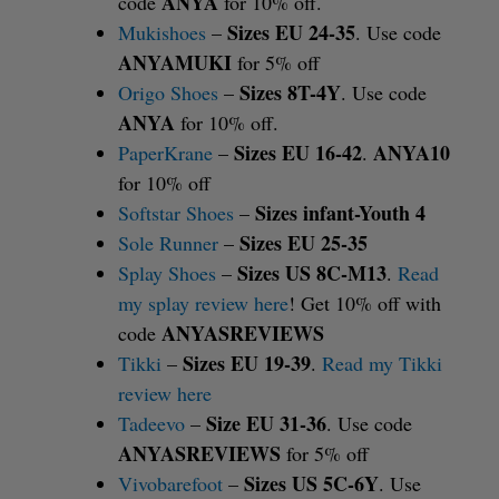
ANYA
code
for 10% off.
Sizes EU 24-35
Mukishoes
–
. Use code
ANYAMUKI
for 5% off
Sizes 8T-4Y
Origo Shoes
–
. Use code
ANYA
for 10% off.
Sizes EU 16-42
ANYA10
PaperKrane
–
.
for 10% off
Sizes infant-Youth 4
Softstar Shoes
–
Sizes EU 25-35
Sole Runner
–
Sizes US 8C-M13
Splay Shoes
–
.
Read
my splay review here
! Get 10% off with
ANYASREVIEWS
code
Sizes EU 19-39
Tikki
–
.
Read my Tikki
review here
Size EU 31-36
Tadeevo
–
. Use code
ANYASREVIEWS
for 5% off
Sizes US 5C-6Y
Vivobarefoot
–
. Use