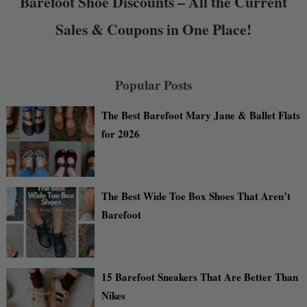
Barefoot Shoe Discounts – All the Current
Sales & Coupons in One Place!
Popular Posts
The Best Barefoot Mary Jane & Ballet Flats
for 2026
The Best Wide Toe Box Shoes That Aren’t
Barefoot
15 Barefoot Sneakers That Are Better Than
Nikes