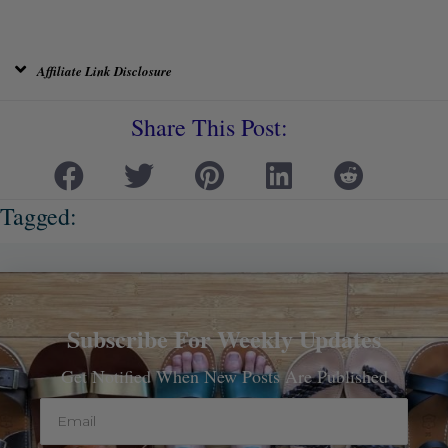
Affiliate Link Disclosure
Share This Post:
Tagged:
Subscribe For Weekly Updates
Get Notified When New Posts Are Published
Email