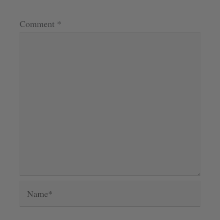
Comment
*
Name*