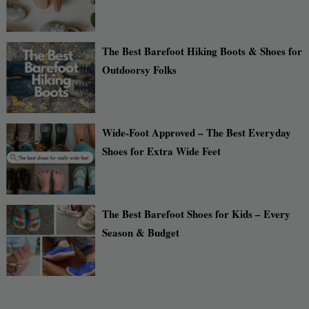
The Best Barefoot Hiking Boots & Shoes for
Outdoorsy Folks
Wide-Foot Approved – The Best Everyday
Shoes for Extra Wide Feet
The Best Barefoot Shoes for Kids – Every
Season & Budget