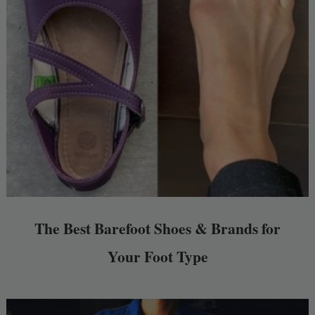
The Best Barefoot Shoes & Brands for
Your Foot Type