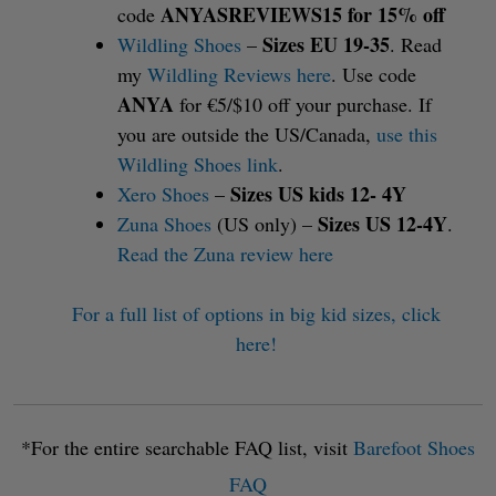
ANYASREVIEWS15 for 15% off
code
Sizes EU 19-35
Wildling Shoes
–
. Read
my
Wildling Reviews here
. Use code
ANYA
for €5/$10 off your purchase. If
you are outside the US/Canada,
use this
Wildling Shoes link
.
Sizes US kids 12- 4Y
Xero Shoes
–
Sizes US 12-4Y
Zuna Shoes
(US only) –
.
Read the Zuna review here
For a full list of options in big kid sizes, click
here!
*For the entire searchable FAQ list, visit
Barefoot Shoes
FAQ