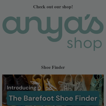
Check out our shop!
Shoe Finder