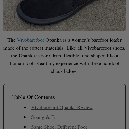
The
Vivobarefoot
Opanka is a women’s barefoot loafer
made of the softest materials. Like all Vivobarefoot shoes,
the Opanka is zero drop, flexible, and shaped like a
human foot. Read my experience with these barefoot
shoes below!
Table Of Contents
Vivobarefoot Opanka Review
Sizing & Fit
Same Shoe, Different Foot