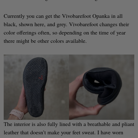
Currently you can get the Vivobarefoot Opanka in all
black, shown here, and grey. Vivobarefoot changes their
color offerings often, so depending on the time of year
there might be other colors available.
The interior is also fully lined with a breathable and pliant
leather that doesn’t make your feet sweat. I have worn