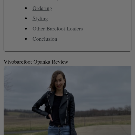
Ordering
Styling
Other Barefoot Loafers
Conclusion
Vivobarefoot Opanka Review