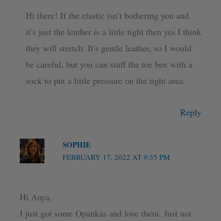
Hi there! If the elastic isn’t bothering you and
it’s just the leather is a little tight then yes I think
they will stretch. It’s gentle leather, so I would
be careful, but you can stuff the toe box with a
sock to put a little pressure on the tight area.
Reply
SOPHIE
FEBRUARY 17, 2022 AT 9:35 PM
Hi Anya,
I just got some Opankas and love them. Just not