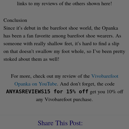
links to my reviews of the others shown here!
Conclusion
Since it’s debut in the barefoot shoe world, the Opanka
has been a fan favorite among barefoot shoe wearers. As
someone with really shallow feet, it’s hard to find a slip
on that doesn’t swallow my foot whole, so I’ve been pretty
stoked about them as well!
For more, check out my review of the
Vivobarefoot
Opanka on YouTube
. And don’t forget, the code
get you 10% off
ANYASREVIEWS15 for 15% off
any Vivobarefoot purchase.
Share This Post: