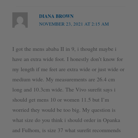
DIANA BROWN
NOVEMBER 23, 2021 AT 2:15 AM
I got the mens ababa II in 9, i thought maybe i
have an extra wide foot. I honestly don’t know for
my length if me feet are extra wide or just wide or
medium wide. My measurements are 26.4 cm
long and 10.3cm wide. The Vivo surefit says i
should get mens 10 or women 11.5 but I’m
worried they would be too big. My question is
what size do you think i should order in Opanka
and Fulhom, is size 37 what surefit recommends