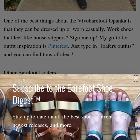
One of the best things about the Vivobarefoot Opanka is
that they can be dressed up or worn casually. Work shoes
that feel like house slippers? Sign me up! My go-to for
outfit inspiration is
Pinterest
. Just type in “loafers outfits”
and you can find tons of ideas!
Other Barefoot Loafers
Subscribe to the Barefoot Shoe
Digest™
Stay up to date on all the best shoes, current sales,
newest releases, and more.