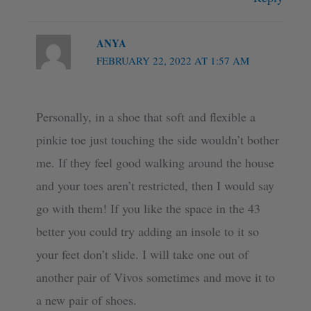
ANYA
FEBRUARY 22, 2022 AT 1:57 AM
Personally, in a shoe that soft and flexible a
pinkie toe just touching the side wouldn’t bother
me. If they feel good walking around the house
and your toes aren’t restricted, then I would say
go with them! If you like the space in the 43
better you could try adding an insole to it so
your feet don’t slide. I will take one out of
another pair of Vivos sometimes and move it to
a new pair of shoes.