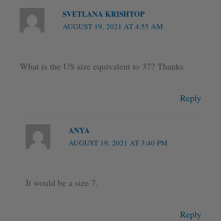
SVETLANA KRISHTOP
AUGUST 19, 2021 AT 4:55 AM
What is the US size equivalent to 37? Thanks
Reply
ANYA
AUGUST 19, 2021 AT 3:40 PM
It would be a size 7.
Reply