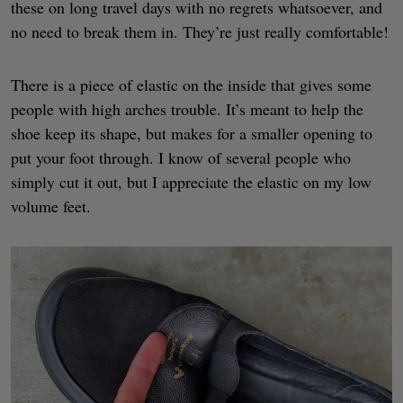
these on long travel days with no regrets whatsoever, and
no need to break them in. They’re just really comfortable!
There is a piece of elastic on the inside that gives some
people with high arches trouble. It’s meant to help the
shoe keep its shape, but makes for a smaller opening to
put your foot through. I know of several people who
simply cut it out, but I appreciate the elastic on my low
volume feet.