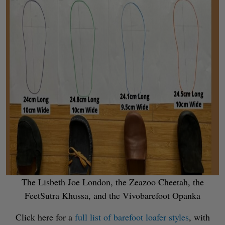
The Lisbeth Joe London, the Zeazoo Cheetah, the
FeetSutra Khussa, and the Vivobarefoot Opanka
Click here for a
full list of barefoot loafer styles
, with