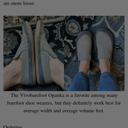
are more loose.
The Vivobarefoot Opanka is a favorite among many
barefoot shoe wearers, but they definitely work best for
average width and average volume feet.
Ordering