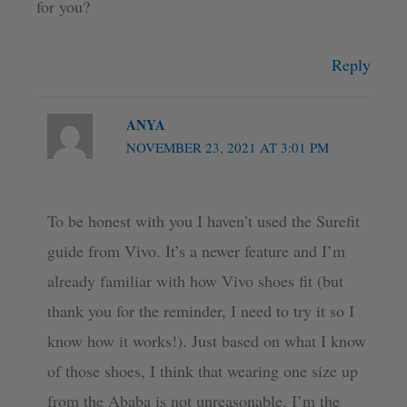
for you?
Reply
ANYA
NOVEMBER 23, 2021 AT 3:01 PM
To be honest with you I haven’t used the Surefit
guide from Vivo. It’s a newer feature and I’m
already familiar with how Vivo shoes fit (but
thank you for the reminder, I need to try it so I
know how it works!). Just based on what I know
of those shoes, I think that wearing one size up
from the Ababa is not unreasonable. I’m the