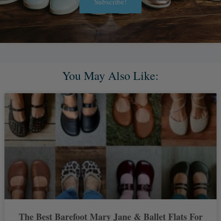
Subscribe!
Alternative:
You May Also Like:
The Best Barefoot Mary Jane & Ballet Flats For