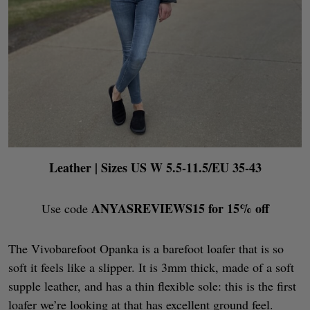
Leather
| Sizes US W 5.5-11.5/EU 35-43
ANYASREVIEWS15 for 15% off
Use code
The Vivobarefoot Opanka is a barefoot loafer that is so
soft it feels like a slipper. It is 3mm thick, made of a soft
supple leather, and has a thin flexible sole: this is the first
loafer we’re looking at that has excellent ground feel.