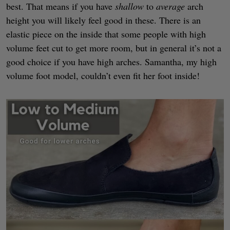
best. That means if you have
shallow
to
average
arch
height you will likely feel good in these. There is an
elastic piece on the inside that some people with high
volume feet cut to get more room, but in general it’s not a
good choice if you have high arches. Samantha, my high
volume foot model, couldn’t even fit her foot inside!