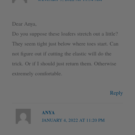
Dear Anya,
Do you suppose these loafers stretch out a little?
They seem tight just below where toes start. Can
not figure out if cutting the elastic will do the
trick. Or if I should just return them. Otherwise
extremely comfortable.
Reply
ANYA
JANUARY 4, 2022 AT 11:20 PM