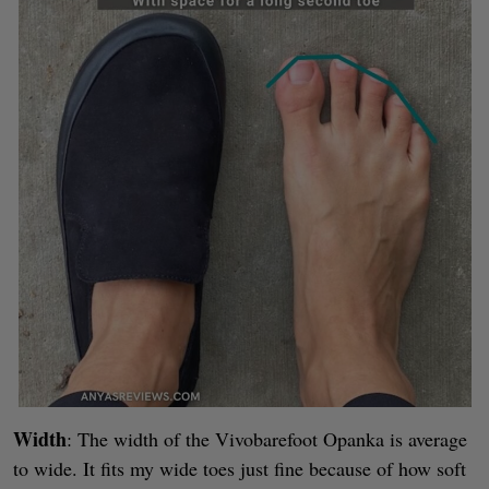
Width
: The width of the Vivobarefoot Opanka is average
to wide. It fits my wide toes just fine because of how soft