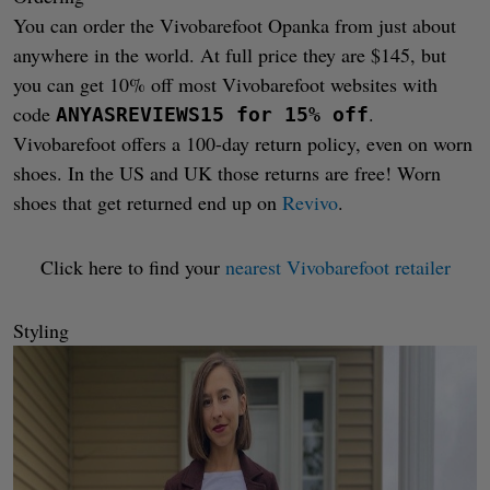
You can order the Vivobarefoot Opanka from just about
anywhere in the world. At full price they are $145, but
you can get 10% off most Vivobarefoot websites with
code
.
ANYASREVIEWS15 for 15% off
Vivobarefoot offers a 100-day return policy, even on worn
shoes. In the US and UK those returns are free! Worn
shoes that get returned end up on
Revivo
.
Click here to find your
nearest Vivobarefoot retailer
Styling