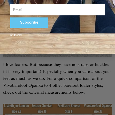
Email
Subscribe
Alternative:
no thanks
I love loafers. But because they have no straps or buckles
fit is very important! Especially when you care about your
feet as much as we do. For a quick comparison of the
Vivobarefoot Opanka to 4 other barefoot loafer styles,
check out the external measurements below.