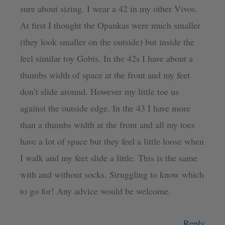
sure about sizing. I wear a 42 in my other Vivos.
At first I thought the Opankas were much smaller
(they look smaller on the outside) but inside the
feel similar toy Gobis. In the 42s I have about a
thumbs width of space at the front and my feet
don’t slide around. However my little toe us
against the outside edge. In the 43 I have more
than a thumbs width at the front and all my toes
have a lot of space but they feel a little loose when
I walk and my feet slide a little. This is the same
with and without socks. Struggling to know which
to go for! Any advice would be welcome.
Reply