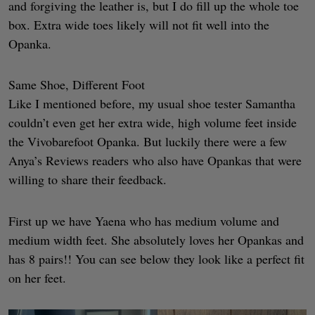
and forgiving the leather is, but I do fill up the whole toe
box. Extra wide toes likely will not fit well into the
Opanka.
Same Shoe, Different Foot
Like I mentioned before, my usual shoe tester Samantha
couldn’t even get her extra wide, high volume feet inside
the Vivobarefoot Opanka. But luckily there were a few
Anya’s Reviews readers who also have Opankas that were
willing to share their feedback.
First up we have Yaena who has medium volume and
medium width feet. She absolutely loves her Opankas and
has 8 pairs!! You can see below they look like a perfect fit
on her feet.