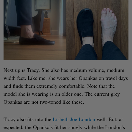
Next up is Tracy. She also has medium volume, medium
width feet. Like me, she wears her Opankas on travel days
and finds them extremely comfortable. Note that the
model she is wearing is an older one. The current grey
Opankas are not two-toned like these.
Tracy also fits into the
Lisbeth Joe London
well. But, as
expected, the Opanka’s fit her snugly while the London’s