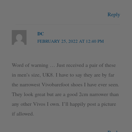
Reply
DC
FEBRUARY 25, 2022 AT 12:40 PM
Word of warning … Just received a pair of these
in men’s size, UK8. I have to say they are by far
the narrowest Vivobarefoot shoes I have ever seen.
They look great but are a good 2cm narrower than
any other Vivos I own. I’ll happily post a picture
if allowed.