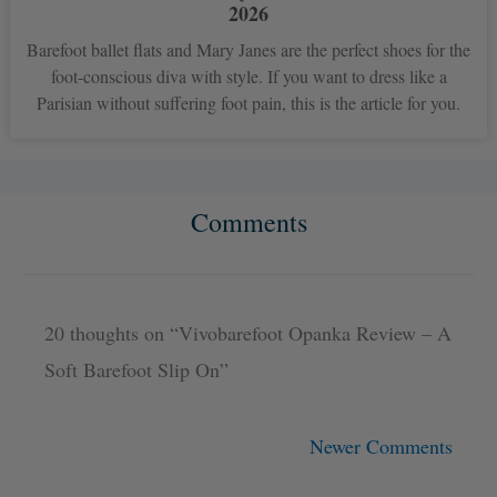
2026
Barefoot ballet flats and Mary Janes are the perfect shoes for the
foot-conscious diva with style. If you want to dress like a
Parisian without suffering foot pain, this is the article for you.
Comments
Newer
Newer
Comments
Comments
20 thoughts on “Vivobarefoot Opanka Review – A
Soft Barefoot Slip On”
Newer Comments