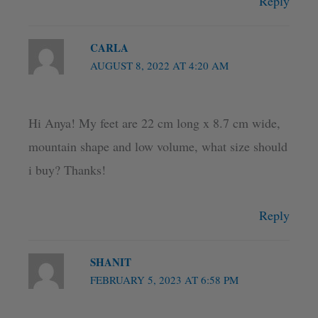
Reply
CARLA
AUGUST 8, 2022 AT 4:20 AM
Hi Anya! My feet are 22 cm long x 8.7 cm wide,
mountain shape and low volume, what size should
i buy? Thanks!
Reply
SHANIT
FEBRUARY 5, 2023 AT 6:58 PM