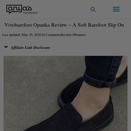
Skip
Main
Search
to
Men
content
Vivobarefoot Opanka Review – A Soft Barefoot Slip On
Last updated: May 29, 2026
20 Comments
Reviews
Women's
Affiliate Link Disclosure