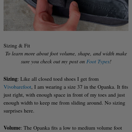
Sizing & Fit
To learn more about foot volume, shape, and width make
sure you check out my post on
Foot Types
!
Sizing
: Like all closed toed shoes I get from
Vivobarefoot
, I am wearing a size 37 in the Opanka. It fits
just right, with enough space in front of my toes and just
enough width to keep me from sliding around. No sizing
surprises here.
Volume
: The Opanka fits a low to medium volume foot