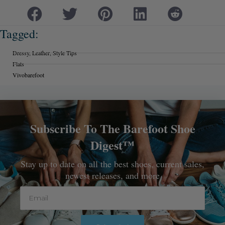
Tagged:
Dressy
,
Leather
,
Style Tips
Flats
Vivobarefoot
Subscribe To The Barefoot Shoe
Digest™
Stay up to date on all the best shoes, current sales,
newest releases, and more
Email