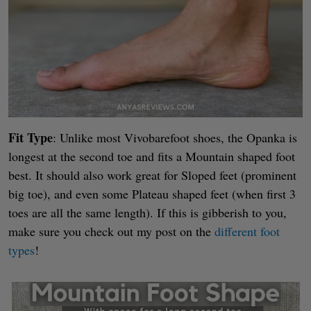
Fit Type
: Unlike most Vivobarefoot shoes, the Opanka is
longest at the second toe and fits a Mountain shaped foot
best. It should also work great for Sloped feet (prominent
big toe), and even some Plateau shaped feet (when first 3
toes are all the same length). If this is gibberish to you,
make sure you check out my post on the
different foot
types
!