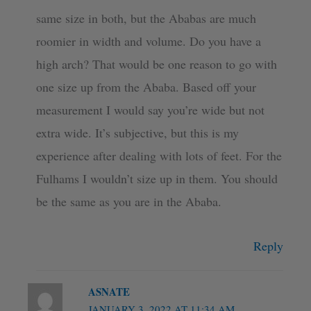
same size in both, but the Ababas are much
roomier in width and volume. Do you have a
high arch? That would be one reason to go with
one size up from the Ababa. Based off your
measurement I would say you’re wide but not
extra wide. It’s subjective, but this is my
experience after dealing with lots of feet. For the
Fulhams I wouldn’t size up in them. You should
be the same as you are in the Ababa.
Reply
ASNATE
JANUARY 3, 2022 AT 11:34 AM