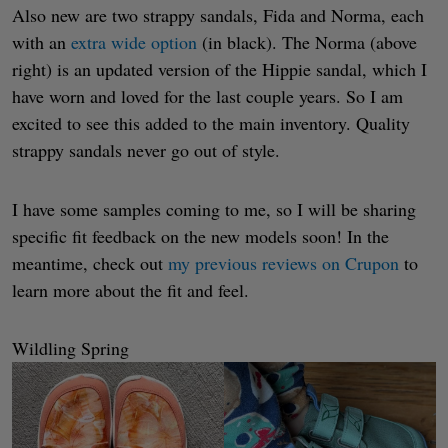
Also new are two strappy sandals, Fida and Norma, each
with an
extra wide option
(in black). The Norma (above
right) is an updated version of the Hippie sandal, which I
have worn and loved for the last couple years. So I am
excited to see this added to the main inventory. Quality
strappy sandals never go out of style.
I have some samples coming to me, so I will be sharing
specific fit feedback on the new models soon! In the
meantime, check out
my previous reviews on Crupon
to
learn more about the fit and feel.
Wildling Spring