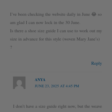
I’ve been checking the website daily in June 😂 so
am glad I can now lock in the 30 June.
Is there a shoe size guide I can use to work out my
size in advance for this style (woven Mary Jane’s)
?
Reply
ANYA
JUNE 23, 2025 AT 4:45 PM
I don’t have a size guide right now, but the weave