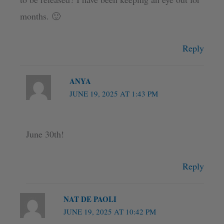
months. 🙂
Reply
ANYA
JUNE 19, 2025 AT 1:43 PM
June 30th!
Reply
NAT DE PAOLI
JUNE 19, 2025 AT 10:42 PM