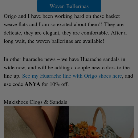
Woven Ballerinas
Origo and I have been working hard on these basket
weave flats and I am so excited about them!! They are
delicate, they are elegant, they are comfortable. After a
long wait, the woven ballerinas are available!
In other huarache news – we have Huarache sandals in
wide now, and will be adding a couple new colors to the
line up.
See my Huarache line with Origo shoes here
, and
ANYA
use code
for 10% off.
Mukishoes Clogs & Sandals