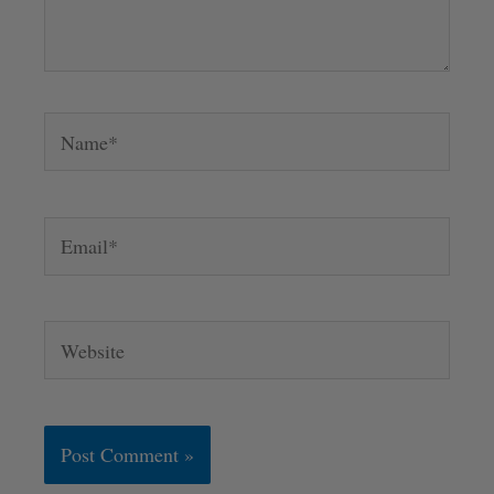
Name*
Email*
Website