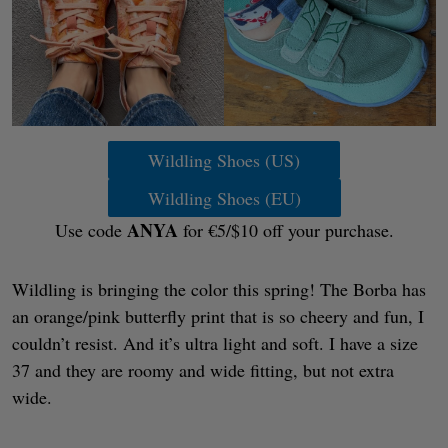
Wildling Shoes (US)
Wildling Shoes (EU)
ANYA
Use code
for €5/$10 off your purchase.
Wildling is bringing the color this spring! The Borba has
an orange/pink butterfly print that is so cheery and fun, I
couldn’t resist. And it’s ultra light and soft. I have a size
37 and they are roomy and wide fitting, but not extra
wide.