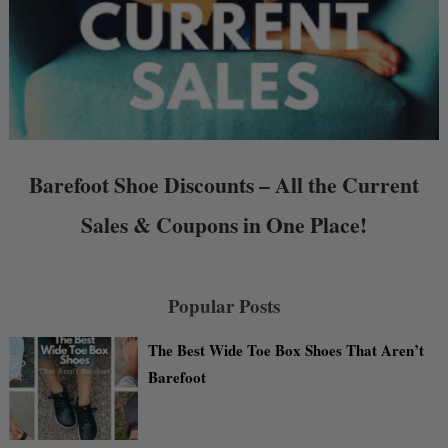
Barefoot Shoe Discounts – All the Current
Sales & Coupons in One Place!
Popular Posts
The Best Wide Toe Box Shoes That Aren’t
Barefoot