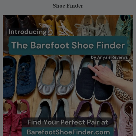
Shoe Finder