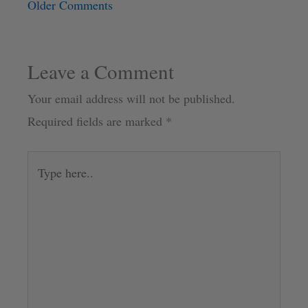
Older Comments
Leave a Comment
Your email address will not be published.
Required fields are marked
*
Type
here..