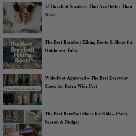
15 Barefoot Sneakers That Are Better Than
Nikes
The Best Barefoot Hiking Boots & Shoes for
Outdoorsy Folks
Wide-Foot Approved – The Best Everyday
Shoes for Extra Wide Feet
The Best Barefoot Shoes for Kids – Every
Season & Budget