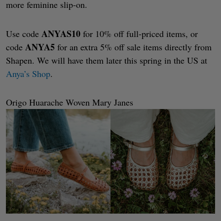
more feminine slip-on.
ANYAS10
Use code
for 10% off full-priced items, or
ANYA5
code
for an extra 5% off sale items directly from
Shapen. We will have them later this spring in the US at
Anya’s Shop
.
Origo Huarache Woven Mary Janes