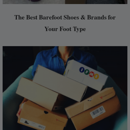
The Best Barefoot Shoes & Brands for
Your Foot Type