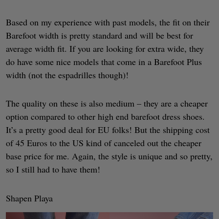
Based on my experience with past models, the fit on their
Barefoot width is pretty standard and will be best for
average width fit. If you are looking for extra wide, they
do have some nice models that come in a Barefoot Plus
width (not the espadrilles though)!
The quality on these is also medium – they are a cheaper
option compared to other high end barefoot dress shoes.
It’s a pretty good deal for EU folks! But the shipping cost
of 45 Euros to the US kind of canceled out the cheaper
base price for me. Again, the style is unique and so pretty,
so I still had to have them!
Shapen Playa