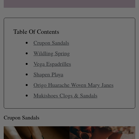
Table Of Contents
Crupon Sandals
Wildling Spring
Vega Espadrilles
Shapen Playa
Origo Huarache Woven Mary Janes
Mukishoes Clogs & Sandals
Crupon Sandals