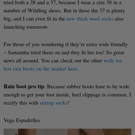
tried both a 38 and a 37, because I wear a size 38 in a
number of Wildling shoes. But in these the 37 is plenty
big, and I can even fit in the
new thick wool socks
also
launching tomorrow.
For those of you wondering if they’re extra wide friendly
– Samantha tried them on and they fit her too! So great
news all around. You can check out the other
wide toe
box rain boots on the market here
.
Rain boot pro tip
: Because rubber boots have to be wide
enough to get your foot inside, heel slippage is common. I
rectify this with
stirrup socks
!
Vega Espadrilles