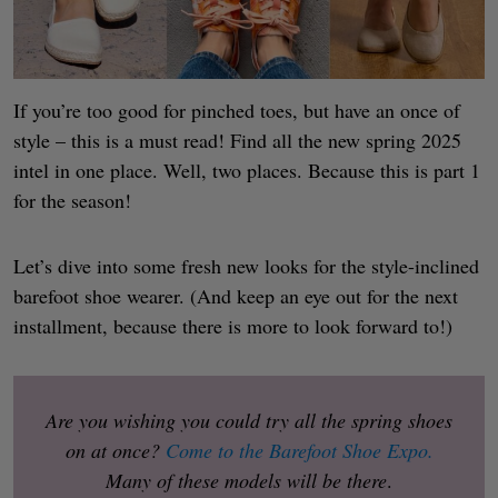
If you’re too good for pinched toes, but have an once of
style – this is a must read! Find all the new spring 2025
intel in one place. Well, two places. Because this is part 1
for the season!
Let’s dive into some fresh new looks for the style-inclined
barefoot shoe wearer. (And keep an eye out for the next
installment, because there is more to look forward to!)
Are you wishing you could try all the spring shoes
on at once?
Come to the Barefoot Shoe Expo.
Many of these models will be there
.