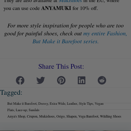
They are also available at
Mukishoes
in the EU, where
ANYAMUKI
you can use code
for 10% off.
For more style inspiration for people who are too
good for painful shoes, check out
my entire Fashion,
But Make it Barefoot series.
Share This Post:
Tagged:
But Make it Barefoot
,
Dressy
,
Extra Wide
,
Leather
,
Style Tips
,
Vegan
Flats
,
Lace-up
,
Sandals
Anya's Shop
,
Crupon
,
Mukishoes
,
Origo
,
Shapen
,
Vega Barefoot
,
Wildling Shoes