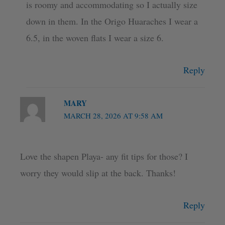
is roomy and accommodating so I actually size
down in them. In the Origo Huaraches I wear a
6.5, in the woven flats I wear a size 6.
Reply
MARY
MARCH 28, 2026 AT 9:58 AM
Love the shapen Playa- any fit tips for those? I
worry they would slip at the back. Thanks!
Reply