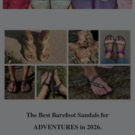
The Best Barefoot Sandals for
ADVENTURES in 2026.