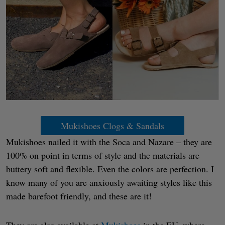
Mukishoes Clogs & Sandals
Mukishoes nailed it with the Soca and Nazare – they are
100% on point in terms of style and the materials are
buttery soft and flexible. Even the colors are perfection. I
know many of you are anxiously awaiting styles like this
made barefoot friendly, and these are it!