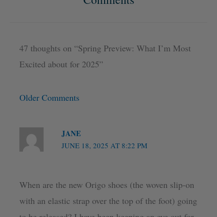
Newer
Newer
Comments
Comments
47 thoughts on “Spring Preview: What I’m Most
Excited about for 2025”
Older Comments
JANE
JUNE 18, 2025 AT 8:22 PM
When are the new Origo shoes (the woven slip-on
with an elastic strap over the top of the foot) going
to be released? I have been keeping an eye out for