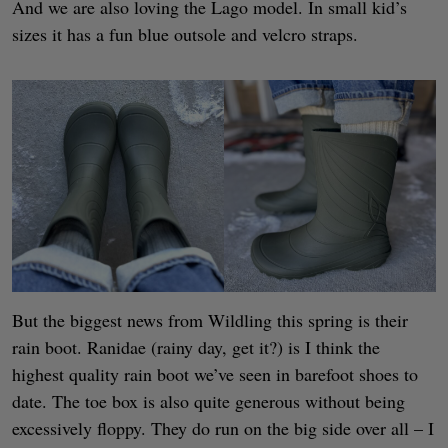
And we are also loving the Lago model. In small kid’s
sizes it has a fun blue outsole and velcro straps.
But the biggest news from Wildling this spring is their
rain boot. Ranidae (rainy day, get it?) is I think the
highest quality rain boot we’ve seen in barefoot shoes to
date. The toe box is also quite generous without being
excessively floppy. They do run on the big side over all – I