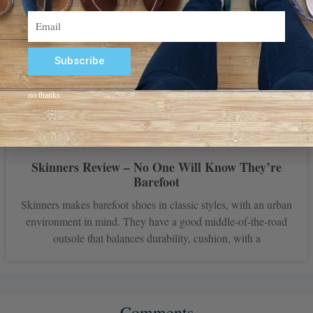
Email
Subscribe
Alternative:
no thanks
Skinners Review – No One Will Know They’re
Barefoot
Skinners makes barefoot shoes in classic styles, with an urban
environment in mind. They have a good middle-of-the-road
outsole that balances durability, cushion, with a
Comments