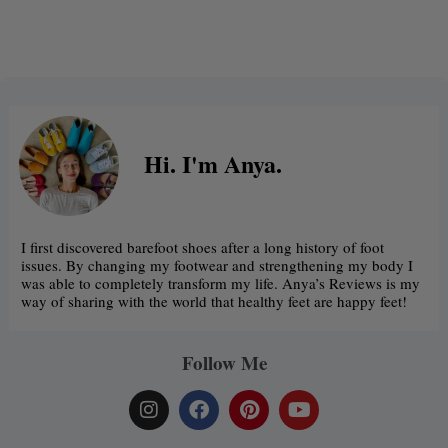
Alternative:
Hi. I'm Anya.
I first discovered barefoot shoes after a long history of foot
issues. By changing my footwear and strengthening my body I
was able to completely transform my life. Anya’s Reviews is my
way of sharing with the world that healthy feet are happy feet!
Follow Me
I
F
P
Y
n
a
i
o
s
c
n
u