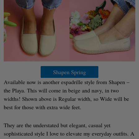
Shapen Spring
Available now is another espadrille style from Shapen –
the Playa. This will come in beige and navy, in two
widths! Shown above is Regular width, so Wide will be
best for those with extra wide feet.
They are the understated but elegant, casual yet
sophisticated style I love to elevate my everyday outfits. A