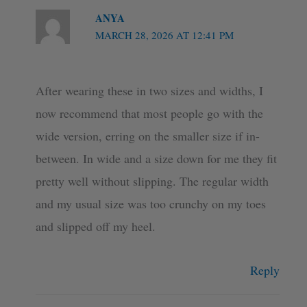
ANYA
MARCH 28, 2026 AT 12:41 PM
After wearing these in two sizes and widths, I
now recommend that most people go with the
wide version, erring on the smaller size if in-
between. In wide and a size down for me they fit
pretty well without slipping. The regular width
and my usual size was too crunchy on my toes
and slipped off my heel.
Reply