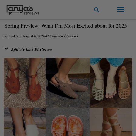
Skip
Main
Search
to
Men
content
Spring Preview: What I’m Most Excited about for 2025
Last updated: August 6, 2026
47 Comments
Reviews
Affiliate Link Disclosure