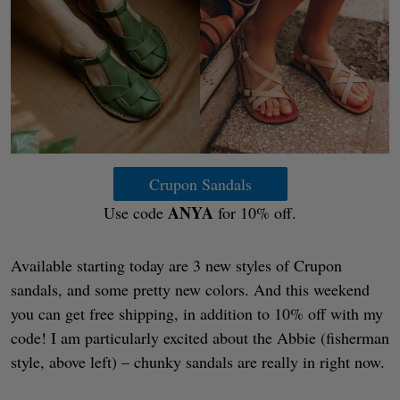
Crupon Sandals
ANYA
Use code
for 10% off.
Available starting today are 3 new styles of Crupon
sandals, and some pretty new colors. And this weekend
you can get free shipping, in addition to 10% off with my
code! I am particularly excited about the Abbie (fisherman
style, above left) – chunky sandals are really in right now.