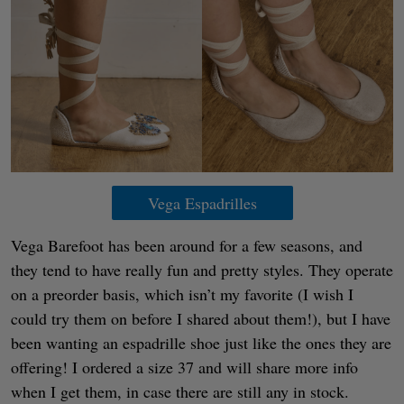
Vega Espadrilles
Vega Barefoot has been around for a few seasons, and
they tend to have really fun and pretty styles. They operate
on a preorder basis, which isn’t my favorite (I wish I
could try them on before I shared about them!), but I have
been wanting an espadrille shoe just like the ones they are
offering! I ordered a size 37 and will share more info
when I get them, in case there are still any in stock.