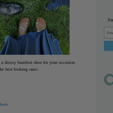
Su
Alter
 a dressy barefoot shoe for your occasion.
the best looking ones.
n
Shoes