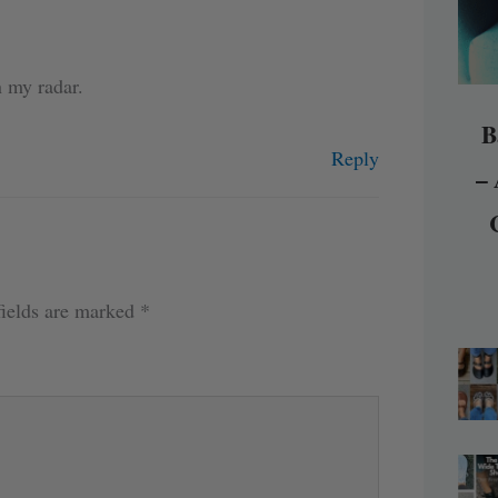
n my radar.
B
Reply
– 
fields are marked
*