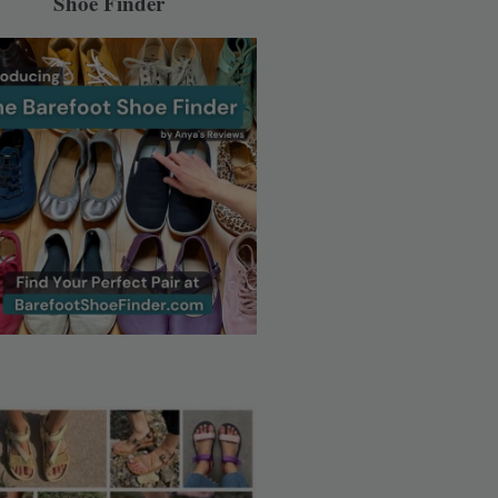
Shoe Finder