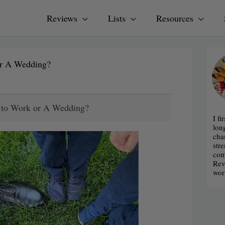
Reviews
Lists
Resources
or A Wedding?
r to Work or A Wedding?
I fi
lon
cha
str
com
Rev
wor