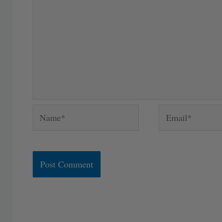
Name*
Email*
Alternative: