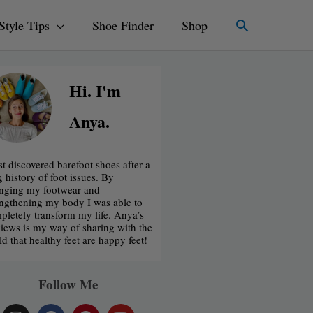
Search
Style Tips
Shoe Finder
Shop
Hi. I'm
Anya.
rst discovered barefoot shoes after a
g history of foot issues. By
nging my footwear and
engthening my body I was able to
pletely transform my life. Anya’s
iews is my way of sharing with the
ld that healthy feet are happy feet!
Follow Me
I
F
P
Y