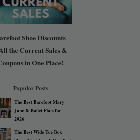
arefoot Shoe Discounts
All the Current Sales &
Coupons in One Place!
Popular Posts
The Best Barefoot Mary
Jane & Ballet Flats for
2026
The Best Wide Toe Box