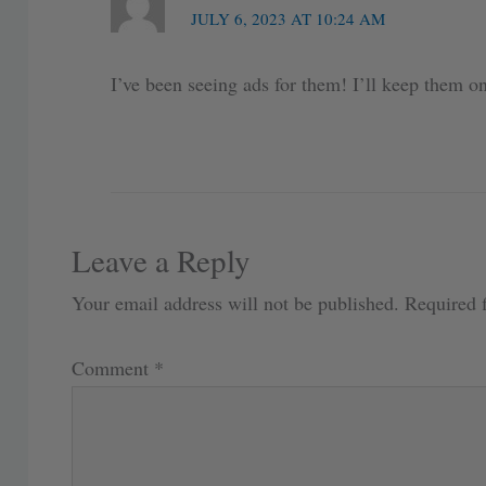
JULY 6, 2023 AT 10:24 AM
I’ve been seeing ads for them! I’ll keep them o
Leave a Reply
Your email address will not be published.
Required 
Comment
*