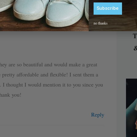
Can Wear to Work or A Wedding?”
Subscribe
Alternative:
no thanks
T
&
They are so beautiful and would make a great
 pretty affordable and flexible! I sent them a
. I thought I would mention it to you since you
Thank you!
Reply