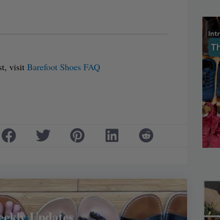
t, visit
Barefoot Shoes FAQ
eekly Updates