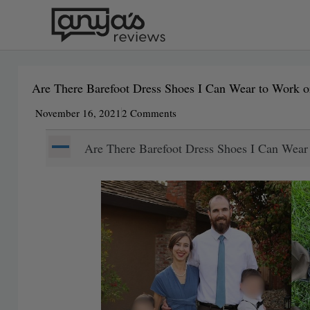
Skip
to
content
Are There Barefoot Dress Shoes I Can Wear to Work 
November 16, 2021
2 Comments
A
Are There Barefoot Dress Shoes I Can Wea