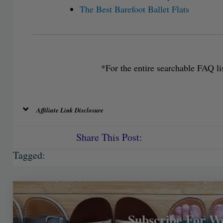
The Best Barefoot Ballet Flats
*For the entire searchable FAQ lis
Affiliate Link Disclosure
Share This Post:
Tagged:
Subscribe For W