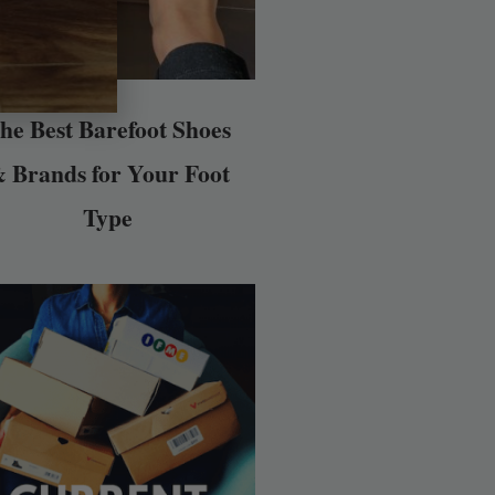
he Best Barefoot Shoes
 Brands for Your Foot
Type