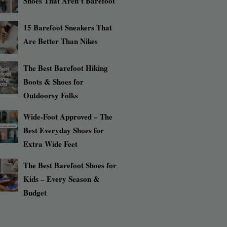
Shoes That Aren’t Barefoot
15 Barefoot Sneakers That
Are Better Than Nikes
The Best Barefoot Hiking
Boots & Shoes for
Outdoorsy Folks
Wide-Foot Approved – The
Best Everyday Shoes for
Extra Wide Feet
The Best Barefoot Shoes for
Kids – Every Season &
Budget