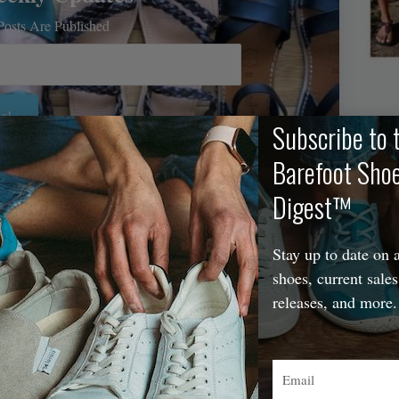
osts Are Published
e!
Subscribe to 
Barefoot Sho
A
Digest™
Stay up to date on a
shoes, current sales
releases, and more.
Email