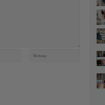
Website