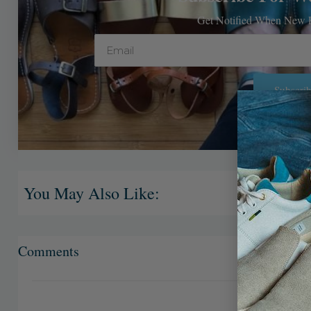
Get Notified When New P
Email
Subscrib
Alternative:
You May Also Like:
Comments