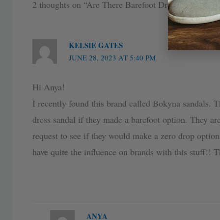
2 thoughts on “Are There Barefoot Dress Shoes I 
KELSIE GATES
JUNE 28, 2023 AT 5:40 PM
Hi Anya!
I recently found this brand called Bokyna sandals. 
dress sandal if they made a barefoot option. They are
request to see if they would make a zero drop option
have quite the influence on brands with this stuff!! 
ANYA