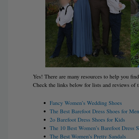
Yes! There are many resources to help you find
Check the links below for lists and reviews of 
Fancy Women’s Wedding Shoes
The Best Barefoot Dress Shoes for Me
2o Barefoot Dress Shoes for Kids
The 10 Best Women’s Barefoot Dress 
The Best Women’s Pretty Sandals