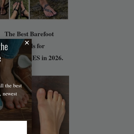
The Best Barefoot
the
Sandals for
e
DVENTURES in 2026.
ll the best
, newest