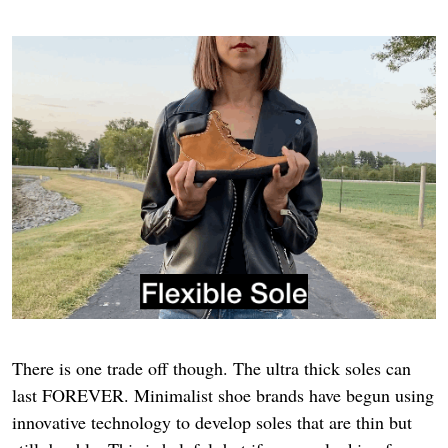
There is one trade off though. The ultra thick soles can
last FOREVER. Minimalist shoe brands have begun using
innovative technology to develop soles that are thin but