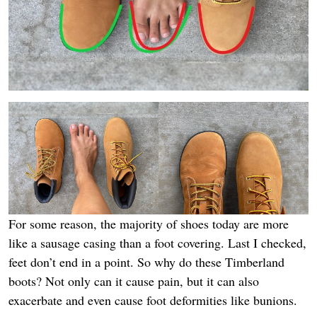
For some reason, the majority of shoes today are more
like a sausage casing than a foot covering. Last I checked,
feet don’t end in a point. So why do these Timberland
boots? Not only can it cause pain, but it can also
exacerbate and even cause foot deformities like bunions.