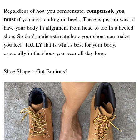
compensate you
Regardless of how you compensate,
must
if you are standing on heels. There is just no way to
have your body in alignment from head to toe in a heeled
shoe. So don’t underestimate how your shoes can make
you feel. TRULY flat is what’s best for your body,
especially in the shoes you wear all day long.
Shoe Shape – Got Bunions?