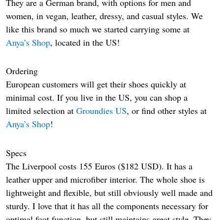
They are a German brand, with options for men and
women, in vegan, leather, dressy, and casual styles. We
like this brand so much we started carrying some at
Anya’s Shop
, located in the US!
Ordering
European customers will get their shoes quickly at
minimal cost. If you live in the US, you can shop a
limited selection at
Groundies US
, or find other styles at
Anya’s Shop
!
Specs
The Liverpool costs 155 Euros ($182 USD). It has a
leather upper and microfiber interior. The whole shoe is
lightweight and flexible, but still obviously well made and
sturdy. I love that it has all the components necessary for
optimal foot function, but still maintains great style. They