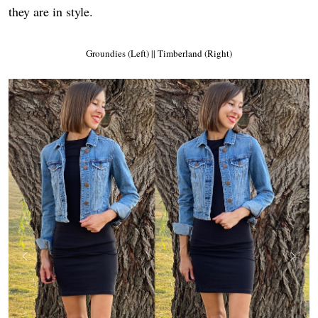
they are in style.
Groundies (Left) || Timberland (Right)