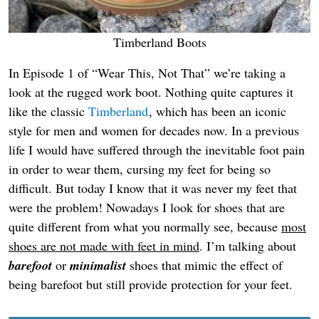
Timberland Boots
In Episode 1 of “Wear This, Not That” we’re taking a
look at the rugged work boot. Nothing quite captures it
like the classic
Timberland
, which has been an iconic
style for men and women for decades now. In a previous
life I would have suffered through the inevitable foot pain
in order to wear them, cursing my feet for being so
difficult. But today I know that it was never my feet that
were the problem! Nowadays I look for shoes that are
quite different from what you normally see, because
most
shoes are not made with feet in mind
. I’m talking about
barefoot
or
minimalist
shoes that mimic the effect of
being barefoot but still provide protection for your feet.