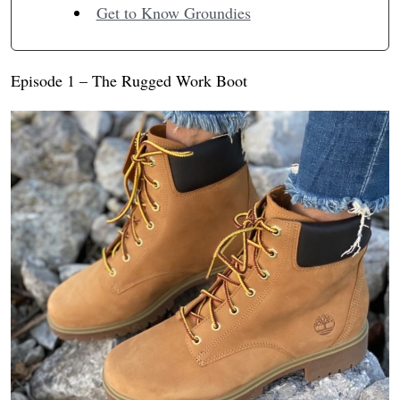
Get to Know Groundies
Episode 1 – The Rugged Work Boot