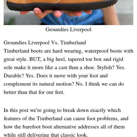
Groundies Liverpool
Groundies Liverpool Vs. Timberland
Timberland boots are hard wearing, waterproof boots with
great style. BUT, a big heel, tapered toe box and rigid
sole make it more like a cast than a shoe. Stylish? Yes.
Durable? Yes. Does it move with your foot and
complement its natural motion? No. I think we can do
better than that for our feet.
In this post we’re going to break down exactly which
features of the Timberland can cause foot problems, and
how the barefoot boot alternative addresses all of them
while still delivering that classic look.