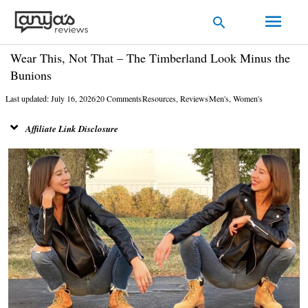
Skip
Main
Search
to
Men
content
Wear This, Not That – The Timberland Look Minus the
Bunions
Last updated: July 16, 2026
20 Comments
Resources
,
Reviews
Men's
,
Women's
Affiliate Link Disclosure