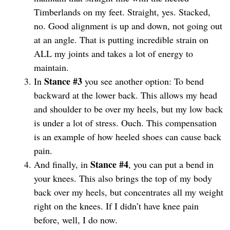
Timberlands on my feet. Straight, yes. Stacked,
no. Good alignment is up and down, not going out
at an angle. That is putting incredible strain on
ALL my joints and takes a lot of energy to
maintain.
Stance #3
In
you see another option: To bend
backward at the lower back. This allows my head
and shoulder to be over my heels, but my low back
is under a lot of stress. Ouch. This compensation
is an example of how heeled shoes can cause back
pain.
Stance #4
And finally, in
, you can put a bend in
your knees. This also brings the top of my body
back over my heels, but concentrates all my weight
right on the knees. If I didn’t have knee pain
before, well, I do now.