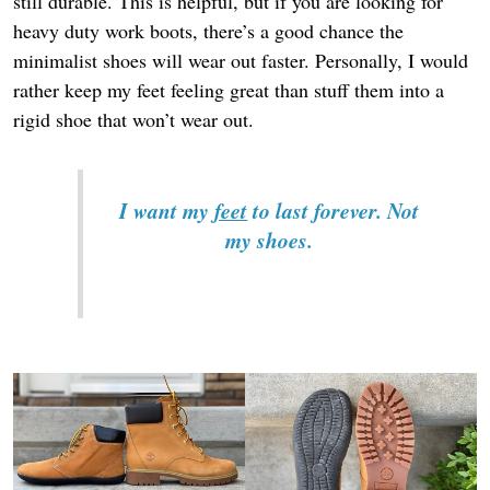
still durable. This is helpful, but if you are looking for
heavy duty work boots, there’s a good chance the
minimalist shoes will wear out faster. Personally, I would
rather keep my feet feeling great than stuff them into a
rigid shoe that won’t wear out.
I want my
feet
to last forever. Not
my shoes.