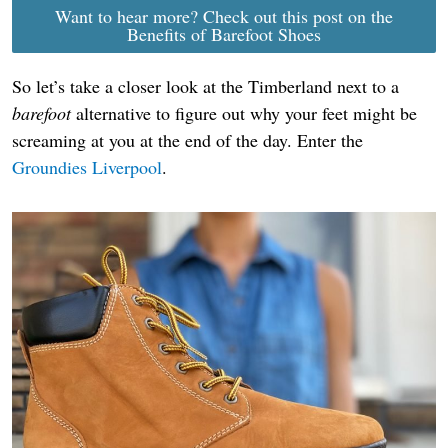
Want to hear more? Check out this post on the
Benefits of Barefoot Shoes
So let’s take a closer look at the Timberland next to a
barefoot
alternative to figure out why your feet might be
screaming at you at the end of the day. Enter the
Groundies Liverpool
.