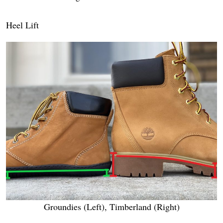
Heel Lift
Groundies (Left), Timberland (Right)