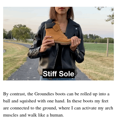
By contrast, the Groundies boots can be rolled up into a
ball and squished with one hand. In these boots my feet
are connected to the ground, where I can activate my arch
muscles and walk like a human.