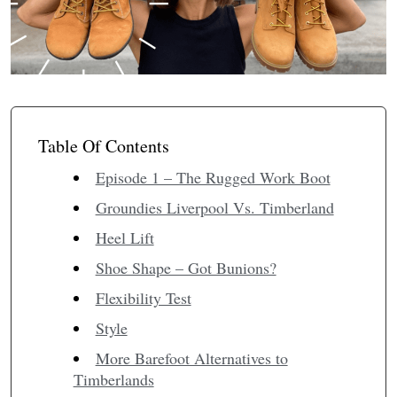
Table Of Contents
Episode 1 – The Rugged Work Boot
Groundies Liverpool Vs. Timberland
Heel Lift
Shoe Shape – Got Bunions?
Flexibility Test
Style
More Barefoot Alternatives to
Timberlands