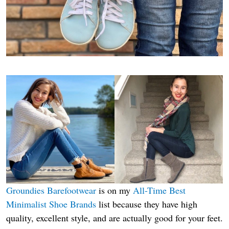
Groundies Barefootwear
is on my
All-Time Best
Minimalist Shoe Brands
list because they have high
quality, excellent style, and are actually good for your feet.