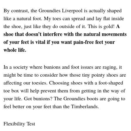
By contrast, the Groundies Liverpool is actually shaped
like a natural foot. My toes can spread and lay flat inside
A
the shoe, just like they do outside of it. This is gold!
shoe that doesn’t interfere with the natural movements
of your feet is vital if you want pain-free feet your
whole life.
In a society where bunions and foot issues are raging, it
might be time to consider how those tiny pointy shoes are
affecting our toesies. Choosing shoes with a foot-shaped
toe box will help prevent them from getting in the way of
your life. Got bunions? The Groundies boots are going to
feel better on your feet than the Timberlands.
Flexibility Test