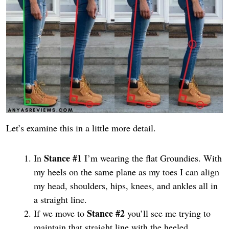
Let’s examine this in a little more detail.
Stance #1
In
I’m wearing the flat Groundies. With
my heels on the same plane as my toes I can align
my head, shoulders, hips, knees, and ankles all in
a straight line.
Stance #2
If we move to
you’ll see me trying to
maintain that straight line with the heeled