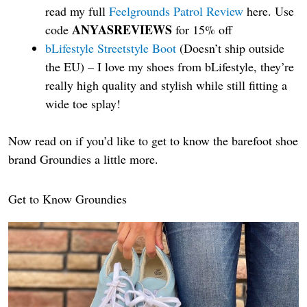
read my full
Feelgrounds Patrol Review
here. Use
ANYASREVIEWS
code
for 15% off
bLifestyle Streetstyle Boot
(Doesn’t ship outside
the EU) – I love my shoes from bLifestyle, they’re
really high quality and stylish while still fitting a
wide toe splay!
Now read on if you’d like to get to know the barefoot shoe
brand Groundies a little more.
Get to Know Groundies