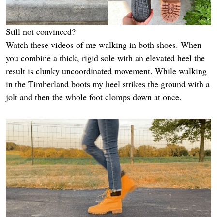
Still not convinced?
Watch these videos of me walking in both shoes. When
you combine a thick, rigid sole with an elevated heel the
result is clunky uncoordinated movement. While walking
in the Timberland boots my heel strikes the ground with a
jolt and then the whole foot clomps down at once.