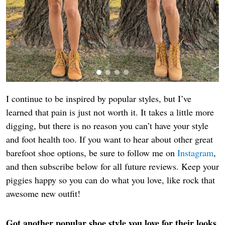
I continue to be inspired by popular styles, but I’ve
learned that pain is just not worth it. It takes a little more
digging, but there is no reason you can’t have your style
and foot health too. If you want to hear about other great
barefoot shoe options, be sure to follow me on
Instagram
,
and then subscribe below for all future reviews. Keep your
piggies happy so you can do what you love, like rock that
awesome new outfit!
Got another popular shoe style you love for their looks,