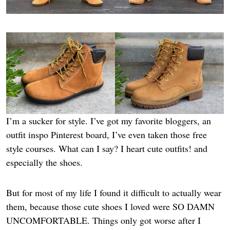
I’m a sucker for style. I’ve got my favorite bloggers, an
outfit inspo Pinterest board, I’ve even taken those free
style courses. What can I say? I heart cute outfits! and
especially the shoes.
But for most of my life I found it difficult to actually wear
them, because those cute shoes I loved were SO DAMN
UNCOMFORTABLE. Things only got worse after I