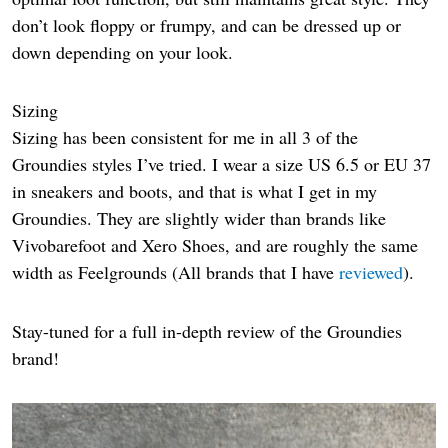
don’t look floppy or frumpy, and can be dressed up or
down depending on your look.
Sizing
Sizing has been consistent for me in all 3 of the
Groundies styles I’ve tried. I wear a size US 6.5 or EU 37
in sneakers and boots, and that is what I get in my
Groundies. They are slightly wider than brands like
Vivobarefoot and Xero Shoes, and are roughly the same
width as Feelgrounds (All brands that I have
reviewed
).
Stay-tuned for a full in-depth review of the Groundies
brand!