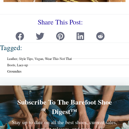
Share This Post:
Tagged:
Leather
,
Style Tips
,
Vegan
,
Wear This Not That
Boots
,
Lace-up
Groundies
Subscribe To The Barefoot Shoe
Digest™
Stay up to date on all the best shoes, current sales,
newest releases, and more