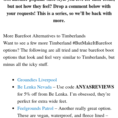
but not how they feel? Drop a comment below with
your requests! This is a series, so we’ll be back with
more.
More Barefoot Alternatives to Timberlands
Want to see a few more Timberland #ButMakeItBarefoot
options? The following are all tried and true barefoot boot
options that look and feel very similar to Timberlands, but
minus all the icky stuff.
Groundies Liverpool
ANYASREVIEWS
Be Lenka Nevada
– Use code
for 5% off from Be Lenka. I’m obsessed, they’re
perfect for extra wide feet.
Feelgrounds Patrol
– Another really great option.
These are vegan, waterproof, and fleece lined –