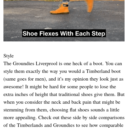
Style
The Groundies Liverprool is one heck of a boot. You can
style them exactly the way you would a Timberland boot
(same goes for men), and it’s my opinion they look just as
awesome! It might be hard for some people to lose the
extra inches of height that traditional shoes give them. But
when you consider the neck and back pain that might be
stemming from them, choosing flat shoes sounds a little
more appealing. Check out these side by side comparisons
of the Timberlands and Groundies to see how comparable