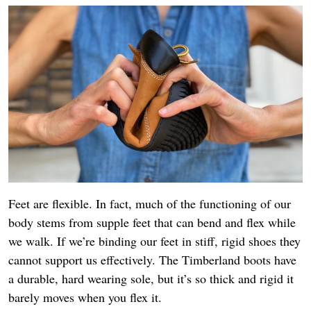
Feet are flexible. In fact, much of the functioning of our
body stems from supple feet that can bend and flex while
we walk. If we’re binding our feet in stiff, rigid shoes they
cannot support us effectively. The Timberland boots have
a durable, hard wearing sole, but it’s so thick and rigid it
barely moves when you flex it.