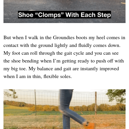
But when I walk in the Groundies boots my heel comes in
contact with the ground lightly and fluidly comes down.
My foot can roll through the gait cycle and you can see
the shoe bending when I’m getting ready to push off with
my big toe. My balance and gait are instantly improved
when I am in thin, flexible soles.