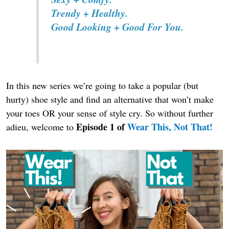
Trendy + Healthy.
Good Looking + Good For You.
In this new series we’re going to take a popular (but
hurty) shoe style and find an alternative that won’t make
your toes OR your sense of style cry. So without further
Episode 1 of
Wear This, Not That!
adieu, welcome to