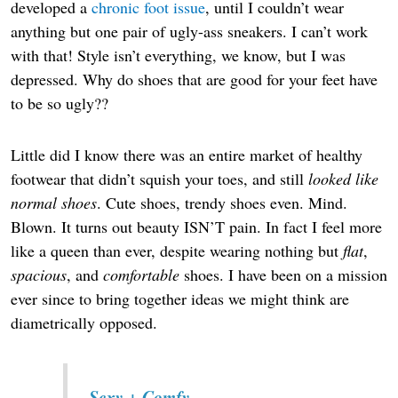
developed a
chronic foot issue
, until I couldn’t wear
anything but one pair of ugly-ass sneakers. I can’t work
with that! Style isn’t everything, we know, but I was
depressed. Why do shoes that are good for your feet have
to be so ugly??
Little did I know there was an entire market of healthy
footwear that didn’t squish your toes, and still
looked like
normal shoes
. Cute shoes, trendy shoes even. Mind.
Blown. It turns out beauty ISN’T pain. In fact I feel more
like a queen than ever, despite wearing nothing but
flat
,
spacious
, and
comfortable
shoes. I have been on a mission
ever since to bring together ideas we might think are
diametrically opposed.
Sexy + Comfy.