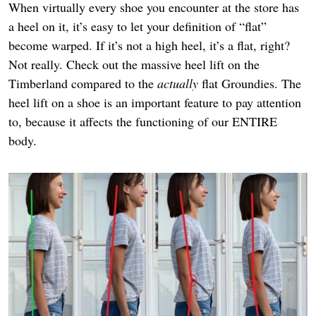
When virtually every shoe you encounter at the store has
a heel on it, it’s easy to let your definition of “flat”
become warped. If it’s not a high heel, it’s a flat, right?
Not really. Check out the massive heel lift on the
Timberland compared to the
actually
flat Groundies. The
heel lift on a shoe is an important feature to pay attention
to, because it affects the functioning of our ENTIRE
body.