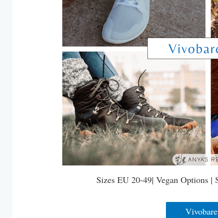
Sizes EU 20-49| Vegan Options | 
Vivobare