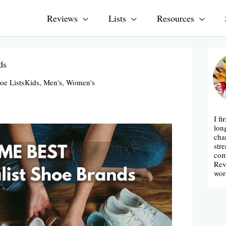
Reviews
Lists
Resources
ds
oe Lists
Kids
,
Men's
,
Women's
I fi
lon
cha
str
com
Rev
wor