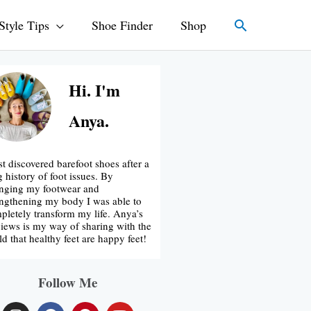
Search
Style Tips
Shoe Finder
Shop
Hi. I'm
Anya.
rst discovered barefoot shoes after a
g history of foot issues. By
nging my footwear and
engthening my body I was able to
pletely transform my life. Anya’s
iews is my way of sharing with the
ld that healthy feet are happy feet!
Follow Me
I
F
P
Y