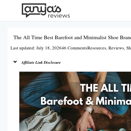
Skip
to
content
The All Time Best Barefoot and Minimalist Shoe Bran
Last updated: July 18, 2026
46 Comments
Resources
,
Reviews
,
Sh
Affiliate Link Disclosure