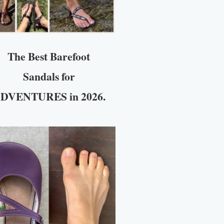
The Best Barefoot
Sandals for
DVENTURES in 2026.