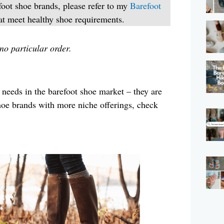
foot shoe brands, please refer to my
Barefoot
at meet healthy shoe requirements.
 no particular order.
 needs in the barefoot shoe market – they are
hoe brands with more niche offerings, check