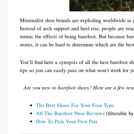
Minimalist shoe brands are exploding worldwide as pe
Instead of arch support and heel rise, people are reac
mimic the effects of being barefoot. But because baref
stores, it can be hard to determine which are the best 
You’ll find here a synopsis of all the best barefoot 
tips so you can easily pass on what won’t work for
Are you new to barefoot shoes? Here are a few res
The Best Shoes For Your Foot Type
All The Barefoot Shoe Reviews
(filterable b
How To Pick Your First Pair