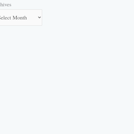
hives
hives