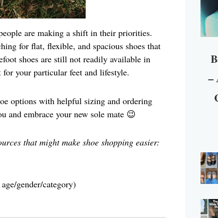
ople are making a shift in their priorities.
hing for flat, flexible, and spacious shoes that
B
oot shoes are still not readily available in
for your particular feet and lifestyle.
– 
shoe options with helpful sizing and ordering
 you and embrace your new sole mate 😉
ources that might make shoe shopping easier:
y age/gender/category)