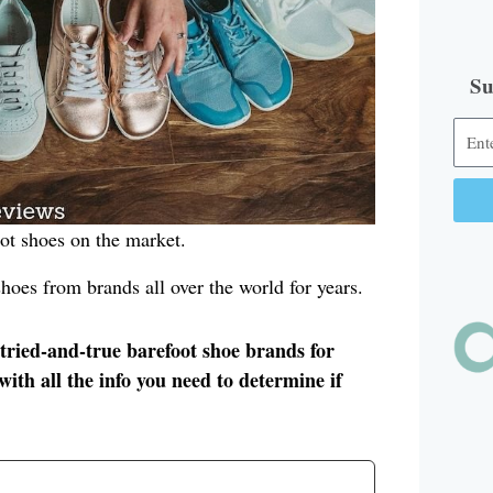
Su
oot shoes on the market.
Alter
hoes from brands all over the world for years.
 tried-and-true barefoot shoe brands for
ith all the info you need to determine if