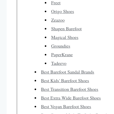
Freet
Origo Shoes
Zeazoo
Shapen Barefoot
Magical Shoes
Groundies
PaperKrane
Tadeevo
Best Barefoot Sandal Brands
Best Kids' Barefoot Shoes
Best Transition Barefoot Shoes
Best Extra Wide Barefoot Shoes
Best Vegan Barefoot Shoes