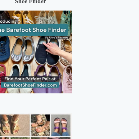
Shoe Finder