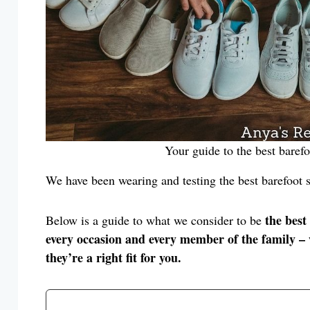
Your guide to the best baref
We have been wearing and testing the best barefoot s
the best
Below is a guide to what we consider to be
every occasion and every member of the family – w
they’re a right fit for you.