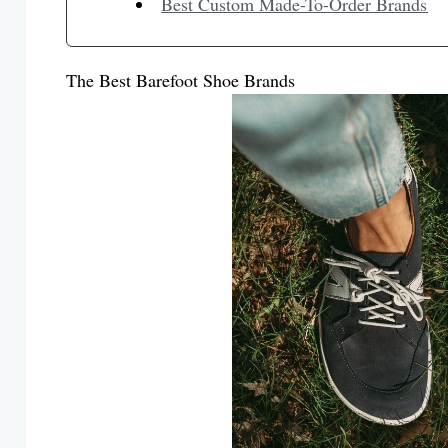
Best Custom Made-To-Order Brands
The Best Barefoot Shoe Brands