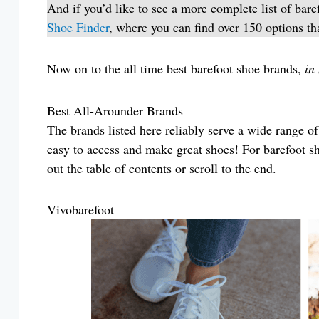
And if you’d like to see a more complete list of bare
Shoe Finder
, where you can find over 150 options th
Now on to the all time best barefoot shoe brands,
in
Best All-Arounder Brands
The brands listed here reliably serve a wide range of
easy to access and make great shoes! For barefoot s
out the table of contents or scroll to the end.
Vivobarefoot