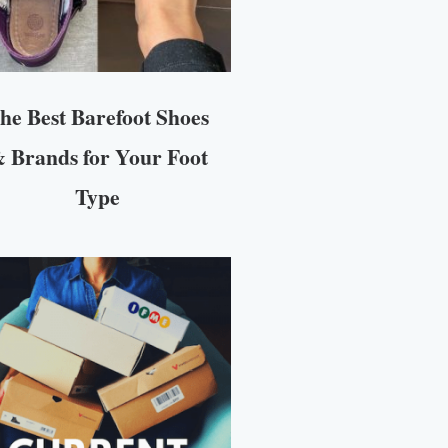
he Best Barefoot Shoes
 Brands for Your Foot
Type