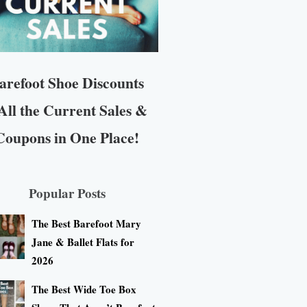
arefoot Shoe Discounts
All the Current Sales &
Coupons in One Place!
Popular Posts
The Best Barefoot Mary
Jane & Ballet Flats for
2026
The Best Wide Toe Box