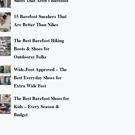
Shoes That Aren’t Barefoot
15 Barefoot Sneakers That
Are Better Than Nikes
The Best Barefoot Hiking
Boots & Shoes for
Outdoorsy Folks
Wide-Foot Approved – The
Best Everyday Shoes for
Extra Wide Feet
The Best Barefoot Shoes for
Kids – Every Season &
Budget