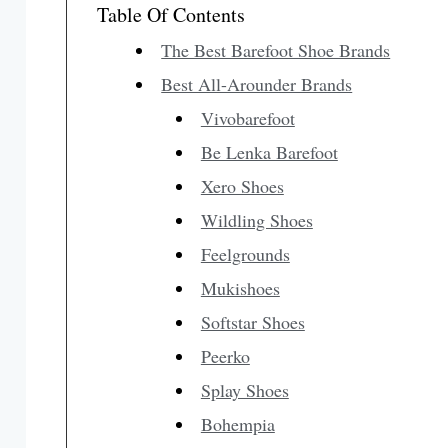
Table Of Contents
The Best Barefoot Shoe Brands
Best All-Arounder Brands
Vivobarefoot
Be Lenka Barefoot
Xero Shoes
Wildling Shoes
Feelgrounds
Mukishoes
Softstar Shoes
Peerko
Splay Shoes
Bohempia