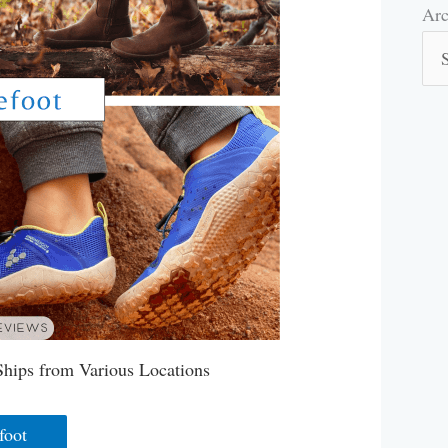
Arc
Arc
Ships from Various Locations
foot