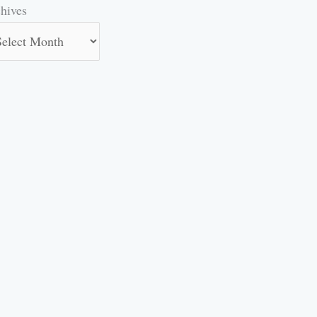
hives
hives