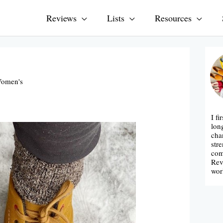
Reviews
Lists
Resources
omen's
I fi
lon
cha
str
com
Rev
wor