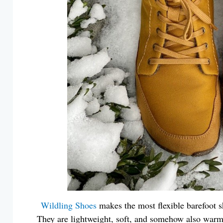
Wildling Shoes
makes the most flexible barefoot s
They are lightweight, soft, and somehow also war