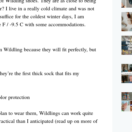
 of Wildling shoes. They are as close to being
r? I live in a really cold climate and was not
suffice for the coldest winter days, I am
e F / -9.5 C with some accommodations.
ildling because they will fit perfectly, but
y’re the first thick sock that fits my
lor protection
plan to wear them, Wildlings can work quite
ctical than I anticipated (read up on more of