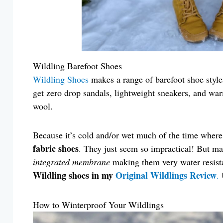
Wildling Barefoot Shoes
Wildling Shoes
makes a range of barefoot shoe styles
get zero drop sandals, lightweight sneakers, and war
wool.
Because it’s cold and/or wet much of the time where 
fabric shoes
. They just seem so impractical! But m
integrated membrane
making them very water resist
Wildling shoes in my
Original Wildlings Review
.
How to Winterproof Your Wildlings