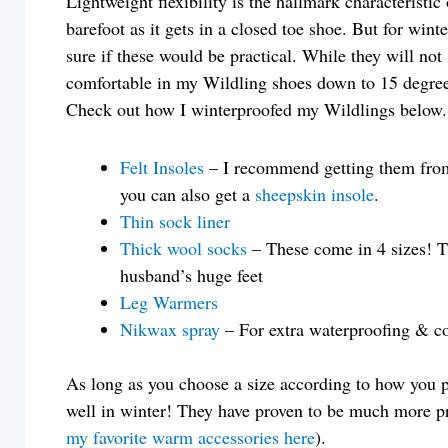
Lightweight flexibility is the hallmark characteristic
barefoot as it gets in a closed toe shoe. But for winte
sure if these would be practical. While they will not 
comfortable in my Wildling shoes down to 15 degre
Check out how I winterproofed my Wildlings below.
Felt Insoles
– I recommend getting them from W
you can also get a
sheepskin insole
.
Thin sock liner
Thick wool socks
– These come in 4 sizes! The
husband’s huge feet
Leg Warmers
Nikwax spray
– For extra waterproofing & co
As long as you choose a size according to how you 
well in winter! They have proven to be much more pra
my favorite warm accessories here
).