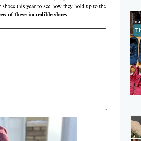
 shoes this year to see how they hold up to the
iew of these incredible shoes
.