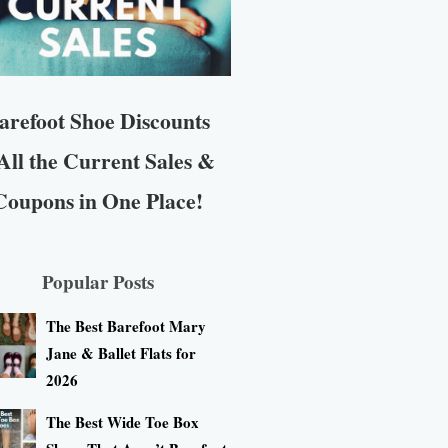
arefoot Shoe Discounts
All the Current Sales &
Coupons in One Place!
Popular Posts
The Best Barefoot Mary
Jane & Ballet Flats for
2026
The Best Wide Toe Box