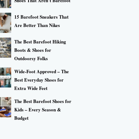
Shoes That Aren’t Barefoot
15 Barefoot Sneakers That
Are Better Than Nikes
The Best Barefoot Hiking
Boots & Shoes for
Outdoorsy Folks
Wide-Foot Approved – The
Best Everyday Shoes for
Extra Wide Feet
The Best Barefoot Shoes for
Kids – Every Season &
Budget