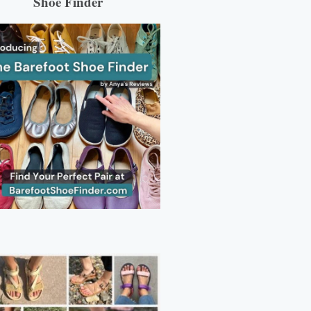
Shoe Finder