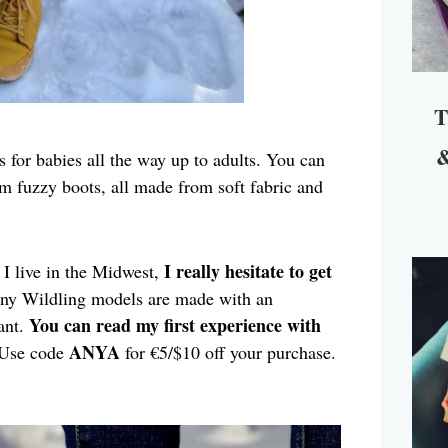
T
&
 for babies all the way up to adults. You can
m fuzzy boots, all made from soft fabric and
I really hesitate to get
I live in the Midwest,
any Wildling models are made with an
You can read my first experience with
ant.
ANYA
Use code
for €5/$10 off your purchase.