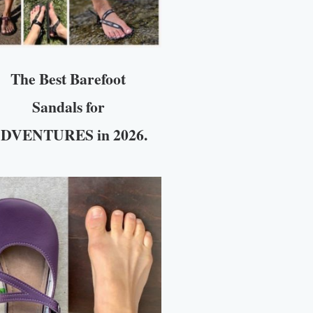
The Best Barefoot
Sandals for
DVENTURES in 2026.