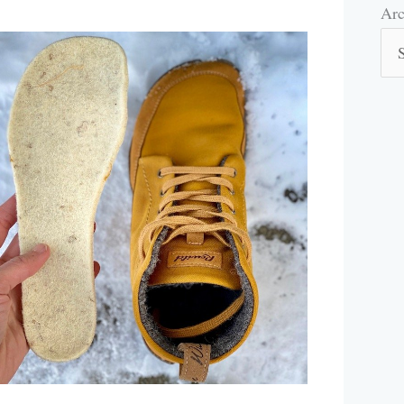
Arc
Arc