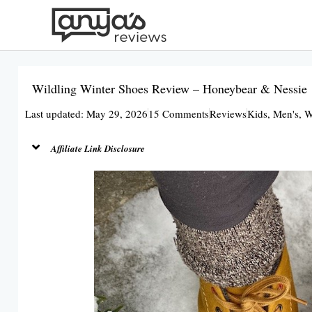
Skip
to
content
Wildling Winter Shoes Review – Honeybear & Nessie
Last updated: May 29, 2026
15 Comments
Reviews
Kids
,
Men's
,
W
Affiliate Link Disclosure