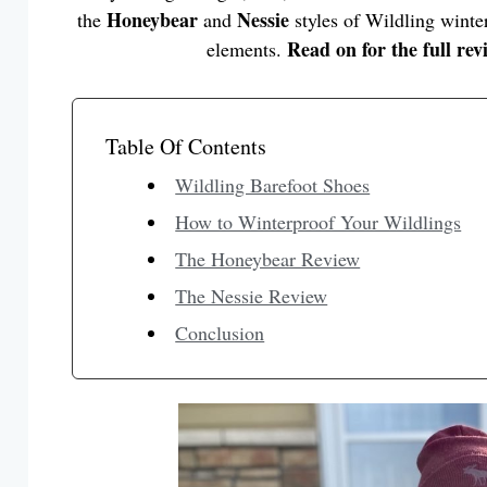
Honeybear
Nessie
the
and
styles of Wildling winter
Read on for the full rev
elements.
Table Of Contents
Wildling Barefoot Shoes
How to Winterproof Your Wildlings
The Honeybear Review
The Nessie Review
Conclusion