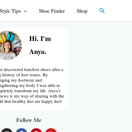
Search
Style Tips
Shoe Finder
Shop
Hi. I'm
Anya.
rst discovered barefoot shoes after a
g history of foot issues. By
nging my footwear and
engthening my body I was able to
pletely transform my life. Anya’s
iews is my way of sharing with the
ld that healthy feet are happy feet!
Follow Me
I
F
P
Y