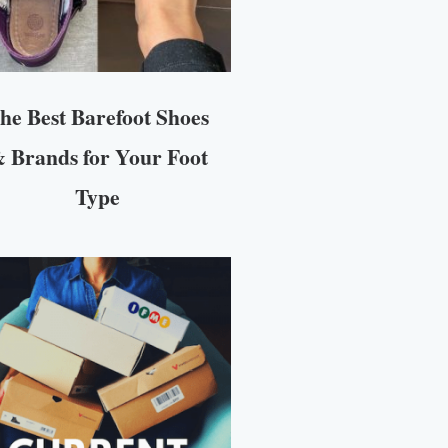
he Best Barefoot Shoes
 Brands for Your Foot
Type