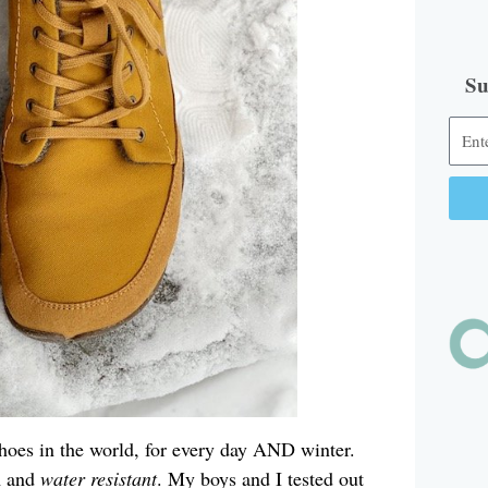
Su
Alter
hoes in the world, for every day AND winter.
m and
water resistant
. My boys and I tested out