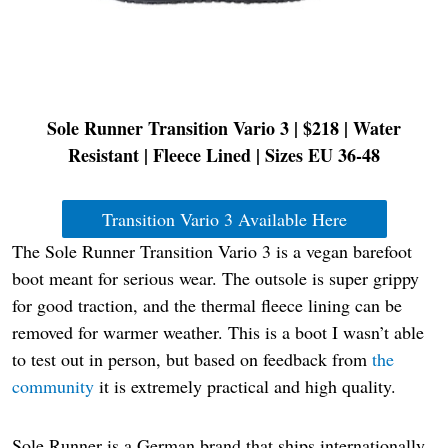
Sole Runner Transition Vario 3 | $218 | Water
Resistant | Fleece Lined | Sizes EU 36-48
Transition Vario 3 Available Here
The Sole Runner Transition Vario 3 is a vegan barefoot
boot meant for serious wear. The outsole is super grippy
for good traction, and the thermal fleece lining can be
removed for warmer weather. This is a boot I wasn’t able
to test out in person, but based on feedback from
the
community
it is extremely practical and high quality.
Sole Runner is a German brand that ships internationally.