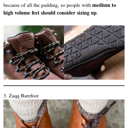
medium to
because of all the padding, so people with
high volume feet should consider sizing up
.
3. Zaqq Barefoot