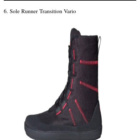
6. Sole Runner Transition Vario