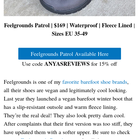
Feelgrounds Patrol | $169 | Waterproof | Fleece Lined
|
Sizes EU 35-49
Feelgrounds Patrol Available Here
ANYASREVIEWS
Use code
for 15% off
Feelgrounds is one of my
favorite barefoot shoe brands
,
all their shoes are vegan and legitimately cool looking.
Last year they launched a vegan barefoot winter boot that
has a slip-resistant outsole and warm fleece lining.
They’re the real deal! They also look pretty darn cool.
After complaints that their first version was too stiff, they
have updated them with a softer upper. Be sure to check