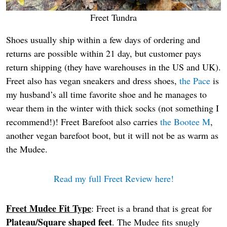
Freet Tundra
Shoes usually ship within a few days of ordering and
returns are possible within 21 day, but customer pays
return shipping (they have warehouses in the US and UK).
Freet also has vegan sneakers and dress shoes,
the Pace
is
my husband’s all time favorite shoe and he manages to
wear them in the winter with thick socks (not something I
recommend!)! Freet Barefoot also carries
the Bootee M
,
another vegan barefoot boot, but it will not be as warm as
the Mudee.
Read my full Freet Review here!
Freet Mudee Fit Type
: Freet is a brand that is great for
Plateau/Square shaped feet
. The Mudee fits snugly