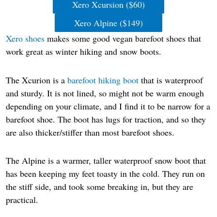
Xero Xcursion ($60)
Xero Alpine ($149)
Xero shoes
makes some good vegan barefoot shoes that
work great as winter hiking and snow boots.
The Xcurion is a
barefoot hiking boot
that is waterproof
and sturdy. It is not lined, so might not be warm enough
depending on your climate, and I find it to be narrow for a
barefoot shoe. The boot has lugs for traction, and so they
are also thicker/stiffer than most barefoot shoes.
The Alpine is a warmer, taller waterproof snow boot that
has been keeping my feet toasty in the cold. They run on
the stiff side, and took some breaking in, but they are
practical.