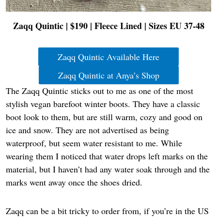
Zaqq Quintic | $190 | Fleece Lined | Sizes EU 37-48
Zaqq Quintic Available Here
Zaqq Quintic at Anya’s Shop
The Zaqq Quintic sticks out to me as one of the most
stylish vegan barefoot winter boots. They have a classic
boot look to them, but are still warm, cozy and good on
ice and snow. They are not advertised as being
waterproof, but seem water resistant to me. While
wearing them I noticed that water drops left marks on the
material, but I haven’t had any water soak through and the
marks went away once the shoes dried.
Zaqq can be a bit tricky to order from, if you’re in the US