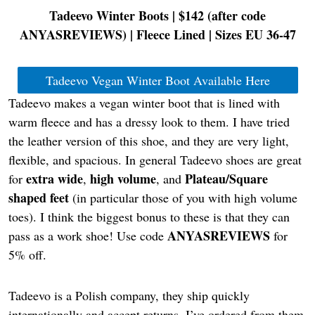
Tadeevo Winter Boots | $142 (after code
ANYASREVIEWS
) | Fleece Lined | Sizes EU 36-47
Tadeevo Vegan Winter Boot Available Here
Tadeevo makes a vegan winter boot that is lined with
warm fleece and has a dressy look to them. I have tried
the leather version of this shoe, and they are very light,
flexible, and spacious. In general Tadeevo shoes are great
extra wide
high volume
Plateau/Square
for
,
, and
shaped feet
(in particular those of you with high volume
toes). I think the biggest bonus to these is that they can
ANYASREVIEWS
pass as a work shoe! Use code
for
5% off.
Tadeevo is a Polish company, they ship quickly
internationally and accept returns. I’ve ordered from them