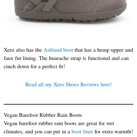
Xero also has the
Ashland boot
that has a hemp upper and
faux fur lining. The huarache strap is functional and can
cinch down for a perfect fit!
Read all my Xero Shoes Reviews here!
Vegan Barefoot Rubber Rain Boots
Vegan barefoot rubber rain boots are great for wet
climates, and you can put in a
boot liner
for extra warmth!