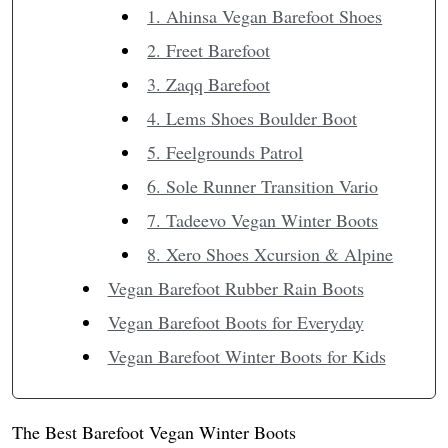
1. Ahinsa Vegan Barefoot Shoes
2. Freet Barefoot
3. Zaqq Barefoot
4. Lems Shoes Boulder Boot
5. Feelgrounds Patrol
6. Sole Runner Transition Vario
7. Tadeevo Vegan Winter Boots
8. Xero Shoes Xcursion & Alpine
Vegan Barefoot Rubber Rain Boots
Vegan Barefoot Boots for Everyday
Vegan Barefoot Winter Boots for Kids
The Best Barefoot Vegan Winter Boots