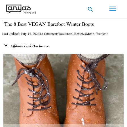
Skip
Main
Search
to
Men
content
The 8 Best VEGAN Barefoot Winter Boots
Last updated: July 14, 2026
18 Comments
Resources
,
Reviews
Men's
,
Women's
Affiliate Link Disclosure