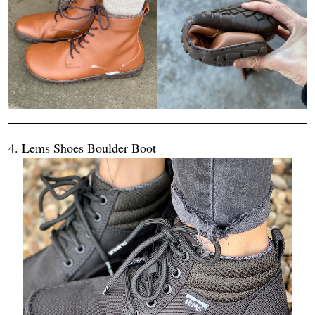
4. Lems Shoes Boulder Boot