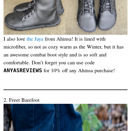
I also love
the Jaya
from Ahinsa! It is lined with
microfiber, so not as cozy warm as the Winter, but it has
an awesome combat boot style and is so soft and
comfortable. Don’t forget you can use code
for 10% off any Ahinsa purchase!
ANYASREVIEWS
2. Freet Barefoot