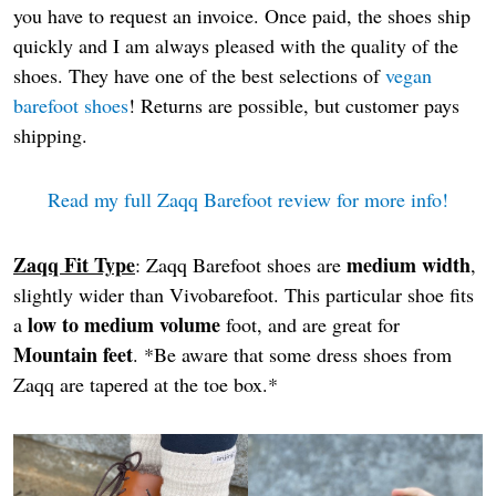
you have to request an invoice. Once paid, the shoes ship
quickly and I am always pleased with the quality of the
shoes. They have one of the best selections of
vegan
barefoot shoes
! Returns are possible, but customer pays
shipping.
Read my full Zaqq Barefoot review for more info!
Zaqq Fit Type
medium width
: Zaqq Barefoot shoes are
,
slightly wider than Vivobarefoot. This particular shoe fits
low to medium volume
a
foot, and are great for
Mountain feet
. *Be aware that some dress shoes from
Zaqq are tapered at the toe box.*