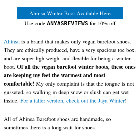
Ahinsa Winter Boot Available Here
Use code
for 10% off
ANYASREVIEWS
Ahinsa
is a brand that makes only vegan barefoot shoes.
They are ethically produced, have a very spacious toe box,
and are super lightweight and flexible for being a winter
Of all the vegan barefoot winter boots, these ones
boot.
are keeping my feet the warmest and most
comfortable!
My only complaint is that the tongue is not
gusseted, so walking in deep snow or slush can get wet
inside.
For a taller version, check out the Jaya Winter
!
All of Ahinsa Barefoot shoes are handmade, so
sometimes there is a long wait for shoes.