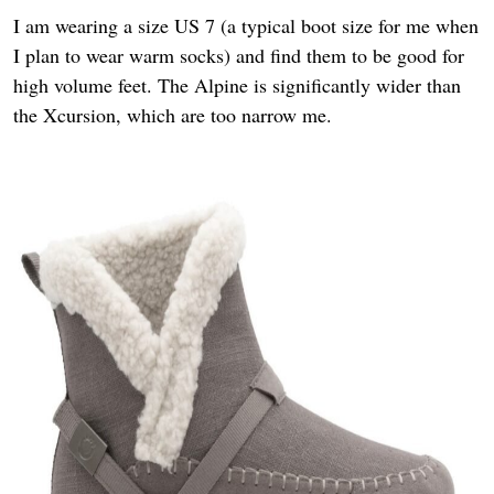
I am wearing a size US 7 (a typical boot size for me when
I plan to wear warm socks) and find them to be good for
high volume feet. The Alpine is significantly wider than
the Xcursion, which are too narrow me.