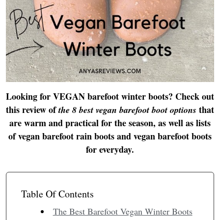
Looking for VEGAN barefoot winter boots? Check out
this review of
that
the 8 best vegan barefoot boot options
are warm and practical for the season, as well as lists
of vegan barefoot rain boots and vegan barefoot boots
for everyday.
Table Of Contents
The Best Barefoot Vegan Winter Boots