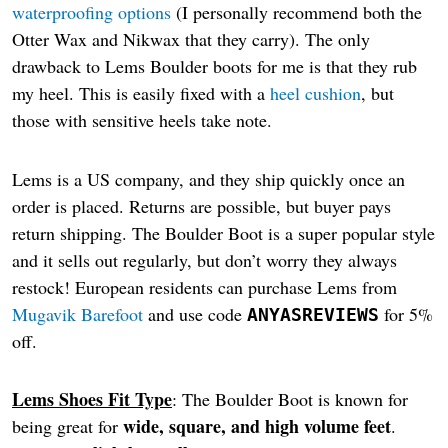
waterproofing options
(I personally recommend both the
Otter Wax and Nikwax that they carry). The only
drawback to Lems Boulder boots for me is that they rub
my heel. This is easily fixed with a
heel cushion
, but
those with sensitive heels take note.
Lems is a US company, and they ship quickly once an
order is placed. Returns are possible, but buyer pays
return shipping. The Boulder Boot is a super popular style
and it sells out regularly, but don’t worry they always
restock! European residents can purchase Lems from
Mugavik Barefoot
and use code
for 5%
ANYASREVIEWS
off.
Lems Shoes Fit Type
: The Boulder Boot is known for
wide, square, and high volume feet
being great for
.