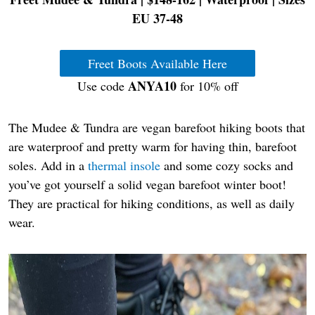
EU 37-48
Freet Boots Available Here
ANYA10
Use code
for 10% off
The Mudee & Tundra are vegan barefoot hiking boots that
are waterproof and pretty warm for having thin, barefoot
soles. Add in a
thermal insole
and some cozy socks and
you’ve got yourself a solid vegan barefoot winter boot!
They are practical for hiking conditions, as well as daily
wear.