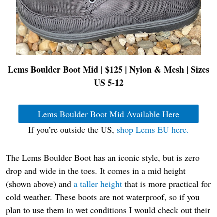
Lems Boulder Boot Mid | $125 | Nylon & Mesh
| Sizes
US 5-12
Lems Boulder Boot Mid Available Here
If you’re outside the US,
shop Lems EU here.
The Lems Boulder Boot has an iconic style, but is zero
drop and wide in the toes. It comes in a mid height
(shown above) and
a taller height
that is more practical for
cold weather. These boots are not waterproof, so if you
plan to use them in wet conditions I would check out their