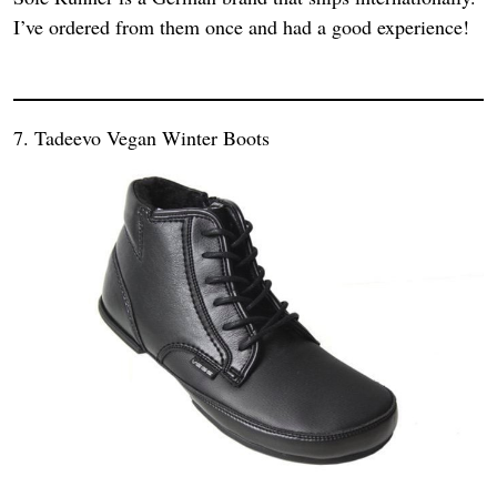
I’ve ordered from them once and had a good experience!
7. Tadeevo Vegan Winter Boots