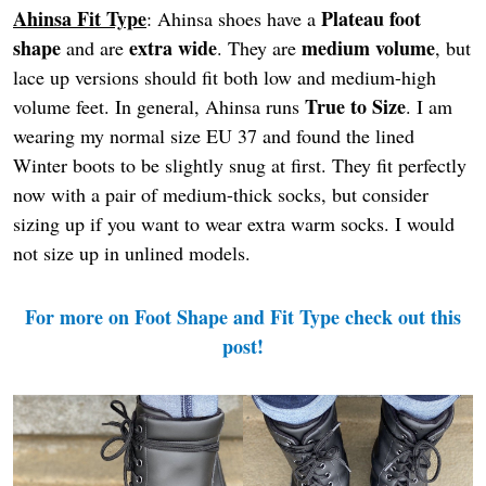
Ahinsa Fit Type
Plateau foot
: Ahinsa shoes have a
shape
extra wide
medium volume
and are
. They are
, but
lace up versions should fit both low and medium-high
True to Size
volume feet. In general, Ahinsa runs
. I am
wearing my normal size EU 37 and found the lined
Winter boots to be slightly snug at first. They fit perfectly
now with a pair of medium-thick socks, but consider
sizing up if you want to wear extra warm socks. I would
not size up in unlined models.
For more on Foot Shape and Fit Type check out this
post!