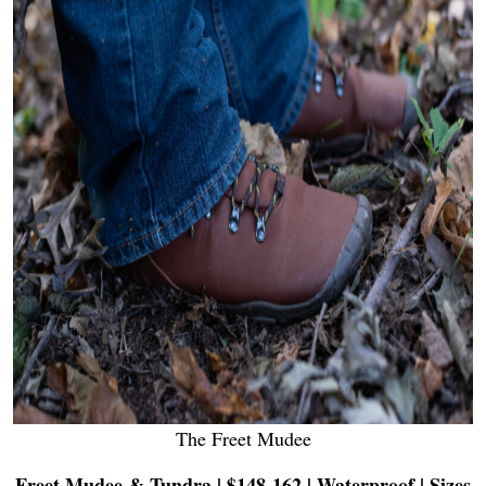
The Freet Mudee
Freet Mudee & Tundra | $148-162 | Waterproof | Sizes