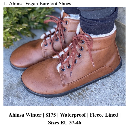
1. Ahinsa Vegan Barefoot Shoes
Ahinsa Winter | $175 | Waterproof | Fleece Lined
|
Sizes EU 37-46