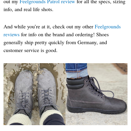
out my
Feelgrounds Patrol review
for all the specs, sizing
info, and real life shots.
And while you’re at it, check out my other
Feelgrounds
reviews
for info on the brand and ordering! Shoes
generally ship pretty quickly from Germany, and
customer service is good.