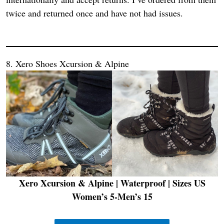
twice and returned once and have not had issues.
8. Xero Shoes Xcursion & Alpine
Xero Xcursion & Alpine | Waterproof
| Sizes US
Women’s 5-Men’s 15