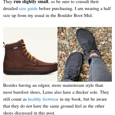
run slightly small
They
, so be sure to consult their
detailed
size guide
before purchasing. I am wearing a half
size up from my usual in the Boulder Boot Mid.
Besides having an edgier, more mainstream style than
most barefoot shoes, Lems also have a thicker sole. They
still count as
healthy footwear
in my book, but be aware
that they do not have the same ground feel as the other
shoes discussed in this post.