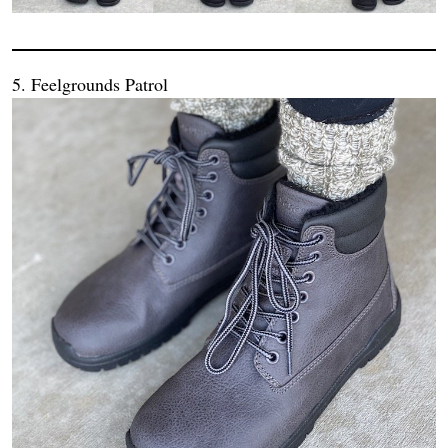
5. Feelgrounds Patrol