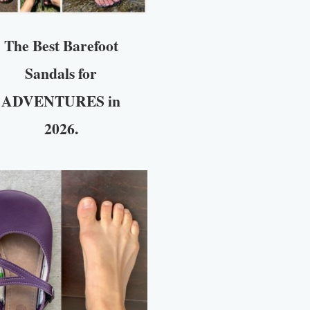
The Best Barefoot
Sandals for
ADVENTURES in
2026.