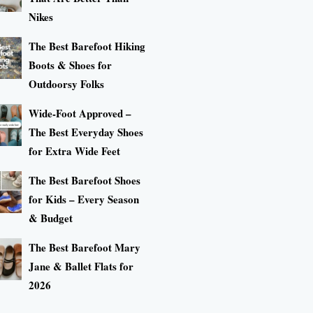
Nikes
The Best Barefoot Hiking
Boots & Shoes for
Outdoorsy Folks
Wide-Foot Approved –
The Best Everyday Shoes
for Extra Wide Feet
The Best Barefoot Shoes
for Kids – Every Season
& Budget
The Best Barefoot Mary
Jane & Ballet Flats for
2026