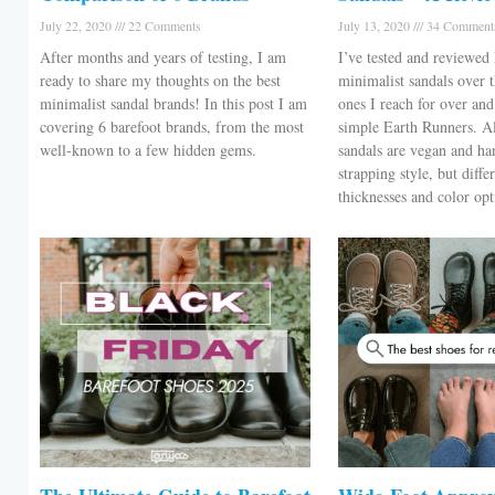
July 22, 2020
22 Comments
July 13, 2020
34 Comment
After months and years of testing, I am
I’ve tested and reviewe
ready to share my thoughts on the best
minimalist sandals over t
minimalist sandal brands! In this post I am
ones I reach for over an
covering 6 barefoot brands, from the most
simple Earth Runners. A
well-known to a few hidden gems.
sandals are vegan and h
strapping style, but diffe
thicknesses and color o