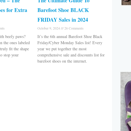
ed – The
The Ultimate Guide To
es for Extra
Barefoot Shoe BLACK
FRIDAY Sales in 2024
nts
October 9, 2024
26 Comments
ith beefy paws?
It’s the 6th annual Barefoot Shoe Black
n the ones labeled
Friday/Cyber Monday Sales list! Every
truly fit the shape
year we put together the most
to stop your
comprehensive sale and discounts list for
barefoot shoes on the internet.