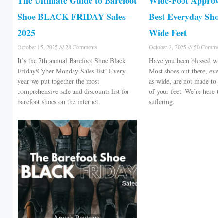
The Ultimate Guide to Barefoot
Wide-Foot Approv
Shoe BLACK FRIDAY Sales –
Best Everyday Sho
2025
Wide Feet
October 15, 2025
28 Comments
October 3, 2025
50 Comme
It’s the 7th annual Barefoot Shoe Black
Have you been blessed w
Friday/Cyber Monday Sales list! Every
Most shoes out there, eve
year we put together the most
as wide, are not made to 
comprehensive sale and discounts list for
of your feet. We’re here 
barefoot shoes on the internet.
suffering.