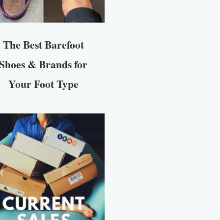
The Best Barefoot
Shoes & Brands for
Your Foot Type