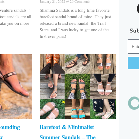
nts
January 21, 2022
26 Comments
venture sandals.”
Shamma Sandals is a long time favorite
oot sandals are all
barefoot sandal brand of mine. They just
 take you on more
released a brand new sandal, the Trail
Sub
Stars, and I was lucky to get one of the
first ever pairs!
Alter
rounding
Barefoot & Minimalist
ew
Summer Sandals – The