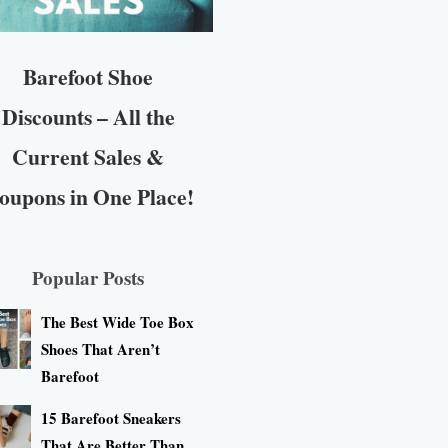
Barefoot Shoe
Discounts – All the
Current Sales &
oupons in One Place!
Popular Posts
The Best Wide Toe Box
Shoes That Aren’t
Barefoot
15 Barefoot Sneakers
That Are Better Than