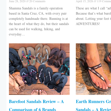
June 28, 2020
20 Comments
April 15, 2026
119 Comme
Shamma Sandals is a family operation
These are what I call “ad
based in Santa Cruz, CA, with every pair
Because that’s what baref
completely handmade there. Running is at
about. Letting your feet
the heart of what they do, but their sandals
ADVENTURES!
can be used for walking, hiking, and
everyday…
Barefoot Sandals Review – A
Earth Runners G
Comparison of 6 Brands
Sandals – A Revi