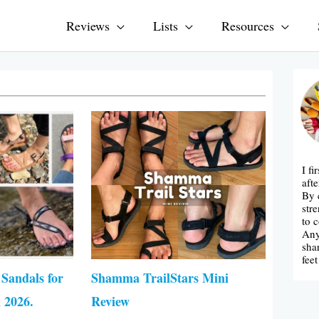
Reviews
Lists
Resources
ge
Page
Page
I fi
afte
By 
str
to 
Any
sha
fee
 Sandals for
Shamma TrailStars Mini
2026.
Review