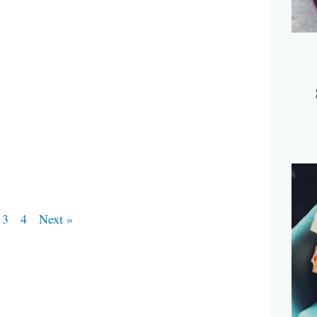
3
4
Next »