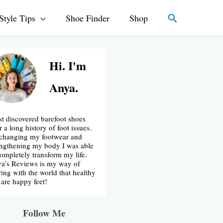
Search
Style Tips
Shoe Finder
Shop
Hi. I'm
Anya.
rst discovered barefoot shoes
r a long history of foot issues.
changing my footwear and
engthening my body I was able
completely transform my life.
a’s Reviews is my way of
ring with the world that healthy
t are happy feet!
Follow Me