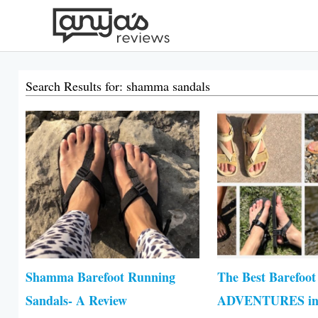
Skip
to
content
Search Results for: shamma sandals
Page
Pa
Shamma Barefoot Running
The Best Barefoot
Sandals- A Review
ADVENTURES in 