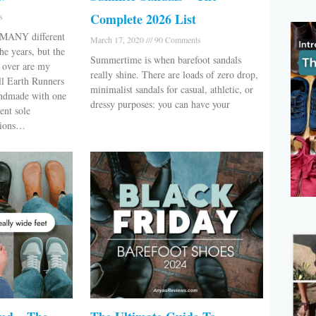
Complete 2026 List
s
d MANY different
March 17, 2020
90 Comments
he years, but the
Summertime is when barefoot sandals
d over are my
really shine. There are loads of zero drop,
ll Earth Runners
minimalist sandals for casual, athletic, or
andmade with one
dressy purposes: you can have your
rent sole
ptions…