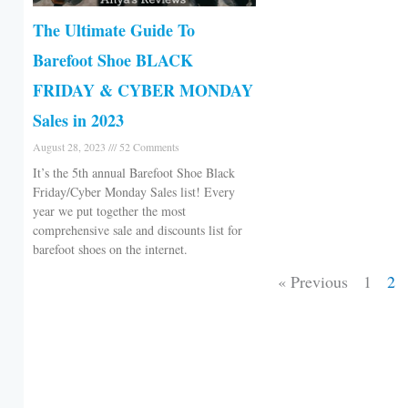
The Ultimate Guide To
Barefoot Shoe BLACK
FRIDAY & CYBER MONDAY
Sales in 2023
August 28, 2023
52 Comments
It’s the 5th annual Barefoot Shoe Black
Friday/Cyber Monday Sales list! Every
year we put together the most
comprehensive sale and discounts list for
barefoot shoes on the internet.
« Previous
1
2