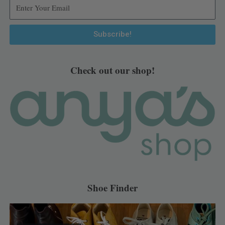
r
o
e
e
a
k
s
m
t
Subscribe!
Alternative:
Check out our shop!
Shoe Finder