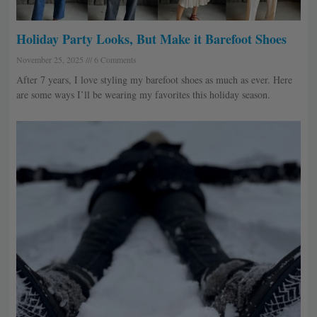
Holiday Party Looks, But Make it Barefoot Shoes
November 25, 2025
6 Comments
After 7 years, I love styling my barefoot shoes as much as ever. Here
are some ways I’ll be wearing my favorites this holiday season.