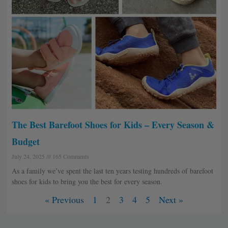
The Best Barefoot Shoes for Kids – Every Season &
Budget
July 24, 2025
165 Comments
As a family we’ve spent the last ten years testing hundreds of barefoot
shoes for kids to bring you the best for every season.
« Previous
1
2
3
4
5
Next »