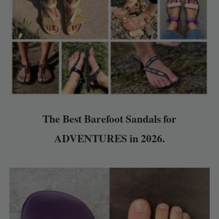
The Best Barefoot Sandals for
ADVENTURES in 2026.