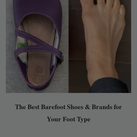
The Best Barefoot Shoes & Brands for
Your Foot Type