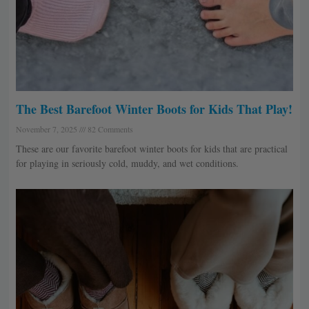
The Best Barefoot Winter Boots for Kids That Play!
November 7, 2025
82 Comments
These are our favorite barefoot winter boots for kids that are practical
for playing in seriously cold, muddy, and wet conditions.