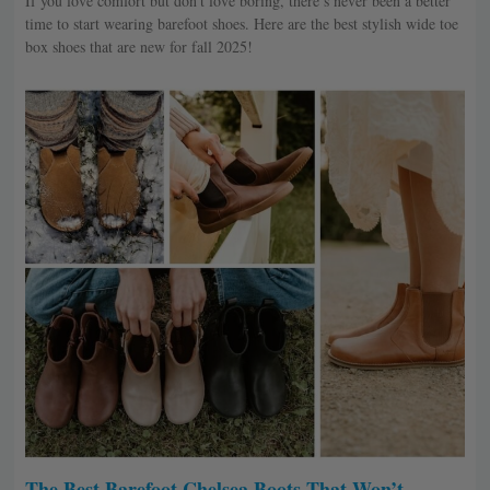
If you love comfort but don’t love boring, there’s never been a better
time to start wearing barefoot shoes. Here are the best stylish wide toe
box shoes that are new for fall 2025!
The Best Barefoot Chelsea Boots That Won’t