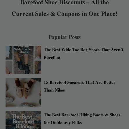
Barefoot Shoe Discounts – All the
Current Sales & Coupons in One Place!
Popular Posts
The Best Wide Toe Box Shoes That Aren’t
Barefoot
15 Barefoot Sneakers That Are Better
Than Nikes
The Best Barefoot Hiking Boots & Shoes
for Outdoorsy Folks