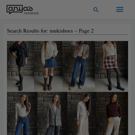
Skip
Main
Search
to
Men
content
Search Results for: mukishoes – Page 2
Page
Page
Page
Page
Page