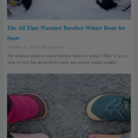
The All Time Warmest Barefoot Winter Boots for
Snow
November 13, 2025
286 Comments
The ultimate guide to warm barefoot boots for winter! They’ve got a
wide toe box but are good for snow and serious winter weather.