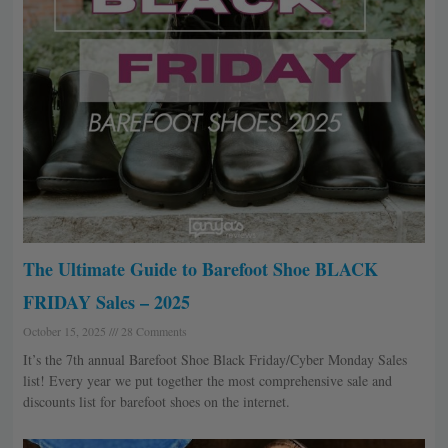
The Ultimate Guide to Barefoot Shoe BLACK
FRIDAY Sales – 2025
October 15, 2025
28 Comments
It’s the 7th annual Barefoot Shoe Black Friday/Cyber Monday Sales
list! Every year we put together the most comprehensive sale and
discounts list for barefoot shoes on the internet.