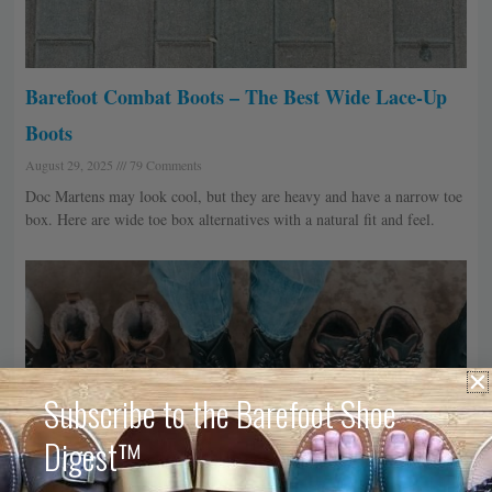
Barefoot Combat Boots – The Best Wide Lace-Up
Boots
August 29, 2025
79 Comments
Doc Martens may look cool, but they are heavy and have a narrow toe
box. Here are wide toe box alternatives with a natural fit and feel.
Subscribe to the Barefoot Shoe
Digest™