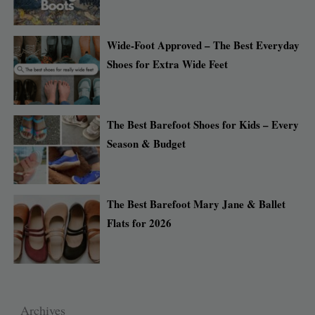
Wide-Foot Approved – The Best Everyday
Shoes for Extra Wide Feet
The Best Barefoot Shoes for Kids – Every
Season & Budget
The Best Barefoot Mary Jane & Ballet
Flats for 2026
Archives
Archives