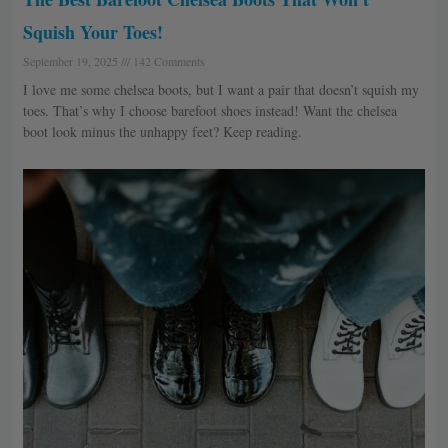
Squish Your Toes!
September 19, 2025
142 Comments
I love me some chelsea boots, but I want a pair that doesn’t squish my
toes. That’s why I choose barefoot shoes instead! Want the chelsea
boot look minus the unhappy feet? Keep reading.