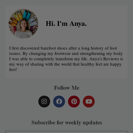
Hi. I'm Anya.
I first discovered barefoot shoes after a long history of foot
issues. By changing my footwear and strengthening my body
I was able to completely transform my life. Anya’s Reviews is
my way of sharing with the world that healthy feet are happy
feet!
Follow Me
I
F
P
Y
n
a
i
o
s
c
n
u
t
e
t
t
a
b
e
u
Subscribe for weekly updates
g
o
r
b