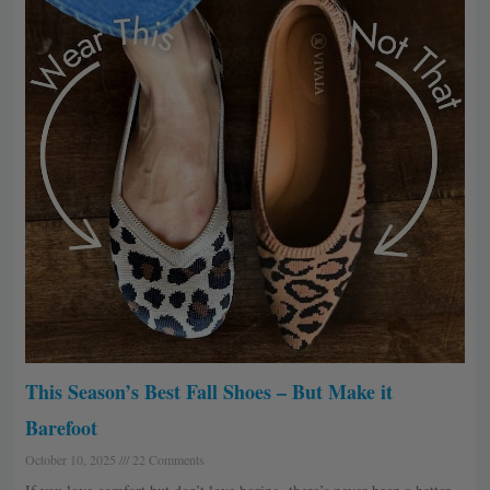
This Season’s Best Fall Shoes – But Make it
Barefoot
October 10, 2025
22 Comments