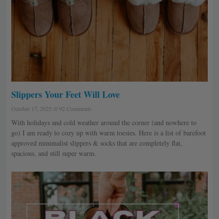
Slippers Your Feet Will Love
October 17, 2025
92 Comments
With holidays and cold weather around the corner (and nowhere to
go) I am ready to cozy up with warm toesies. Here is a list of barefoot
approved minimalist slippers & socks that are completely flat,
spacious, and still super warm.