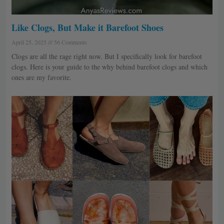
Like Clogs, But Make it Barefoot Shoes
April 25, 2025
56 Comments
Clogs are all the rage right now. But I specifically look for barefoot
clogs. Here is your guide to the why behind barefoot clogs and which
ones are my favorite.