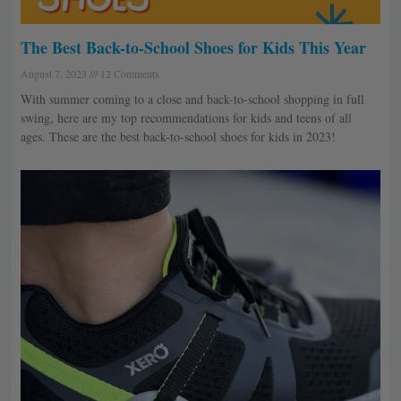
The Best Back-to-School Shoes for Kids This Year
August 7, 2023
12 Comments
With summer coming to a close and back-to-school shopping in full
swing, here are my top recommendations for kids and teens of all
ages. These are the best back-to-school shoes for kids in 2023!