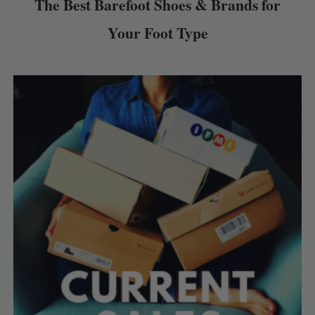
The Best Barefoot Shoes & Brands for
Your Foot Type