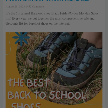
August 28, 2023
52 Comments
It’s the 5th annual Barefoot Shoe Black Friday/Cyber Monday Sales
list! Every year we put together the most comprehensive sale and
discounts list for barefoot shoes on the internet.