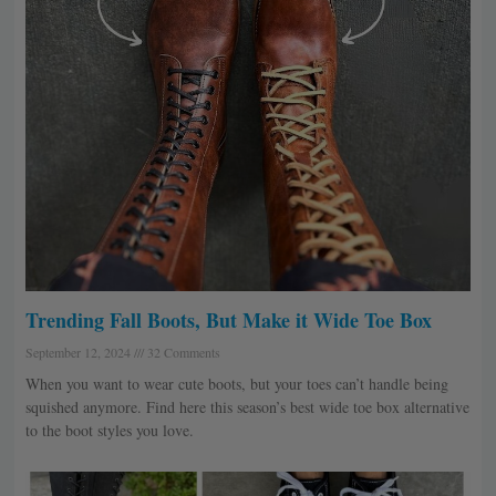
Trending Fall Boots, But Make it Wide Toe Box
September 12, 2024
32 Comments
When you want to wear cute boots, but your toes can’t handle being
squished anymore. Find here this season’s best wide toe box alternative
to the boot styles you love.