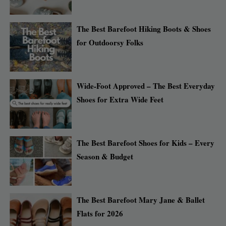
The Best Barefoot Hiking Boots & Shoes
for Outdoorsy Folks
Wide-Foot Approved – The Best Everyday
Shoes for Extra Wide Feet
The Best Barefoot Shoes for Kids – Every
Season & Budget
The Best Barefoot Mary Jane & Ballet
Flats for 2026