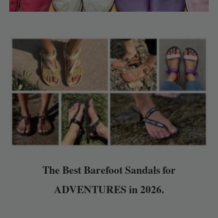
The Best Barefoot Sandals for
ADVENTURES in 2026.