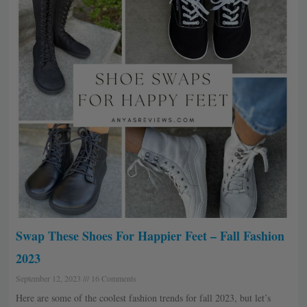
Swap These Shoes For Happier Feet – Fall Fashion
2023
September 12, 2023
16 Comments
Here are some of the coolest fashion trends for fall 2023, but let’s