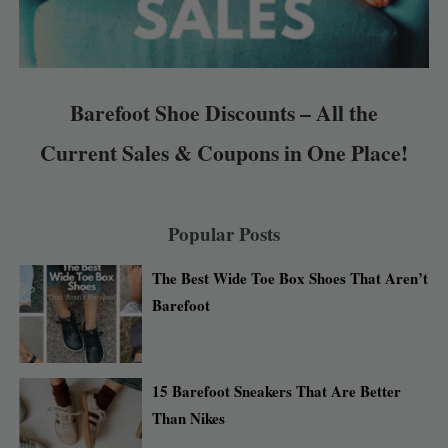
Barefoot Shoe Discounts – All the
Current Sales & Coupons in One Place!
Popular Posts
The Best Wide Toe Box Shoes That Aren’t
Barefoot
15 Barefoot Sneakers That Are Better
Than Nikes