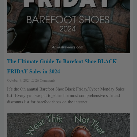
The Ultimate Guide To Barefoot Shoe BLACK
FRIDAY Sales in 2024
October 9, 2024
26 Comments
It’s the 6th annual Barefoot Shoe Black Friday/Cyber Monday Sales
list! Every year we put together the most comprehensive sale and
discounts list for barefoot shoes on the internet.