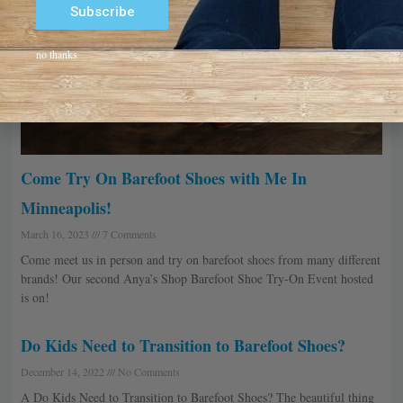
Subscribe
Alternative:
no thanks
Come Try On Barefoot Shoes with Me In
Minneapolis!
March 16, 2023
7 Comments
Come meet us in person and try on barefoot shoes from many different
brands! Our second Anya’s Shop Barefoot Shoe Try-On Event hosted
is on!
Do Kids Need to Transition to Barefoot Shoes?
December 14, 2022
No Comments
A Do Kids Need to Transition to Barefoot Shoes? The beautiful thing