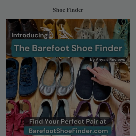
Shoe Finder