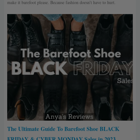
make it barefoot please. Because fashion doesn’t have to hurt.
The Ultimate Guide To Barefoot Shoe BLACK
FRIDAY & CYBER MONDAY Sales in 2023