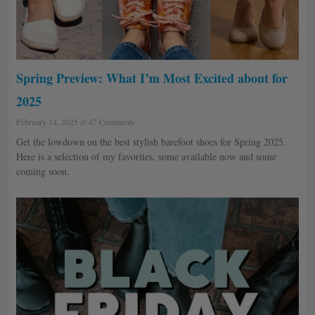
Spring Preview: What I’m Most Excited about for
2025
February 14, 2025
47 Comments
Get the lowdown on the best stylish barefoot shoes for Spring 2025.
Here is a selection of my favorites, some available now and some
coming soon.