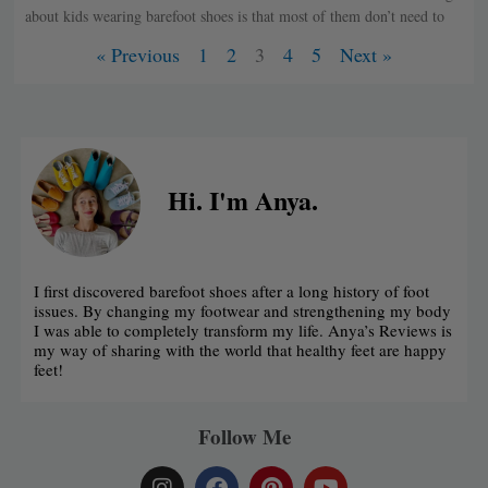
about kids wearing barefoot shoes is that most of them don’t need to
« Previous
1
2
3
4
5
Next »
Hi. I'm Anya.
I first discovered barefoot shoes after a long history of foot
issues. By changing my footwear and strengthening my body
I was able to completely transform my life. Anya’s Reviews is
my way of sharing with the world that healthy feet are happy
feet!
Follow Me
I
F
P
Y