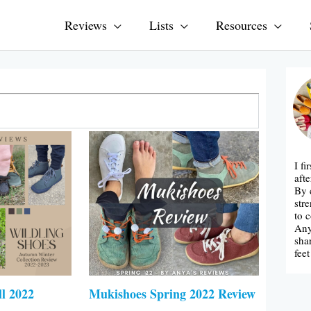
Reviews
Lists
Resources
I f
afte
By 
str
to 
Any
sha
fee
ll 2022
Mukishoes Spring 2022 Review