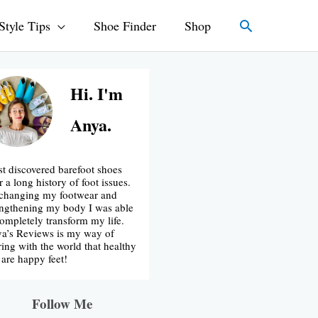
Search
Style Tips
Shoe Finder
Shop
Hi. I'm
Anya.
irst discovered barefoot shoes
r a long history of foot issues.
changing my footwear and
engthening my body I was able
completely transform my life.
a’s Reviews is my way of
ring with the world that healthy
t are happy feet!
Follow Me