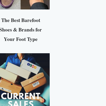
The Best Barefoot
Shoes & Brands for
Your Foot Type