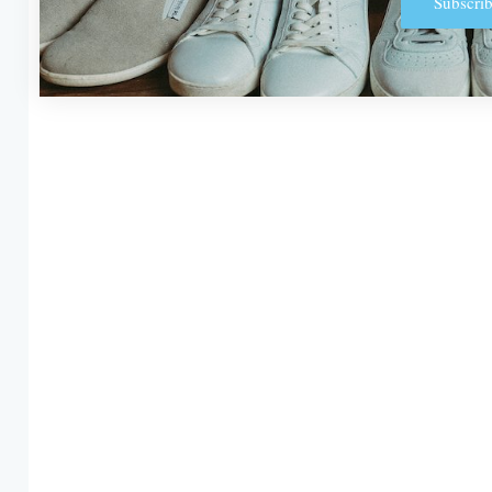
Subscrib
Alternative: