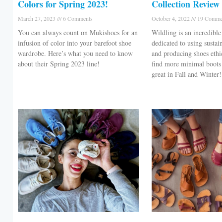
Colors for Spring 2023!
Collection Review
March 27, 2023
6 Comments
October 4, 2022
19 Comme
You can always count on Mukishoes for an
Wildling is an incredible
infusion of color into your barefoot shoe
dedicated to using sustai
wardrobe. Here’s what you need to know
and producing shoes ethi
about their Spring 2023 line!
find more minimal boots 
great in Fall and Winter!