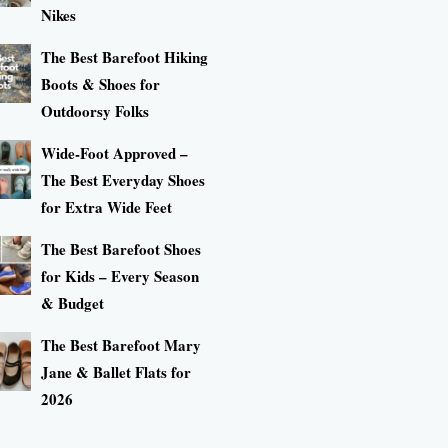
Nikes
The Best Barefoot Hiking
Boots & Shoes for
Outdoorsy Folks
Wide-Foot Approved –
The Best Everyday Shoes
for Extra Wide Feet
The Best Barefoot Shoes
for Kids – Every Season
& Budget
The Best Barefoot Mary
Jane & Ballet Flats for
2026