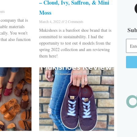
– Cloud, Ivy, Saffron, & Mini
Moss
nts
 company that is
March 4, 2022
2 Comments
nable materials
Sub
Mukishoes is a barefoot shoe brand that is
cally. You won’t
committed to sustainability. I had the
that also function
opportunity to test out 4 models from the
spring 2022 collection and am reviewing
them here!
Alter