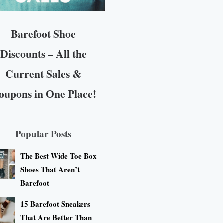
Barefoot Shoe
Discounts – All the
Current Sales &
oupons in One Place!
Popular Posts
The Best Wide Toe Box
Shoes That Aren’t
Barefoot
15 Barefoot Sneakers
That Are Better Than