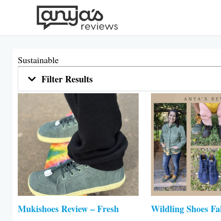
Skip
to
content
Sustainable
Filter Results
Mukishoes Review – Fresh
Wildling Shoes Fa