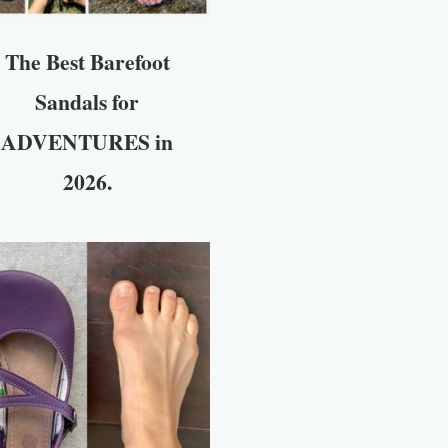
The Best Barefoot
Sandals for
ADVENTURES in
2026.