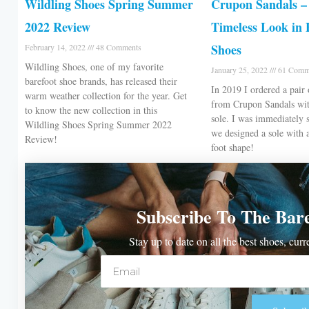
Wildling Shoes Spring Summer
Crupon Sandals – 
2022 Review
Timeless Look in 
Shoes
February 14, 2022
48 Comments
Wildling Shoes, one of my favorite
January 25, 2022
61 Comm
barefoot shoe brands, has released their
In 2019 I ordered a pair 
warm weather collection for the year. Get
from Crupon Sandals wit
to know the new collection in this
sole. I was immediately 
Wildling Shoes Spring Summer 2022
we designed a sole with 
Review!
foot shape!
Subscribe To The Bar
Stay up to date on all the best shoes, cur
Email