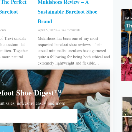
The Perfect
Mukishoes Review – A
Barefoot
Sustainable Barefoot Shoe
Brand
ents
April 5, 2020
34 Comments
of Trevi sandals
Mukishoes has been one of my most
h a custom flat
requested barefoot shoe reviews. Their
smitten. Together
casual minimalist sneakers have garnered
a more natural
quite a following for being both ethical and
extremely lightweight and flexible…
efoot Shoe Digest™
rent sales, newest releases, and more