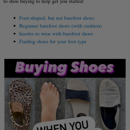
to shoe buying to help get you started:
Foot-shaped, but not barefoot shoes
Beginner barefoot shoes (with cushion)
Insoles to wear with barefoot shoes
Finding shoes for your foot type