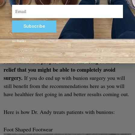
Email
Subscribe
Alternative:
no thanks
Please note that surgery is always an option – but let it be
giving
the last option. Bunion surgery is a big deal, and
rehabilitation a proper chance can bring so much
relief that you might be able to completely avoid
surgery.
If you do end up with bunion surgery you will
still benefit from the recommendations here as you will
have healthier feet going in and better results coming out.
Here is how Dr. Andy treats patients with bunions:
Foot Shaped Footwear