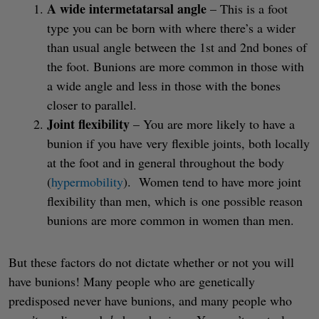
A wide intermetatarsal angle
– This is a foot
type you can be born with where there’s a wider
than usual angle between the 1st and 2nd bones of
the foot. Bunions are more common in those with
a wide angle and less in those with the bones
closer to parallel.
Joint flexibility
– You are more likely to have a
bunion if you have very flexible joints, both locally
at the foot and in general throughout the body
(
hypermobility
). Women tend to have more joint
flexibility than men, which is one possible reason
bunions are more common in women than men.
But these factors do not dictate whether or not you will
have bunions! Many people who are genetically
predisposed never have bunions, and many people who