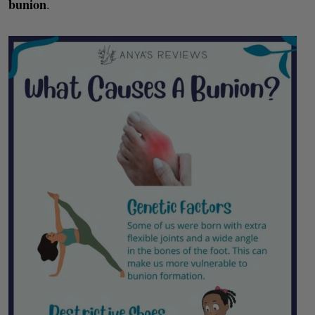
bunion
.