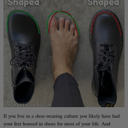
If you live in a shoe-wearing culture you likely have had
your feet housed in shoes for most of your life. And