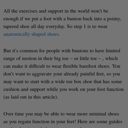
All the exercises and support in the world won’t be
enough if we put a foot with a bunion back into a pointy,
tapered shoe all day everyday. So step 1 is to wear
anatomically shaped shoes
.
But it’s common for people with bunions to have limited
range of motion in their big toe – or little toe – , which
can make it difficult to wear flexible barefoot shoes. You
don’t want to aggravate your already painful feet, so you
may want to start with a wide toe box shoe that has some
cushion and support while you work on your foot function
(as laid out in this article).
Over time you may be able to wear more minimal shoes
as you regain function in your feet! Here are some guides