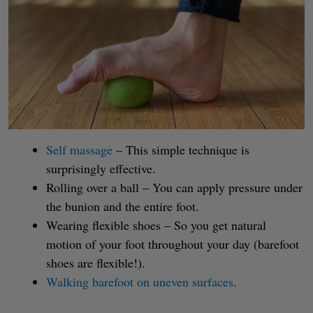
Self massage
– This simple technique is
surprisingly effective.
Rolling over a ball – You can apply pressure under
the bunion and the entire foot.
Wearing flexible shoes – So you get natural
motion of your foot throughout your day (barefoot
shoes are flexible!).
Walking barefoot on uneven surfaces
.