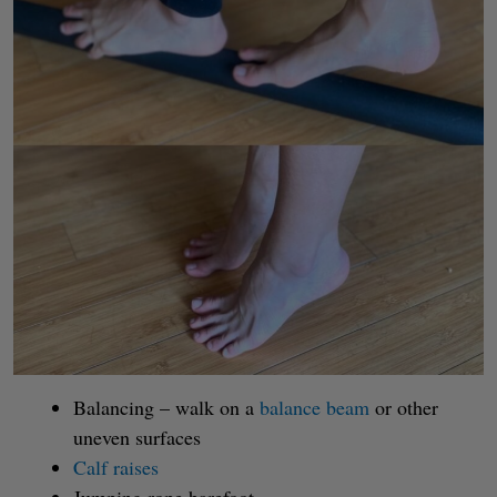
Balancing – walk on a
balance beam
or other
uneven surfaces
Calf raises
Jumping rope barefoot