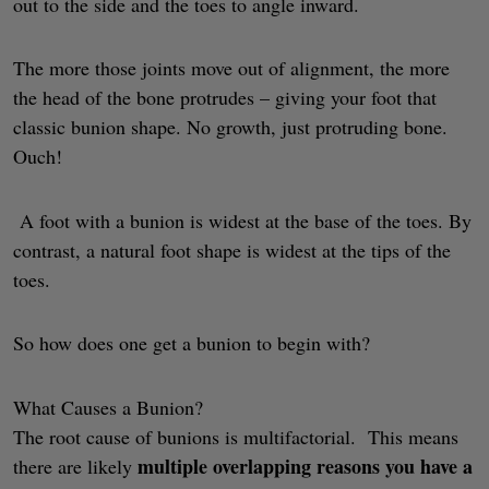
out to the side and the toes to angle inward.
The more those joints move out of alignment, the more
the head of the bone protrudes – giving your foot that
classic bunion shape. No growth, just protruding bone.
Ouch!
A foot with a bunion is widest at the base of the toes. By
contrast, a natural foot shape is widest at the tips of the
toes.
So how does one get a bunion to begin with?
What Causes a Bunion?
The root cause of bunions is multifactorial. This means
multiple overlapping reasons you have a
there are likely