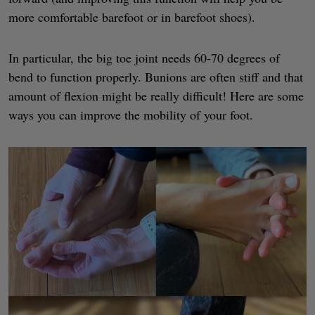
more comfortable barefoot or in barefoot shoes).
In particular, the big toe joint needs 60-70 degrees of
bend to function properly. Bunions are often stiff and that
amount of flexion might be really difficult! Here are some
ways you can improve the mobility of your foot.