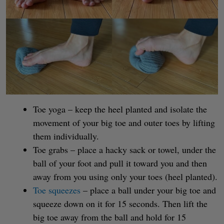
Toe yoga – keep the heel planted and isolate the
movement of your big toe and outer toes by lifting
them individually.
Toe grabs – place a hacky sack or towel, under the
ball of your foot and pull it toward you and then
away from you using only your toes (heel planted).
Toe squeezes
– place a ball under your big toe and
squeeze down on it for 15 seconds. Then lift the
big toe away from the ball and hold for 15