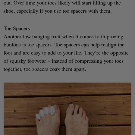
out. Over time your toes likely will start filling up the
shoe, especially if you use toe spacers with them.
Toe Spacers
Another low hanging fruit when it comes to improving
bunions is toe spacers. Toe spacers can help realign the
foot and are easy to add to your life. They’re the opposite
of squishy footwear – instead of compressing your toes
together, toe spacers coax them apart.