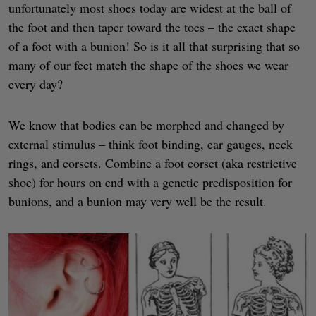
unfortunately most shoes today are widest at the ball of
the foot and then taper toward the toes – the exact shape
of a foot with a bunion! So is it all that surprising that so
many of our feet match the shape of the shoes we wear
every day?
We know that bodies can be morphed and changed by
external stimulus – think foot binding, ear gauges, neck
rings, and corsets. Combine a foot corset (aka restrictive
shoe) for hours on end with a genetic predisposition for
bunions, and a bunion may very well be the result.