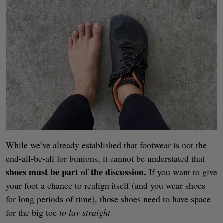
While we’ve already established that footwear is not the
end-all-be-all for bunions, it cannot be understated that
shoes must be part of the discussion.
If you want to give
your foot a chance to realign itself (and you wear shoes
for long periods of time), those shoes need to have space
for the big toe
to lay straight
.