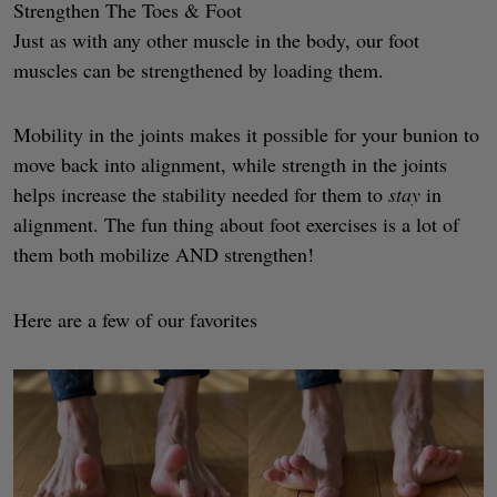
Strengthen The Toes & Foot
Just as with any other muscle in the body, our foot
muscles can be strengthened by loading them.
Mobility in the joints makes it possible for your bunion to
move back into alignment, while strength in the joints
helps increase the stability needed for them to
stay
in
alignment. The fun thing about foot exercises is a lot of
them both mobilize AND strengthen!
Here are a few of our favorites