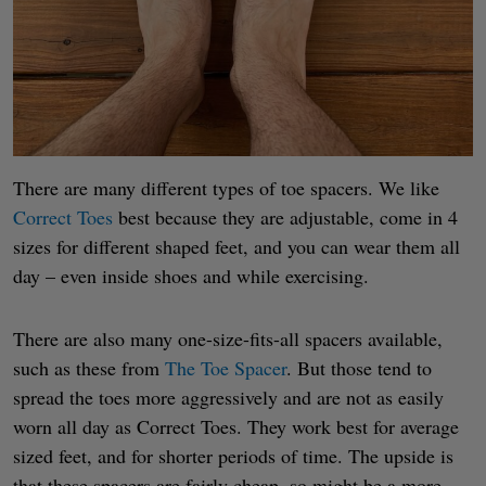
There are many different types of toe spacers. We like
Correct Toes
best because they are adjustable, come in 4
sizes for different shaped feet, and you can wear them all
day – even inside shoes and while exercising.
There are also many one-size-fits-all spacers available,
such as these from
The Toe Spacer
. But those tend to
spread the toes more aggressively and are not as easily
worn all day as Correct Toes. They work best for average
sized feet, and for shorter periods of time. The upside is
that these spacers are fairly cheap, so might be a more