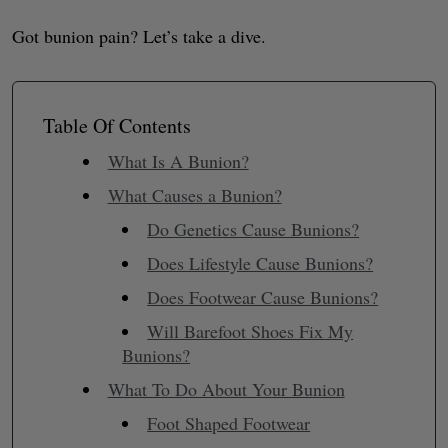
Got bunion pain? Let’s take a dive.
Table Of Contents
What Is A Bunion?
What Causes a Bunion?
Do Genetics Cause Bunions?
Does Lifestyle Cause Bunions?
Does Footwear Cause Bunions?
Will Barefoot Shoes Fix My
Bunions?
What To Do About Your Bunion
Foot Shaped Footwear