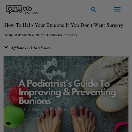
Skip
Main
Search
to
Men
content
How To Help Your Bunions If You Don’t Want Surgery
Last updated: March 4, 2025
52 Comments
Resources
Affiliate Link Disclosure