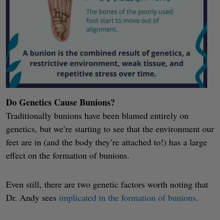
Do Genetics Cause Bunions?
Traditionally bunions have been blamed entirely on
genetics, but we’re starting to see that the environment our
feet are in (and the body they’re attached to!) has a large
effect on the formation of bunions.
Even still, there are two genetic factors worth noting that
Dr. Andy sees
implicated in the formation of bunions
.