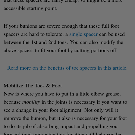
accessible starting point.
If your bunions are severe enough that these full foot
spacers are hard to tolerate, a
single spacer
can be used
between the 1st and 2nd toes. You can also modify the
above spacers to fit your foot by cutting portions off.
Read more on the benefits of toe spacers in this article.
Mobilize The Toes & Foot
Now is where you have to put in a little elbow grease,
because
mobility
in the joints is necessary if you want to
see a change in your foot alignment. Not only will it
improve the bunion, but it also is necessary for your foot
to do its job of absorbing impact and propelling you
forward (and improving this function will help you be