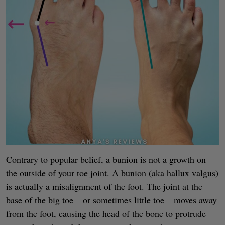
Contrary to popular belief, a bunion is not a growth on
the outside of your toe joint. A bunion (aka hallux valgus)
is actually a misalignment of the foot. The joint at the
base of the big toe – or sometimes little toe – moves away
from the foot, causing the head of the bone to protrude