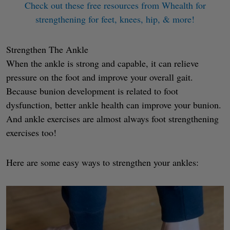
Check out these free resources from Whealth for
strengthening for feet, knees, hip, & more!
Strengthen The Ankle
When the ankle is strong and capable, it can relieve
pressure on the foot and improve your overall gait.
Because bunion development is related to foot
dysfunction, better ankle health can improve your bunion.
And ankle exercises are almost always foot strengthening
exercises too!
Here are some easy ways to strengthen your ankles: