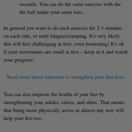
seconds. You can do the same exercise with the
the ball under your outer toes.
In general you want to do each exercise for 2-3 minutes
on each side, or until fatigue/cramping. It’s very likely
this will feel challenging at first, even frustrating! It’s ok
if your movements are small at first – keep at it and watch
your progress!
Read more about exercises to strengthen your feet here.
You can also improve the health of your feet by
strengthening your ankles, calves, and shins. That means
that being more physically active in almost any way will
help your feet too.