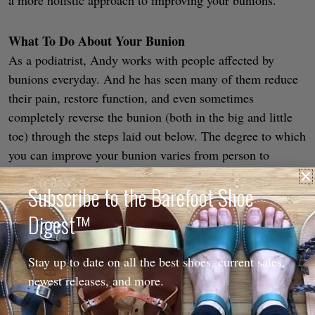
What To Do About Your Bunion
As a podiatrist, Andy works with people affected by
bunions everyday. And he has seen many of them reduce
their pain, restore function, and even sometimes
completely reverse the bunion (both in the big and little
toe) through the steps laid out below. The degree to which
you can improve your bunion varies from person to
person, but if you’d like to avoid surgery
this is where you
Subscribe to the Barefoot Shoe
start
(and we’d recommend starting sooner rather than
later).
Digest™
Stay up to date on all the best shoes, current sales,
newest releases, and more.