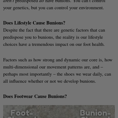
aren’t
predisposed
do
have bunions. You can’t control
your genetics, but you can control your environment.
Does Lifestyle Cause Bunions?
Despite the fact that there are genetic factors that can
predispose you to bunions, the reality is our lifestyle
choices have a tremendous impact on our foot health.
Factors such as how strong and dynamic our core is, how
multi-dimensional our movement patterns are, and –
perhaps most importantly – the shoes we wear daily, can
all influence whether or not we develop bunions.
Does Footwear Cause Bunions?