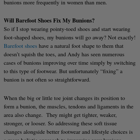
bunions more frequently in women than men.
Will Barefoot Shoes Fix My Bunions?
So if I stop wearing pointy-toed shoes and start wearing
foot-shaped shoes, my bunions will go away? Not exactly!
Barefoot shoes
have a natural foot shape to them that
doesn’t squish the toes, and Andy has seen numerous
cases of bunions improving over time simply by switching
to this type of footwear. But unfortunately “fixing” a
bunion is not often so straightforward.
When the big or little toe joint changes its position to
form a bunion, the muscles, tendons and ligaments in the
area also change. They might get tighter, weaker,
stronger, or looser. So addressing these soft tissue
changes alongside better footwear and lifestyle choices is
a more holistic approach to improving your bunions.