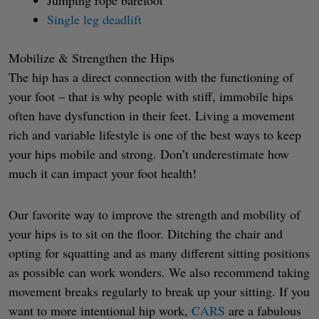
Single leg deadlift
Mobilize & Strengthen the Hips
The hip has a direct connection with the functioning of
your foot – that is why people with stiff, immobile hips
often have dysfunction in their feet. Living a movement
rich and variable lifestyle is one of the best ways to keep
your hips mobile and strong. Don’t underestimate how
much it can impact your foot health!
Our favorite way to improve the strength and mobility of
your hips is to sit on the floor. Ditching the chair and
opting for squatting and as many different sitting positions
as possible can work wonders. We also recommend taking
movement breaks regularly to break up your sitting. If you
want to more intentional hip work,
CARS
are a fabulous