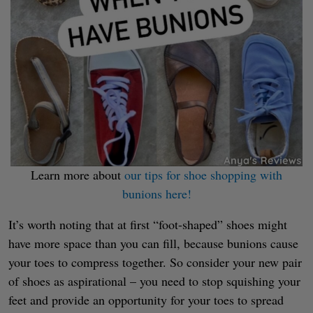
Learn more about
our tips for shoe shopping with
bunions here!
It’s worth noting that at first “foot-shaped” shoes might
have more space than you can fill, because bunions cause
your toes to compress together. So consider your new pair
of shoes as aspirational – you need to stop squishing your
feet and provide an opportunity for your toes to spread