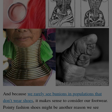
And because
we rarely see bunions in populations that
don’t wear shoes
, it makes sense to consider our footwear.
Pointy fashion shoes might be another reason we see