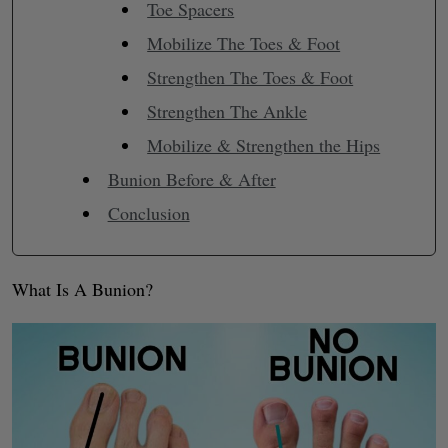
Toe Spacers
Mobilize The Toes & Foot
Strengthen The Toes & Foot
Strengthen The Ankle
Mobilize & Strengthen the Hips
Bunion Before & After
Conclusion
What Is A Bunion?