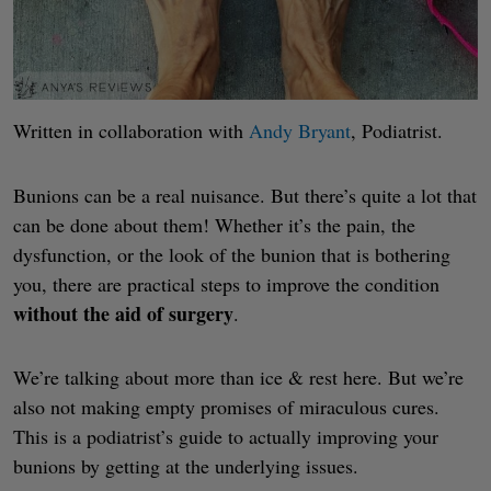
Written in collaboration with
Andy Bryant
, Podiatrist.
Bunions can be a real nuisance. But there’s quite a lot that
can be done about them! Whether it’s the pain, the
dysfunction, or the look of the bunion that is bothering
you, there are practical steps to improve the condition
without the aid of surgery
.
We’re talking about more than ice & rest here. But we’re
also not making empty promises of miraculous cures.
This is a podiatrist’s guide to actually improving your
bunions by getting at the underlying issues.