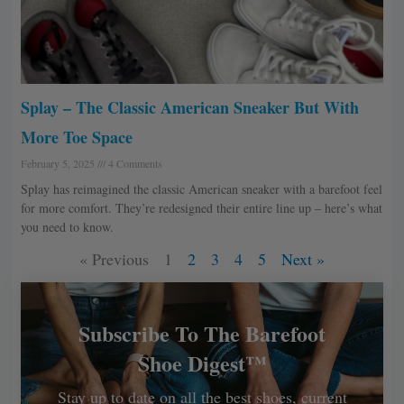
Splay – The Classic American Sneaker But With
More Toe Space
February 5, 2025
4 Comments
Splay has reimagined the classic American sneaker with a barefoot feel
for more comfort. They’re redesigned their entire line up – here’s what
you need to know.
« Previous
1
2
3
4
5
Next »
Subscribe To The Barefoot
Shoe Digest™
Stay up to date on all the best shoes, current