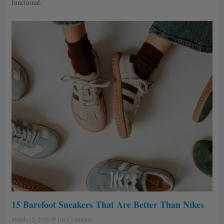
functional.
15 Barefoot Sneakers That Are Better Than Nikes
March 12, 2026
103 Comments