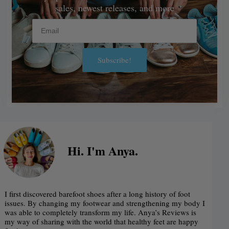
sales, newest releases, and more
Email
Subscribe!
Alternative:
Hi. I'm Anya.
I first discovered barefoot shoes after a long history of foot
issues. By changing my footwear and strengthening my body I
was able to completely transform my life. Anya’s Reviews is
my way of sharing with the world that healthy feet are happy