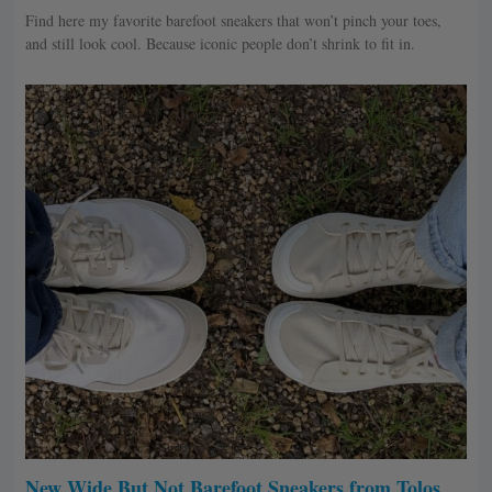
Find here my favorite barefoot sneakers that won’t pinch your toes,
and still look cool. Because iconic people don’t shrink to fit in.
New Wide But Not Barefoot Sneakers from Tolos