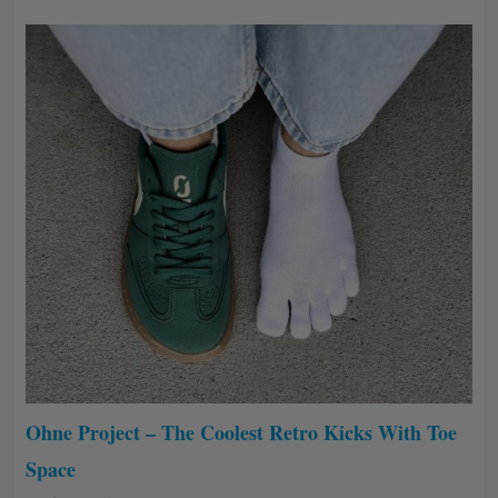
Ohne Project – The Coolest Retro Kicks With Toe
Space