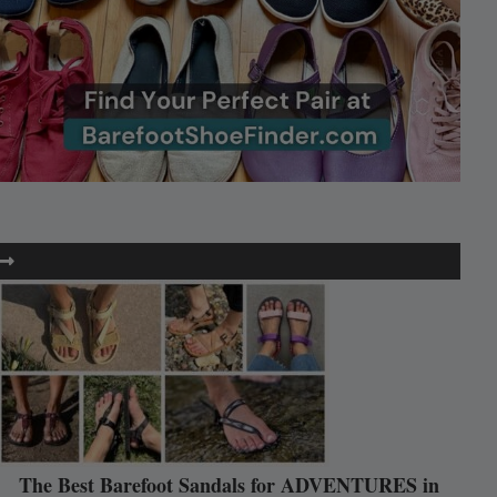
The Best Barefoot Sandals for ADVENTURES in