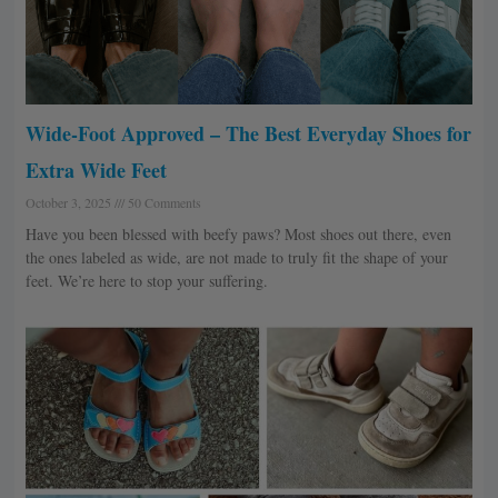
Wide-Foot Approved – The Best Everyday Shoes for
Extra Wide Feet
October 3, 2025
50 Comments
Have you been blessed with beefy paws? Most shoes out there, even
the ones labeled as wide, are not made to truly fit the shape of your
feet. We’re here to stop your suffering.