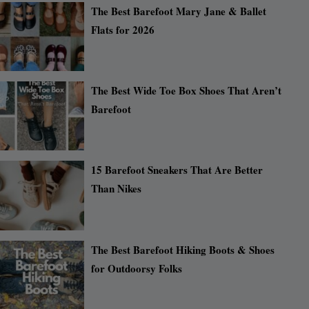
The Best Barefoot Mary Jane & Ballet
Flats for 2026
The Best Wide Toe Box Shoes That Aren’t
Barefoot
15 Barefoot Sneakers That Are Better
Than Nikes
The Best Barefoot Hiking Boots & Shoes
for Outdoorsy Folks