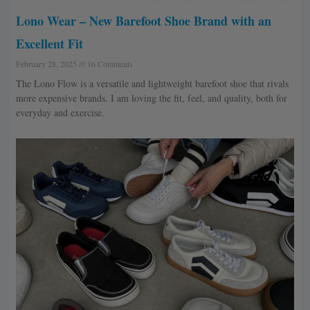
Lono Wear – New Barefoot Shoe Brand with an
Excellent Fit
February 28, 2025
16 Comments
The Lono Flow is a versatile and lightweight barefoot shoe that rivals
more expensive brands. I am loving the fit, feel, and quality, both for
everyday and exercise.