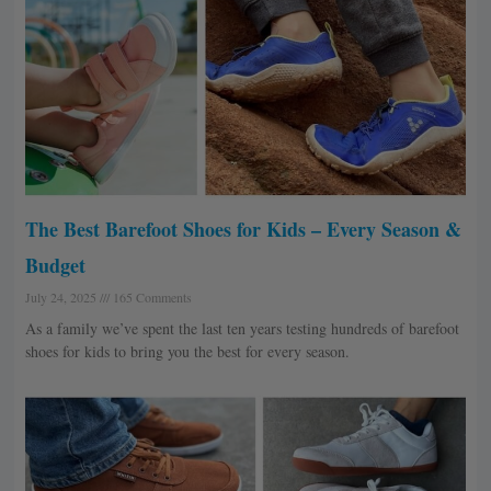
The Best Barefoot Shoes for Kids – Every Season &
Budget
July 24, 2025
165 Comments
As a family we’ve spent the last ten years testing hundreds of barefoot
shoes for kids to bring you the best for every season.