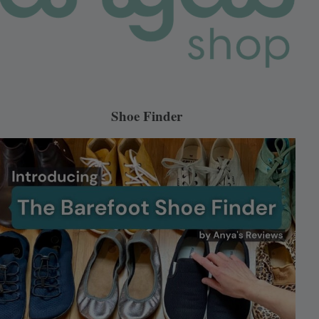
Shoe Finder