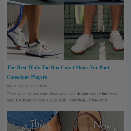
The Best Wide Toe Box Court Shoes For Foot-
Conscious Players
June 6, 2026
11 Comments
These wide toe box court shoes won’t squish your toes or hurt your
play. Use them for tennis, pickleball, volleyball, or basketball.