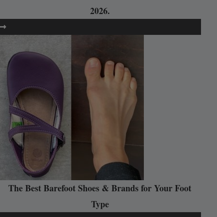
2026.
The Best Barefoot Shoes & Brands for Your Foot
Type