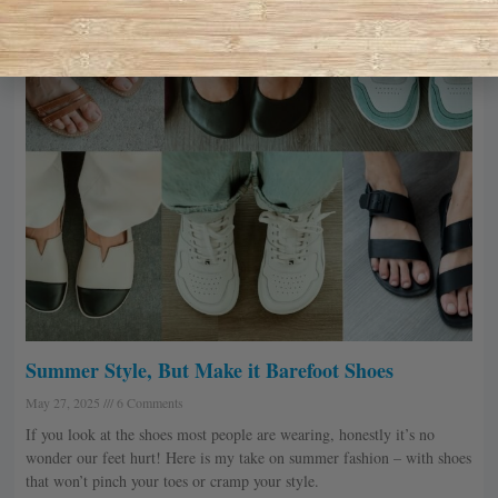
Summer Style, But Make it Barefoot Shoes
May 27, 2025
6 Comments
If you look at the shoes most people are wearing, honestly it’s no
wonder our feet hurt! Here is my take on summer fashion – with shoes
that won’t pinch your toes or cramp your style.