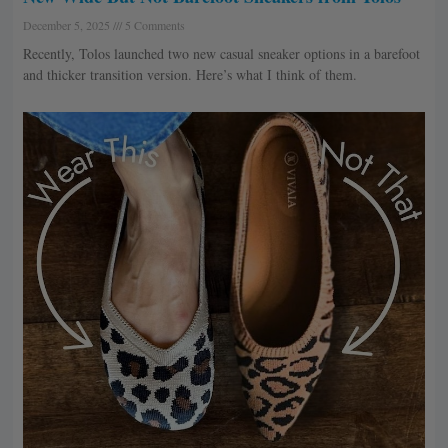
December 5, 2025
5 Comments
Recently, Tolos launched two new casual sneaker options in a barefoot
and thicker transition version. Here’s what I think of them.