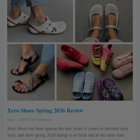
Xero Shoes Spring 2026 Review
May 1, 2026
20 Comments
Xero Shoes has been upping the ante when it comes to barefoot shoe
style, and their spring 2026 lineup is so fresh and at the same time