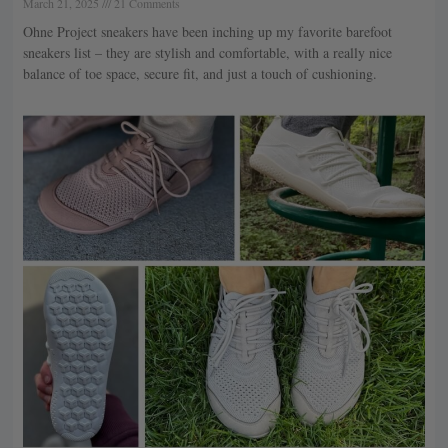
March 21, 2025
21 Comments
Ohne Project sneakers have been inching up my favorite barefoot
sneakers list – they are stylish and comfortable, with a really nice
balance of toe space, secure fit, and just a touch of cushioning.