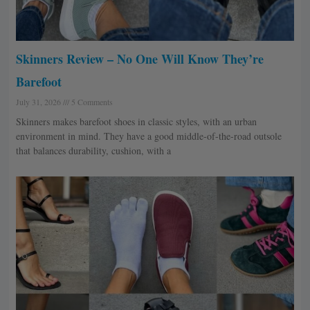
Skinners Review – No One Will Know They’re
Barefoot
July 31, 2026
5 Comments
Skinners makes barefoot shoes in classic styles, with an urban
environment in mind. They have a good middle-of-the-road outsole
that balances durability, cushion, with a