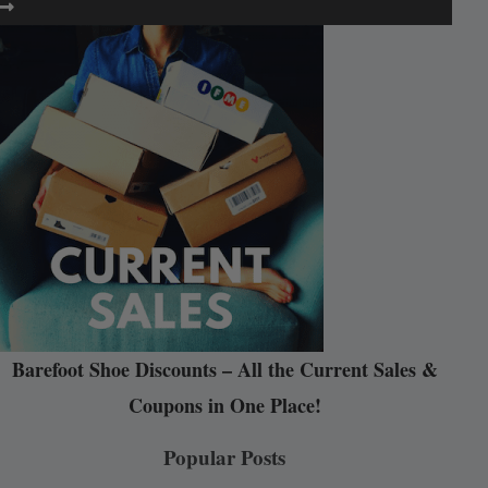
Barefoot Shoe Discounts – All the Current Sales &
Coupons in One Place!
Popular Posts