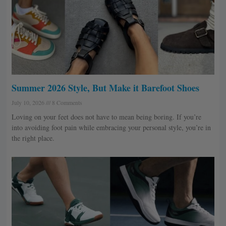
Summer 2026 Style, But Make it Barefoot Shoes
July 10, 2026
8 Comments
Loving on your feet does not have to mean being boring. If you’re
into avoiding foot pain while embracing your personal style, you’re in
the right place.