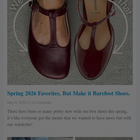
Spring 2026 Favorites, But Make it Barefoot Shoes.
May 8, 2026
18 Comments
There have been so many pretty new wide toe box shoes this spring,
it’s like everyone got the memo that we wanted to have more fun with
our wardrobe!