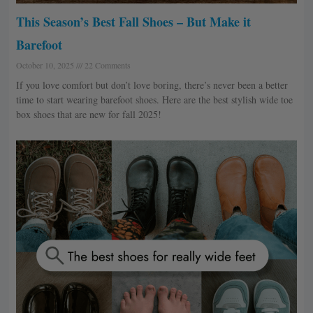
This Season’s Best Fall Shoes – But Make it
Barefoot
October 10, 2025
22 Comments
If you love comfort but don’t love boring, there’s never been a better
time to start wearing barefoot shoes. Here are the best stylish wide toe
box shoes that are new for fall 2025!