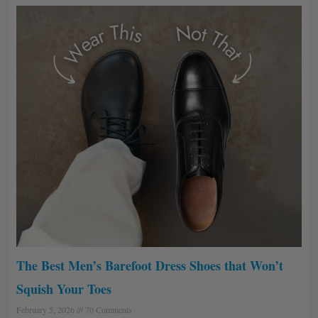
The Best Men’s Barefoot Dress Shoes that Won’t
Squish Your Toes
February 5, 2026
70 Comments