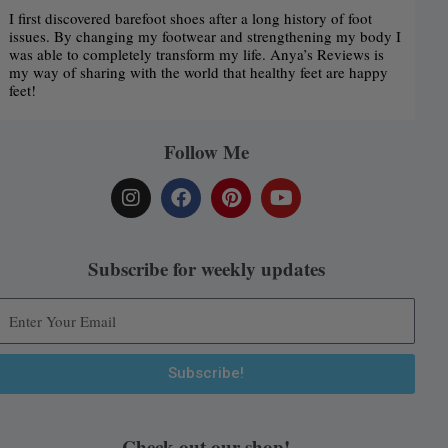
I first discovered barefoot shoes after a long history of foot
issues. By changing my footwear and strengthening my body I
was able to completely transform my life. Anya’s Reviews is
my way of sharing with the world that healthy feet are happy
feet!
Follow Me
I
F
P
Y
n
a
i
o
s
c
n
u
t
e
t
t
a
b
e
u
Subscribe for weekly updates
g
o
r
b
r
o
e
e
a
k
s
m
t
Subscribe!
Alternative:
Check out our shop!