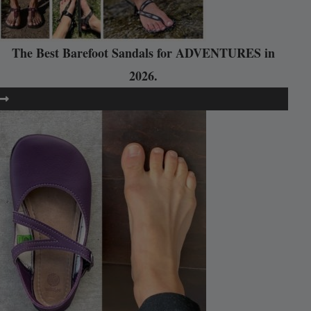
The Best Barefoot Sandals for ADVENTURES in
2026.