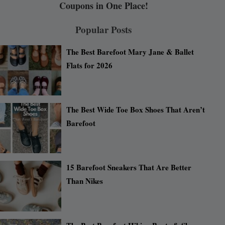
Coupons in One Place!
Popular Posts
The Best Barefoot Mary Jane & Ballet
Flats for 2026
The Best Wide Toe Box Shoes That Aren’t
Barefoot
15 Barefoot Sneakers That Are Better
Than Nikes