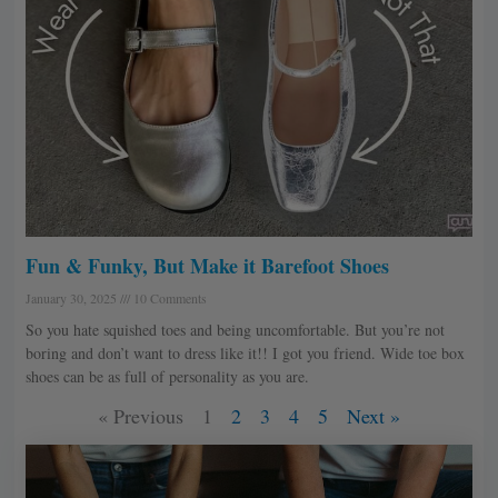
Fun & Funky, But Make it Barefoot Shoes
January 30, 2025
10 Comments
So you hate squished toes and being uncomfortable. But you’re not
boring and don’t want to dress like it!! I got you friend. Wide toe box
shoes can be as full of personality as you are.
« Previous
1
2
3
4
5
Next »