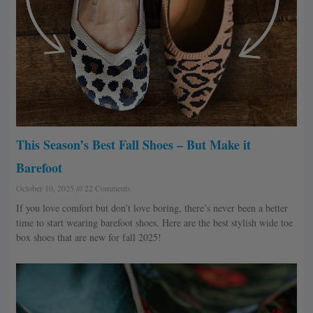
This Season’s Best Fall Shoes – But Make it
Barefoot
October 10, 2025
22 Comments
If you love comfort but don’t love boring, there’s never been a better
time to start wearing barefoot shoes. Here are the best stylish wide toe
box shoes that are new for fall 2025!