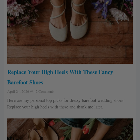
Replace Your High Heels With These Fancy
Barefoot Shoes
April 24, 2026
42 Comments
Here are my personal top picks for dressy barefoot wedding shoes!
Replace your high heels with these and thank me later.