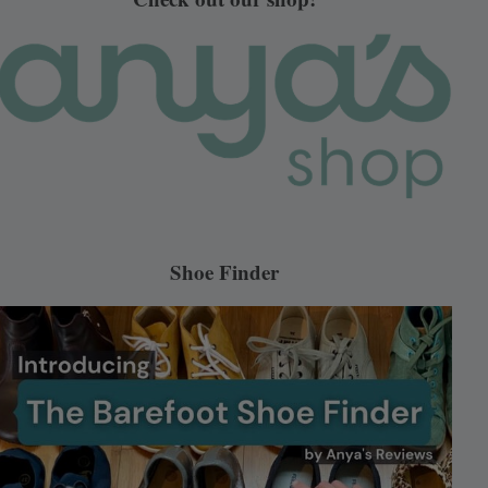
Shoe Finder