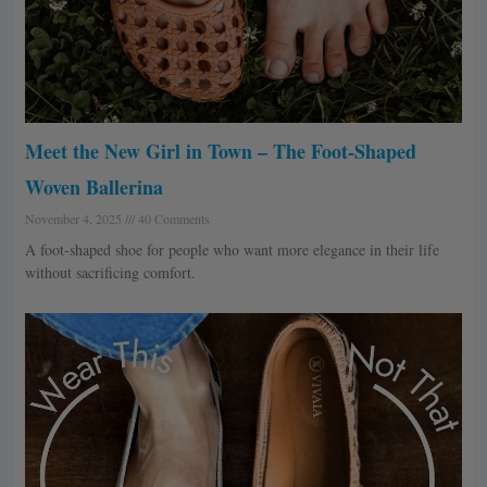
Meet the New Girl in Town – The Foot-Shaped
Woven Ballerina
November 4, 2025
40 Comments
A foot-shaped shoe for people who want more elegance in their life
without sacrificing comfort.