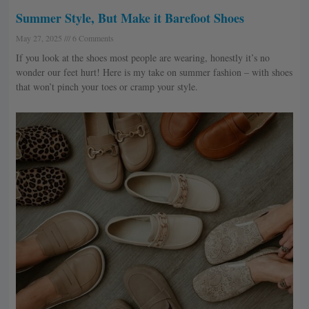
Summer Style, But Make it Barefoot Shoes
May 27, 2025
6 Comments
If you look at the shoes most people are wearing, honestly it’s no
wonder our feet hurt! Here is my take on summer fashion – with shoes
that won’t pinch your toes or cramp your style.