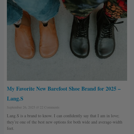
My Favorite New Barefoot Shoe Brand for 2025 –
Lang.S
September 26, 2025
22 Comments
Lang.S is a brand to know. I can confidently say that I am in love;
they’re one of the best new options for both wide and average-width
feet.