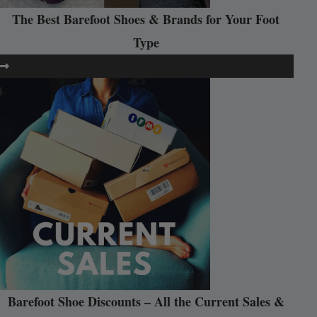
The Best Barefoot Shoes & Brands for Your Foot
Type
Barefoot Shoe Discounts – All the Current Sales &