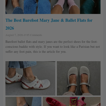
The Best Barefoot Mary Jane & Ballet Flats for
2026
August 7, 2026
85 Comments
Barefoot ballet flats and mary janes are the perfect shoes for the foot-
conscious baddie with style. If you want to look like a Parisian but not
suffer any foot pain, this is the article for you.