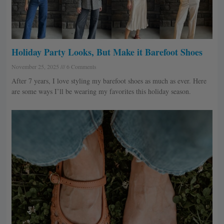
Holiday Party Looks, But Make it Barefoot Shoes
November 25, 2025
6 Comments
After 7 years, I love styling my barefoot shoes as much as ever. Here
are some ways I’ll be wearing my favorites this holiday season.