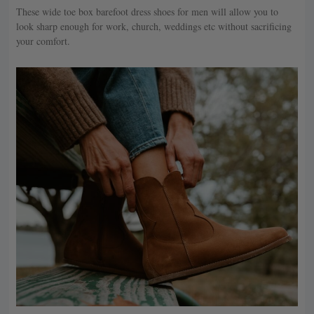
These wide toe box barefoot dress shoes for men will allow you to
look sharp enough for work, church, weddings etc without sacrificing
your comfort.