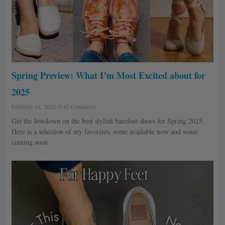
Spring Preview: What I’m Most Excited about for
2025
February 14, 2025
47 Comments
Get the lowdown on the best stylish barefoot shoes for Spring 2025.
Here is a selection of my favorites, some available now and some
coming soon.