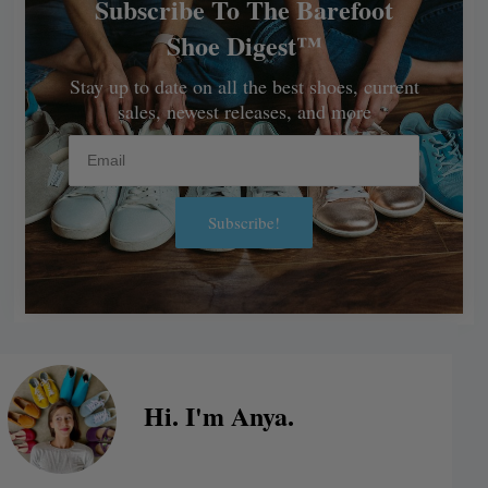
Subscribe To The Barefoot
Shoe Digest™
Stay up to date on all the best shoes, current
sales, newest releases, and more
Email
Subscribe!
Alternative:
Hi. I'm Anya.