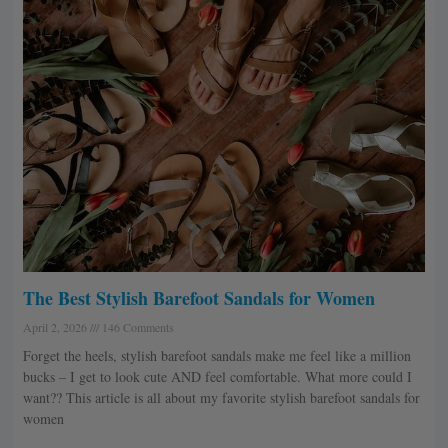
The Best Stylish Barefoot Sandals for Women
April 2, 2026
146 Comments
Forget the heels, stylish barefoot sandals make me feel like a million
bucks – I get to look cute AND feel comfortable. What more could I
want?? This article is all about my favorite stylish barefoot sandals for
women