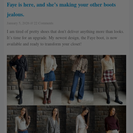
Faye is here, and she’s making your other boots
jealous.
January 5, 2026
22 Comments
I am tired of pretty shoes that don’t deliver anything more than looks.
It’s time for an upgrade. My newest design, the Faye boot, is now
available and ready to transform your closet!