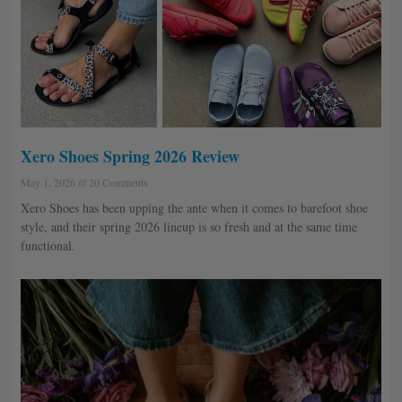
Xero Shoes Spring 2026 Review
May 1, 2026
20 Comments
Xero Shoes has been upping the ante when it comes to barefoot shoe
style, and their spring 2026 lineup is so fresh and at the same time
functional.