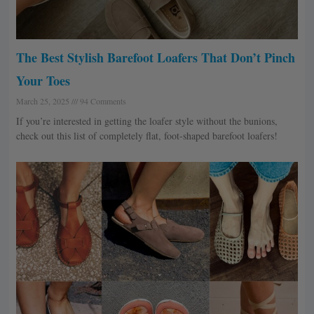
The Best Stylish Barefoot Loafers That Don’t Pinch
Your Toes
March 25, 2025
94 Comments
If you’re interested in getting the loafer style without the bunions,
check out this list of completely flat, foot-shaped barefoot loafers!